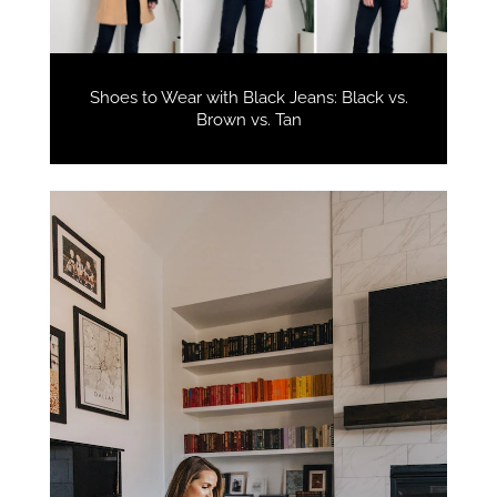
Shoes to Wear with Black Jeans: Black vs.
Brown vs. Tan