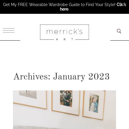
Get My FREE Wearable Wardrobe Guide to Find Your Style!
Click
here
.
×
Archives: January 2023