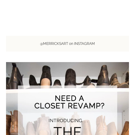
@MERRICKSART on INSTAGRAM