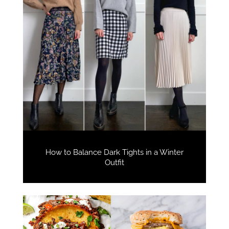
How to Balance Dark Tights in a Winter
Outfit