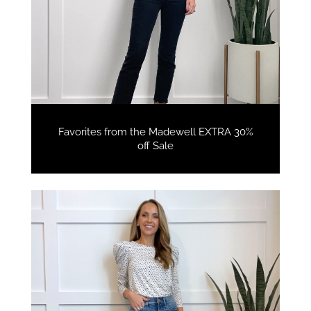
Favorites from the Madewell EXTRA 30%
off Sale