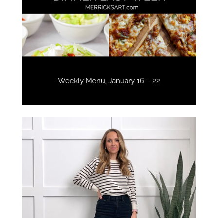
Weekly Menu, January 16 – 22