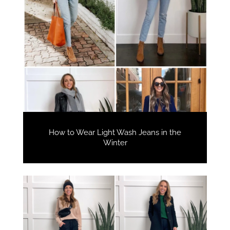
How to Wear Light Wash Jeans in the
Winter