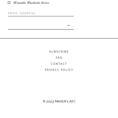
Wearable Wardrobe Series
Email
Address
*
SUBSCRIBE
FAQ
CONTACT
PRIVACY POLICY
© 2023 Merrick's Art |