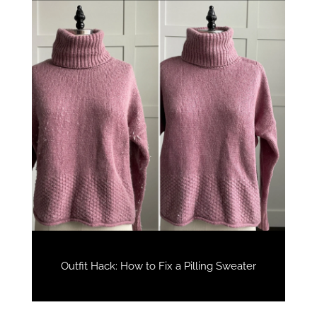
Outfit Hack: How to Fix a Pilling Sweater