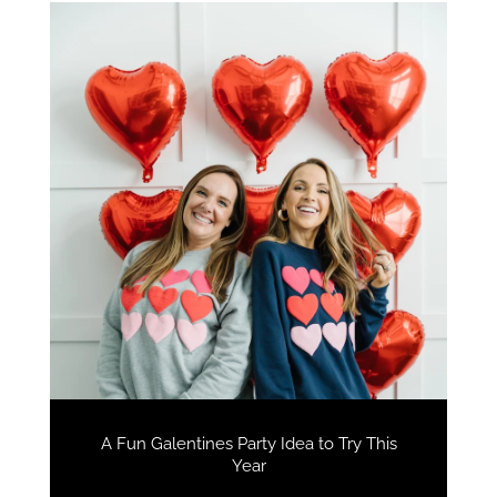
A Fun Galentines Party Idea to Try This
Year