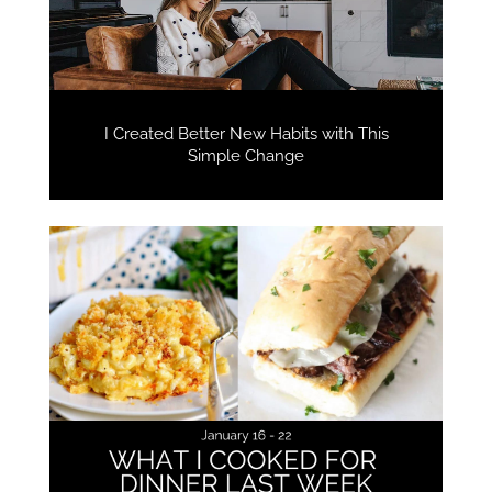
I Created Better New Habits with This
Simple Change