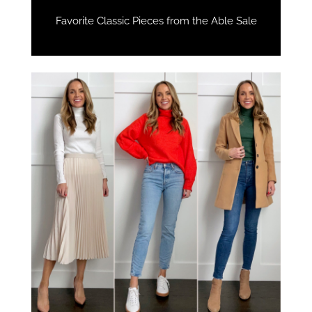
Favorite Classic Pieces from the Able Sale