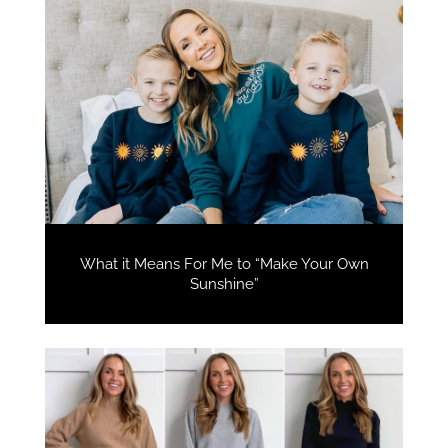
What it Means For Me to “Make Your Own
Sunshine”