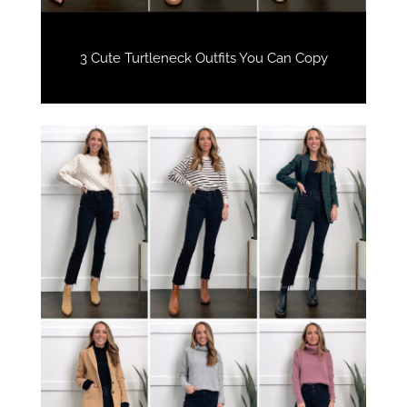
3 Cute Turtleneck Outfits You Can Copy