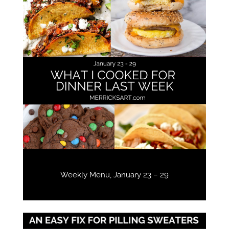
Weekly Menu, January 23 – 29