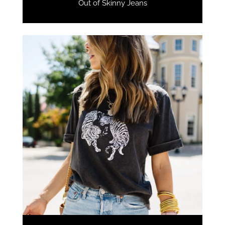
Out of Skinny Jeans