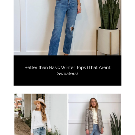
Better than Basic Winter Tops (That Aren’t
Sweaters)