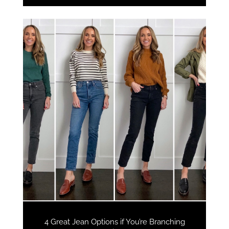
4 Great Jean Options if You’re Branching