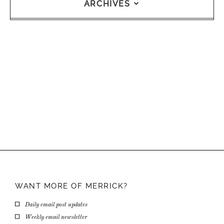
ARCHIVES
WANT MORE OF
MERRICK?
Daily email post updates
Weekly email newsletter