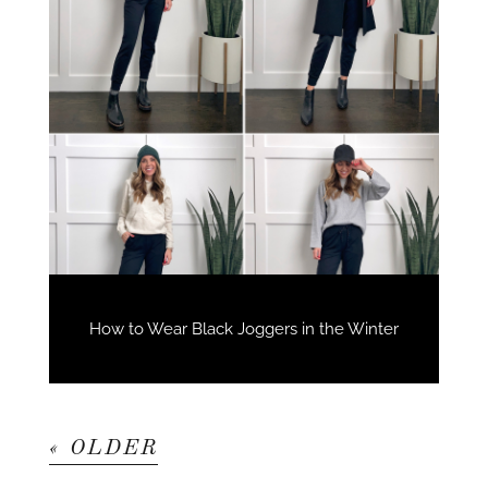
How to Wear Black Joggers in the Winter
« OLDER