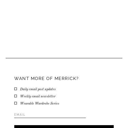
WANT MORE OF MERRICK?
Daily email post updates
Weekly email newsletter
Wearable Wardrobe Series
Email
Address
*