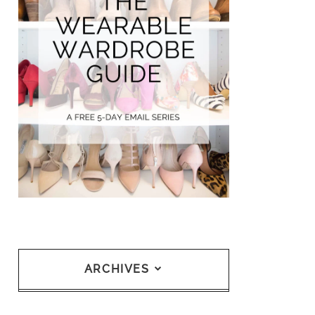
ARCHIVES