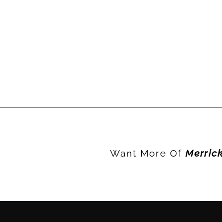
Want More Of
Merric