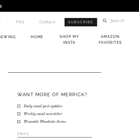
e
.
Search
t
FAQ
Contact
SUBSCRIBE
SHOP MY
AMAZON
SEWING
HOME
INSTA
FAVORITES
WANT MORE OF MERRICK?
Daily email post updates
Weekly email newsletter
Wearable Wardrobe Series
Email
Address
*