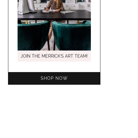
MARCH C
JOIN THE MERRICK’S ART TEAM!
SHOP NOW