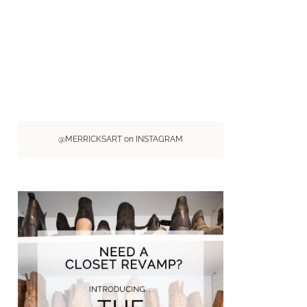
@MERRICKSART on INSTAGRAM