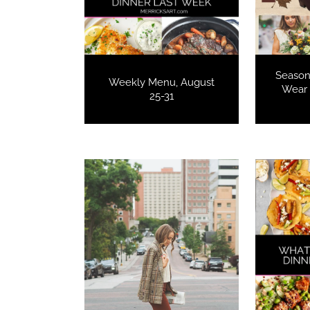
Seasona
Weekly Menu, August
Wear 
25-31