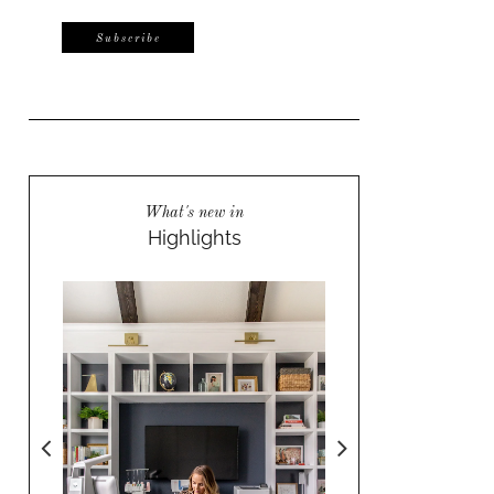
What's new in
Highlights