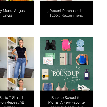
y Menu, August
3 Recent Purchases that
18-24
I 100% Recommend
COOKBOOKS TO GIFT FOR
CHRISTMAS
asic T-Shirts I
Back to School for
 on Repeat All
Moms: A Few Favorite