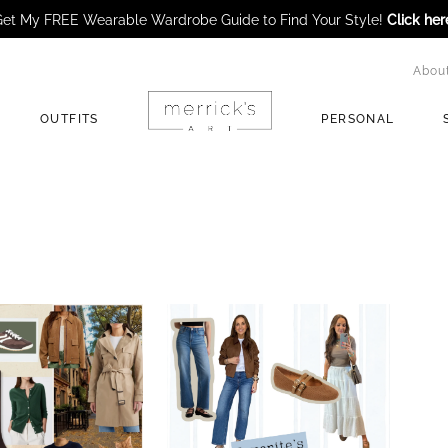
et My FREE Wearable Wardrobe Guide to Find Your Style!
Click her
Abou
OUTFITS
PERSONAL