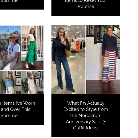
Summer
Items to Reset Your
Routine
e Items I’ve Worn
What I’m Actually
 and Over This
Excited to Style from
Summer
the Nordstrom
Anniversary Sale (+
Outfit Ideas)