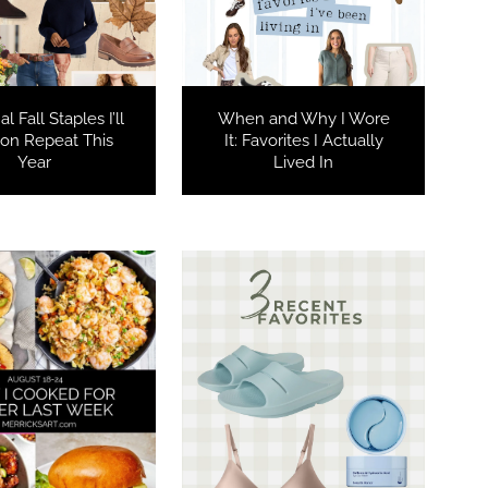
l Fall Staples I’ll
When and Why I Wore
on Repeat This
It: Favorites I Actually
Year
Lived In