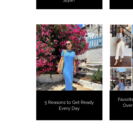
Style?
Favorit
5 Reasons to Get Ready
Over
Every Day