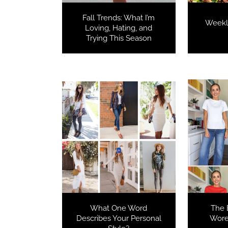
Fall Trends: What I’m
Weekl
Loving, Hating, and
Trying This Season
What One Word
The B
Describes Your Personal
Wore