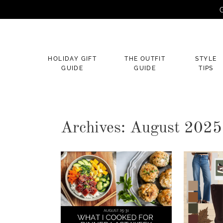
G
×
HOLIDAY GIFT
THE OUTFIT
STYLE
GUIDE
GUIDE
TIPS
Archives: August 2025