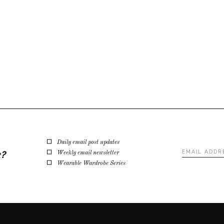
Daily email post updates
Email
k?
Weekly email newsletter
Address
*
Wearable Wardrobe Series