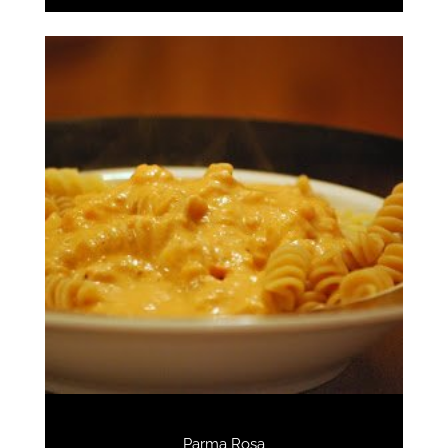
Parma Rosa