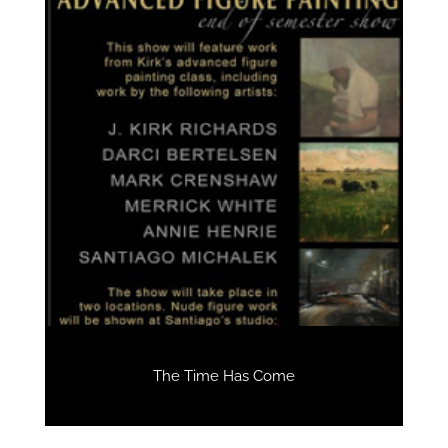
The Time Has Come