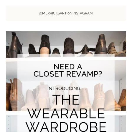
@MERRICKSART on INSTAGRAM