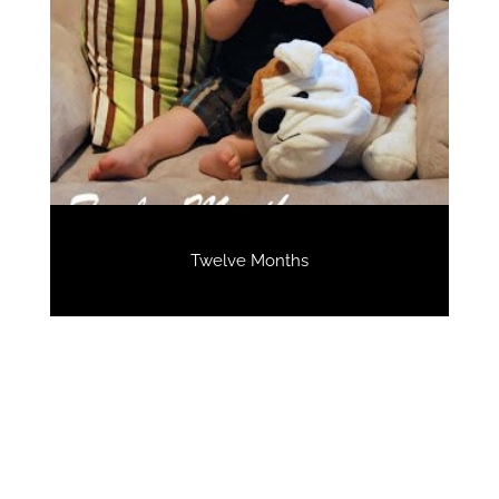
Twelve Months