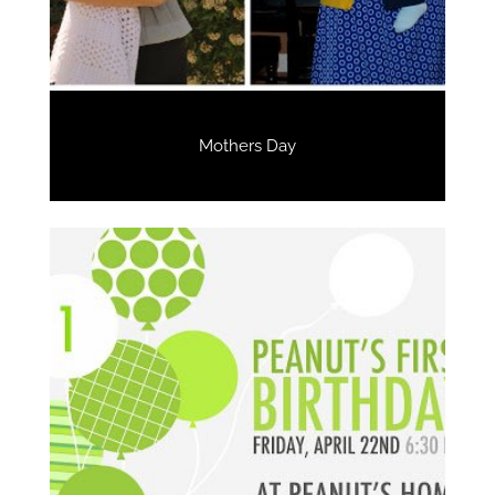
Mothers Day