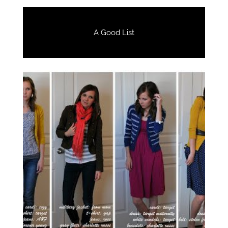
A Good List