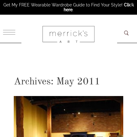
Get My FREE Wearable Wardrobe Guide to Find Your Style!
Click
here
.
×
Archives: May 2011