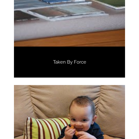
Taken By Force