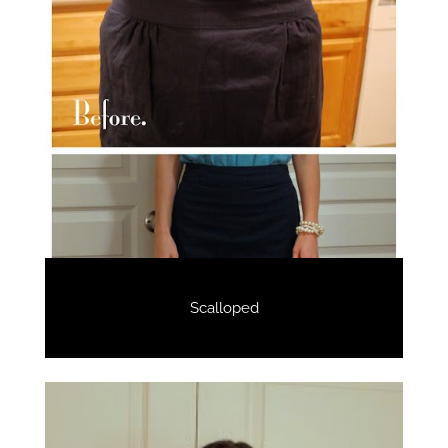
Scalloped