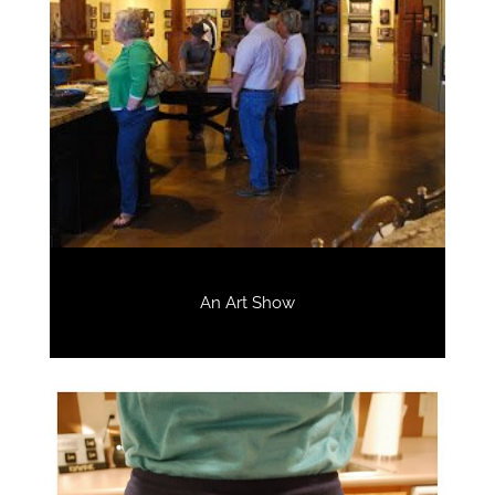
An Art Show