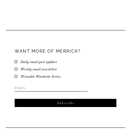
WANT MORE OF MERRICK?
Daily email post updates
Weekly email newsletter
Wearable Wardrobe Series
Email
Address
*