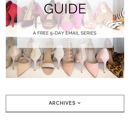
ARCHIVES