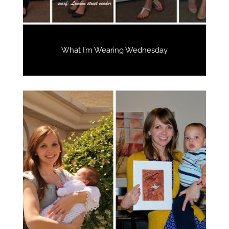
What I’m Wearing Wednesday