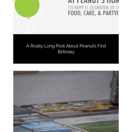
A Really Long Post About Peanut’s First
Birthday