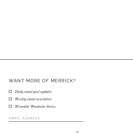
WANT MORE OF
MERRICK?
Daily email post updates
Weekly email newsletter
Wearable Wardrobe Series
Email
Address
*