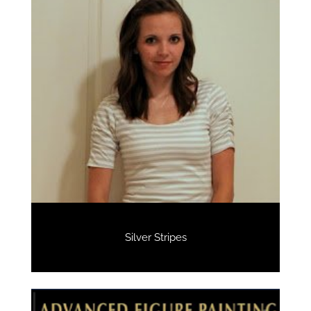
Silver Stripes