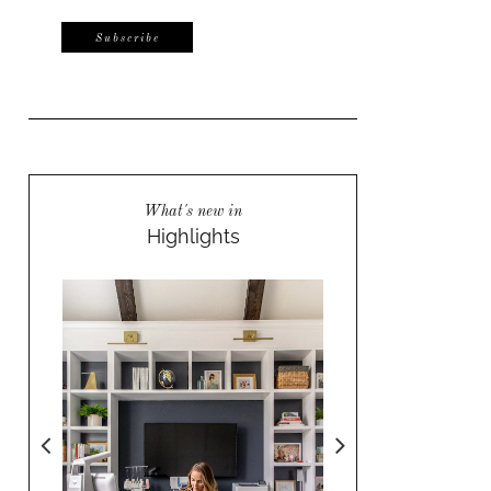
What's new in
Highlights