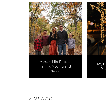
A 2023 Life Recap:
My C
Family, Moving and
Pla
Work
« OLDER