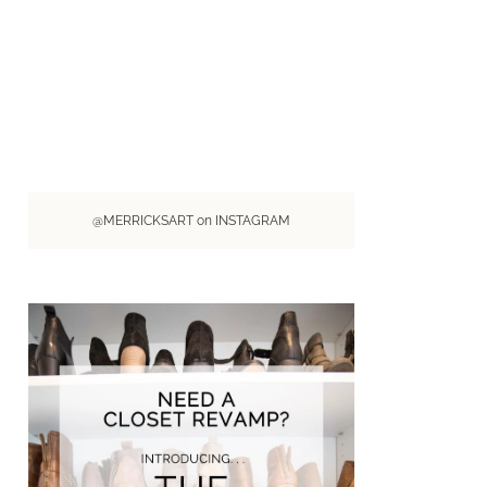
@MERRICKSART on INSTAGRAM