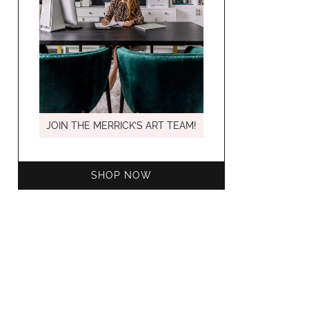
MARCH C
JOIN THE MERRICK’S ART TEAM!
SHOP NOW