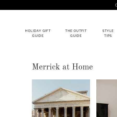
G
×
HOLIDAY GIFT
THE OUTFIT
STYLE
GUIDE
GUIDE
TIPS
Merrick at Home