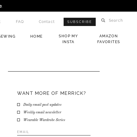
e
.
Search
t
FAQ
Contact
SUBSCRIBE
SHOP MY
AMAZON
SEWING
HOME
INSTA
FAVORITES
WANT MORE OF MERRICK?
Daily email post updates
Weekly email newsletter
Wearable Wardrobe Series
Email
Address
*