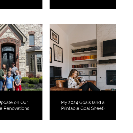
Update on Our
My 2024 Goals (and a
 Renovations
Printable Goal Sheet)