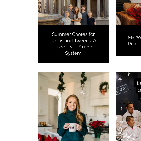
Summer Chores for
My 20
Teens and Tweens: A
Print
Huge List + Simple
System