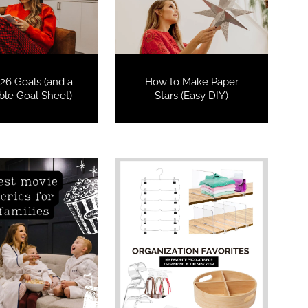
26 Goals (and a
How to Make Paper
able Goal Sheet)
Stars (Easy DIY)