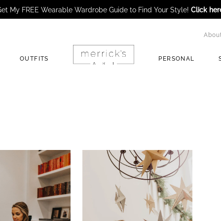
et My FREE Wearable Wardrobe Guide to Find Your Style!
Click her
Abou
OUTFITS
PERSONAL