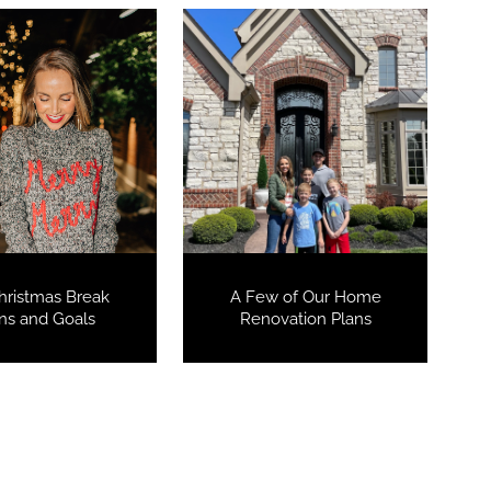
hristmas Break
A Few of Our Home
ns and Goals
Renovation Plans