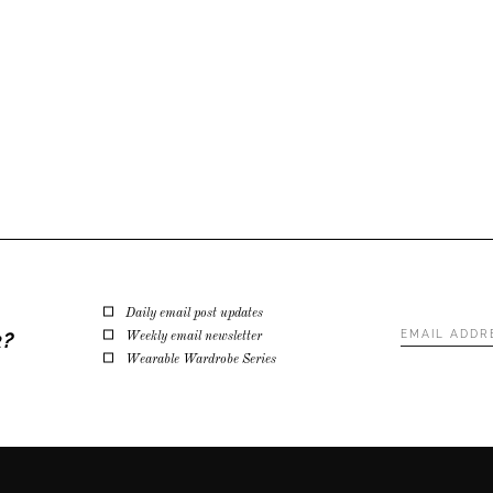
Daily email post updates
Email
k?
Weekly email newsletter
Address
*
Wearable Wardrobe Series