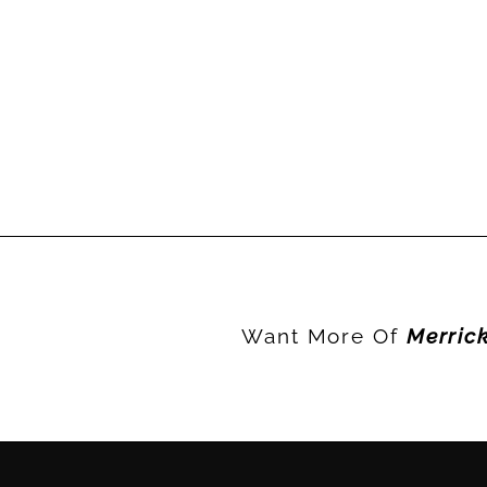
Want More Of
Merric