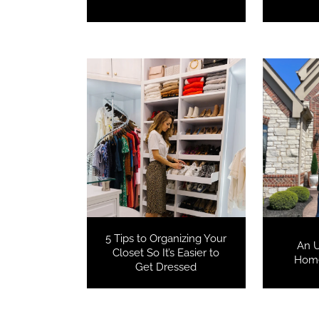
5 Tips to Organizing Your
An 
Closet So It’s Easier to
Home
Get Dressed