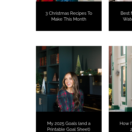
3 Christmas Recipes To
Best 
Make This Month
Watc
My 2025 Goals (and a
How I
Printable Goal Sheet)