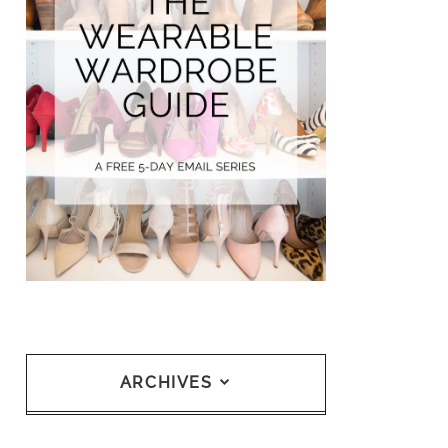
ARCHIVES