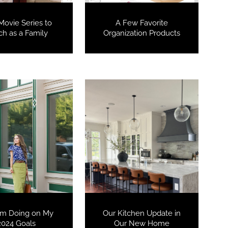
Movie Series to
A Few Favorite
h as a Family
Organization Products
COOKBOOKS TO GIFT FOR
CHRISTMAS
’m Doing on My
Our Kitchen Update in
2024 Goals
Our New Home