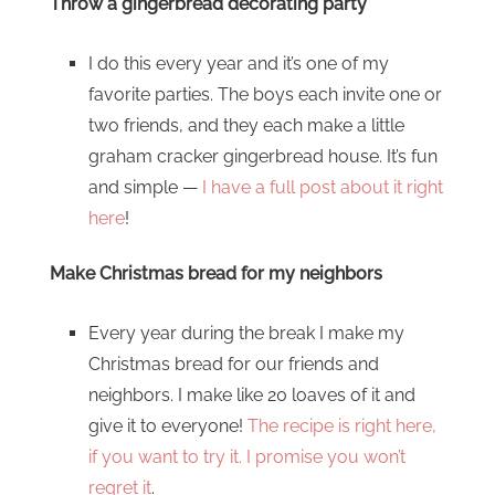
Throw a gingerbread decorating party
I do this every year and it’s one of my
favorite parties. The boys each invite one or
two friends, and they each make a little
graham cracker gingerbread house. It’s fun
and simple —
I have a full post about it right
here
!
Make Christmas bread for my neighbors
Every year during the break I make my
Christmas bread for our friends and
neighbors. I make like 20 loaves of it and
give it to everyone!
The recipe is right here,
if you want to try it. I promise you won’t
regret it
.