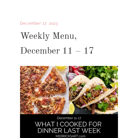
December 17, 2023
Weekly Menu,
December 11 – 17