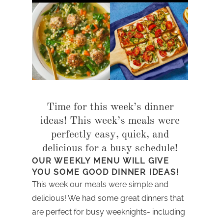
Time for this week’s dinner
ideas! This week’s meals were
perfectly easy, quick, and
delicious for a busy schedule!
OUR WEEKLY MENU WILL GIVE
YOU SOME GOOD DINNER IDEAS!
This week our meals were simple and
delicious! We had some great dinners that
are perfect for busy weeknights- including