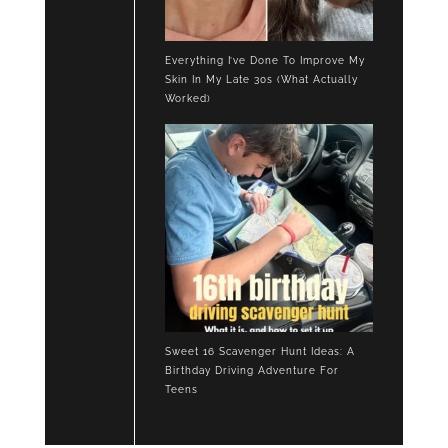
Everything I’ve Done To Improve My
Skin In My Late 30s (What Actually
Worked)
Sweet 16 Scavenger Hunt Ideas: A
Birthday Driving Adventure For
Teens