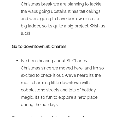
Christmas break we are planning to tackle
the walls going upstairs. It has tall ceilings
and we’re going to have borrow or rent a
big ladder, so it’s quite a big project. Wish us
luck!
Go to downtown St. Charles
I’ve been hearing about St. Charles’
Christmas since we moved here, and I’m so
excited to check it out. We’ve heard it’s the
most charming little downtown with
cobblestone streets and lots of holiday
magic. It’s so fun to explore a new place
during the holidays