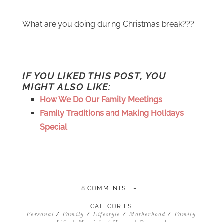
What are you doing during Christmas break???
IF YOU LIKED THIS POST, YOU
MIGHT ALSO LIKE:
How We Do Our Family Meetings
Family Traditions and Making Holidays
Special
-
8 COMMENTS
CATEGORIES
/
/
/
/
Personal
Family
Lifestyle
Motherhood
Family