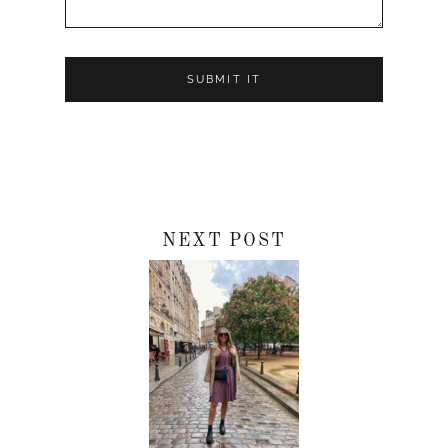
NEXT POST