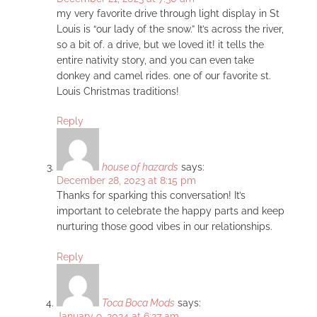
my very favorite drive through light display in St
Louis is “our lady of the snow.” It’s across the river,
so a bit of. a drive, but we loved it! it tells the
entire nativity story, and you can even take
donkey and camel rides. one of our favorite st.
Louis Christmas traditions!
Reply
house of hazards
says:
December 28, 2023 at 8:15 pm
Thanks for sparking this conversation! It’s
important to celebrate the happy parts and keep
nurturing those good vibes in our relationships.
Reply
Toca Boca Mods
says:
January 9, 2024 at 6:27 am