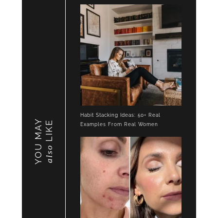
Habit Stacking Ideas: 50+ Real
YOU MAY
LIKE
Examples From Real Women
also