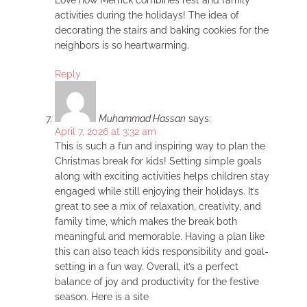
activities during the holidays! The idea of
decorating the stairs and baking cookies for the
neighbors is so heartwarming.
Reply
Muhammad Hassan
says:
April 7, 2026 at 3:32 am
This is such a fun and inspiring way to plan the
Christmas break for kids! Setting simple goals
along with exciting activities helps children stay
engaged while still enjoying their holidays. It’s
great to see a mix of relaxation, creativity, and
family time, which makes the break both
meaningful and memorable. Having a plan like
this can also teach kids responsibility and goal-
setting in a fun way. Overall, it’s a perfect
balance of joy and productivity for the festive
season. Here is a site