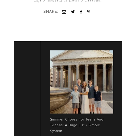
/
/
Life
Merrick at Home
Personal
SHARE:
Email
Twitter
Facebook
Pinterest
Summer Chores For Teens And
Tweens: A Huge List + Simple
System