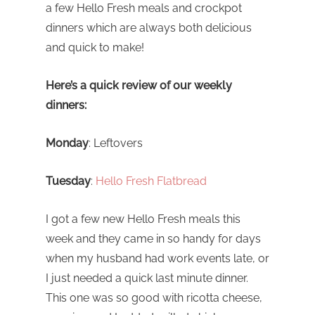
a few Hello Fresh meals and crockpot
dinners which are always both delicious
and quick to make!
Here’s a quick review of our weekly
dinners:
Monday
: Leftovers
Tuesday
:
Hello Fresh Flatbread
I got a few new Hello Fresh meals this
week and they came in so handy for days
when my husband had work events late, or
I just needed a quick last minute dinner.
This one was so good with ricotta cheese,