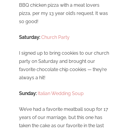
BBQ chicken pizza with a meat lovers
pizza, per my 13 year old’s request. It was
so good!
Saturday:
Church Party
I signed up to bring cookies to our church
party on Saturday and brought our
favorite chocolate chip cookies — they’re
always a hit!
Sunday:
Italian Wedding Soup
We’ve had a favorite meatball soup for 17
years of our marriage, but this one has
taken the cake as our favorite in the last