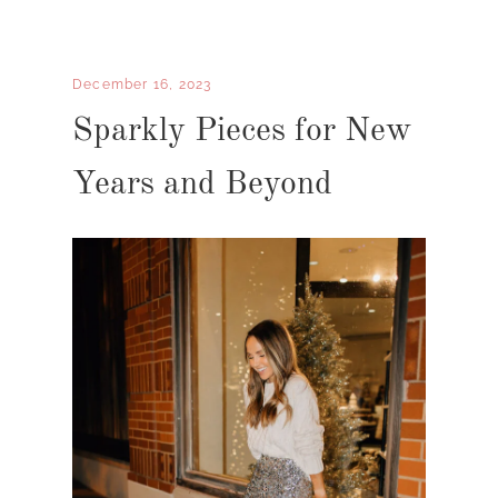
December 16, 2023
Sparkly Pieces for New
Years and Beyond