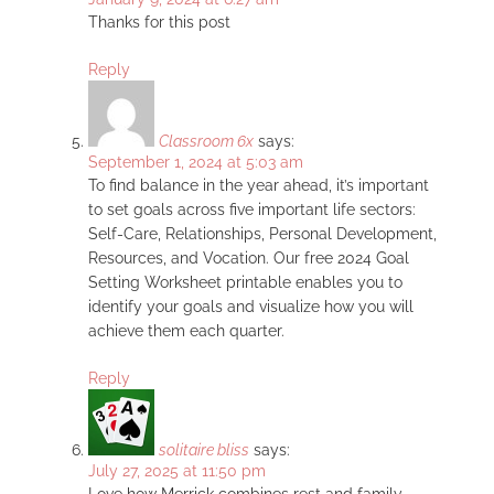
Thanks for this post
Reply
Classroom 6x
says:
September 1, 2024 at 5:03 am
To find balance in the year ahead, it’s important
to set goals across five important life sectors:
Self-Care, Relationships, Personal Development,
Resources, and Vocation. Our free 2024 Goal
Setting Worksheet printable enables you to
identify your goals and visualize how you will
achieve them each quarter.
Reply
solitaire bliss
says:
July 27, 2025 at 11:50 pm
Love how Merrick combines rest and family