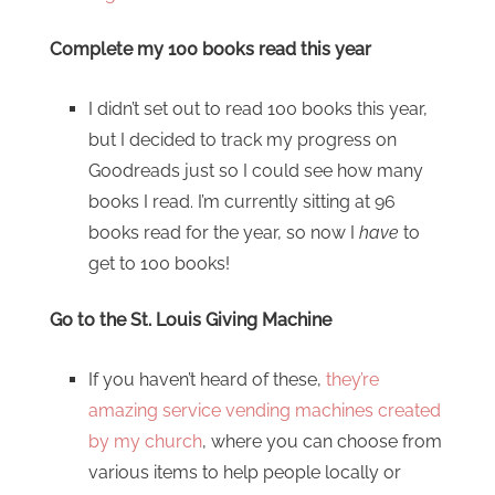
Complete my 100 books read this year
I didn’t set out to read 100 books this year,
but I decided to track my progress on
Goodreads just so I could see how many
books I read. I’m currently sitting at 96
books read for the year, so now I
have
to
get to 100 books!
Go to the St. Louis Giving Machine
If you haven’t heard of these,
they’re
amazing service vending machines created
by my church
, where you can choose from
various items to help people locally or