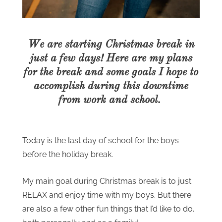
We are starting Christmas break in
just a few days! Here are my plans
for the break and some goals I hope to
accomplish during this downtime
from work and school.
Today is the last day of school for the boys
before the holiday break.
My main goal during Christmas break is to just
RELAX and enjoy time with my boys. But there
are also a few other fun things that I’d like to do,