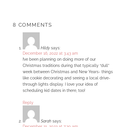
8 COMMENTS
Hildy
says:
December 16, 2022 at 3:43 am
I’ve been planning on doing more of our
Christmas traditions during that typically “dull”
week between Christmas and New Years- things
like cookie decorating and seeing a local drive-
through lights display. I love your idea of
scheduling kid dates in there, too!
Reply
Sarah
says:
December 21, 2023 at 7:30 am