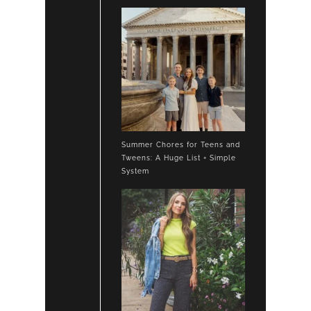
Summer Chores for Teens and
Tweens: A Huge List + Simple
System