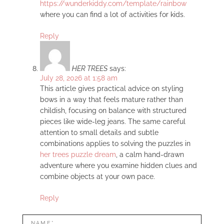
https://wunderkiddy.com/template/rainbow
where you can find a lot of activities for kids.
Reply
HER TREES
says:
July 28, 2026 at 1:58 am
This article gives practical advice on styling
bows in a way that feels mature rather than
childish, focusing on balance with structured
pieces like wide-leg jeans. The same careful
attention to small details and subtle
combinations applies to solving the puzzles in
her trees puzzle dream
, a calm hand-drawn
adventure where you examine hidden clues and
combine objects at your own pace.
Reply
LEAVE
Name*