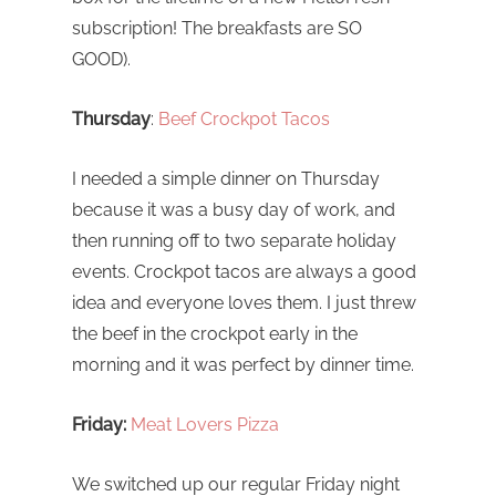
subscription! The breakfasts are SO
GOOD).
Thursday
:
Beef Crockpot Tacos
I needed a simple dinner on Thursday
because it was a busy day of work, and
then running off to two separate holiday
events. Crockpot tacos are always a good
idea and everyone loves them. I just threw
the beef in the crockpot early in the
morning and it was perfect by dinner time.
Friday:
Meat Lovers Pizza
We switched up our regular Friday night