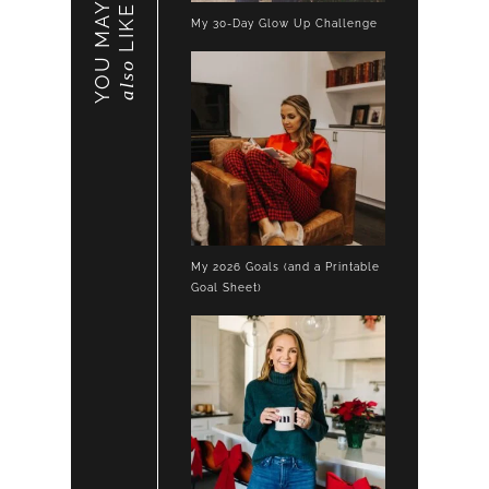
YOU MAY
LIKE
My 30-Day Glow Up Challenge
also
My 2026 Goals (and a Printable
Goal Sheet)