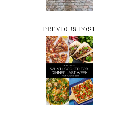
PREVIOUS POST