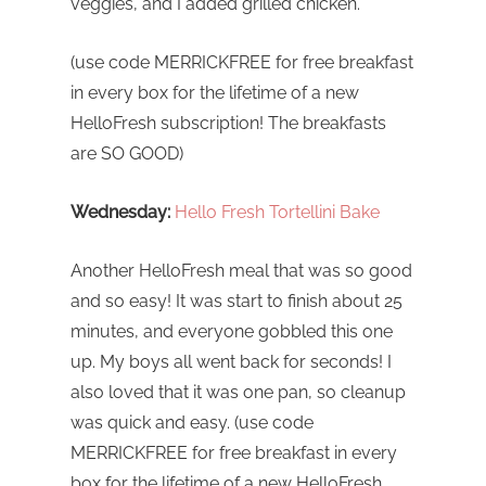
veggies, and I added grilled chicken.
(use code MERRICKFREE for free breakfast
in every box for the lifetime of a new
HelloFresh subscription! The breakfasts
are SO GOOD)
Wednesday:
Hello Fresh Tortellini Bake
Another HelloFresh meal that was so good
and so easy! It was start to finish about 25
minutes, and everyone gobbled this one
up. My boys all went back for seconds! I
also loved that it was one pan, so cleanup
was quick and easy. (use code
MERRICKFREE for free breakfast in every
box for the lifetime of a new HelloFresh