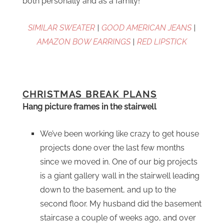
both personally and as a family!
SIMILAR SWEATER
|
GOOD AMERICAN JEANS
|
AMAZON BOW EARRINGS
|
RED LIPSTICK
CHRISTMAS BREAK PLANS
Hang picture frames in the stairwell
We’ve been working like crazy to get house
projects done over the last few months
since we moved in. One of our big projects
is a giant gallery wall in the stairwell leading
down to the basement, and up to the
second floor. My husband did the basement
staircase a couple of weeks ago, and over