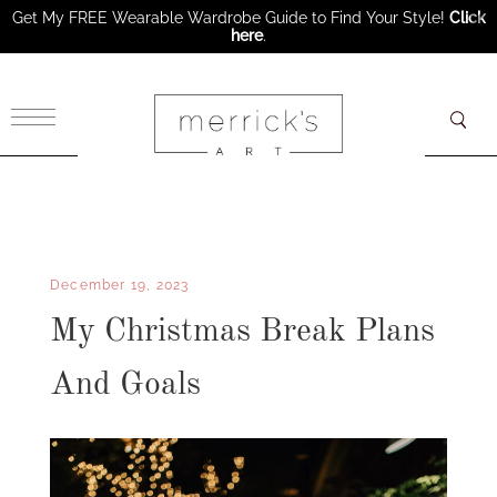
Get My FREE Wearable Wardrobe Guide to Find Your Style!
Click
here
.
×
December 19, 2023
My Christmas Break Plans
And Goals