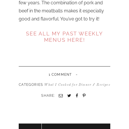
few years. The combination of pork and
beef in the meatballs makes it especially
good and flavorful. You’ve got to try it!
SEE ALL MY PAST WEEKLY
MENUS HERE!
-
1 COMMENT
CATEGORIES
/
What I Cooked for Dinner
Recipes
SHARE: