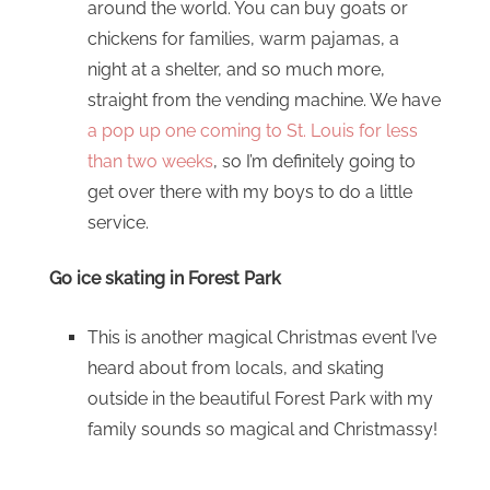
around the world. You can buy goats or
chickens for families, warm pajamas, a
night at a shelter, and so much more,
straight from the vending machine. We have
a pop up one coming to St. Louis for less
than two weeks
, so I’m definitely going to
get over there with my boys to do a little
service.
Go ice skating in Forest Park
This is another magical Christmas event I’ve
heard about from locals, and skating
outside in the beautiful Forest Park with my
family sounds so magical and Christmassy!