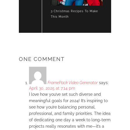
3 Christmas Recipes To Make
This Month
ONE COMMENT
FramePack Video Generator
says:
April 30, 2025 at 7:14 pm
I love how you’ve set such diverse and
meaningful goals for 2024! It’s inspiring to
see how you’re balancing personal,
professional, and family priorities. The idea
of dedicating one day a week to long-term
projects really resonates with me—it’s a