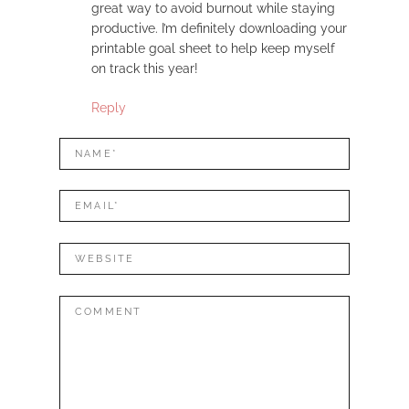
great way to avoid burnout while staying
productive. I’m definitely downloading your
printable goal sheet to help keep myself
on track this year!
Reply
LEAVE
Name*
A
REPLY
Mail*
Website
Comment: