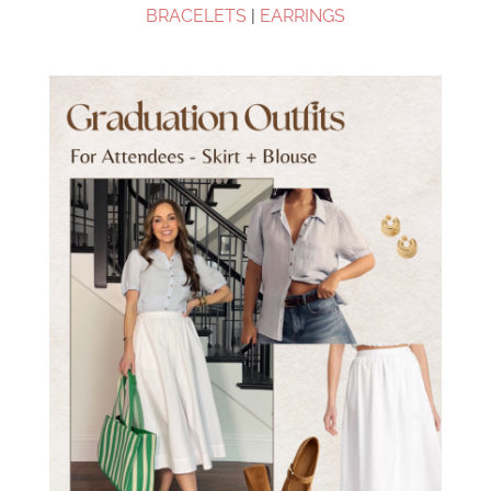
BRACELETS
|
EARRINGS