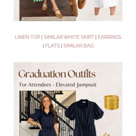
LINEN TOP
|
SIMILAR WHITE SKIRT
|
EARRINGS
|
FLATS
|
SIMILAR BAG