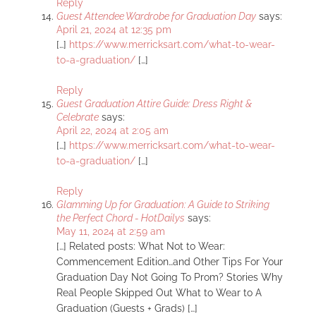
Reply
Guest Attendee Wardrobe for Graduation Day
says:
April 21, 2024 at 12:35 pm
[…]
https://www.merricksart.com/what-to-wear-
to-a-graduation/
[…]
Reply
Guest Graduation Attire Guide: Dress Right &
Celebrate
says:
April 22, 2024 at 2:05 am
[…]
https://www.merricksart.com/what-to-wear-
to-a-graduation/
[…]
Reply
Glamming Up for Graduation: A Guide to Striking
the Perfect Chord - HotDailys
says:
May 11, 2024 at 2:59 am
[…] Related posts: What Not to Wear:
Commencement Edition…and Other Tips For Your
Graduation Day Not Going To Prom? Stories Why
Real People Skipped Out What to Wear to A
Graduation (Guests + Grads) […]