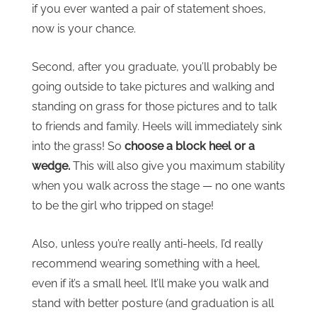
if you ever wanted a pair of statement shoes,
now is your chance.
Second, after you graduate, you’ll probably be
going outside to take pictures and walking and
standing on grass for those pictures and to talk
to friends and family. Heels will immediately sink
into the grass! So
choose a block heel or a
wedge.
This will also give you maximum stability
when you walk across the stage — no one wants
to be the girl who tripped on stage!
Also, unless you’re really anti-heels, I’d really
recommend wearing something with a heel,
even if it’s a small heel. It’ll make you walk and
stand with better posture (and graduation is all