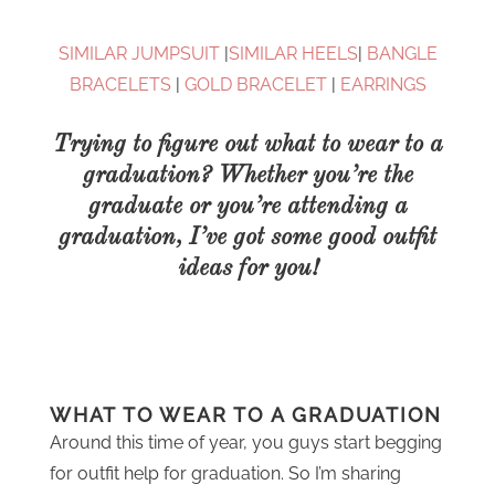
SIMILAR JUMPSUIT
|
SIMILAR HEELS
|
BANGLE
BRACELETS
|
GOLD BRACELET
|
EARRINGS
Trying to figure out what to wear to a
graduation? Whether you’re the
graduate or you’re attending a
graduation, I’ve got some good outfit
ideas for you!
WHAT TO WEAR TO A GRADUATION
Around this time of year, you guys start begging
for outfit help for graduation. So I’m sharing