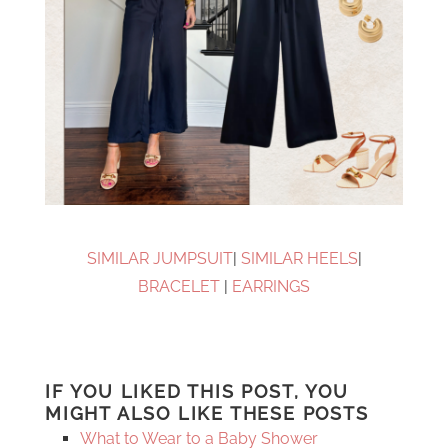
SIMILAR JUMPSUIT
|
SIMILAR HEELS
|
BRACELET
|
EARRINGS
IF YOU LIKED THIS POST, YOU
MIGHT ALSO LIKE THESE POSTS
What to Wear to a Baby Shower