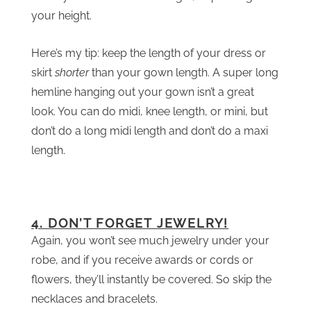
your height.
Here’s my tip: keep the length of your dress or
skirt
shorter
than your gown length. A super long
hemline hanging out your gown isn’t a great
look. You can do midi, knee length, or mini, but
don’t do a long midi length and don’t do a maxi
length.
4. DON’T FORGET JEWELRY!
Again, you won’t see much jewelry under your
robe, and if you receive awards or cords or
flowers, they’ll instantly be covered. So skip the
necklaces and bracelets.