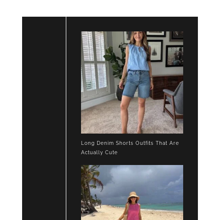
Long Denim Shorts Outfits That Are
Actually Cute