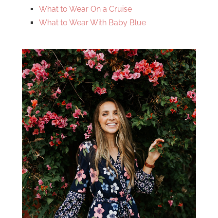
What to Wear On a Cruise
What to Wear With Baby Blue