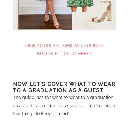
SIMILAR DRESS
|
SIMILAR EARRINGS
|
BRACELET
|
GOLD HEELS
NOW LET’S COVER WHAT TO WEAR
TO A GRADUATION AS A GUEST
The guidelines for what to wear to a graduation
as a guest are much less specific. But here are a
few things to keep in mind: