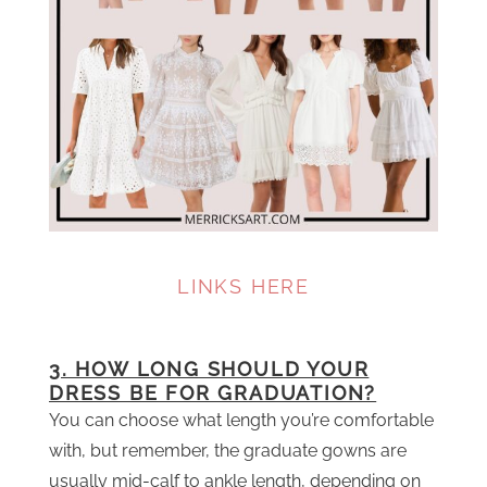
LINKS HERE
3. HOW LONG SHOULD YOUR
DRESS BE FOR GRADUATION?
You can choose what length you’re comfortable
with, but remember, the graduate gowns are
usually mid-calf to ankle length, depending on