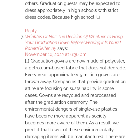
others. Graduation guests may be expected to
dress appropriately in high schools with strict
dress codes. Because high school […]
Reply
Wrinkles Or Not: The Decision Of Whether To Hang
Your Graduation Gown Before Wearing It Is Yours! –
RobertGeller-ny
says:
November 16, 2022 at 6:36 pm
[…] Graduation gowns are now made of polyester,
a petroleum-based fabric that does not degrade.
Every year, approximately 5 million gowns are
thrown away. Companies that provide graduation
attire are focusing on sustainability in some
cases. Gowns are recycled and reprocessed
after the graduation ceremony. The
environmental dangers of single-use plastics
have become more apparent as society
becomes more aware of them. As a result, we
predict that fewer of these environmentally
damaging items will be manufactured. There are