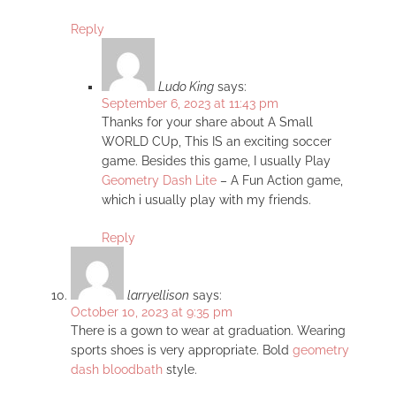
Reply
Ludo King
says:
September 6, 2023 at 11:43 pm
Thanks for your share about A Small
WORLD CUp, This IS an exciting soccer
game. Besides this game, I usually Play
Geometry Dash Lite
– A Fun Action game,
which i usually play with my friends.
Reply
larryellison
says:
October 10, 2023 at 9:35 pm
There is a gown to wear at graduation. Wearing
sports shoes is very appropriate. Bold
geometry
dash bloodbath
style.