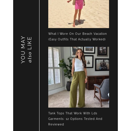
What I Wore On Our Beach Vacation
YOU MAY
LIKE
(Easy Outfits That Actually Worked)
also
Tank Tops That Work With Lds
Garments: 12 Options Tested And
Reviewed