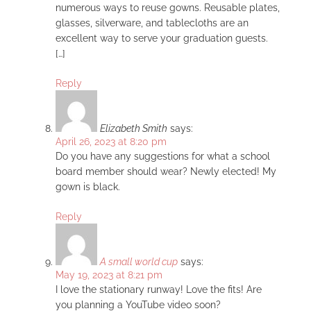
numerous ways to reuse gowns. Reusable plates,
glasses, silverware, and tablecloths are an
excellent way to serve your graduation guests.
[…]
Reply
Elizabeth Smith
says:
April 26, 2023 at 8:20 pm
Do you have any suggestions for what a school
board member should wear? Newly elected! My
gown is black.
Reply
A small world cup
says:
May 19, 2023 at 8:21 pm
I love the stationary runway! Love the fits! Are
you planning a YouTube video soon?