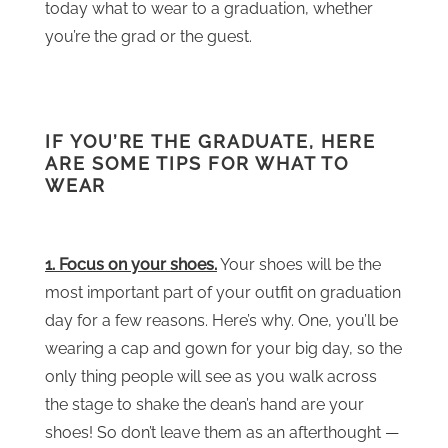
today what to wear to a graduation, whether
you’re the grad or the guest.
IF YOU’RE THE GRADUATE, HERE
ARE SOME TIPS FOR WHAT TO
WEAR
1. Focus on your shoes.
Your shoes will be the
most important part of your outfit on graduation
day for a few reasons. Here’s why. One, you’ll be
wearing a cap and gown for your big day, so the
only thing people will see as you walk across
the stage to shake the dean’s hand are your
shoes! So don’t leave them as an afterthought —