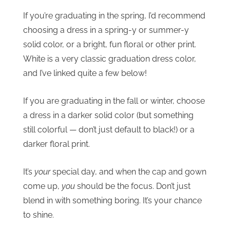
If you’re graduating in the spring, I’d recommend
choosing a dress in a spring-y or summer-y
solid color, or a bright, fun floral or other print.
White is a very classic graduation dress color,
and I’ve linked quite a few below!
If you are graduating in the fall or winter, choose
a dress in a darker solid color (but something
still colorful — don’t just default to black!) or a
darker floral print.
It’s
your
special day, and when the cap and gown
come up,
you
should be the focus. Don’t just
blend in with something boring. It’s your chance
to shine.