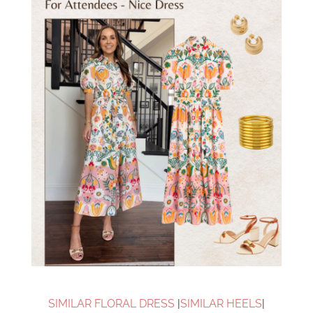
SIMILAR FLORAL DRESS
|
SIMILAR HEELS
|