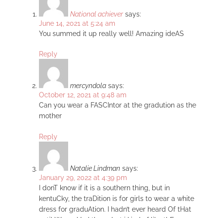
National achiever
says:
June 14, 2021 at 5:24 am
You summed it up really well! Amazing ideAS
Reply
mercyndola
says:
October 12, 2021 at 9:48 am
Can you wear a FASCIntor at the gradution as the
mother
Reply
Natalie Lindman
says:
January 29, 2022 at 4:39 pm
I donT know if it is a southern thing, but in
kentuCky, the traDition is for girls to wear a white
dress for graduAtion. I hadn’t ever heard Of tHat