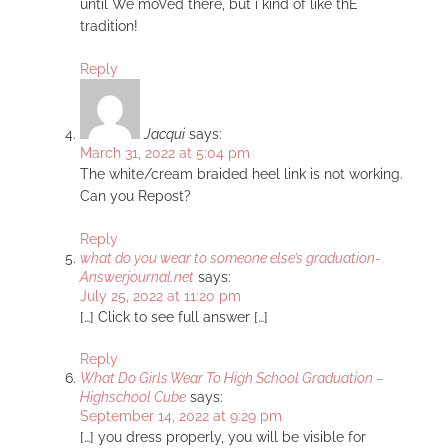
until We moVed there, but i kind of like thE
tradition!
Reply
Jacqui
says:
March 31, 2022 at 5:04 pm
The white/cream braided heel link is not working.
Can you Repost?
Reply
what do you wear to someone else’s graduation-
Answerjournal.net
says:
July 25, 2022 at 11:20 pm
[…] Click to see full answer […]
Reply
What Do Girls Wear To High School Graduation –
Highschool Cube
says:
September 14, 2022 at 9:29 pm
[…] you dress properly, you will be visible for