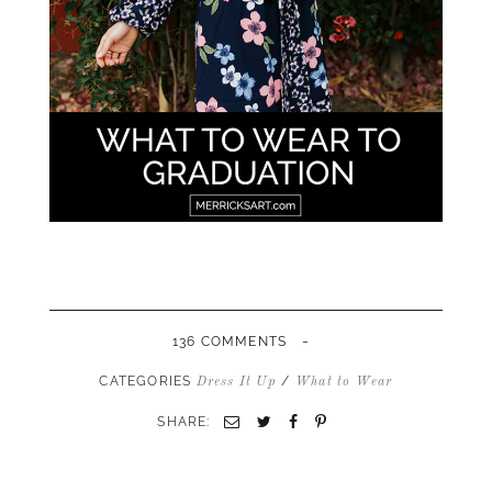
-
136 COMMENTS
CATEGORIES
/
Dress It Up
What to Wear
SHARE:
Email
Twitter
Facebook
Pinterest