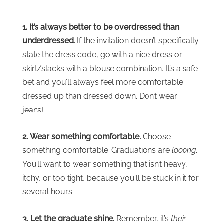
1. It’s always better to be overdressed than
underdressed.
If the invitation doesn’t specifically
state the dress code, go with a nice dress or
skirt/slacks with a blouse combination. It’s a safe
bet and you’ll always feel more comfortable
dressed up than dressed down. Don’t wear
jeans!
2. Wear something comfortable.
Choose
something comfortable. Graduations are
looong
.
You’ll want to wear something that isn’t heavy,
itchy, or too tight, because you’ll be stuck in it for
several hours.
3. Let the graduate shine.
Remember, it’s
their