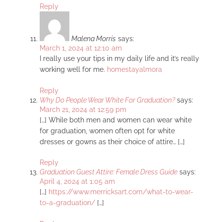
Reply
Malena Morris
says:
March 1, 2024 at 12:10 am
I really use your tips in my daily life and it’s really
working well for me.
homestayalmora
Reply
Why Do People Wear White For Graduation?
says:
March 21, 2024 at 12:59 pm
[…] While both men and women can wear white
for graduation, women often opt for white
dresses or gowns as their choice of attire… […]
Reply
Graduation Guest Attire: Female Dress Guide
says:
April 4, 2024 at 1:05 am
[…]
https://www.merricksart.com/what-to-wear-
to-a-graduation/
[…]