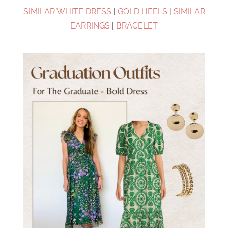
SIMILAR WHITE DRESS
|
GOLD HEELS
|
SIMILAR
EARRINGS
|
BRACELET