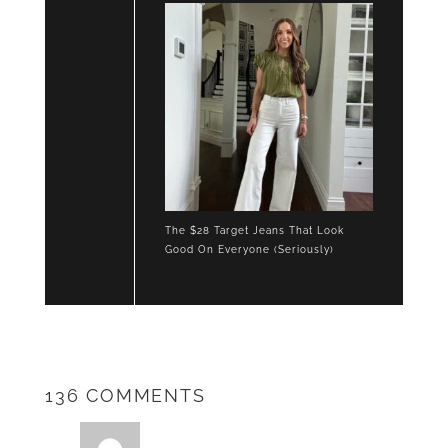
The $28 Target Jeans That Look
Good On Everyone (Seriously)
136 COMMENTS