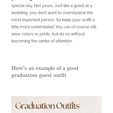
special day. Not yours. Just like a guest at a
wedding, you don’t want to overshadow the
most important person. So keep your outfit a
little more understated. You can of course still
wear colors or prints, but do so without
becoming the center of attention.
Here’s an example of a good
graduation guest outfit