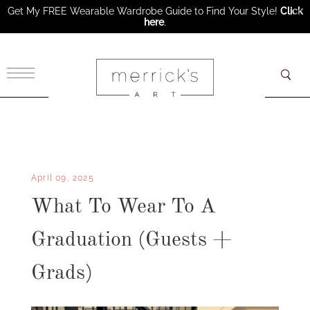
Get My FREE Wearable Wardrobe Guide to Find Your Style!
Click
here
.
×
April 09, 2025
What To Wear To A
Graduation (Guests +
Grads)