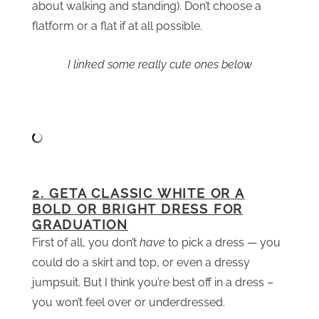
about walking and standing). Don’t choose a
flatform or a flat if at all possible.
I linked some really cute ones below
2. GETA CLASSIC WHITE OR A
BOLD OR BRIGHT DRESS FOR
GRADUATION
First of all, you don’t
have
to pick a dress — you
could do a skirt and top, or even a dressy
jumpsuit. But I think you’re best off in a dress –
you won’t feel over or underdressed.