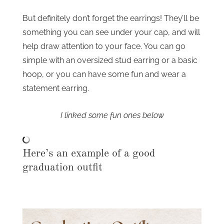
But definitely don’t forget the earrings! They’ll be
something you can see under your cap, and will
help draw attention to your face. You can go
simple with an oversized stud earring or a basic
hoop, or you can have some fun and wear a
statement earring.
I linked some fun ones below
Here’s an example of a good
graduation outfit