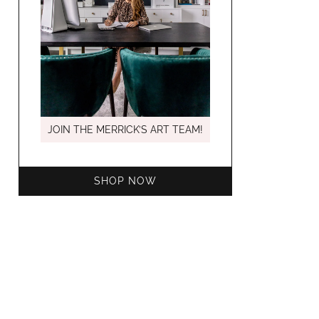
MARCH C
JOIN THE MERRICK’S ART TEAM!
SHOP NOW