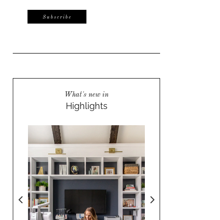
What's new in
Highlights