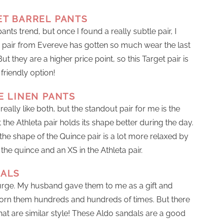
ET BARREL PANTS
ants trend, but once I found a really subtle pair, I
his pair from Evereve has gotten so much wear the last
 they are a higher price point, so this Target pair is
friendly option!
 LINEN PANTS
 really like both, but the standout pair for me is the
t the Athleta pair holds its shape better during the day.
ke the shape of the Quince pair is a lot more relaxed by
 the quince and an XS in the Athleta pair.
DALS
rge. My husband gave them to me as a gift and
 worn them hundreds and hundreds of times. But there
that are similar style! These Aldo sandals are a good