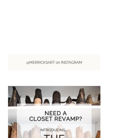
@MERRICKSART on INSTAGRAM