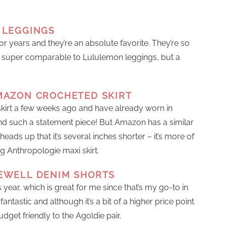
 LEGGINGS
or years and they’re an absolute favorite. They’re so
e super comparable to Lululemon leggings, but a
MAZON CROCHETED SKIRT
skirt a few weeks ago and have already worn in
 and such a statement piece! But Amazon has a similar
heads up that it’s several inches shorter – it’s more of
g Anthropologie maxi skirt.
EWELL DENIM SHORTS
year, which is great for me since that’s my go-to in
ntastic and although it’s a bit of a higher price point
udget friendly to the Agoldie pair.