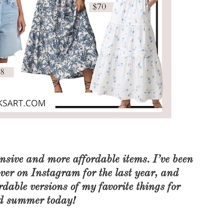
ensive and more affordable items. I’ve been
over on Instagram for the last year, and
dable versions of my favorite things for
nd summer today!