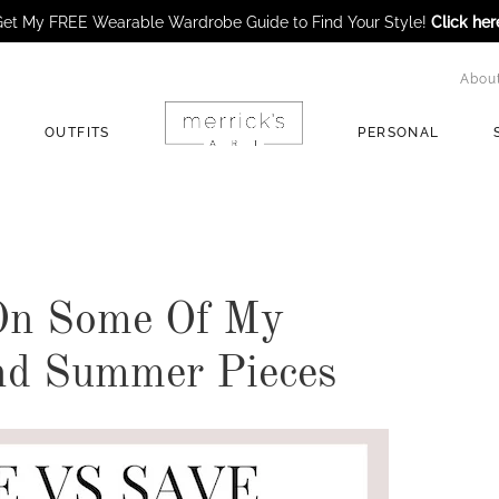
et My FREE Wearable Wardrobe Guide to Find Your Style!
Click her
Abou
OUTFITS
PERSONAL
 On Some Of My
nd Summer Pieces