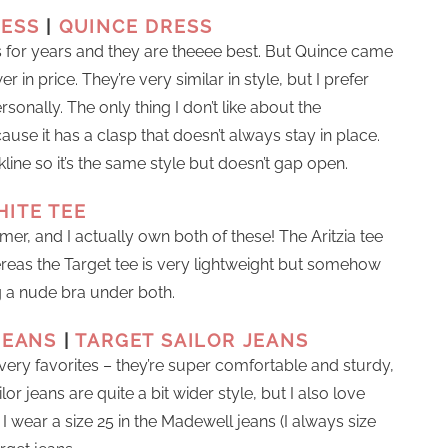
RESS
|
QUINCE DRESS
 for years and they are theeee best. But Quince came
r in price. They’re very similar in style, but I prefer
sonally. The only thing I don’t like about the
ause it has a clasp that doesn’t always stay in place.
ine so it’s the same style but doesn’t gap open.
HITE TEE
mer, and I actually own both of these! The Aritzia tee
hereas the Target tee is very lightweight but somehow
g a nude bra under both.
JEANS
|
TARGET SAILOR JEANS
ry favorites – they’re super comfortable and sturdy,
or jeans are quite a bit wider style, but I also love
I wear a size 25 in the Madewell jeans (I always size