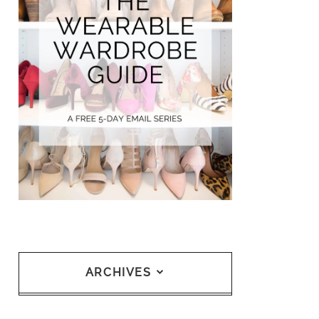
ARCHIVES