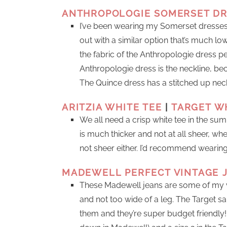
ANTHROPOLOGIE SOMERSET D
I’ve been wearing my Somerset dresses
out with a similar option that’s much lowe
the fabric of the Anthropologie dress per
Anthropologie dress is the neckline, bec
The Quince dress has a stitched up neckl
ARITZIA WHITE TEE
|
TARGET W
We all need a crisp white tee in the sum
is much thicker and not at all sheer, w
not sheer either. I’d recommend wearin
MADEWELL PERFECT VINTAGE 
These Madewell jeans are some of my ve
and not too wide of a leg. The Target sail
them and they’re super budget friendly! 