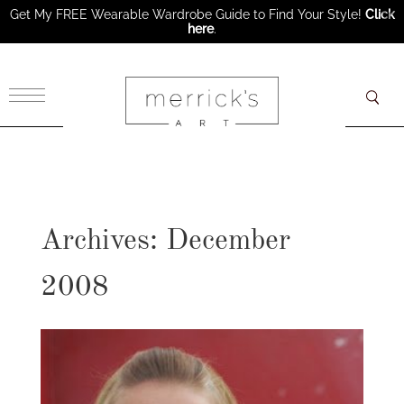
Get My FREE Wearable Wardrobe Guide to Find Your Style!
Click
here
.
×
Archives: December
2008