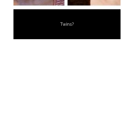
Twins?