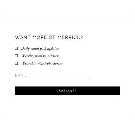
WANT MORE OF MERRICK?
Daily email post updates
Weekly email newsletter
Wearable Wardrobe Series
Email
Address
*