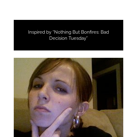
Inspired by “Nothing But Bonfires: Bad
Decision Tuesday”