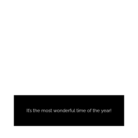
It’s the most wonderful time of the year!