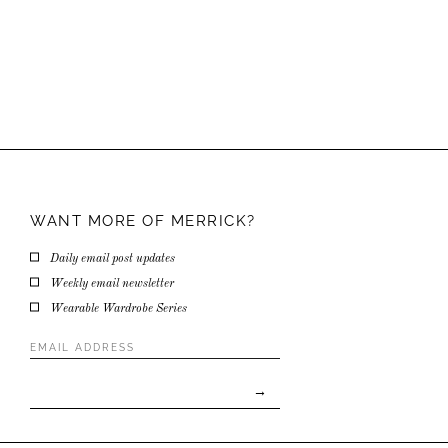
WANT MORE OF
MERRICK?
Daily email post updates
Weekly email newsletter
Wearable Wardrobe Series
Email
Address
*