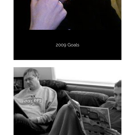
2009 Goals