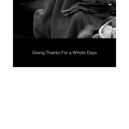
Giving Thanks For 4 Whole Days