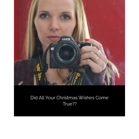
Did All Your Christmas Wishes Come
True??