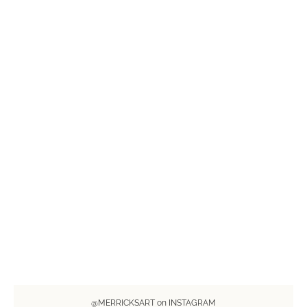
@MERRICKSART on INSTAGRAM