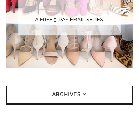
ARCHIVES