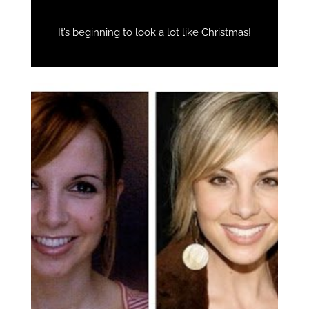
It’s beginning to look a lot like Christmas!