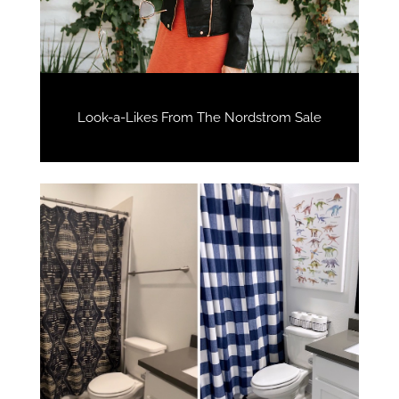
Look-a-Likes From The Nordstrom Sale