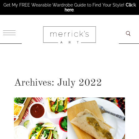
Get My FREE Wearable Wardrobe Guide to Find Your Style!
Click
here
.
×
Archives: July 2022