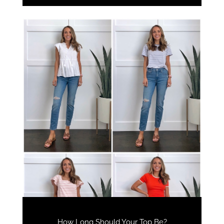
How Long Should Your Top Be?