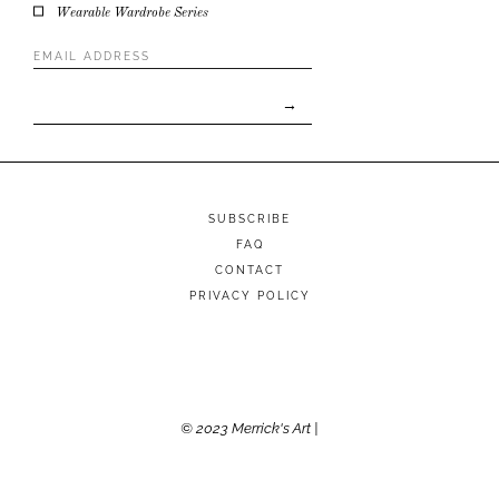
Wearable Wardrobe Series
Email
Address
*
SUBSCRIBE
FAQ
CONTACT
PRIVACY POLICY
© 2023 Merrick's Art |