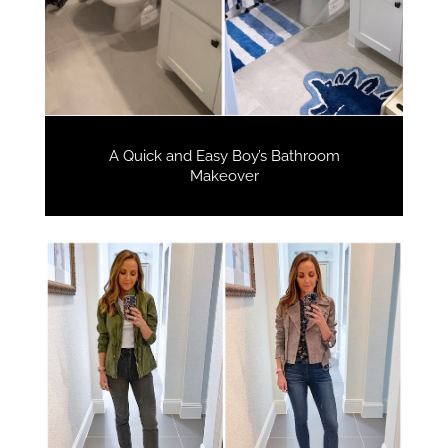
A Quick and Easy Boy’s Bathroom
Makeover