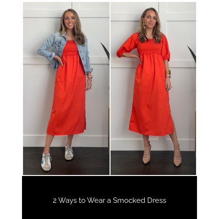
2 Ways to Wear a Smocked Dress