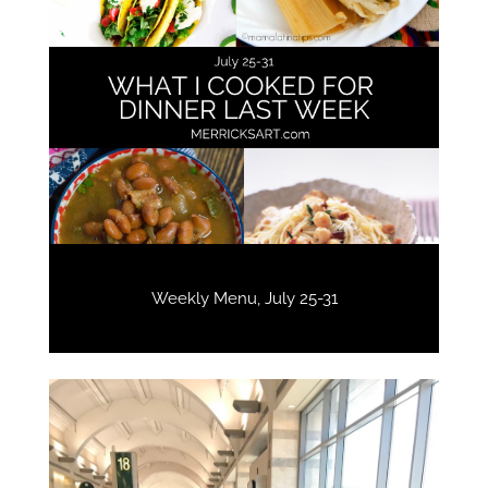
Weekly Menu, July 25-31