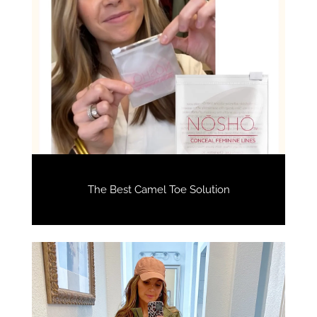
The Best Camel Toe Solution