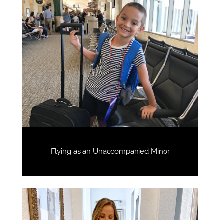
Flying as an Unaccompanied Minor