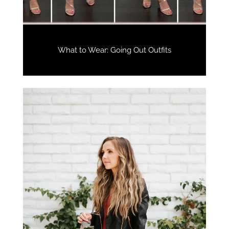
What to Wear: Going Out Outfits