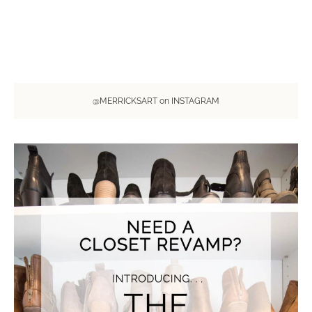
@MERRICKSART on INSTAGRAM