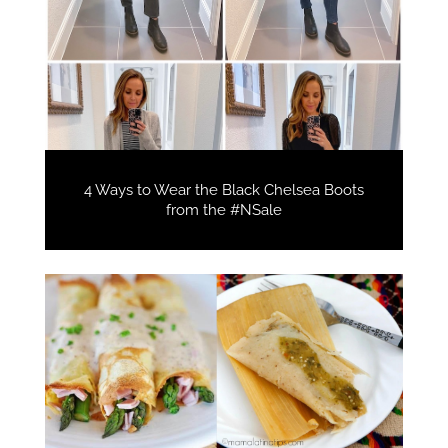
4 Ways to Wear the Black Chelsea Boots
from the #NSale