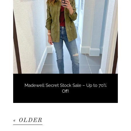
Madewell Secret Stock Sale – Up to 70%
Off!
« OLDER