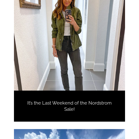
It’s the Last Weekend of the Nordstrom
Sale!