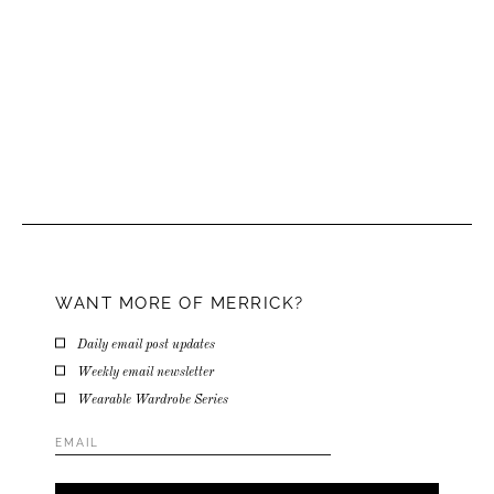
WANT MORE OF MERRICK?
Daily email post updates
Weekly email newsletter
Wearable Wardrobe Series
Email
Address
*