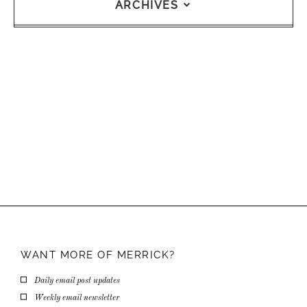
ARCHIVES
WANT MORE OF
MERRICK?
Daily email post updates
Weekly email newsletter