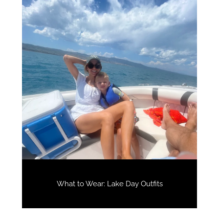
What to Wear: Lake Day Outfits