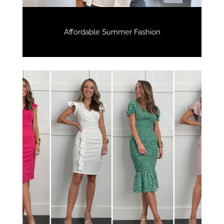
Affordable Summer Fashion