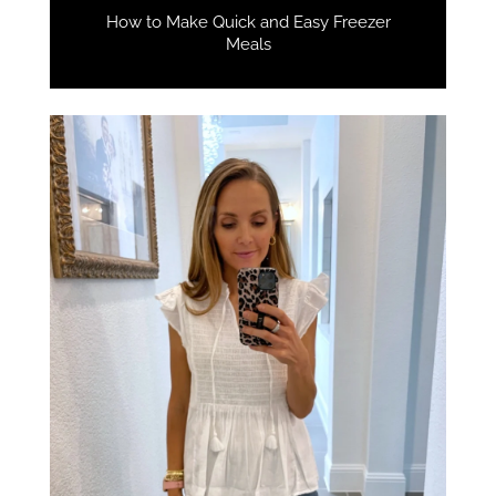
How to Make Quick and Easy Freezer
Meals