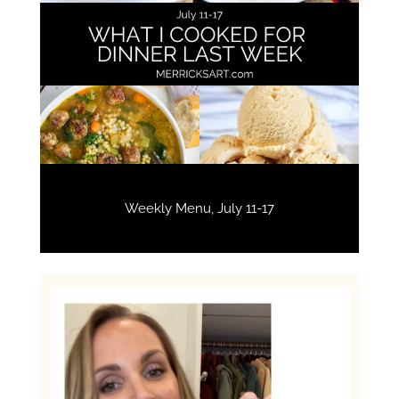
Weekly Menu, July 11-17