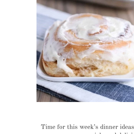
Time for this week’s dinner idea