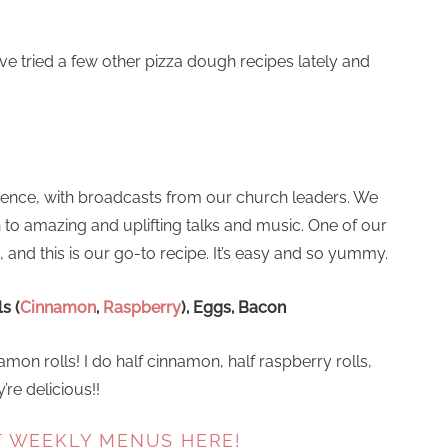
’ve tried a few other pizza dough recipes lately and
rence, with broadcasts from our church leaders. We
 to amazing and uplifting talks and music. One of our
, and this is our go-to recipe. It’s easy and so yummy.
s (
Cinnamon
,
Raspberry
), Eggs, Bacon
mon rolls! I do half cinnamon, half raspberry rolls,
re delicious!!
T WEEKLY MENUS HERE!