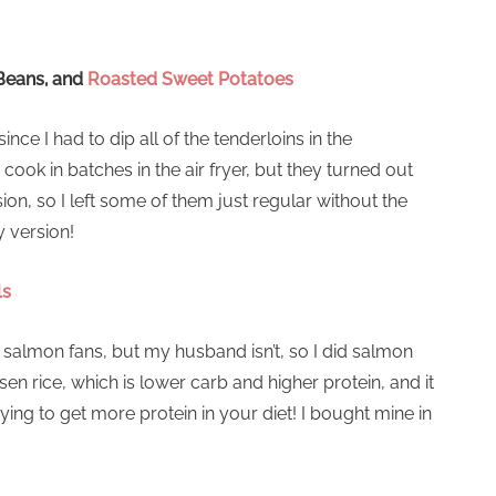
Beans, and
Roasted Sweet Potatoes
ince I had to dip all of the tenderloins in the
ok in batches in the air fryer, but they turned out
sion, so I left some of them just regular without the
y version!
ls
 salmon fans, but my husband isn’t, so I did salmon
sen rice, which is lower carb and higher protein, and it
ing to get more protein in your diet! I bought mine in