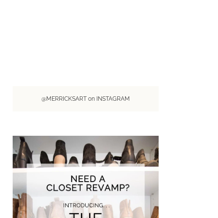
@MERRICKSART on INSTAGRAM