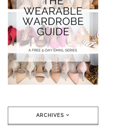
ARCHIVES