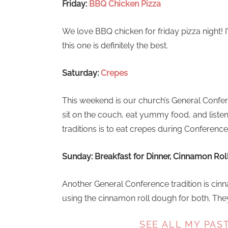
Friday:
BBQ Chicken Pizza
We love BBQ chicken for friday pizza night! I
this one is definitely the best.
Saturday:
Crepes
This weekend is our church’s General Confe
sit on the couch, eat yummy food, and listen
traditions is to eat crepes during Conference
Sunday: Breakfast for Dinner, Cinnamon Roll
Another General Conference tradition is cinna
using the cinnamon roll dough for both. They’
SEE ALL MY PAS