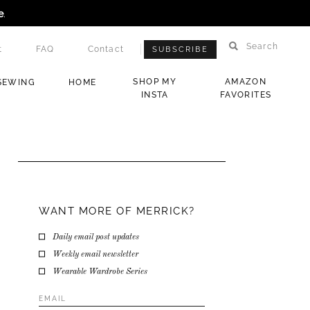
e
.
Search
t
FAQ
Contact
SUBSCRIBE
SHOP MY
AMAZON
SEWING
HOME
INSTA
FAVORITES
WANT MORE OF MERRICK?
Daily email post updates
Weekly email newsletter
Wearable Wardrobe Series
Email
Address
*