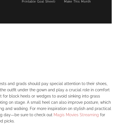
Printable Goal Sheet)
Make This Month
sts and grads should pay special attention to their shoes,
f the outfit under the gown and play a crucial role in comfort
t for block heels or wedges to avoid sinking into grass
ting on stage. A small heel can also improve posture, which
ng and walking. For more inspiration on stylish and practical
big day—be sure to check out
Magis Movies Streaming
for
d picks.