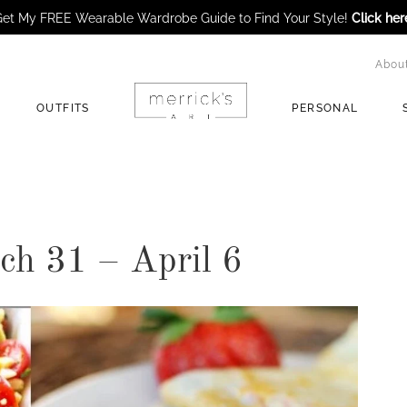
et My FREE Wearable Wardrobe Guide to Find Your Style!
Click her
Abou
OUTFITS
PERSONAL
h 31 – April 6