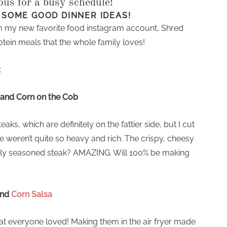
ious for a busy schedule!
 SOME GOOD DINNER IDEAS!
 my new favorite food instagram account, Shred
tein meals that the whole family loves!
:
and Corn on the Cob
s, which are definitely on the fattier side, but I cut
hese weren’t quite so heavy and rich. The crispy, cheesy
ectly seasoned steak? AMAZING. Will 100% be making
nd
Corn Salsa
t everyone loved! Making them in the air fryer made