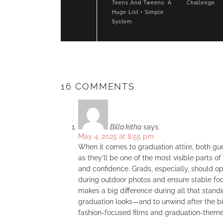
Teens And Tweens: A
Challenge
Huge List + Simple
System
16 COMMENTS
Billa kitha
says:
May 4, 2025 at 8:55 pm
When it comes to graduation attire, both gue
as they’ll be one of the most visible parts o
and confidence. Grads, especially, should op
during outdoor photos and ensure stable foo
makes a big difference during all that standi
graduation looks—and to unwind after the 
fashion-focused films and graduation-theme