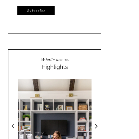
What's new in
Highlights