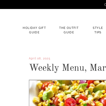
G
×
HOLIDAY GIFT
THE OUTFIT
STYLE
GUIDE
GUIDE
TIPS
April 06, 2025
Weekly Menu, Marc