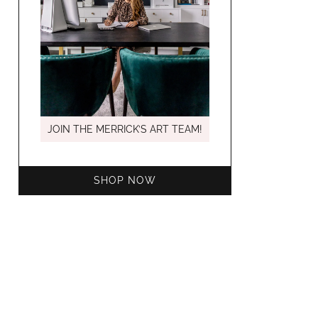
MARCH C
JOIN THE MERRICK’S ART TEAM!
SHOP NOW