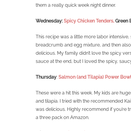
them a really quick week night dinner.
Wednesday:
Spicy Chicken Tenders,
Green 
This recipe was a little more labor intensive, s
breadcrumb and egg mixture, and then also co
delicious. My family didn’t love the spicy ver
sauce at the end, but I loved the spicy, sauc
Thursday
:
Salmon (and Tilapia) Power Bow
These were a hit this week. My kids are huge
and tilapia. I tried with the recommended Kai
was delicious. Highly recommend if you’re try
a three pack on Amazon.