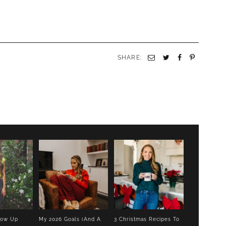
SHARE:
Email
Twitter
Facebook
Pinterest
low Up
My 2026 Goals (And A
3 Christmas Recipes To