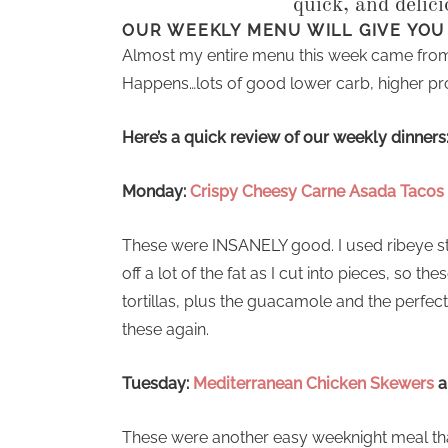
quick, and delic
OUR WEEKLY MENU WILL GIVE YOU
Almost my entire menu this week came from
Happens…lots of good lower carb, higher pro
Here’s a quick review of our weekly dinners
Monday:
Crispy Cheesy Carne Asada Tacos
These were INSANELY good. I used ribeye steak
off a lot of the fat as I cut into pieces, so t
tortillas, plus the guacamole and the perf
these again.
Tuesday:
Mediterranean Chicken Skewers
a
These were another easy weeknight meal tha