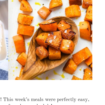
COOKBOOKS TO GIFT FOR
CHRISTMAS
s! This week’s meals were perfectly easy,