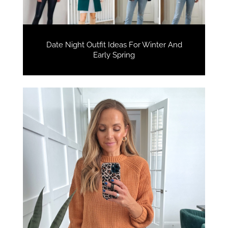
Date Night Outfit Ideas For Winter And
Early Spring