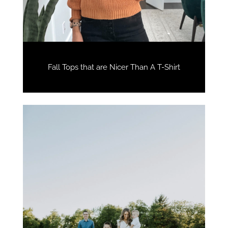
Fall Tops that are Nicer Than A T-Shirt