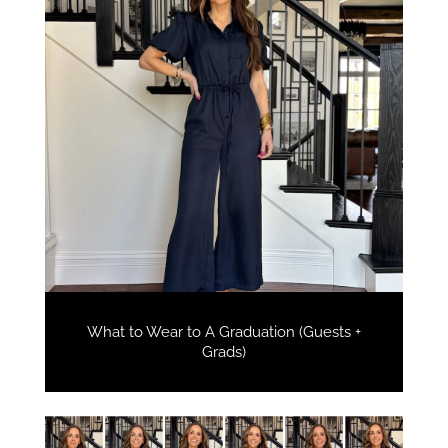
What to Wear to A Graduation (Guests +
Grads)