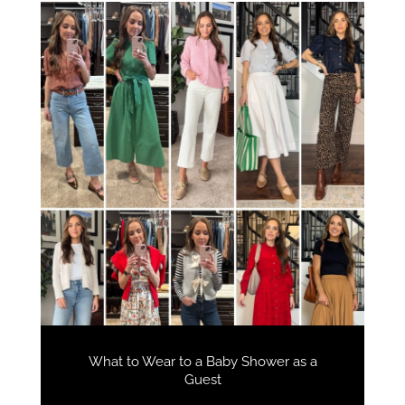
What to Wear to a Baby Shower as a
Guest