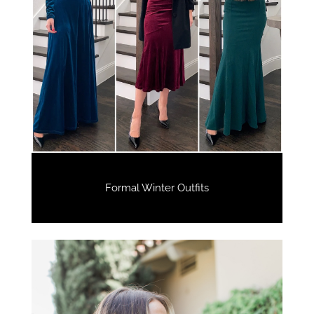
Formal Winter Outfits