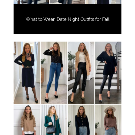
What to Wear: Date Night Outfits for Fall