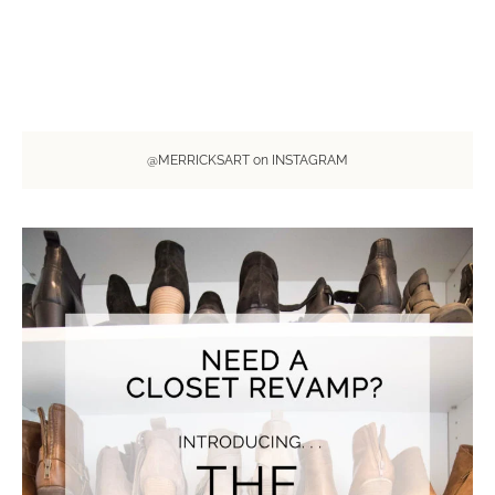
@MERRICKSART on INSTAGRAM