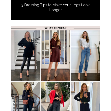
3 Dressing Tips to Make Your Legs Look
Longer