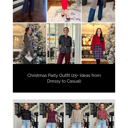
Christmas Party Outfit (25+ Ideas from
Dressy to Casual)