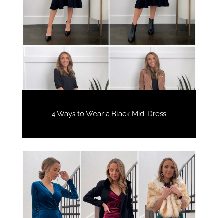
4 Ways to Wear a Black Midi Dress