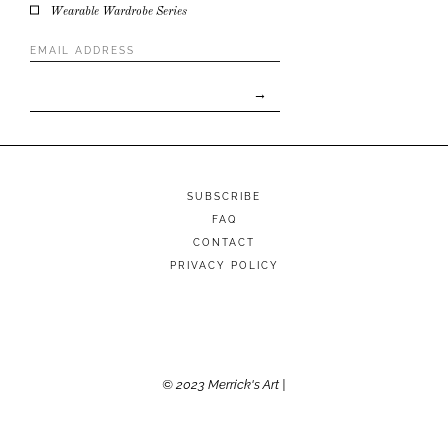
Wearable Wardrobe Series
Email
Address
*
SUBSCRIBE
FAQ
CONTACT
PRIVACY POLICY
© 2023 Merrick's Art |