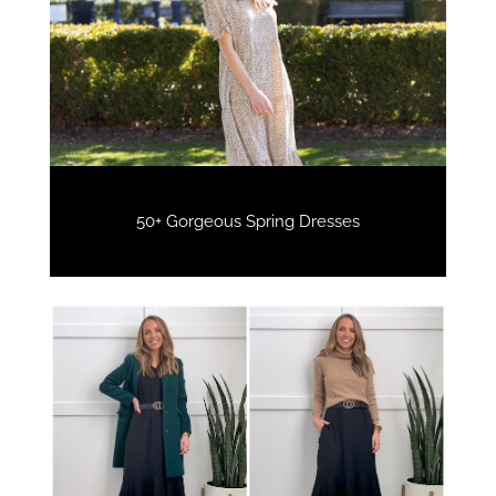
50+ Gorgeous Spring Dresses