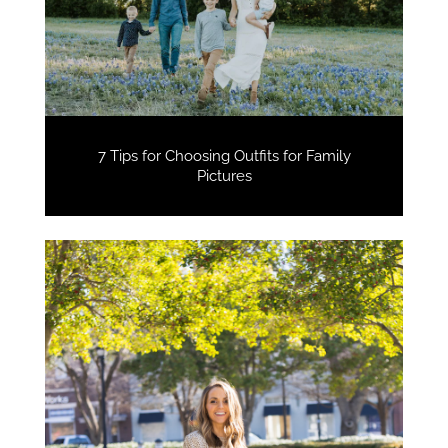
7 Tips for Choosing Outfits for Family
Pictures