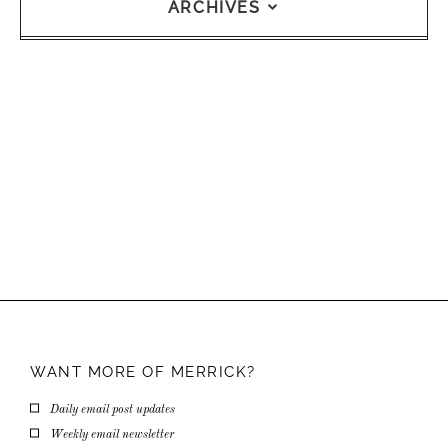
ARCHIVES
WANT MORE OF
MERRICK?
Daily email post updates
Weekly email newsletter