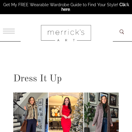
Get My FREE Wearable Wardrobe Guide to Find Your Style!
Click
here
.
×
Dress It Up