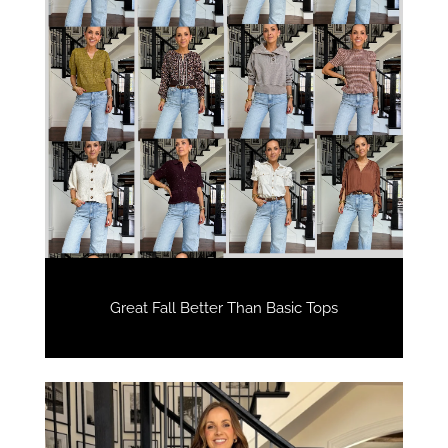
Great Fall Better Than Basic Tops