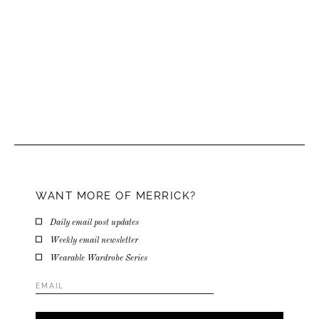
WANT MORE OF MERRICK?
Daily email post updates
Weekly email newsletter
Wearable Wardrobe Series
Email
Address
*