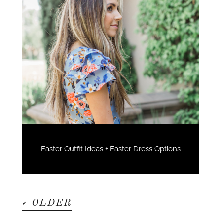
Easter Outfit Ideas + Easter Dress Options
« OLDER