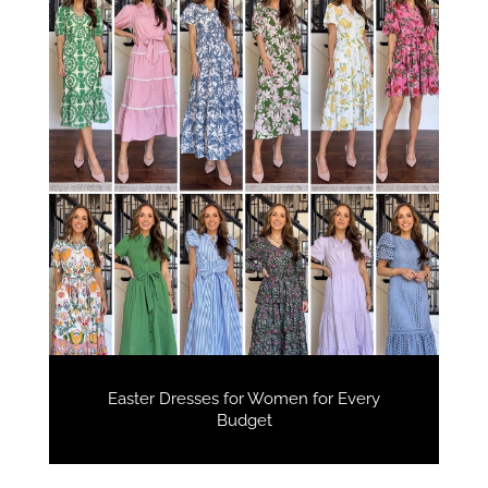
Easter Dresses for Women for Every
Budget