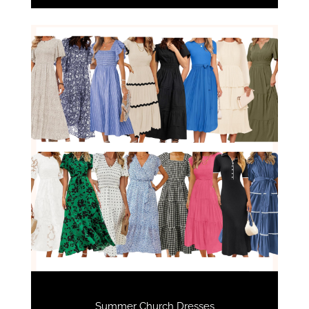
Summer Church Dresses