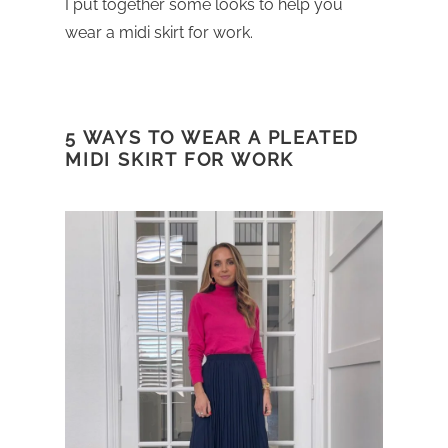
I put together some looks to help you
wear a midi skirt for work.
5 WAYS TO WEAR A PLEATED
MIDI SKIRT FOR WORK