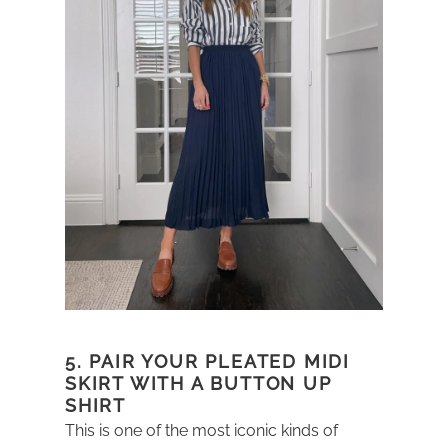
5. PAIR YOUR PLEATED MIDI
SKIRT WITH A BUTTON UP
SHIRT
This is one of the most iconic kinds of