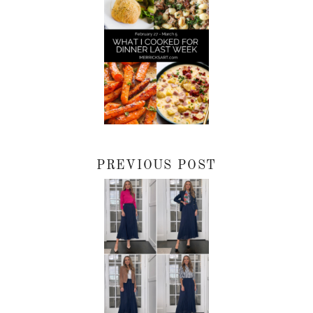
PREVIOUS POST