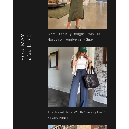
What I Actually Bought From The
YOU MAY
LIKE
Nordstrom Anniversary Sale
also
The Travel Tote Worth Waiting For (I
Finally Found It)