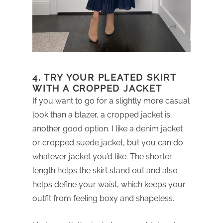
4. TRY YOUR PLEATED SKIRT
WITH A CROPPED JACKET
If you want to go for a slightly more casual
look than a blazer, a cropped jacket is
another good option. I like a denim jacket
or cropped suede jacket, but you can do
whatever jacket you’d like. The shorter
length helps the skirt stand out and also
helps define your waist, which keeps your
outfit from feeling boxy and shapeless.