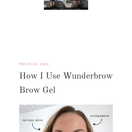
March 02, 2023
How I Use Wunderbrow
Brow Gel