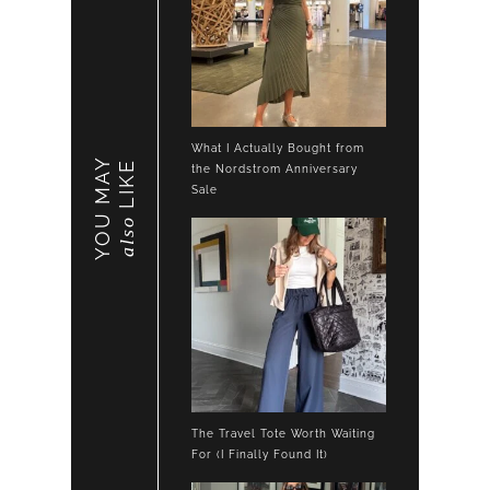
What I Actually Bought from
YOU MAY
LIKE
the Nordstrom Anniversary
Sale
also
The Travel Tote Worth Waiting
For (I Finally Found It)