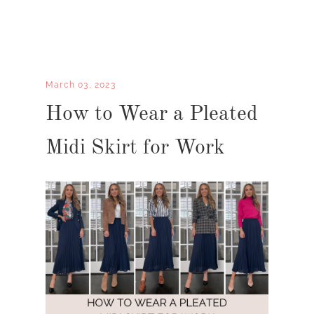
March 03, 2023
How to Wear a Pleated
Midi Skirt for Work