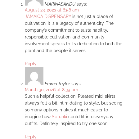
MARINASANDU
says:
August 23, 2023 at 6:58 am
JAMAICA DISPENSARY
is not just a place of
cultivation, it is a legacy of authenticity. The
company’s commitment to sustainability,
responsible cultivation, and community
involvement speaks to its dedication to both the
plant and the people it serves.
Reply
Emma Taylor
says:
March 30, 2026 at 8:39 pm
Such a helpful collection! Pleated midi skirts
always felt a bit intimidating to style, but seeing
so many options makes it much easier to
imagine how
Sprunki
could fit into everyday
outfits. Definitely inspired to try one soon
Reply