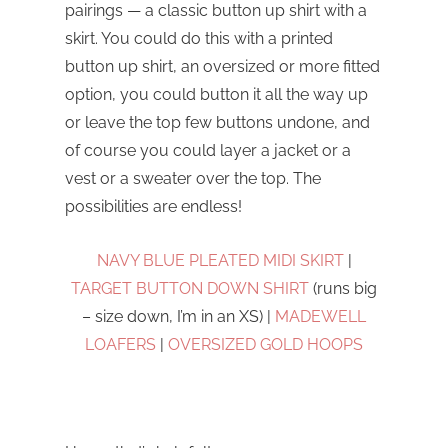
pairings — a classic button up shirt with a
skirt. You could do this with a printed
button up shirt, an oversized or more fitted
option, you could button it all the way up
or leave the top few buttons undone, and
of course you could layer a jacket or a
vest or a sweater over the top. The
possibilities are endless!
NAVY BLUE PLEATED MIDI SKIRT
|
TARGET BUTTON DOWN SHIRT
(runs big
– size down, I’m in an XS) |
MADEWELL
LOAFERS
|
OVERSIZED GOLD HOOPS