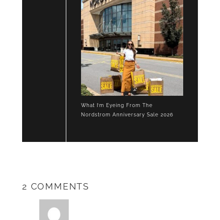
What I’m Eyeing From The
Nordstrom Anniversary Sale 2026
2 COMMENTS