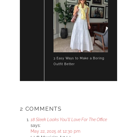
3 Easy Ways to Make a Boring
Outfit Better
2 COMMENTS
18 Sleek Looks You'll Love For The Office
says:
May 22, 2025 at 12:30 pm