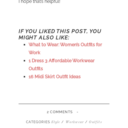
I hope that’s helpful!
IF YOU LIKED THIS POST, YOU
MIGHT ALSO LIKE:
What to Wear: Women’s Outfits for
Work
1 Dress 3 Affordable Workwear
Outfits
16 Midi Skirt Outfit Ideas
-
2 COMMENTS
CATEGORIES
/
/
Style
Workwear
Outfits