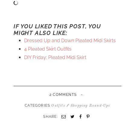
IF YOU LIKED THIS POST, YOU
MIGHT ALSO LIKE:
Dressed Up and Down Pleated Midi Skirts
4 Pleated Skirt Outfits
DIY Friday: Pleated Midi Skirt
-
2 COMMENTS
CATEGORIES
/
Outfits
Shopping Round-Ups
SHARE:
Email
Twitter
Facebook
Pinterest