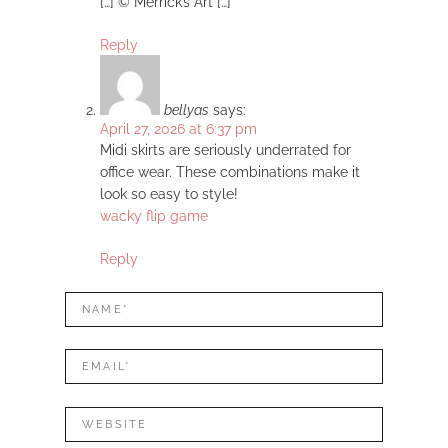
[…] © Merrick’s Art […]
Reply
bellyas
says:
April 27, 2026 at 6:37 pm
Midi skirts are seriously underrated for
office wear. These combinations make it
look so easy to style!
wacky flip game
Reply
LEAVE
Name*
A
REPLY
Mail*
Website