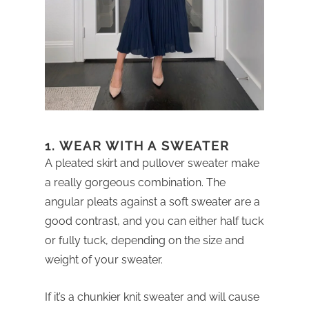
1. WEAR WITH A SWEATER
A pleated skirt and pullover sweater make
a really gorgeous combination. The
angular pleats against a soft sweater are a
good contrast, and you can either half tuck
or fully tuck, depending on the size and
weight of your sweater.
If it’s a chunkier knit sweater and will cause