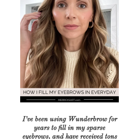
I’ve been using Wunderbrow for
years to fill in my sparse
eyebrows, and have received tons