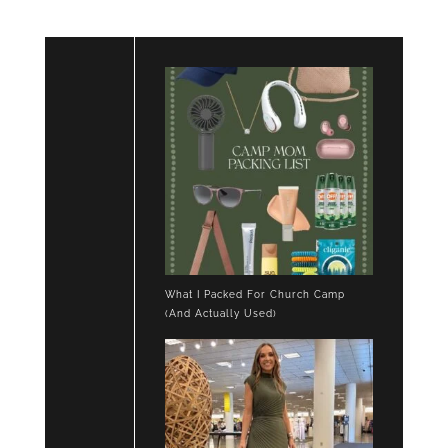
What I Packed For Church Camp
(And Actually Used)