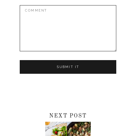
Comment:
NEXT POST