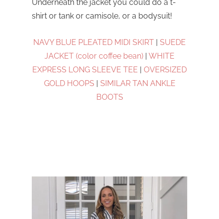
Underneath the jacket you could do a t-
shirt or tank or camisole, or a bodysuit!
NAVY BLUE PLEATED MIDI SKIRT
|
SUEDE
JACKET (color coffee bean)
|
WHITE
EXPRESS LONG SLEEVE TEE
|
OVERSIZED
GOLD HOOPS
|
SIMILAR TAN ANKLE
BOOTS