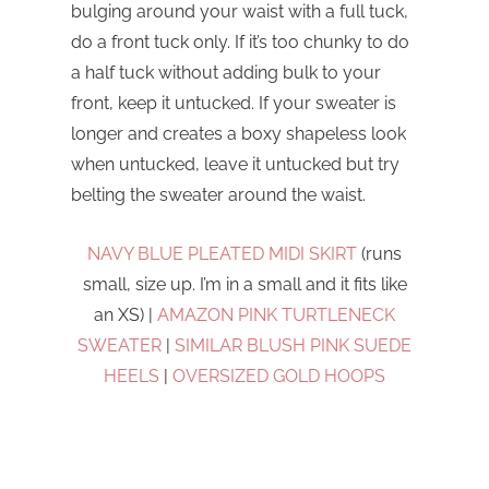
bulging around your waist with a full tuck,
do a front tuck only. If it’s too chunky to do
a half tuck without adding bulk to your
front, keep it untucked. If your sweater is
longer and creates a boxy shapeless look
when untucked, leave it untucked but try
belting the sweater around the waist.
NAVY BLUE PLEATED MIDI SKIRT
(runs
small, size up. I’m in a small and it fits like
an XS) |
AMAZON PINK TURTLENECK
SWEATER
|
SIMILAR BLUSH PINK SUEDE
HEELS
|
OVERSIZED GOLD HOOPS