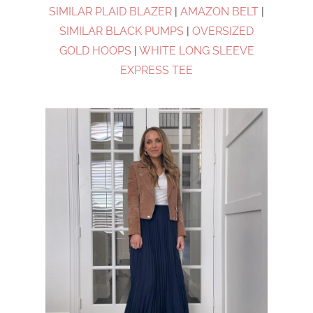
SIMILAR PLAID BLAZER
|
AMAZON BELT
|
SIMILAR BLACK PUMPS
|
OVERSIZED
GOLD HOOPS
|
WHITE LONG SLEEVE
EXPRESS TEE