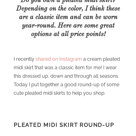
Do you own a pleated midi skirt?
Depending on the color, I think these
are a classic item and can be worn
year-round. Here are some great
options at all price points!
I recently
shared on Instagram
a cream pleated
midi skirt that was a classic item for me! I wear
this dressed up, down and through all seasons.
Today I put together a good round-up of some
cute pleated midi skirts to help you shop.
PLEATED MIDI SKIRT ROUND-UP