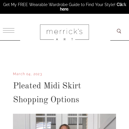
Get My FREE Wearable Wardrobe Guide to Find Your Style!
Click
here
.
×
March 04, 2023
Pleated Midi Skirt
Shopping Options