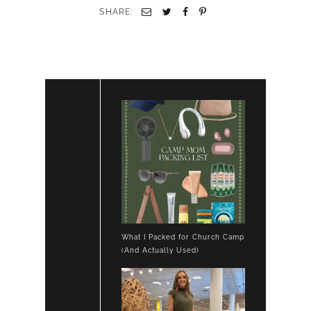
SHARE:
What I Packed for Church Camp
(And Actually Used)