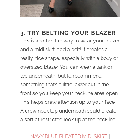
3. TRY BELTING YOUR BLAZER
This is another fun way to wear your blazer
and a midi skirt…add a belt! It creates a
really nice shape, especially with a boxy or
oversized blazer. You can wear a tank or
tee underneath, but I’d recommend
something that’s a little lower cut in the
front so you keep your neckline area open.
This helps draw attention up to your face.
A crew neck top underneath could create
a sort of restricted look up at the neckline.
NAVY BLUE PLEATED MIDI SKIRT
|