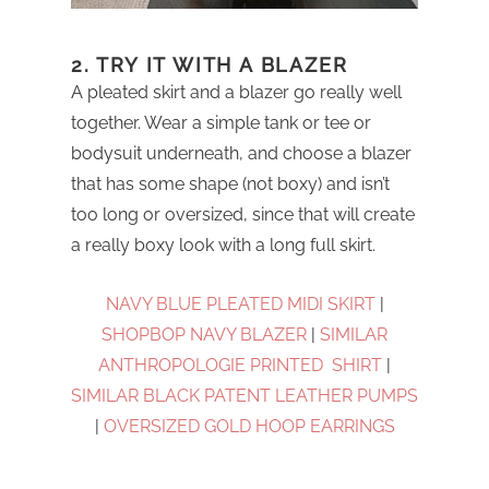
2. TRY IT WITH A BLAZER
A pleated skirt and a blazer go really well
together. Wear a simple tank or tee or
bodysuit underneath, and choose a blazer
that has some shape (not boxy) and isn’t
too long or oversized, since that will create
a really boxy look with a long full skirt.
NAVY BLUE PLEATED MIDI SKIRT
|
SHOPBOP NAVY BLAZER
|
SIMILAR
ANTHROPOLOGIE PRINTED SHIRT
|
SIMILAR BLACK PATENT LEATHER PUMPS
|
OVERSIZED GOLD HOOP EARRINGS