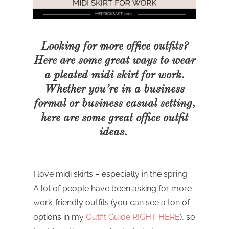
Looking for more office outfits?
Here are some great ways to wear
a pleated midi skirt for work.
Whether you’re in a business
formal or business casual setting,
here are some great office outfit
ideas.
I love midi skirts – especially in the spring.
A lot of people have been asking for more
work-friendly outfits (you can see a ton of
options in my
Outfit Guide RIGHT HERE
), so