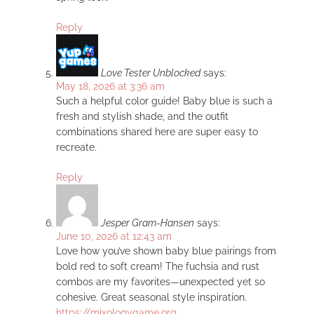
Reply
Love Tester Unblocked
says:
May 18, 2026 at 3:36 am
Such a helpful color guide! Baby blue is such a
fresh and stylish shade, and the outfit
combinations shared here are super easy to
recreate.
Reply
Jesper Gram-Hansen
says:
June 10, 2026 at 12:43 am
Love how you’ve shown baby blue pairings from
bold red to soft cream! The fuchsia and rust
combos are my favorites—unexpected yet so
cohesive. Great seasonal style inspiration.
https://mixologygame.org