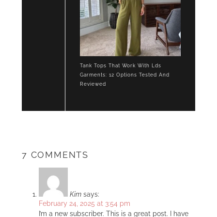
Tank Tops That Work With Lds
Garments: 12 Options Tested And
Reviewed
7 COMMENTS
Kim
says:
February 24, 2025 at 3:54 pm
I’m a new subscriber. This is a great post. I have