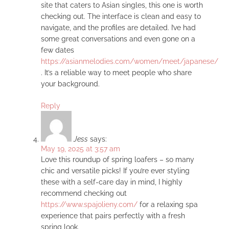
site that caters to Asian singles, this one is worth
checking out. The interface is clean and easy to
navigate, and the profiles are detailed. I’ve had
some great conversations and even gone on a
few dates
https://asianmelodies.com/women/meet/japanese/
. It’s a reliable way to meet people who share
your background.
Reply
Jess
says:
May 19, 2025 at 3:57 am
Love this roundup of spring loafers – so many
chic and versatile picks! If you’re ever styling
these with a self-care day in mind, I highly
recommend checking out
https://www.spajolieny.com/
for a relaxing spa
experience that pairs perfectly with a fresh
spring look.