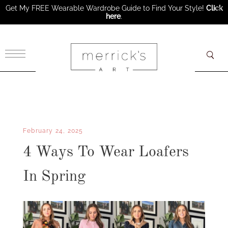
Get My FREE Wearable Wardrobe Guide to Find Your Style!
Click
here
.
×
February 24, 2025
4 Ways To Wear Loafers
In Spring