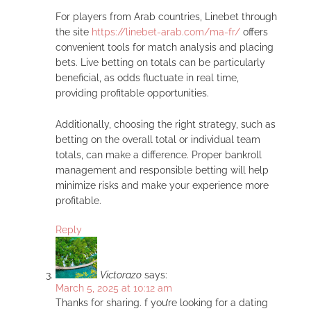
For players from Arab countries, Linebet through
the site
https://linebet-arab.com/ma-fr/
offers
convenient tools for match analysis and placing
bets. Live betting on totals can be particularly
beneficial, as odds fluctuate in real time,
providing profitable opportunities.
Additionally, choosing the right strategy, such as
betting on the overall total or individual team
totals, can make a difference. Proper bankroll
management and responsible betting will help
minimize risks and make your experience more
profitable.
Reply
Victorazo
says:
March 5, 2025 at 10:12 am
Thanks for sharing. f you’re looking for a dating