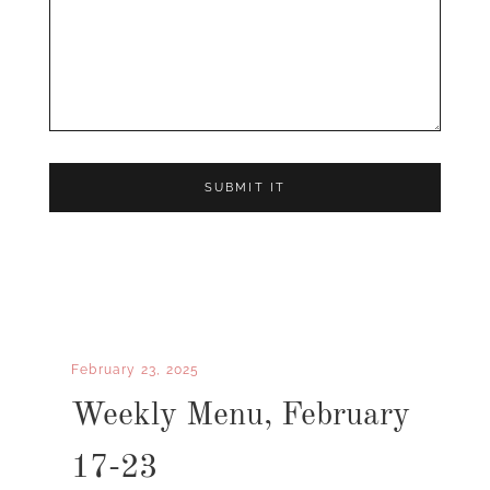
February 23, 2025
Weekly Menu, February
17-23