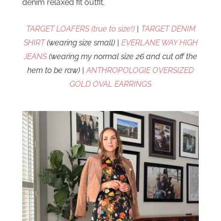
denim relaxed fit outfit.
TARGET LOAFERS (true to size!)
|
TARGET DENIM
SHIRT
(wearing size small) |
EVERLANE WAY HIGH
JEANS
(wearing my normal size 26 and cut off the
hem to be raw) |
ANTHROPOLOGIE OVERSIZED
GOLD OVAL EARRINGS