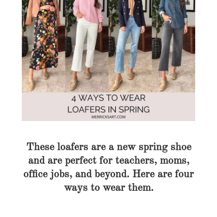
These loafers are a new spring shoe
and are perfect for teachers, moms,
office jobs, and beyond. Here are four
ways to wear them.