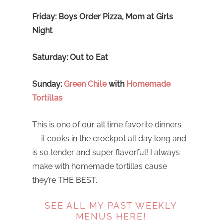
Friday: Boys Order Pizza, Mom at Girls
Night
Saturday: Out to Eat
Sunday:
Green Chile
with
Homemade
Tortillas
This is one of our all time favorite dinners
— it cooks in the crockpot all day long and
is so tender and super flavorful! I always
make with homemade tortillas cause
they’re THE BEST.
SEE ALL MY PAST WEEKLY
MENUS HERE!