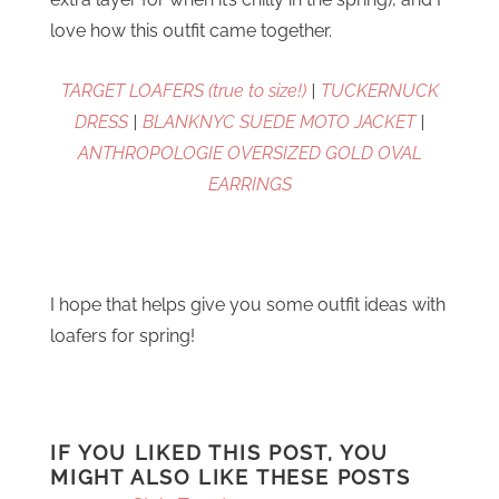
love how this outfit came together.
TARGET LOAFERS (true to size!)
|
TUCKERNUCK
DRESS
|
BLANKNYC SUEDE MOTO JACKET
|
ANTHROPOLOGIE OVERSIZED GOLD OVAL
EARRINGS
I hope that helps give you some outfit ideas with
loafers for spring!
IF YOU LIKED THIS POST, YOU
MIGHT ALSO LIKE THESE POSTS