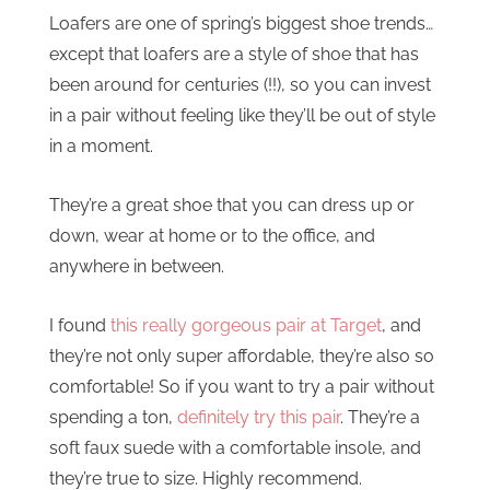
Loafers are one of spring’s biggest shoe trends…
except that loafers are a style of shoe that has
been around for centuries (!!), so you can invest
in a pair without feeling like they’ll be out of style
in a moment.
They’re a great shoe that you can dress up or
down, wear at home or to the office, and
anywhere in between.
I found
this really gorgeous pair at Target
, and
they’re not only super affordable, they’re also so
comfortable! So if you want to try a pair without
spending a ton,
definitely try this pair
. They’re a
soft faux suede with a comfortable insole, and
they’re true to size. Highly recommend.