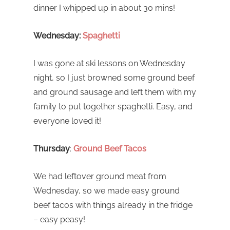
dinner I whipped up in about 30 mins!
Wednesday:
Spaghetti
I was gone at ski lessons on Wednesday
night, so I just browned some ground beef
and ground sausage and left them with my
family to put together spaghetti. Easy, and
everyone loved it!
Thursday
:
Ground Beef Tacos
We had leftover ground meat from
Wednesday, so we made easy ground
beef tacos with things already in the fridge
– easy peasy!