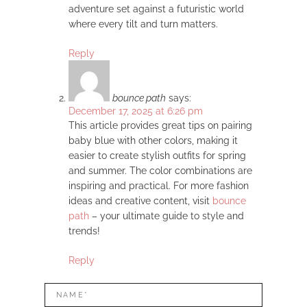
adventure set against a futuristic world
where every tilt and turn matters.
Reply
bounce path
says:
December 17, 2025 at 6:26 pm
This article provides great tips on pairing
baby blue with other colors, making it
easier to create stylish outfits for spring
and summer. The color combinations are
inspiring and practical. For more fashion
ideas and creative content, visit
bounce
path
– your ultimate guide to style and
trends!
Reply
LEAVE
Name*
A