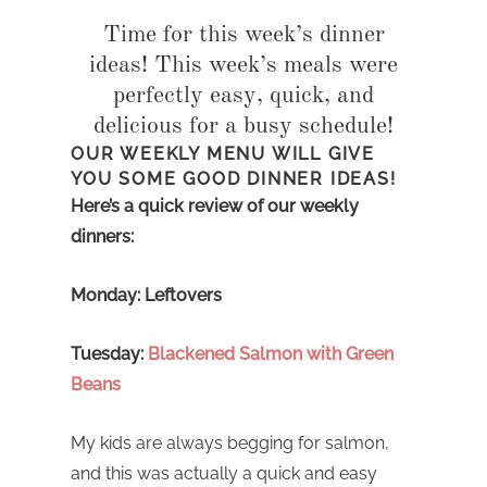
Time for this week’s dinner
ideas! This week’s meals were
perfectly easy, quick, and
delicious for a busy schedule!
OUR WEEKLY MENU WILL GIVE
YOU SOME GOOD DINNER IDEAS!
Here’s a quick review of our weekly
dinners:
Monday: Leftovers
Tuesday:
Blackened Salmon with Green
Beans
My kids are always begging for salmon,
and this was actually a quick and easy