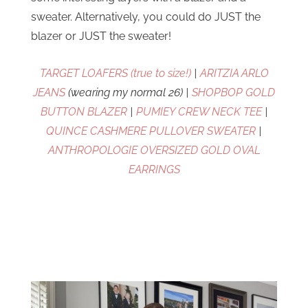
sweater. Alternatively, you could do JUST the
blazer or JUST the sweater!
TARGET LOAFERS (true to size!)
|
ARITZIA ARLO
JEANS
(wearing my normal 26) |
SHOPBOP GOLD
BUTTON BLAZER
|
PUMIEY CREW NECK TEE
|
QUINCE CASHMERE PULLOVER SWEATER
|
ANTHROPOLOGIE OVERSIZED GOLD OVAL
EARRINGS