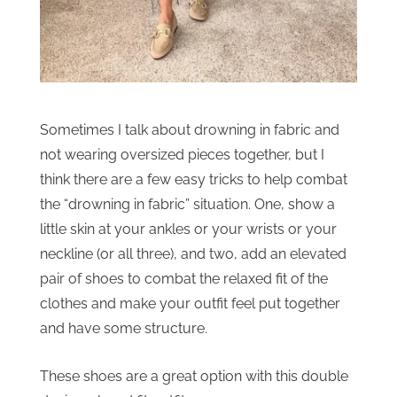
Sometimes I talk about drowning in fabric and
not wearing oversized pieces together, but I
think there are a few easy tricks to help combat
the “drowning in fabric” situation. One, show a
little skin at your ankles or your wrists or your
neckline (or all three), and two, add an elevated
pair of shoes to combat the relaxed fit of the
clothes and make your outfit feel put together
and have some structure.
These shoes are a great option with this double