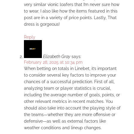
very similar vionic loafers that I’m never sure how
to wear. I also like how the items featured in this
post are in a variety of price points. Lastly, That
dress is gorgeous!
Reply
Elizabeth Gray
says:
February 28, 2025 at 10:34 pm
When betting on totals in Linebet, it’s important
to consider several key factors to improve your
chances of a successful prediction. First of all,
analyzing team or player statistics is crucial,
including the average number of goals, points, or
other relevant metrics in recent matches. You
should also take into account the playing style of
the teams—whether they are more offensive or
defensive—as well as external factors like
weather conditions and lineup changes.