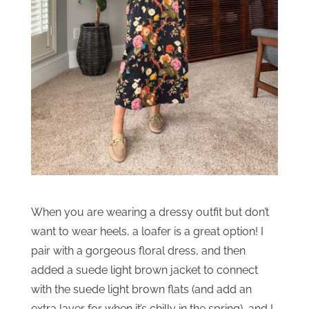
When you are wearing a dressy outfit but don’t
want to wear heels, a loafer is a great option! I
pair with a gorgeous floral dress, and then
added a suede light brown jacket to connect
with the suede light brown flats (and add an
extra layer for when it’s chilly in the spring), and I