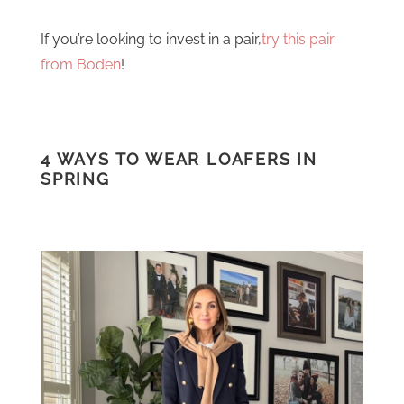
If you’re looking to invest in a pair,
try this pair
from Boden
!
4 WAYS TO WEAR LOAFERS IN
SPRING