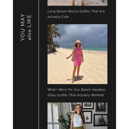
Long Denim Shorts Outfits That Are
YOU MAY
LIKE
Actually Cute
also
What I Wore On Our Beach Vacation
(Easy Outfits That Actually Worked)