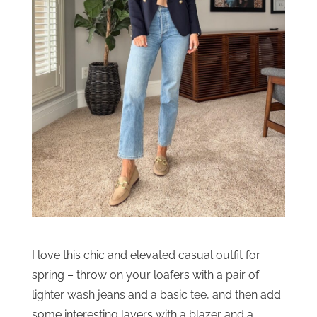
I love this chic and elevated casual outfit for
spring – throw on your loafers with a pair of
lighter wash jeans and a basic tee, and then add
some interesting layers with a blazer and a