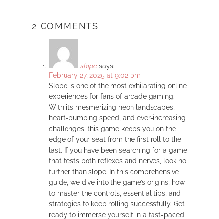
2 COMMENTS
slope
says:
February 27, 2025 at 9:02 pm
Slope is one of the most exhilarating online
experiences for fans of arcade gaming.
With its mesmerizing neon landscapes,
heart-pumping speed, and ever-increasing
challenges, this game keeps you on the
edge of your seat from the first roll to the
last. If you have been searching for a game
that tests both reflexes and nerves, look no
further than slope. In this comprehensive
guide, we dive into the game’s origins, how
to master the controls, essential tips, and
strategies to keep rolling successfully. Get
ready to immerse yourself in a fast-paced