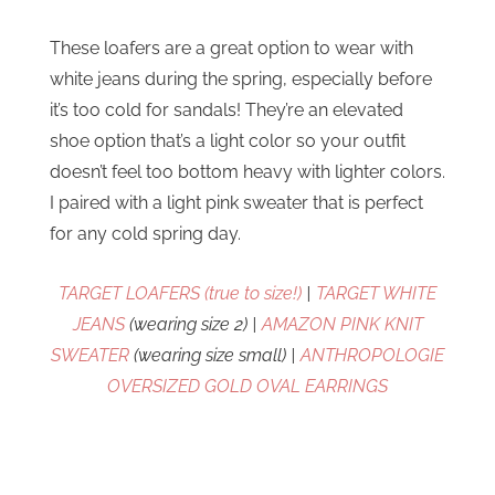
These loafers are a great option to wear with
white jeans during the spring, especially before
it’s too cold for sandals! They’re an elevated
shoe option that’s a light color so your outfit
doesn’t feel too bottom heavy with lighter colors.
I paired with a light pink sweater that is perfect
for any cold spring day.
TARGET LOAFERS (true to size!)
|
TARGET WHITE
JEANS
(wearing size 2) |
AMAZON PINK KNIT
SWEATER
(wearing size small) |
ANTHROPOLOGIE
OVERSIZED GOLD OVAL EARRINGS