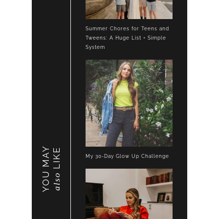
Summer Chores for Teens and
Tweens: A Huge List + Simple
System
YOU MAY
LIKE
My 30-Day Glow Up Challenge
also