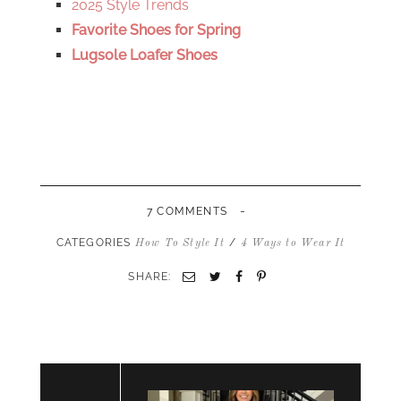
2025 Style Trends
Favorite Shoes for Spring
Lugsole Loafer Shoes
-
7 COMMENTS
CATEGORIES
/
How To Style It
4 Ways to Wear It
SHARE:
Email
Twitter
Facebook
Pinterest