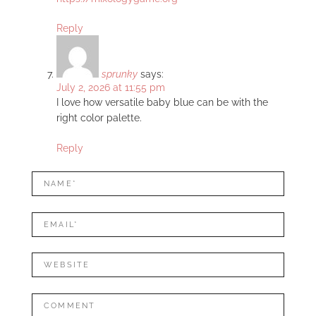
Reply
sprunky
says:
July 2, 2026 at 11:55 pm
I love how versatile baby blue can be with the
right color palette.
Reply
LEAVE
Name*
A
REPLY
Mail*
Website
Comment: