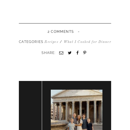
-
2 COMMENTS
CATEGORIES
/
Recipes
What I Cooked for Dinner
SHARE: