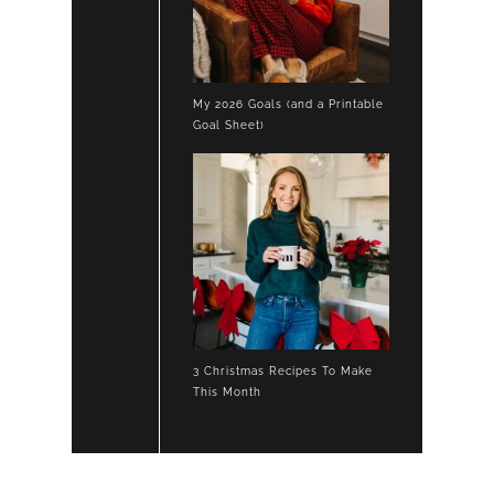
My 2026 Goals (and a Printable
Goal Sheet)
3 Christmas Recipes To Make
This Month