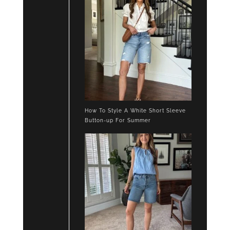
How To Style A White Short Sleeve
Button-up For Summer