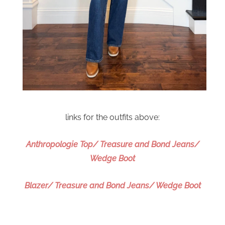
links for the outfits above:
Anthropologie Top/ Treasure and Bond Jeans/
Wedge Boot
Blazer/ Treasure and Bond Jeans/ Wedge Boot