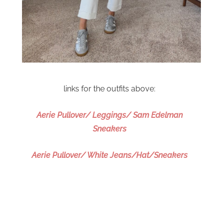
links for the outfits above:
Aerie Pullover/ Leggings/ Sam Edelman
Sneakers
Aerie Pullover/ White Jeans/Hat/Sneakers