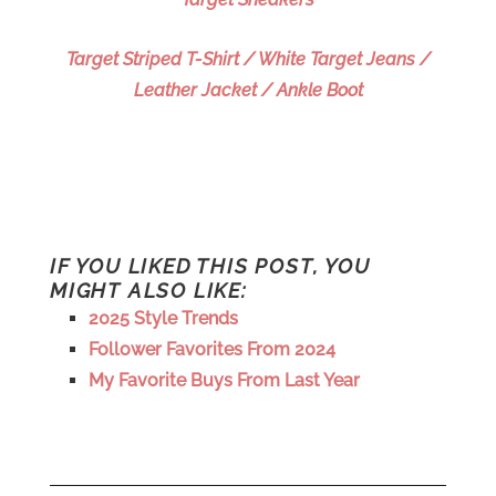
Target Striped T-Shirt / White Target Jeans /
Leather Jacket / Ankle Boot
IF YOU LIKED THIS POST, YOU
MIGHT ALSO LIKE:
2025 Style Trends
Follower Favorites From 2024
My Favorite Buys From Last Year