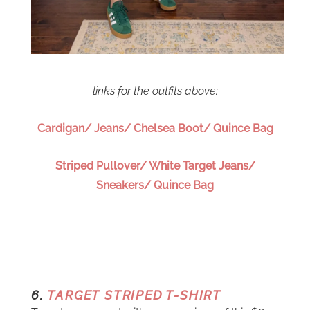
links for the outfits above:
Cardigan/ Jeans/ Chelsea Boot/ Quince Bag
Striped Pullover/ White Target Jeans/
Sneakers/ Quince Bag
6.
TARGET STRIPED T-SHIRT