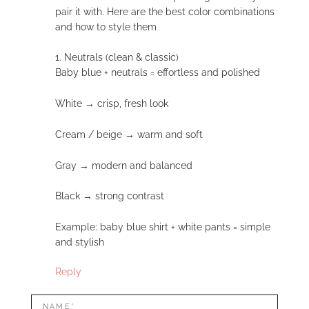
pair it with. Here are the best color combinations
and how to style them
1. Neutrals (clean & classic)
Baby blue + neutrals = effortless and polished
White → crisp, fresh look
Cream / beige → warm and soft
Gray → modern and balanced
Black → strong contrast
Example: baby blue shirt + white pants = simple
and stylish
Reply
LEAVE
Name*