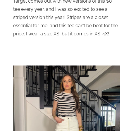
Target comes out with new versions of this $8
tee every year, and I was so excited to see a
striped version this year! Stripes are a closet
essential for me, and this tee can’t be beat for the
price. I wear a size XS, but it comes in XS-4X!