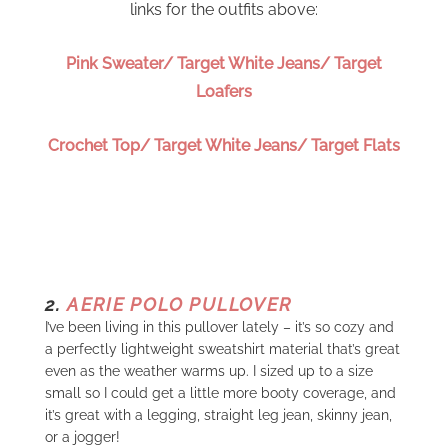
links for the outfits above:
Pink Sweater/ Target White Jeans/ Target
Loafers
Crochet Top/ Target White Jeans/ Target Flats
2.
AERIE POLO PULLOVER
I’ve been living in this pullover lately – it’s so cozy and
a perfectly lightweight sweatshirt material that’s great
even as the weather warms up. I sized up to a size
small so I could get a little more booty coverage, and
it’s great with a legging, straight leg jean, skinny jean,
or a jogger!