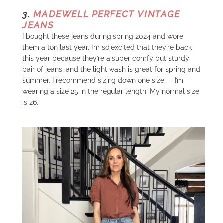
3.
MADEWELL PERFECT VINTAGE
JEANS
I bought these jeans during spring 2024 and wore
them a ton last year. I’m so excited that they’re back
this year because they’re a super comfy but sturdy
pair of jeans, and the light wash is great for spring and
summer. I recommend sizing down one size — I’m
wearing a size 25 in the regular length. My normal size
is 26.