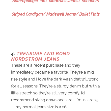
Anthropologie Top/ Madewell Jeans/ Sneakers
Striped Cardigan/ Madewell Jeans/ Ballet Flats
4.
TREASURE AND BOND
NORDSTROM JEANS
These are a recent purchase and they
immediately became a favorite. They’re a mid
rise style and I love the dark wash that will work
for all seasons. They’re a sturdy denim but with a
little stretch so they’re still very comfy. I’d
recommend sizing down one size – I’m in size 25
— my normal jeans size is a 26.