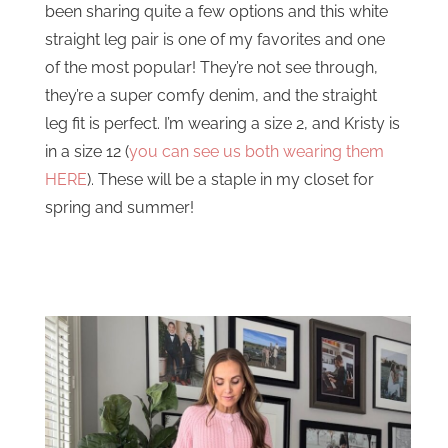
been sharing quite a few options and this white
straight leg pair is one of my favorites and one
of the most popular! They’re not see through,
they’re a super comfy denim, and the straight
leg fit is perfect. I’m wearing a size 2, and Kristy is
in a size 12 (
you can see us both wearing them
HERE
). These will be a staple in my closet for
spring and summer!