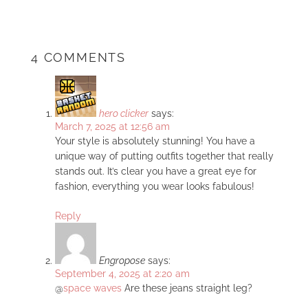
4 COMMENTS
hero clicker
says:
March 7, 2025 at 12:56 am
Your style is absolutely stunning! You have a
unique way of putting outfits together that really
stands out. It’s clear you have a great eye for
fashion, everything you wear looks fabulous!
Reply
Engropose
says:
September 4, 2025 at 2:20 am
@
space waves
Are these jeans straight leg?