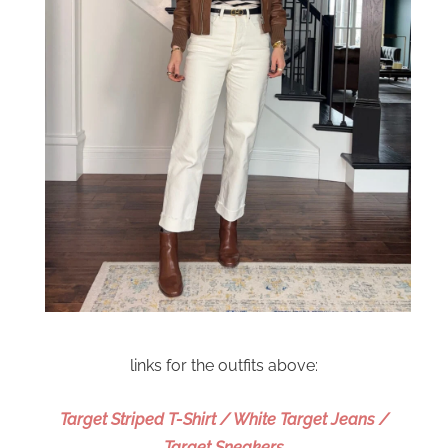
links for the outfits above:
Target Striped T-Shirt / White Target Jeans /
Target Sneakers