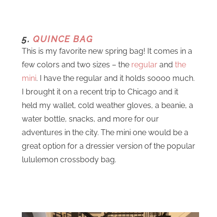
5.
QUINCE BAG
This is my favorite new spring bag! It comes in a
few colors and two sizes – the
regular
and
the
mini
. I have the regular and it holds soooo much.
I brought it on a recent trip to Chicago and it
held my wallet, cold weather gloves, a beanie, a
water bottle, snacks, and more for our
adventures in the city. The mini one would be a
great option for a dressier version of the popular
lululemon crossbody bag.