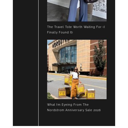
The Travel Tote Worth Waiting For (I
Finally Found It)
What I’m Eyeing From The
Nordstrom Anniversary Sale 2026