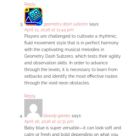
Reply
geometry dash subzero
says:
April 12, 2026 at 11:44 pm
Players are challenged to cultivate a rhythmic,
fluid movement style that is in perfect harmony
with the captivating musical melodies in
Geometry Dash Subzero, which tests their agility
and observation skills. In order to advance
through the levels, it is necessary to learn from
setbacks and identify the most effective routes
through the vivid neon obstacles.
Reply
bloody games
says:
April 26, 2026 at 12:31 pm
Baby blue is super versatile—it can look soft and
calm or fresh and bold depending on what you