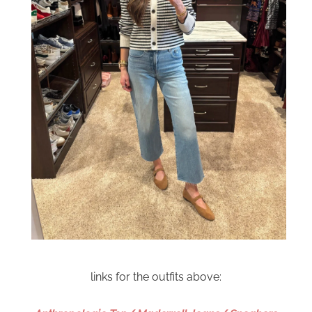
links for the outfits above: