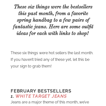
These six things were the bestsellers
this past month, from a favorite
spring handbag to a few pairs of
fantastic jeans. Here are some outfit
ideas for each with links to shop!
These six things were hot sellers the last month.
If you haven’t tried any of these yet, let this be
your sign to grab them!
FEBRUARY BESTSELLERS
1.
WHITE TARGET JEANS
Jeans are a major theme of this month…we’ve