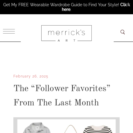
Get My FREE Wearable Wardrobe Guide to Find Your Style!
Click
here
.
×
February 26, 2025
The “Follower Favorites”
From The Last Month