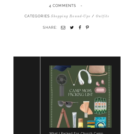
-
4 COMMENTS
CATEGORIES
/
Shopping Round-Ups
Outfits
SHARE:
Email
Twitter
Facebook
Pinterest
What I Packed For Church Camp