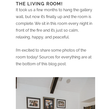
THE LIVING ROOM!
It took us a few months to hang the gallery
wall, but now it’s finally up and the room is
complete. We sit in this room every night in
front of the fire and it’s just so calm,
relaxing, happy, and peaceful.
I’m excited to share some photos of the
room today! Sources for everything are at
the bottom of this blog post.