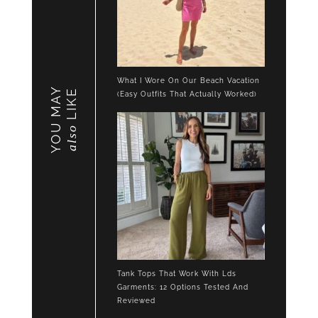
What I Wore On Our Beach Vacation
YOU MAY
LIKE
(Easy Outfits That Actually Worked)
also
Tank Tops That Work With Lds
Garments: 12 Options Tested And
Reviewed