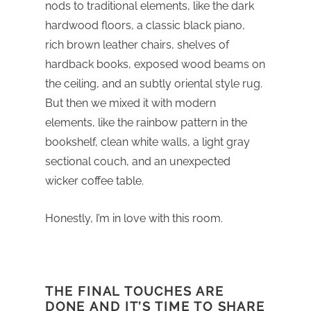
nods to traditional elements, like the dark
hardwood floors, a classic black piano,
rich brown leather chairs, shelves of
hardback books, exposed wood beams on
the ceiling, and an subtly oriental style rug.
But then we mixed it with modern
elements, like the rainbow pattern in the
bookshelf, clean white walls, a light gray
sectional couch, and an unexpected
wicker coffee table.
Honestly, I’m in love with this room.
THE FINAL TOUCHES ARE
DONE AND IT’S TIME TO SHARE