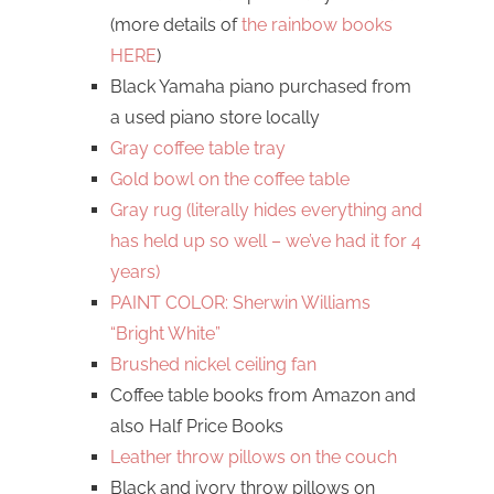
(more details of
the rainbow books
HERE
)
Black Yamaha piano purchased from
a used piano store locally
Gray coffee table tray
Gold bowl on the coffee table
Gray rug (literally hides everything and
has held up so well – we’ve had it for 4
years)
PAINT COLOR: Sherwin Williams
“Bright White”
Brushed nickel ceiling fan
Coffee table books from Amazon and
also Half Price Books
Leather throw pillows on the couch
Black and ivory throw pillows on