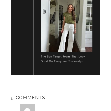
The $28 Target Jeans That Look
Good On Everyone (Seriously)
5 COMMENTS