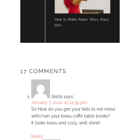
How to Make Paper Stars (Easy
DIY)
17 COMMENTS
Stella
says:
January 7, 2020 at 12:39 pm
So How do you get your kids to not mess
with/ruin your beau coffe table books?
It looks beau and cozy, well done!
Reply