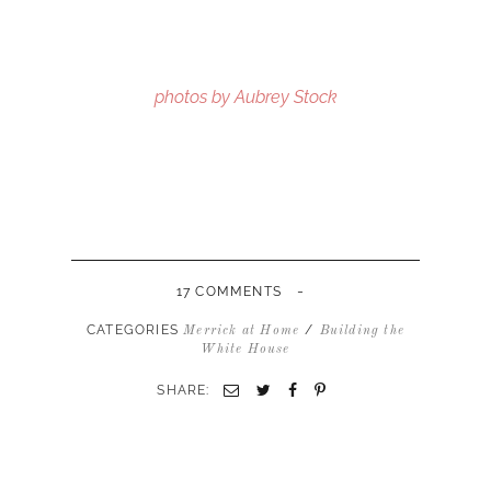
photos by Aubrey Stock
-
17 COMMENTS
CATEGORIES
/
Merrick at Home
Building the
White House
SHARE: