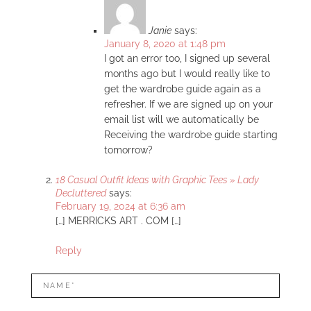
Janie
says:
January 8, 2020 at 1:48 pm
I got an error too, I signed up several
months ago but I would really like to
get the wardrobe guide again as a
refresher. If we are signed up on your
email list will we automatically be
Receiving the wardrobe guide starting
tomorrow?
18 Casual Outfit Ideas with Graphic Tees » Lady
Decluttered
says:
February 19, 2024 at 6:36 am
[…] MERRICKS ART . COM […]
Reply
LEAVE
Name*
A
REPLY