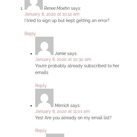
Renee Moehn
says:
January 8, 2020 at 10:12 am
I tried to sign up but kept getting an error?
Reply
Jamie
says:
January 8, 2020 at 10:30 am
You’re probably already subscribed to her
emails
Reply
Merrick
says:
January 8, 2020 at 11:01 am
Yes! Are you already on my email list?
Reply