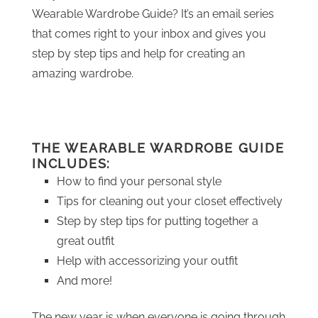
Wearable Wardrobe Guide? It’s an email series
that comes right to your inbox and gives you
step by step tips and help for creating an
amazing wardrobe.
THE WEARABLE WARDROBE GUIDE
INCLUDES:
How to find your personal style
Tips for cleaning out your closet effectively
Step by step tips for putting together a
great outfit
Help with accessorizing your outfit
And more!
The new year is when everyone is going through