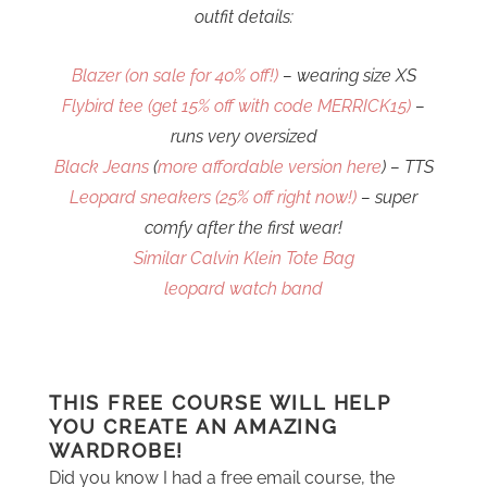
outfit details:
Blazer (on sale for 40% off!)
– wearing size XS
Flybird tee (get 15% off with code MERRICK15)
–
runs very oversized
Black Jeans
(
more affordable version here
) – TTS
Leopard sneakers (25% off right now!)
– super
comfy after the first wear!
Similar Calvin Klein Tote Bag
leopard watch band
THIS FREE COURSE WILL HELP
YOU CREATE AN AMAZING
WARDROBE!
Did you know I had a free email course, the