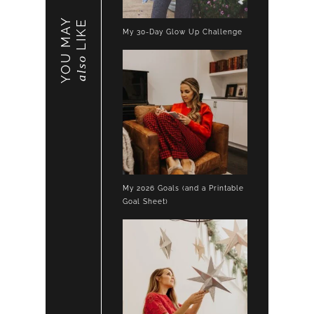
YOU MAY
LIKE
My 30-Day Glow Up Challenge
also
My 2026 Goals (and a Printable
Goal Sheet)