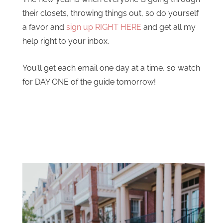
their closets, throwing things out, so do yourself
a favor and
sign up RIGHT HERE
and get all my
help right to your inbox.
You’ll get each email one day at a time, so watch
for DAY ONE of the guide tomorrow!