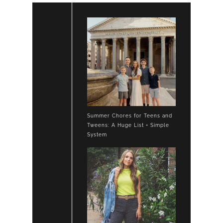
Summer Chores for Teens and
Tweens: A Huge List + Simple
System