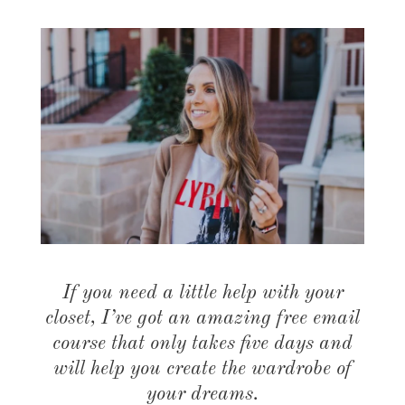
If you need a little help with your
closet, I’ve got an amazing free email
course that only takes five days and
will help you create the wardrobe of
your dreams.