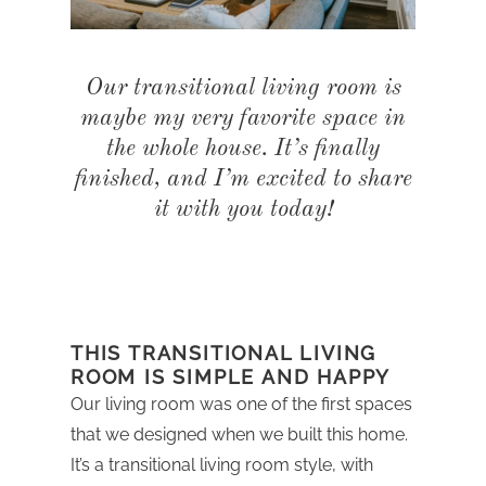
Our transitional living room is
maybe my very favorite space in
the whole house. It’s finally
finished, and I’m excited to share
it with you today!
THIS TRANSITIONAL LIVING
ROOM IS SIMPLE AND HAPPY
Our living room was one of the first spaces
that we designed when we built this home.
It’s a transitional living room style, with