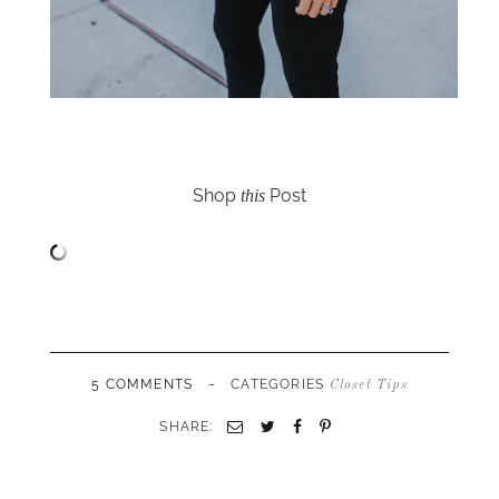
Shop
Post
this
-
5 COMMENTS
CATEGORIES
Closet Tips
SHARE:
Email
Twitter
Facebook
Pinterest