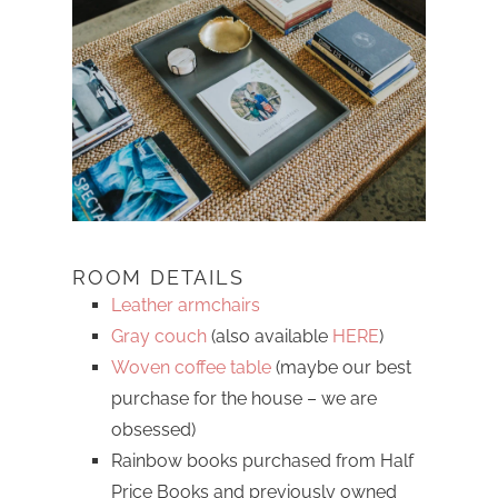
ROOM DETAILS
Leather armchairs
Gray couch
(also available
HERE
)
Woven coffee table
(maybe our best
purchase for the house – we are
obsessed)
Rainbow books purchased from Half
Price Books and previously owned