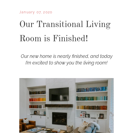
January 07, 2020
Our Transitional Living
Room is Finished!
Our new home is nearly finished, and today
I’m excited to show you the living room!