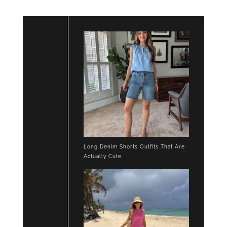
Long Denim Shorts Outfits That Are
Actually Cute