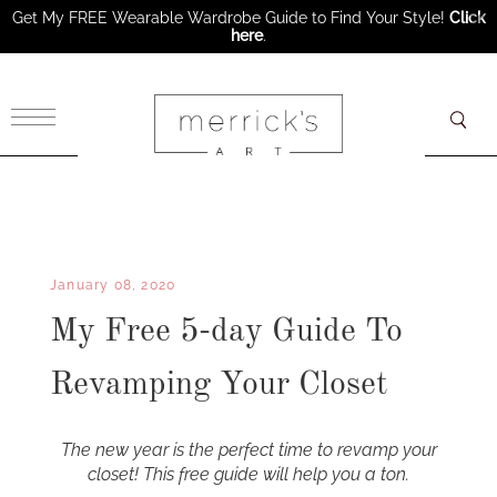
Get My FREE Wearable Wardrobe Guide to Find Your Style!
Click
here
.
×
January 08, 2020
My Free 5-day Guide To
Revamping Your Closet
The new year is the perfect time to revamp your
closet! This free guide will help you a ton.