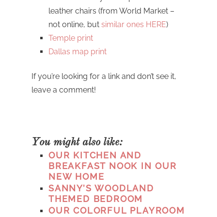
leather chairs (from World Market –
not online, but
similar ones HERE
)
Temple print
Dallas map print
If you’re looking for a link and don’t see it,
leave a comment!
You might also like:
OUR KITCHEN AND
BREAKFAST NOOK IN OUR
NEW HOME
SANNY’S WOODLAND
THEMED BEDROOM
OUR COLORFUL PLAYROOM