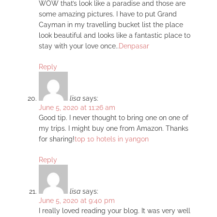
WOW that’s look like a paradise and those are
some amazing pictures. I have to put Grand
Cayman in my travelling bucket list the place
look beautiful and looks like a fantastic place to
stay with your love once..
Denpasar
Reply
lisa
says:
June 5, 2020 at 11:26 am
Good tip. I never thought to bring one on one of
my trips. I might buy one from Amazon. Thanks
for sharing!
top 10 hotels in yangon
Reply
lisa
says:
June 5, 2020 at 9:40 pm
I really loved reading your blog. It was very well