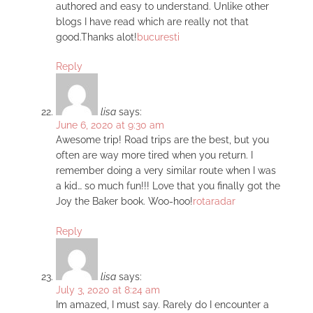
authored and easy to understand. Unlike other
blogs I have read which are really not that
good.Thanks alot!
bucuresti
Reply
lisa
says:
June 6, 2020 at 9:30 am
Awesome trip! Road trips are the best, but you
often are way more tired when you return. I
remember doing a very similar route when I was
a kid… so much fun!!! Love that you finally got the
Joy the Baker book. Woo-hoo!
rotaradar
Reply
lisa
says:
July 3, 2020 at 8:24 am
Im amazed, I must say. Rarely do I encounter a