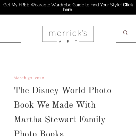
Get My FREE Wearable Wardrobe Guide to Find Your Style!
Click
here
.
×
March 30, 2020
The Disney World Photo
Book We Made With
Martha Stewart Family
Photo Books