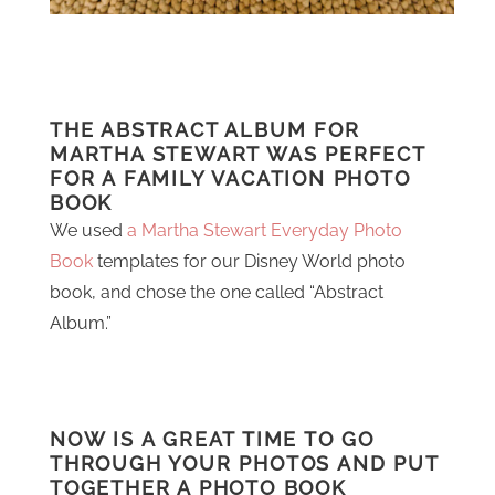
THE ABSTRACT ALBUM FOR
MARTHA STEWART WAS PERFECT
FOR A FAMILY VACATION PHOTO
BOOK
We used
a Martha Stewart Everyday Photo
Book
templates for our Disney World photo
book, and chose the one called “Abstract
Album.”
NOW IS A GREAT TIME TO GO
THROUGH YOUR PHOTOS AND PUT
TOGETHER A PHOTO BOOK