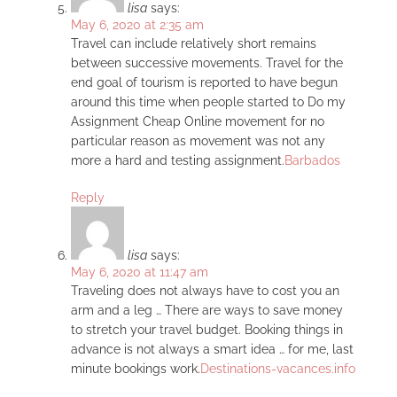
lisa
says:
May 6, 2020 at 2:35 am
Travel can include relatively short remains
between successive movements. Travel for the
end goal of tourism is reported to have begun
around this time when people started to Do my
Assignment Cheap Online movement for no
particular reason as movement was not any
more a hard and testing assignment.
Barbados
Reply
lisa
says:
May 6, 2020 at 11:47 am
Traveling does not always have to cost you an
arm and a leg … There are ways to save money
to stretch your travel budget. Booking things in
advance is not always a smart idea … for me, last
minute bookings work.
Destinations-vacances.info