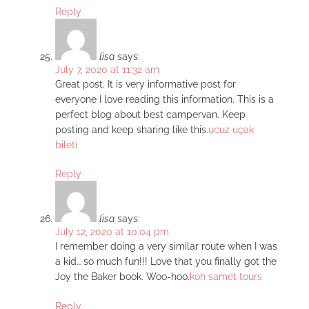
Reply
lisa
says:
July 7, 2020 at 11:32 am
Great post. It is very informative post for
everyone I love reading this information. This is a
perfect blog about best campervan. Keep
posting and keep sharing like this.
ucuz uçak
bileti
Reply
lisa
says:
July 12, 2020 at 10:04 pm
I remember doing a very similar route when I was
a kid… so much fun!!! Love that you finally got the
Joy the Baker book. Woo-hoo.
koh samet tours
Reply