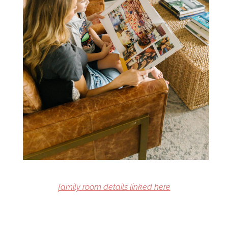
family room details linked here