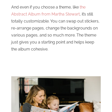
And even if you choose a theme, like
the
Abstract Album from Martha Stewart
, it’s still
totally customizable. You can swap out stickers,
re-arrange pages, change the backgrounds on
various pages, and so much more. The theme
just gives you a starting point and helps keep
the album cohesive.