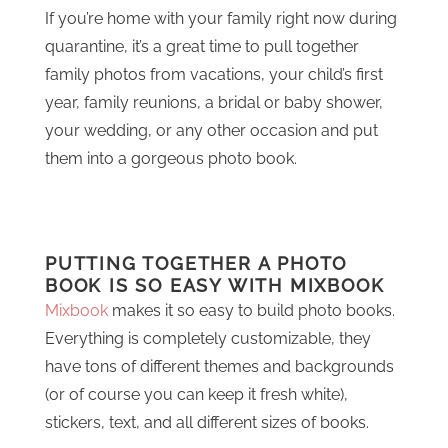
If you’re home with your family right now during
quarantine, it’s a great time to pull together
family photos from vacations, your child’s first
year, family reunions, a bridal or baby shower,
your wedding, or any other occasion and put
them into a gorgeous photo book.
PUTTING TOGETHER A PHOTO
BOOK IS SO EASY WITH MIXBOOK
Mixbook
makes it so easy to build photo books.
Everything is completely customizable, they
have tons of different themes and backgrounds
(or of course you can keep it fresh white),
stickers, text, and all different sizes of books.