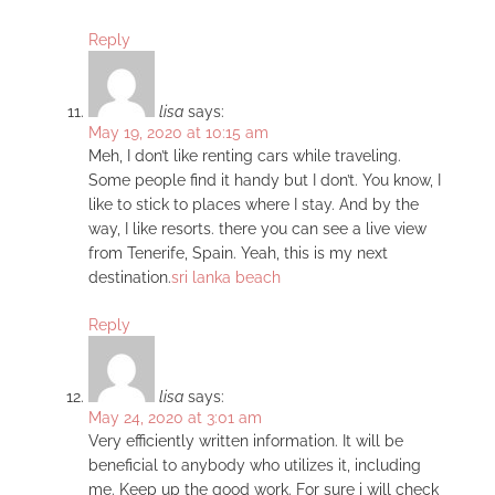
Reply
lisa
says:
May 19, 2020 at 10:15 am
Meh, I don’t like renting cars while traveling.
Some people find it handy but I don’t. You know, I
like to stick to places where I stay. And by the
way, I like resorts. there you can see a live view
from Tenerife, Spain. Yeah, this is my next
destination.
sri lanka beach
Reply
lisa
says:
May 24, 2020 at 3:01 am
Very efficiently written information. It will be
beneficial to anybody who utilizes it, including
me. Keep up the good work. For sure i will check