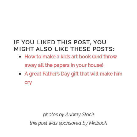
IF YOU LIKED THIS POST, YOU
MIGHT ALSO LIKE THESE POSTS:
How to make a kids art book (and throw
away all the papers in your house)
A great Father’s Day gift that will make him
cry
photos by Aubrey Stock
this post was sponsored by Mixbook