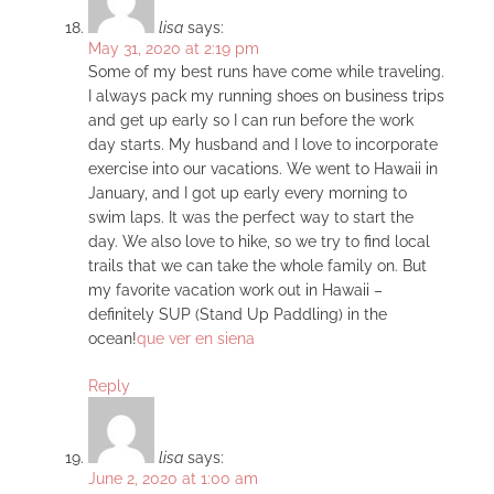
lisa
says:
May 31, 2020 at 2:19 pm
Some of my best runs have come while traveling.
I always pack my running shoes on business trips
and get up early so I can run before the work
day starts. My husband and I love to incorporate
exercise into our vacations. We went to Hawaii in
January, and I got up early every morning to
swim laps. It was the perfect way to start the
day. We also love to hike, so we try to find local
trails that we can take the whole family on. But
my favorite vacation work out in Hawaii –
definitely SUP (Stand Up Paddling) in the
ocean!
que ver en siena
Reply
lisa
says:
June 2, 2020 at 1:00 am