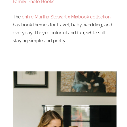
Family Photo Books
!
The
entire Martha Stewart x Mixbook collection
has book themes for travel, baby, wedding, and
everyday. They’re colorful and fun, while still
staying simple and pretty.