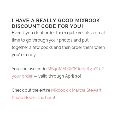
I HAVE A REALLY GOOD MIXBOOK
DISCOUNT CODE FOR YOU!
Even if you don’t order them quite yet, it’s a great
time to go through your photos and put
together a few books and then order them when
you’re ready.
You can use code
MS40MERRICK to get 40% off
your order
— valid through April 30!
Check out the entire
Mixbook x Martha Stewart
Photo Books line here
!