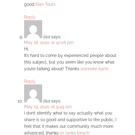
good.
Xian Tours
Reply
lisa
says:
May 18, 2020 at 12:06 pm
Hi,
It’s hard to come by experienced people about
this subject, but you seem like you know what
you’re talking about! Thanks
avionske karte
Reply
lisa
says:
May 19, 2020 at 9:49 am
I don’t identify what to say actually what you
share is so good and supportive to the public, I
feel that it makes our community much more
advanced, thanks.
sri lanka beach