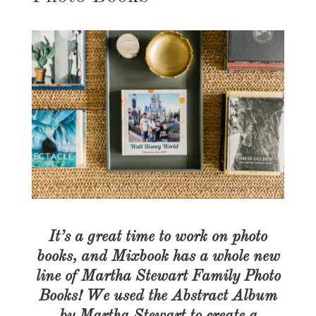
It’s a great time to work on photo
books, and Mixbook has a whole new
line of Martha Stewart Family Photo
Books! We used the Abstract Album