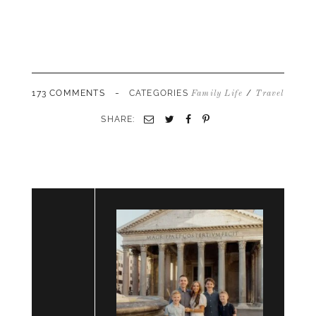
-
173 COMMENTS
CATEGORIES
/
Family Life
Travel
SHARE:
Email
Twitter
Facebook
Pinterest