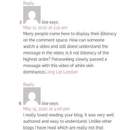
Reply
lisa
says:
May 11, 2020 at 2:21 am
Many people come here to display their illiteracy
on the comment space. How can someone
watch a video and still doest understand the
message in the video, is it not illiteracy of the
highest order? Patoranking clearly passed a
message with this video of white skin
dominance.
Long Let London
Reply
lisa
says:
May 15, 2020 at 4:06 pm
I really loved reading your blog. It was very well
authored and easy to understand. Unlike other
blogs I have read which are really not that