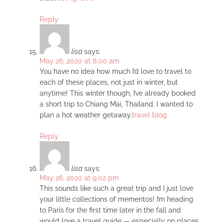
Reply
lisa
says:
May 26, 2020 at 8:00 am
You have no idea how much I’d love to travel to
each of these places, not just in winter, but
anytime! This winter though, I’ve already booked
a short trip to Chiang Mai, Thailand. I wanted to
plan a hot weather getaway.
travel blog
Reply
lisa
says:
May 26, 2020 at 9:02 pm
This sounds like such a great trip and I just love
your little collections of mementos! I’m heading
to Paris for the first time later in the fall and
would love a travel guide — especially on places