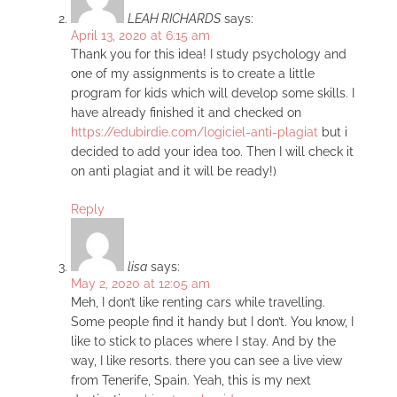
LEAH RICHARDS
says:
April 13, 2020 at 6:15 am
Thank you for this idea! I study psychology and
one of my assignments is to create a little
program for kids which will develop some skills. I
have already finished it and checked on
https://edubirdie.com/logiciel-anti-plagiat
but i
decided to add your idea too. Then I will check it
on anti plagiat and it will be ready!)
Reply
lisa
says:
May 2, 2020 at 12:05 am
Meh, I don’t like renting cars while travelling.
Some people find it handy but I don’t. You know, I
like to stick to places where I stay. And by the
way, I like resorts. there you can see a live view
from Tenerife, Spain. Yeah, this is my next