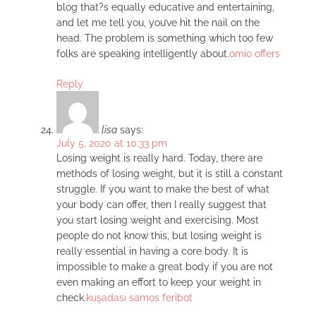
blog that?s equally educative and entertaining,
and let me tell you, you’ve hit the nail on the
head. The problem is something which too few
folks are speaking intelligently about.
omio offers
Reply
lisa
says:
July 5, 2020 at 10:33 pm
Losing weight is really hard. Today, there are
methods of losing weight, but it is still a constant
struggle. If you want to make the best of what
your body can offer, then I really suggest that
you start losing weight and exercising. Most
people do not know this, but losing weight is
really essential in having a core body. It is
impossible to make a great body if you are not
even making an effort to keep your weight in
check.
kuşadası samos feribot