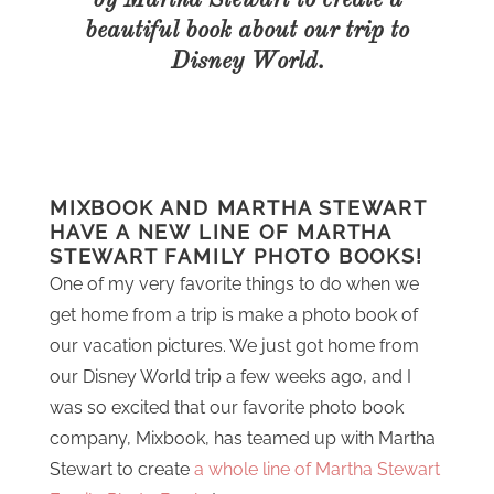
by Martha Stewart to create a
beautiful book about our trip to
Disney World.
MIXBOOK AND MARTHA STEWART
HAVE A NEW LINE OF MARTHA
STEWART FAMILY PHOTO BOOKS!
One of my very favorite things to do when we
get home from a trip is make a photo book of
our vacation pictures. We just got home from
our Disney World trip a few weeks ago, and I
was so excited that our favorite photo book
company, Mixbook, has teamed up with Martha
Stewart to create
a whole line of Martha Stewart