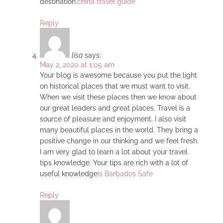
destination.
china travel guide
Reply
lisa
says:
May 2, 2020 at 1:05 am
Your blog is awesome because you put the light
on historical places that we must want to visit.
When we visit these places then we know about
our great leaders and great places. Travel is a
source of pleasure and enjoyment. I also visit
many beautiful places in the world. They bring a
positive change in our thinking and we feel fresh.
I am very glad to learn a lot about your travel
tips knowledge. Your tips are rich with a lot of
useful knowledge
Is Barbados Safe
Reply