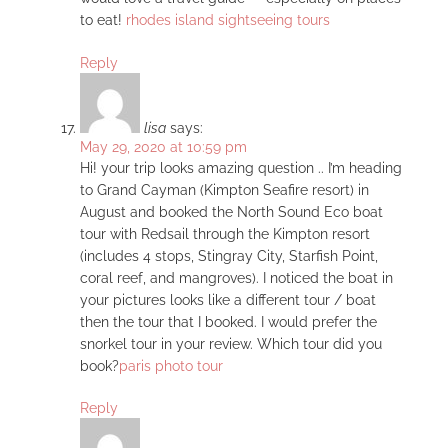
to eat!
rhodes island sightseeing tours
Reply
lisa
says:
May 29, 2020 at 10:59 pm
Hi! your trip looks amazing question .. I’m heading
to Grand Cayman (Kimpton Seafire resort) in
August and booked the North Sound Eco boat
tour with Redsail through the Kimpton resort
(includes 4 stops, Stingray City, Starfish Point,
coral reef, and mangroves). I noticed the boat in
your pictures looks like a different tour / boat
then the tour that I booked. I would prefer the
snorkel tour in your review. Which tour did you
book?
paris photo tour
Reply