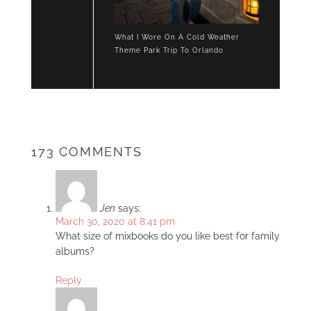
What I Wore On A Cold Weather
Theme Park Trip To Orlando
173 COMMENTS
Jen
says:
March 30, 2020 at 8:41 pm
What size of mixbooks do you like best for family
albums?
Reply