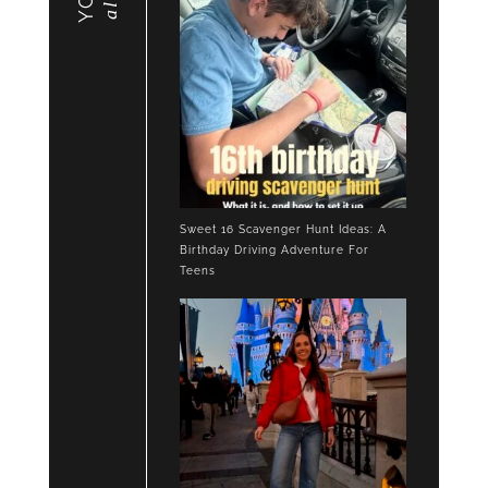
Sweet 16 Scavenger Hunt Ideas: A
Birthday Driving Adventure For
Teens