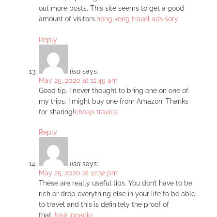
out more posts. This site seems to get a good
amount of visitors.
hong kong travel advisory
Reply
lisa
says:
May 25, 2020 at 11:45 am
Good tip. I never thought to bring one on one of
my trips. I might buy one from Amazon. Thanks
for sharing!
cheap travels
Reply
lisa
says:
May 25, 2020 at 12:32 pm
These are really useful tips. You don’t have to be
rich or drop everything else in your life to be able
to travel and this is definitely the proof of
that.
José Ignacio