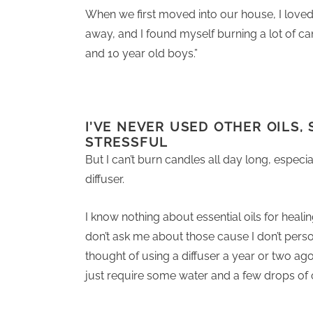
When we first moved into our house, I loved 
away, and I found myself burning a lot of ca
and 10 year old boys.”
I’VE NEVER USED OTHER OILS, 
STRESSFUL
But I can’t burn candles all day long, especial
diffuser.
I know nothing about essential oils for healing
don’t ask me about those cause I don’t perso
thought of using a diffuser a year or two ag
just require some water and a few drops of