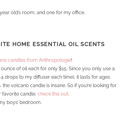
year old’s room, and one for my office.
RITE
HOME ESSENTIAL OIL SCENTS
ano candles from Anthropologie
!
 ounce of oil each for only $15. Since you only use a
 drops to my diffuser each time), it lasts for ages.
vs. the volcano candle is insane. So if you’re looking for
r favorite candle,
check this out
.
 my boys’ bedroom.