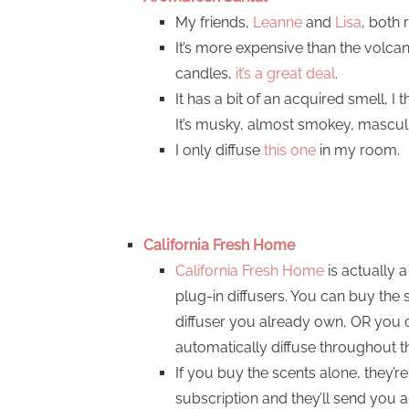
My friends,
Leanne
and
Lisa
, both 
It’s more expensive than the volca
candles,
it’s a great deal
.
It has a bit of an acquired smell, I t
It’s musky, almost smokey, masculin
I only diffuse
this one
in my room.
California Fresh Home
California Fresh Home
is actually 
plug-in diffusers. You can buy the
diffuser you already own, OR you ca
automatically diffuse throughout the
If you buy the scents alone, they’re
subscription and they’ll send you 