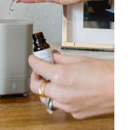
COOKBOOKS TO GIFT FOR
CHRISTMAS