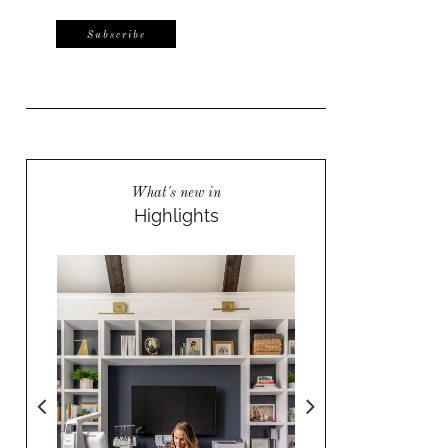
What's new in
Highlights