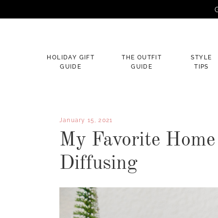
G
×
HOLIDAY GIFT
THE OUTFIT
STYLE
GUIDE
GUIDE
TIPS
January 15, 2021
My Favorite Home 
Diffusing