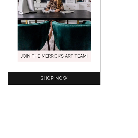
MARCH C
JOIN THE MERRICK’S ART TEAM!
SHOP NOW