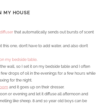
IN MY HOUSE
diffuser
that automatically sends out bursts of scent
ut this one, don’t have to add water, and also don’t
r on my bedside table
.
the wall, so I set it on my bedside table and I often
 few drops of oil in the evenings for a few hours while
xing for the night.
 room
and it goes up on their dresser.
ernoon or evening and let it diffuse all afternoon and
elling like sheep. 8 and 10 year old boys can be