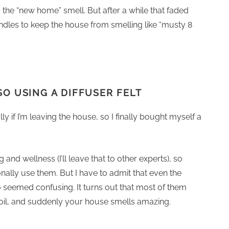
the “new home” smell. But after a while that faded
ndles to keep the house from smelling like “musty 8
SO USING A DIFFUSER FELT
ly if I’m leaving the house, so I finally bought myself a
 and wellness (I’ll leave that to other experts), so
nally use them. But I have to admit that even the
o seemed confusing. It turns out that most of them
 oil, and suddenly your house smells amazing.