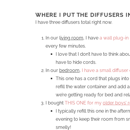
WHERE I PUT THE DIFFUSERS 
I have three diffusers total right now.
In our l
iving room
, I have
a wall plug-in 
every few minutes.
I love that I don’t have to think abo
have to hide cords.
In our
bedroom
,
I have a small diffuse
This one has a cord that plugs into 
refill the water container and add a
we’re getting ready for bed and rela
I bought
THIS ONE for my
older boys’
I typically refill this one in the aft
evening to keep their room from sm
smelly!