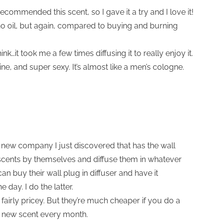
recommended this scent, so I gave it a try and I love it!
no oil, but again, compared to buying and burning
hink…it took me a few times diffusing it to really enjoy it.
e, and super sexy. It’s almost like a men’s cologne.
a new company I just discovered that has the wall
 scents by themselves and diffuse them in whatever
n buy their wall plug in diffuser and have it
 day. I do the latter.
 fairly pricey. But they’re much cheaper if you do a
a new scent every month.