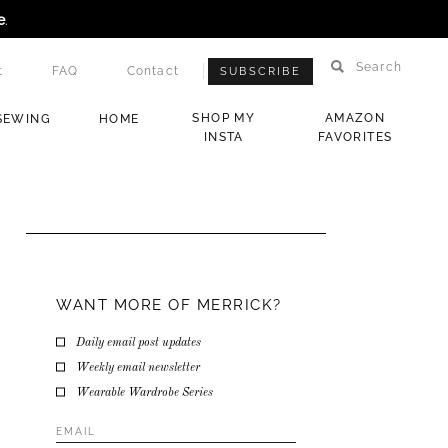
e
.
Search
t
FAQ
Contact
SUBSCRIBE
SHOP MY
AMAZON
SEWING
HOME
INSTA
FAVORITES
WANT MORE OF MERRICK?
Daily email post updates
Weekly email newsletter
Wearable Wardrobe Series
Email
Address
*