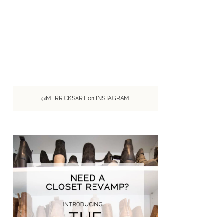
@MERRICKSART on INSTAGRAM