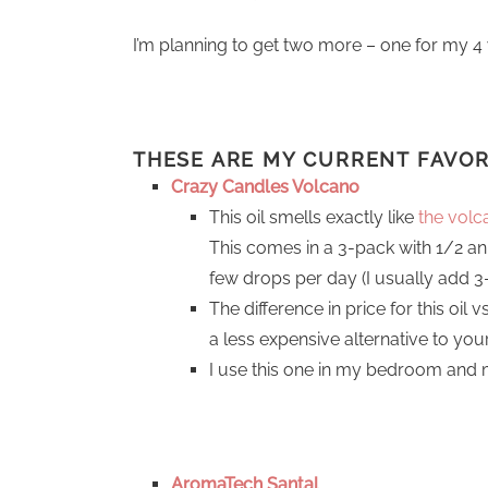
I’m planning to get two more – one for my 4 
THESE ARE MY CURRENT
FAVO
Crazy Candles Volcano
This oil smells exactly like
the volc
This comes in a 3-pack with 1/2 an
few drops per day (I usually add 3-4
The difference in price for this oil 
a less expensive alternative to you
I use this one in my bedroom and
AromaTech Santal