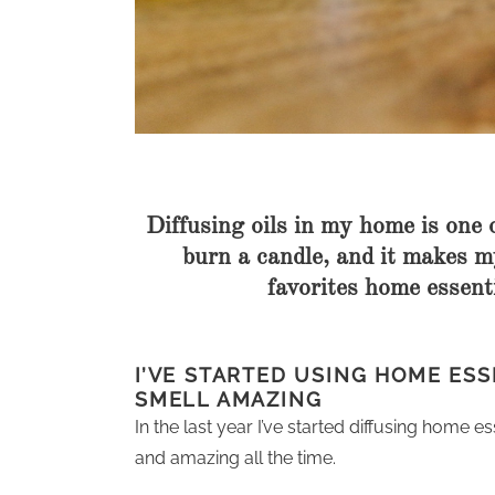
Diffusing oils in my home is one 
burn a candle, and it makes 
favorites home essenti
I’VE STARTED USING HOME ESS
SMELL AMAZING
In the last year I’ve started diffusing home 
and amazing all the time.