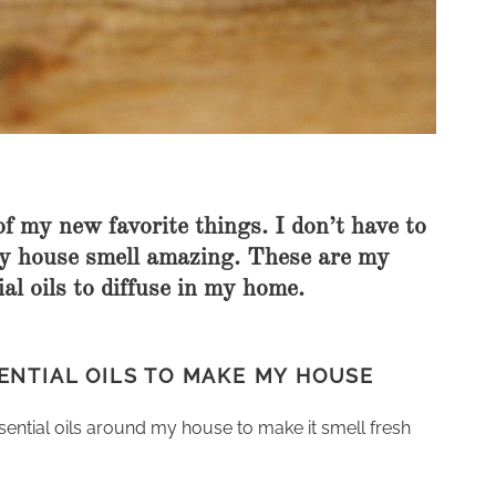
of my new favorite things. I don’t have to
my house smell amazing. These are my
al oils to diffuse in my home.
ENTIAL OILS TO MAKE MY HOUSE
essential oils around my house to make it smell fresh