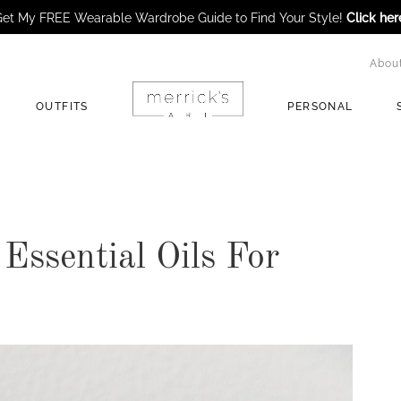
et My FREE Wearable Wardrobe Guide to Find Your Style!
Click her
Abou
OUTFITS
PERSONAL
Essential Oils For