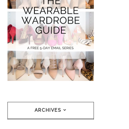
ARCHIVES