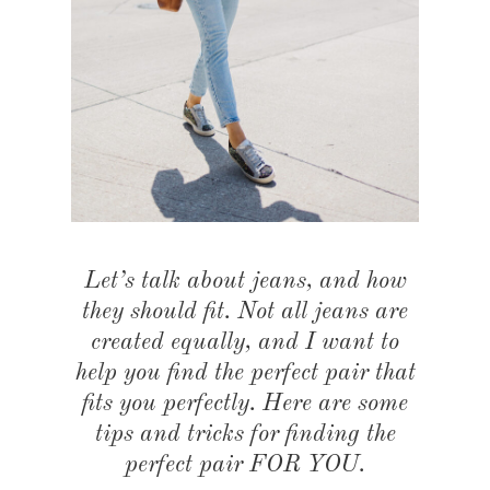
Let’s talk about jeans, and how
they should fit. Not all jeans are
created equally, and I want to
help you find the perfect pair that
fits you perfectly. Here are some
tips and tricks for finding the
perfect pair FOR YOU.