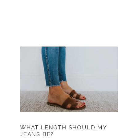
WHAT LENGTH SHOULD MY
JEANS BE?