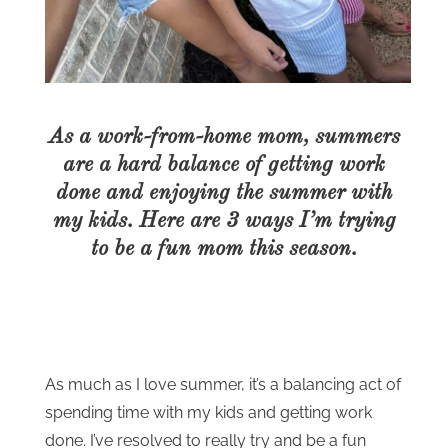
As a work-from-home mom, summers
are a hard balance of getting work
done and enjoying the summer with
my kids. Here are 3 ways I’m trying
to be a fun mom this season.
As much as I love summer, it’s a balancing act of
spending time with my kids and getting work
done. I’ve resolved to really try and be a fun