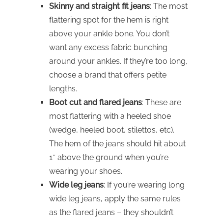
Skinny and straight fit jeans
: The most
flattering spot for the hem is right
above your ankle bone. You don’t
want any excess fabric bunching
around your ankles. If they’re too long,
choose a brand that offers petite
lengths.
Boot cut and flared jeans
: These are
most flattering with a heeled shoe
(wedge, heeled boot, stilettos, etc).
The hem of the jeans should hit about
1″ above the ground when you’re
wearing your shoes.
Wide leg jeans
: If you’re wearing long
wide leg jeans, apply the same rules
as the flared jeans – they shouldn’t