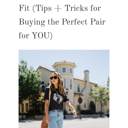
Fit (Tips + Tricks for
Buying the Perfect Pair
for YOU)