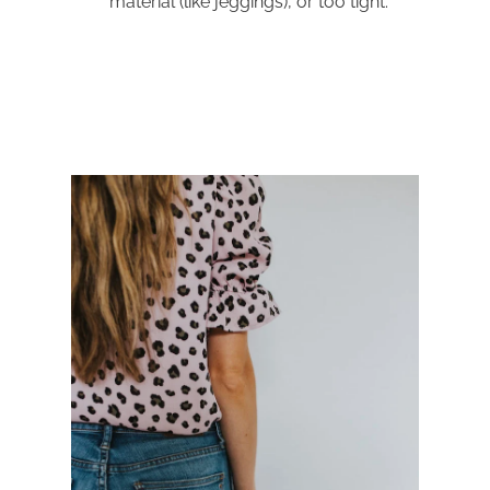
material (like jeggings), or too tight.