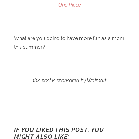
One Piece
What are you doing to have more fun as a mom
this summer?
this post is sponsored by Walmart
IF YOU LIKED THIS POST, YOU
MIGHT ALSO LIKE: