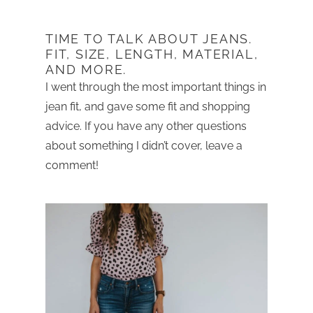
TIME TO TALK ABOUT JEANS.
FIT, SIZE, LENGTH, MATERIAL,
AND MORE.
I went through the most important things in
jean fit, and gave some fit and shopping
advice. If you have any other questions
about something I didn’t cover, leave a
comment!