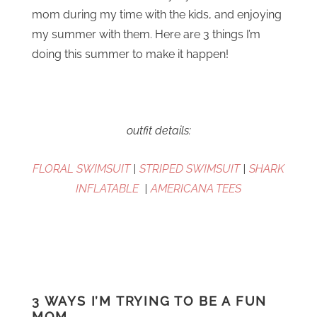
mom during my time with the kids, and enjoying
my summer with them. Here are 3 things I’m
doing this summer to make it happen!
outfit details:
FLORAL SWIMSUIT
|
STRIPED SWIMSUIT
|
SHARK
INFLATABLE
|
AMERICANA TEES
3 WAYS I’M TRYING TO BE A FUN
MOM