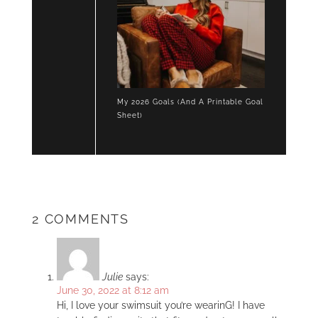
My 2026 Goals (And A Printable Goal
Sheet)
2 COMMENTS
Julie
says:
June 30, 2022 at 8:12 am
Hi, I love your swimsuit you’re wearinG! I have