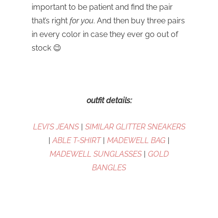
important to be patient and find the pair
that’s right
for you
. And then buy three pairs
in every color in case they ever go out of
stock 😉
outfit details:
LEVI’S JEANS
|
SIMILAR GLITTER SNEAKERS
|
ABLE T-SHIRT
|
MADEWELL BAG
|
MADEWELL SUNGLASSES
|
GOLD
BANGLES