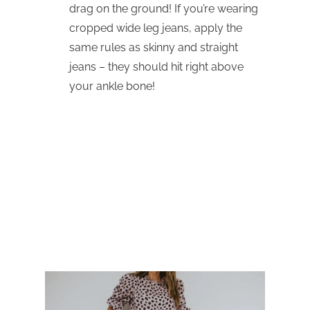
drag on the ground! If you’re wearing
cropped wide leg jeans, apply the
same rules as skinny and straight
jeans – they should hit right above
your ankle bone!