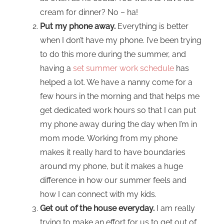
cream for dinner? No – ha!
Put my phone away.
Everything is better
when I don’t have my phone. I’ve been trying
to do this more during the summer, and
having a
set summer work schedule
has
helped a lot. We have a nanny come for a
few hours in the morning and that helps me
get dedicated work hours so that I can put
my phone away during the day when I’m in
mom mode. Working from my phone
makes it really hard to have boundaries
around my phone, but it makes a huge
difference in how our summer feels and
how I can connect with my kids.
Get out of the house everyday.
I am really
trying to make an effort for us to get out of