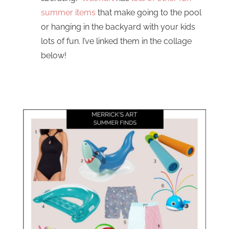
summer items
that make going to the pool
or hanging in the backyard with your kids
lots of fun. I’ve linked them in the collage
below!