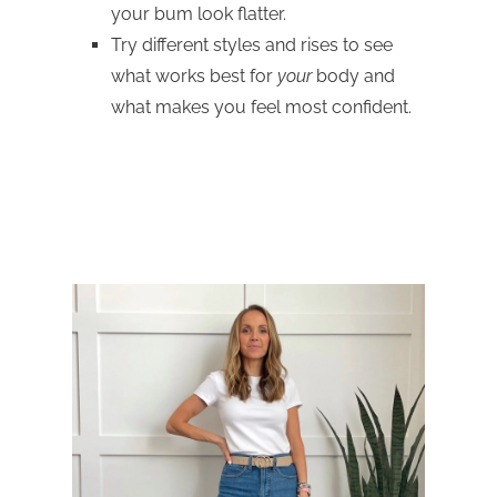
your bum look flatter.
Try different styles and rises to see
what works best for
your
body and
what makes you feel most confident.