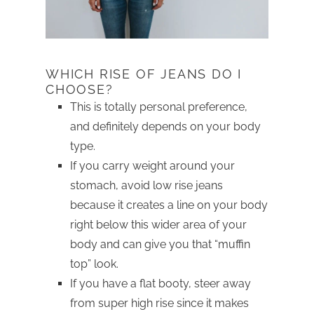
WHICH RISE OF JEANS DO I
CHOOSE?
This is totally personal preference,
and definitely depends on your body
type.
If you carry weight around your
stomach, avoid low rise jeans
because it creates a line on your body
right below this wider area of your
body and can give you that “muffin
top” look.
If you have a flat booty, steer away
from super high rise since it makes