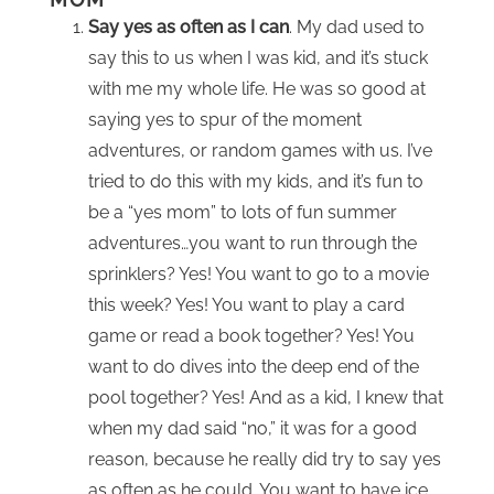
Say yes as often as I can
. My dad used to
say this to us when I was kid, and it’s stuck
with me my whole life. He was so good at
saying yes to spur of the moment
adventures, or random games with us. I’ve
tried to do this with my kids, and it’s fun to
be a “yes mom” to lots of fun summer
adventures…you want to run through the
sprinklers? Yes! You want to go to a movie
this week? Yes! You want to play a card
game or read a book together? Yes! You
want to do dives into the deep end of the
pool together? Yes! And as a kid, I knew that
when my dad said “no,” it was for a good
reason, because he really did try to say yes
as often as he could. You want to have ice