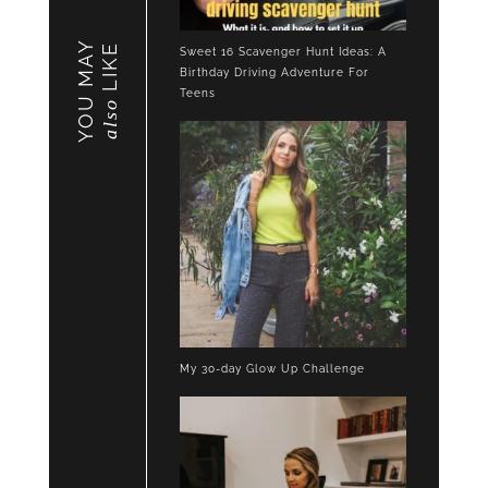
YOU MAY
LIKE
Sweet 16 Scavenger Hunt Ideas: A
Birthday Driving Adventure For
Teens
also
My 30-day Glow Up Challenge