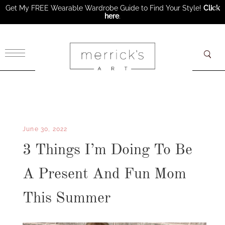
Get My FREE Wearable Wardrobe Guide to Find Your Style!
Click
here
.
×
June 30, 2022
3 Things I’m Doing To Be
A Present And Fun Mom
This Summer