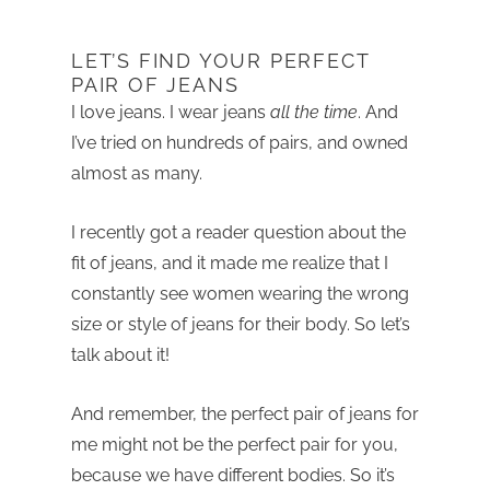
LET’S FIND YOUR PERFECT
PAIR OF JEANS
I love jeans. I wear jeans
all the time
. And
I’ve tried on hundreds of pairs, and owned
almost as many.
I recently got a reader question about the
fit of jeans, and it made me realize that I
constantly see women wearing the wrong
size or style of jeans for their body. So let’s
talk about it!
And remember, the perfect pair of jeans for
me might not be the perfect pair for you,
because we have different bodies. So it’s