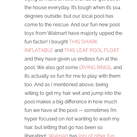
the house everyday. It’s tough when it’s 104
degrees outside, but our local pool has
come to the rescue. And our fun new pool
toys from Walmart have majorly upped the
fun factor! I bought
THIS SHARK
INFLATABLE
and
THIS LEAF POOL FLOAT
and they have given us endless fun at the
pool. We also got some
DIVING RINGS
, and
it’s actually so fun for me to play with them
too. And as I mentioned above, being
willing to get my hair wet and jump into the
pool makes a big difference in how much
fun we have at the pool — sometimes I’m
hyper focused on not wanting to wash my
hair, but letting that go has been so
liberating!
Walmart
has
lots of other fun