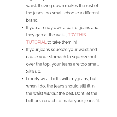
waist. If sizing down makes the rest of
the jeans too small, choose a different
brand.
If you already own a pair of jeans and
they gap at the waist,
TRY THIS
TUTORIAL
to take them in!
If your jeans squeeze your waist and
cause your stomach to squeeze out
over the top, your jeans are too small.
Size up.
I rarely wear belts with my jeans, but
when I do, the jeans should still fit in
the waist
without
the belt. Don’t let the
belt be a crutch to make your jeans fit.