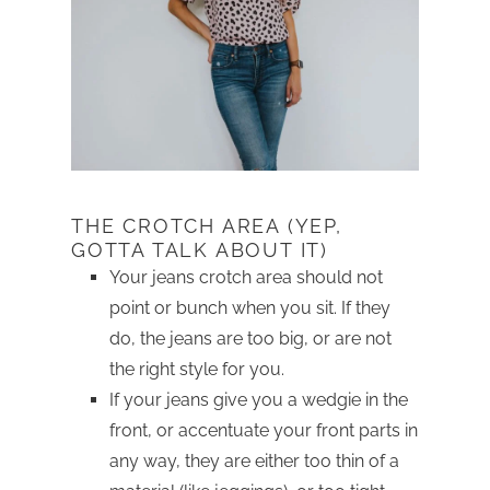
THE CROTCH AREA (YEP,
GOTTA TALK ABOUT IT)
Your jeans crotch area should not
point or bunch when you sit. If they
do, the jeans are too big, or are not
the right style for you.
If your jeans give you a wedgie in the
front, or accentuate your front parts in
any way, they are either too thin of a