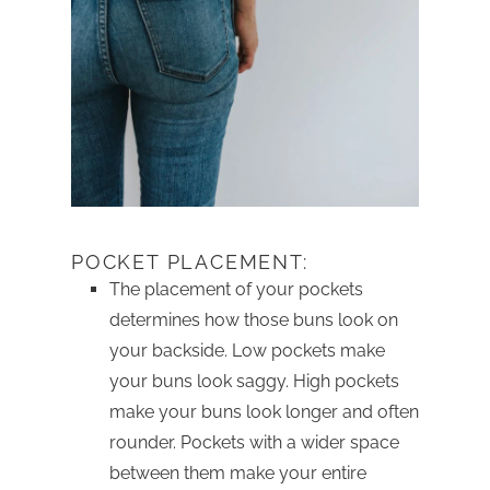
POCKET PLACEMENT:
The placement of your pockets
determines how those buns look on
your backside. Low pockets make
your buns look saggy. High pockets
make your buns look longer and often
rounder. Pockets with a wider space
between them make your entire