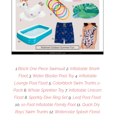
1.
Black One Piece Swimsuit
2.
Inflatable Shark
Float
3.
Water Blaster Pool Toy
4.
Inflatable
Lounge Pool Float
5.
Colorblock Swim Trunks 2-
Pack
6.
Whale Sprinkler Toy
7.
Inflatable Unicorn
Float
8.
Sparkly Dive Ring Set
9.
Leaf Pool Float
10.
1o-Foot Inflatable Family Pool
11.
Quick Dry
Boys’ Swim Trunks
12.
Watercolor Splash Floral