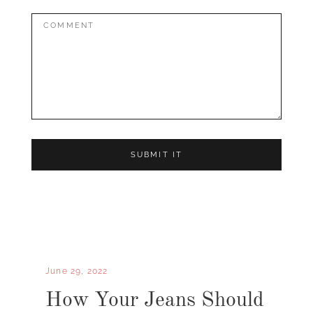
Comment:
June 29, 2022
How Your Jeans Should