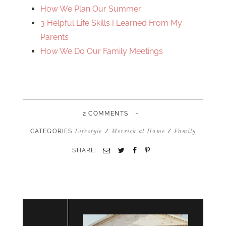
How We Plan Our Summer
3 Helpful Life Skills I Learned From My
Parents
How We Do Our Family Meetings
-
2 COMMENTS
CATEGORIES
/
/
Lifestyle
Merrick at Home
Family
SHARE:
Email
Twitter
Facebook
Pinterest