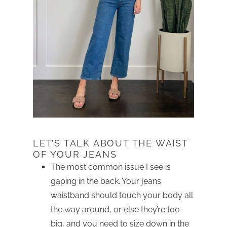
LET’S TALK ABOUT THE WAIST
OF YOUR JEANS
The most common issue I see is
gaping in the back. Your jeans
waistband should touch your body all
the way around, or else they’re too
big, and you need to size down in the