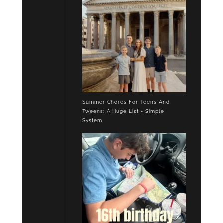
Summer Chores For Teens And
Tweens: A Huge List + Simple
System