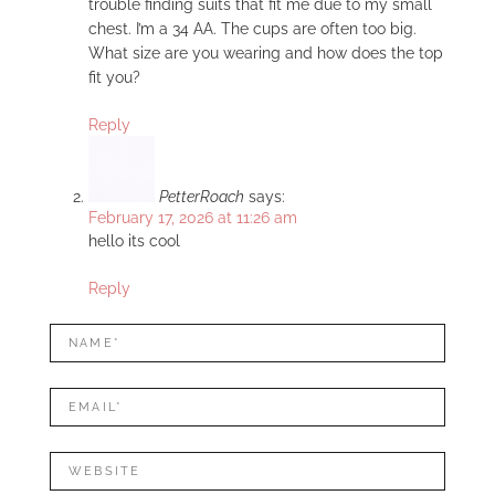
trouble finding suits that fit me due to my small
chest. I’m a 34 AA. The cups are often too big.
What size are you wearing and how does the top
fit you?
Reply
PetterRoach
says:
February 17, 2026 at 11:26 am
hello its cool
Reply
LEAVE
Name*
A
REPLY
Mail*
Website