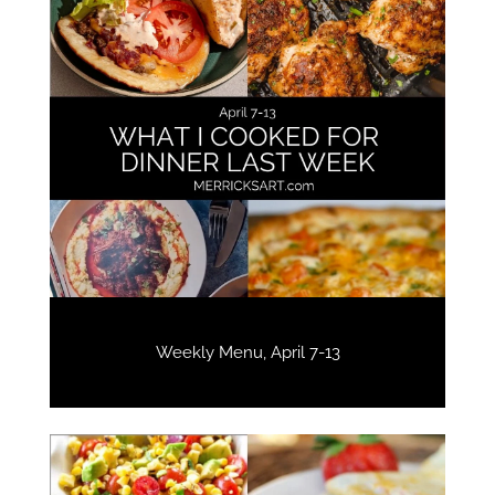
Weekly Menu, April 7-13