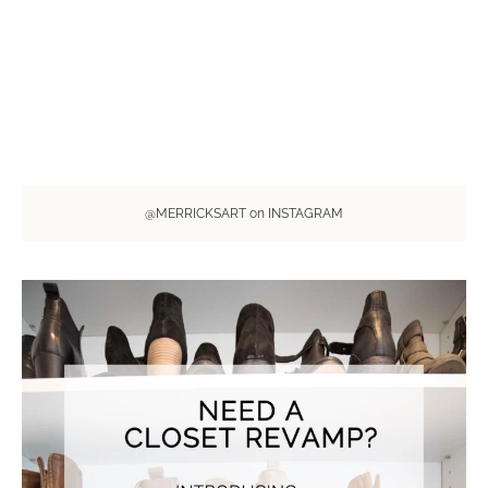
@MERRICKSART on INSTAGRAM