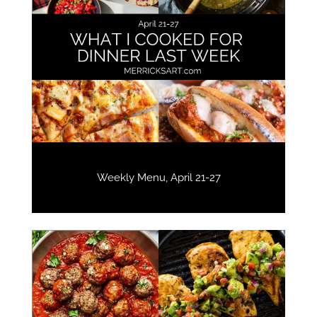
Weekly Menu, April 21-27