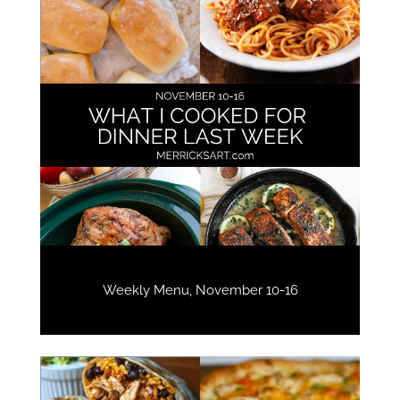
Weekly Menu, November 10-16