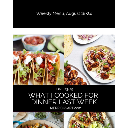
Weekly Menu, August 18-24