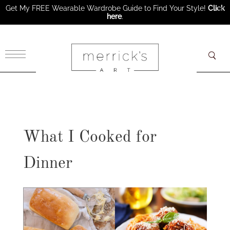
Get My FREE Wearable Wardrobe Guide to Find Your Style!
Click
here
.
×
What I Cooked for
Dinner