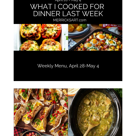
Weekly Menu, April 28-May 4