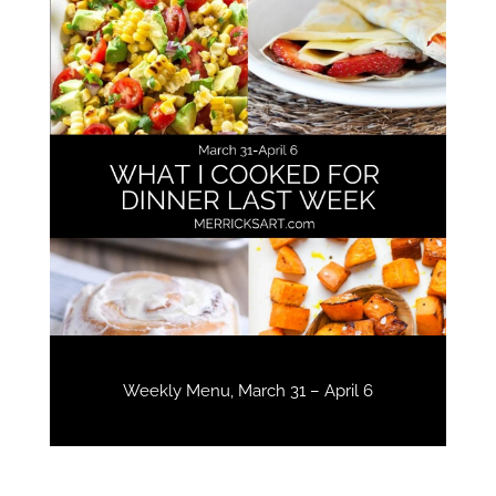
Weekly Menu, March 31 – April 6