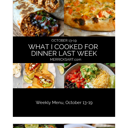
Weekly Menu, October 13-19