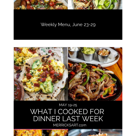
Weekly Menu, June 23-29