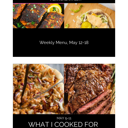
Weekly Menu, May 12-18