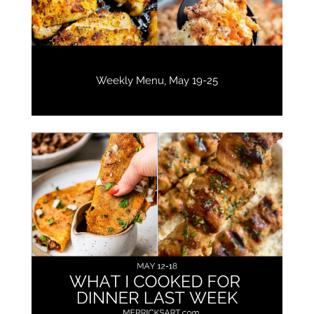
Weekly Menu, May 19-25