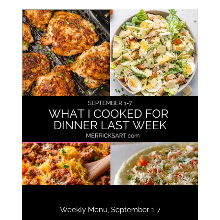
Weekly Menu, September 1-7