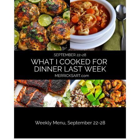
Weekly Menu, September 22-28