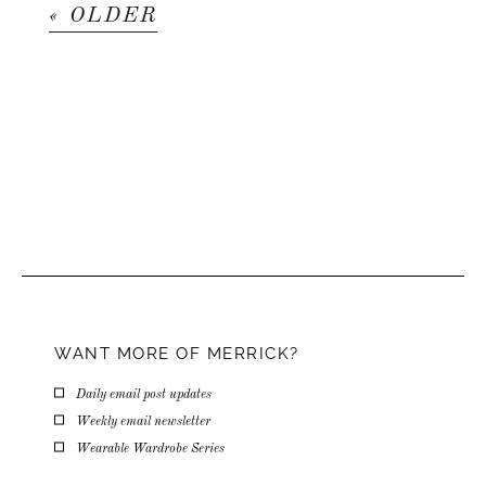
« OLDER
WANT MORE OF MERRICK?
Daily email post updates
Weekly email newsletter
Wearable Wardrobe Series
Email