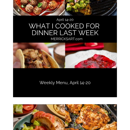
Weekly Menu, April 14-20