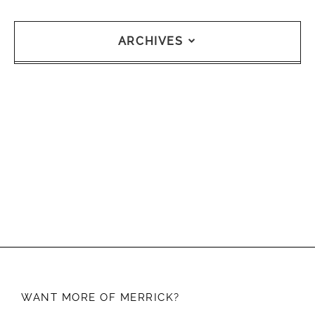
ARCHIVES
WANT MORE OF
MERRICK?