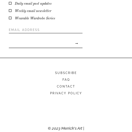
Daily email post updates
Weekly email newsletter
Wearable Wardrobe Series
Email
Address
*
SUBSCRIBE
FAQ
CONTACT
PRIVACY POLICY
© 2023 Merrick's Art |