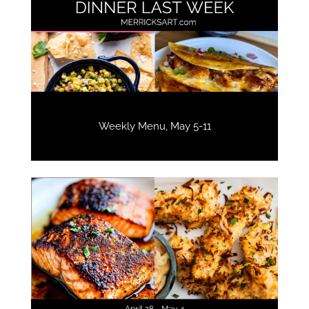
Weekly Menu, May 5-11