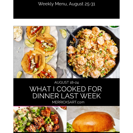
Weekly Menu, August 25-31