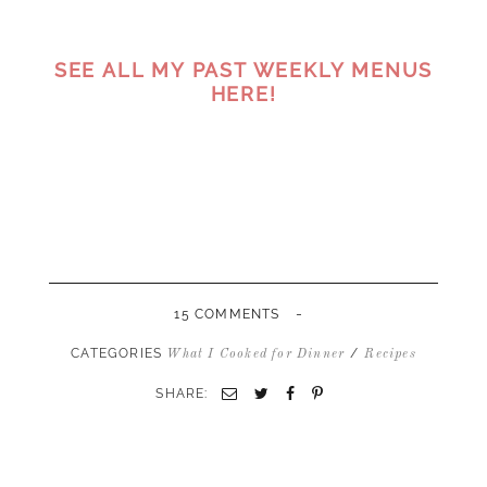
SEE ALL MY PAST WEEKLY MENUS
HERE!
-
15 COMMENTS
CATEGORIES
/
What I Cooked for Dinner
Recipes
SHARE:
Email
Twitter
Facebook
Pinterest