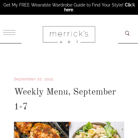
Get My FREE Wearable Wardrobe Guide to Find Your Style!
Click
here
.
×
September 07, 2025
Weekly Menu, September
1-7