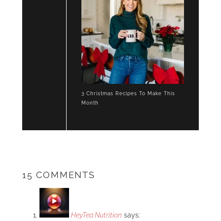
3 Christmas Recipes To Make This
Month
15 COMMENTS
HeyTea Nutrition
says: