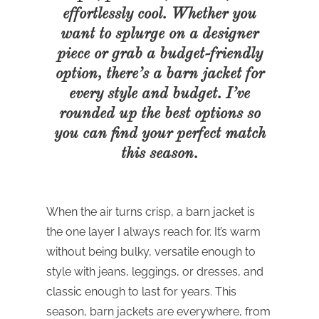
effortlessly cool. Whether you
want to splurge on a designer
piece or grab a budget-friendly
option, there’s a barn jacket for
every style and budget. I’ve
rounded up the best options so
you can find your perfect match
this season.
When the air turns crisp, a barn jacket is
the one layer I always reach for. It’s warm
without being bulky, versatile enough to
style with jeans, leggings, or dresses, and
classic enough to last for years. This
season, barn jackets are everywhere, from