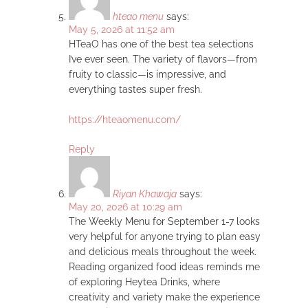
hteao menu
says:
May 5, 2026 at 11:52 am
HTeaO has one of the best tea selections
I’ve ever seen. The variety of flavors—from
fruity to classic—is impressive, and
everything tastes super fresh.
https://hteaomenu.com/
Reply
Riyan Khawaja
says:
May 20, 2026 at 10:29 am
The Weekly Menu for September 1-7 looks
very helpful for anyone trying to plan easy
and delicious meals throughout the week.
Reading organized food ideas reminds me
of exploring Heytea Drinks, where
creativity and variety make the experience