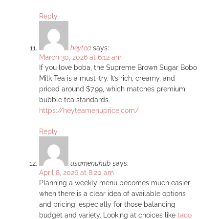
Reply
heytea
says:
March 30, 2026 at 6:12 am
If you love boba, the Supreme Brown Sugar Bobo
Milk Tea is a must-try. It’s rich, creamy, and
priced around $7.99, which matches premium
bubble tea standards.
https://heyteamenuprice.com/
Reply
usamenuhub
says:
April 8, 2026 at 8:20 am
Planning a weekly menu becomes much easier
when there is a clear idea of available options
and pricing, especially for those balancing
budget and variety. Looking at choices like
taco