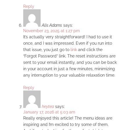
Reply
Alis Adams
says:
November 23, 2025 at 1:27 pm
It’s actually very straightforward! I had to use it
once, and I was impressed. Even if you run into
that issue, you just go to
link
and click the
“Forgot Password” link. The reset instructions are
sent to your email instantly, and you can be back
in your account in just a few minutes, minimizing
any interruption to your valuable relaxation time.
Reply
heytea
says:
January 17, 2026 at 5:03 am
Really enjoyed this article! The menu ideas are
inspiring and I’m excited to try some of them.