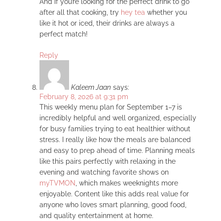
And if you’re looking for the perfect drink to go
after all that cooking, try
hey tea
whether you
like it hot or iced, their drinks are always a
perfect match!
Reply
Kaleem Jaan
says:
February 8, 2026 at 9:31 pm
This weekly menu plan for September 1–7 is
incredibly helpful and well organized, especially
for busy families trying to eat healthier without
stress. I really like how the meals are balanced
and easy to prep ahead of time. Planning meals
like this pairs perfectly with relaxing in the
evening and watching favorite shows on
myTVMON
, which makes weeknights more
enjoyable. Content like this adds real value for
anyone who loves smart planning, good food,
and quality entertainment at home.