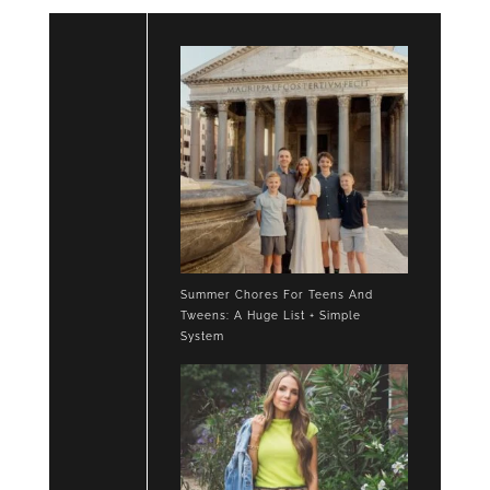
Summer Chores For Teens And
Tweens: A Huge List + Simple
System