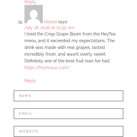
Reply
heytea
says:
July 18, 2026 at 10:55 am
I tried the Crisp Grape Boom from the HeyTea
menu, and it exceeded my expectations. The
drink was made with real grapes, tasted
incredibly fresh, and wasn’t overly sweet.
Definitely one of the best fruit teas I’ve had.
https://heyteaus.com/
Reply
LEAVE
Name*
A
REPLY
Mail*
Website