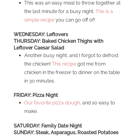
This was an easy meal to throw together at
the last minute for a busy night.
This is a
simple recipe
you can go off of!
WEDNESDAY: Leftovers
THURSDAY: Baked Chicken Thighs with
Leftover Caesar Salad
Another busy night, and I forgot to defrost
the chicken!
This recipe
got me from
chicken in the freezer to dinner on the table
in 30 minutes.
FRIDAY: Pizza Night
Our favorite pizza dough
, and so easy to
make.
SATURDAY: Family Date Night
SUNDAY: Steak, Asparagus, Roasted Potatoes