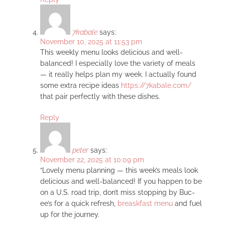
7kabale
says:
November 10, 2025 at 11:53 pm
This weekly menu looks delicious and well-
balanced! I especially love the variety of meals
— it really helps plan my week. I actually found
some extra recipe ideas
https://7kabale.com/
that pair perfectly with these dishes.
Reply
peter
says:
November 22, 2025 at 10:09 pm
“Lovely menu planning — this week’s meals look
delicious and well-balanced! If you happen to be
on a U.S. road trip, don’t miss stopping by Buc-
ee’s for a quick refresh,
breaskfast menu
and fuel
up for the journey.