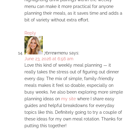
menu can make it more practical for anyone
planning their meals, as it saves time and adds a
bit of variety without extra effort.
Reply
7brrewmenu
says:
June 23, 2026 at 6:56 am
Love this kind of weekly meal planning — it
really takes the stress out of figuring out dinner
every day. The mix of simple, family-friendly
meals makes it feel so doable, especially on
busy weeks. I’ve also been exploring more simple
planning ideas on
my site
where I share easy
guides and helpful breakdowns for everyday
topics like this. Definitely going to try a couple of
these ideas for my own meal rotation. Thanks for
putting this together!