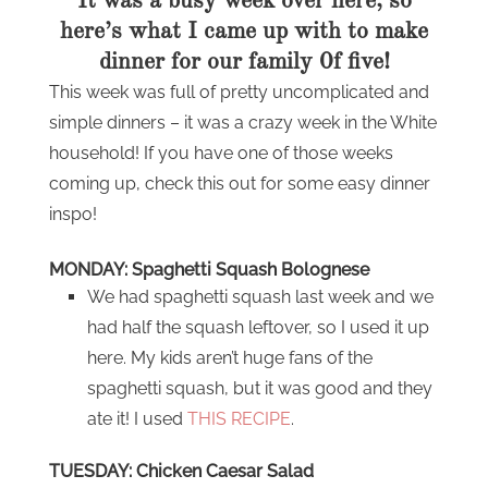
It was a busy week over here, so
here’s what I came up with to make
dinner for our family 0f five!
This week was full of pretty uncomplicated and
simple dinners – it was a crazy week in the White
household! If you have one of those weeks
coming up, check this out for some easy dinner
inspo!
MONDAY: Spaghetti Squash Bolognese
We had spaghetti squash last week and we
had half the squash leftover, so I used it up
here. My kids aren’t huge fans of the
spaghetti squash, but it was good and they
ate it! I used
THIS RECIPE
.
TUESDAY: Chicken Caesar Salad