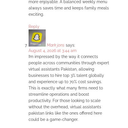
more enjoyable. A balanced weekly menu
always saves time and keeps family meals
exciting.
Reply
Mark jons
says:
August 4, 2026 at 3:44 am
I’m impressed by the way it connects
people across communities through expert
virtual assistants Pakistan, allowing
businesses to hire top 3% talent globally
and experience up to 70% cost savings.
This is exactly what many firms need to
streamline operations and boost
productivity. For those looking to scale
without the overhead, virtual assistants
pakistan links like the ones offered here
could be a game-changer.