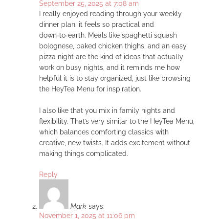
September 25, 2025 at 7:08 am
I really enjoyed reading through your weekly
dinner plan. it feels so practical and
down‑to‑earth. Meals like spaghetti squash
bolognese, baked chicken thighs, and an easy
pizza night are the kind of ideas that actually
work on busy nights, and it reminds me how
helpful it is to stay organized, just like browsing
the HeyTea Menu for inspiration.
I also like that you mix in family nights and
flexibility. That’s very similar to the HeyTea Menu,
which balances comforting classics with
creative, new twists. It adds excitement without
making things complicated.
Reply
Mark
says:
November 1, 2025 at 11:06 pm