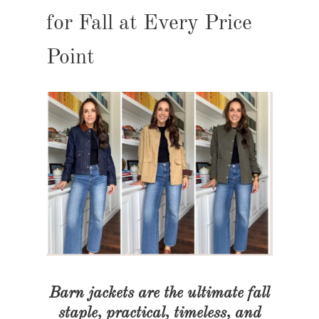
for Fall at Every Price
Point
Barn jackets are the ultimate fall
staple, practical, timeless, and