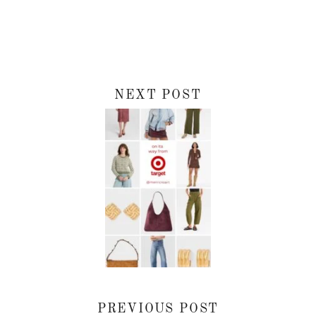
NEXT POST
PREVIOUS POST