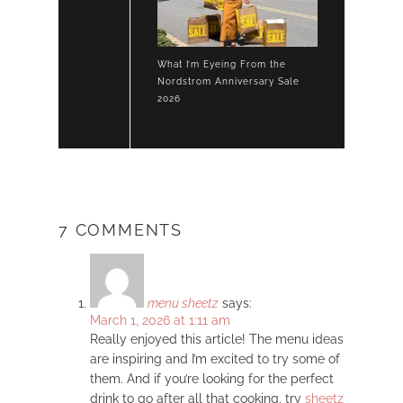
What I’m Eyeing From the
Nordstrom Anniversary Sale
2026
7 COMMENTS
menu sheetz
says:
March 1, 2026 at 1:11 am
Really enjoyed this article! The menu ideas
are inspiring and I’m excited to try some of
them. And if you’re looking for the perfect
drink to go after all that cooking, try
sheetz