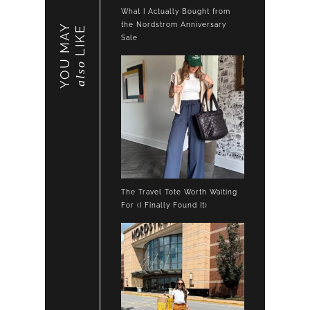
What I Actually Bought from
the Nordstrom Anniversary
YOU MAY
LIKE
Sale
also
The Travel Tote Worth Waiting
For (I Finally Found It)