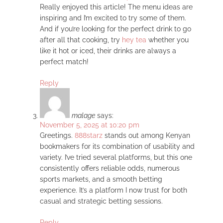
Really enjoyed this article! The menu ideas are
inspiring and I’m excited to try some of them.
And if you’re looking for the perfect drink to go
after all that cooking, try
hey tea
whether you
like it hot or iced, their drinks are always a
perfect match!
Reply
malage
says:
November 5, 2025 at 10:20 pm
Greetings.
888starz
stands out among Kenyan
bookmakers for its combination of usability and
variety. I’ve tried several platforms, but this one
consistently offers reliable odds, numerous
sports markets, and a smooth betting
experience. It’s a platform I now trust for both
casual and strategic betting sessions.
Reply