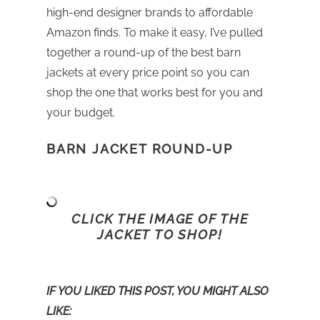
high-end designer brands to affordable
Amazon finds. To make it easy, I’ve pulled
together a round-up of the best barn
jackets at every price point so you can
shop the one that works best for you and
your budget.
BARN JACKET ROUND-UP
CLICK THE IMAGE OF THE
JACKET TO SHOP!
IF YOU LIKED THIS POST, YOU MIGHT ALSO
LIKE: