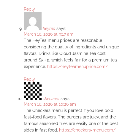
Reply
heytea
says:
March 16, 2026 at 9:17 am
The HeyTea menu prices are reasonable
considering the quality of ingredients and unique
flavors. Drinks like Cloud Jasmine Tea cost
around $5.49, which feels fair for a premium tea
experience.
https://heyteamenuprice.com/
Reply
checkers
says:
March 16, 2026 at 10:26 am
The Checkers menu is perfect if you love bold
fast-food flavors. The burgers are juicy, and the
famous seasoned fries are easily one of the best
sides in fast food.
https://checkers-menu.com/