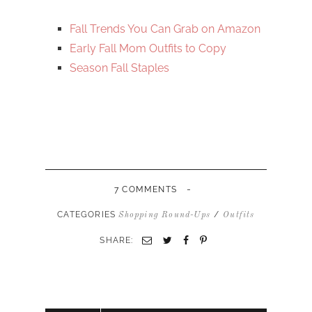
Fall Trends You Can Grab on Amazon
Early Fall Mom Outfits to Copy
Season Fall Staples
-
7 COMMENTS
CATEGORIES
/
Shopping Round-Ups
Outfits
SHARE: