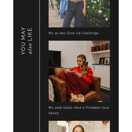
YOU MAY
LIKE
My 30-day Glow Up Challenge
also
My 2026 Goals (And A Printable Goal
Sheet)