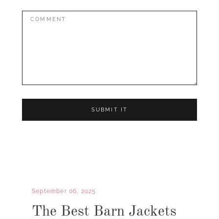
Comment:
September 06, 2025
The Best Barn Jackets