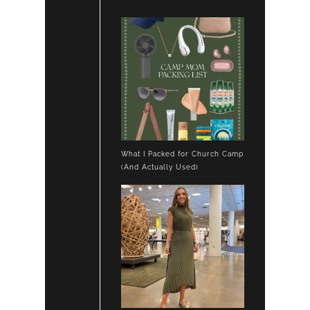
What I Packed for Church Camp
(And Actually Used)