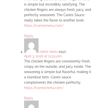
is simple but incredibly satisfying. The
chicken fingers are always fresh, juicy, and
perfectly seasoned. The Cane’s Sauce
really takes the flavor to another level.
https://canesmenu.com/
Reply
canes menu
says:
April 3, 2026 at 11:53 pm
The chicken fingers are consistently fresh,
crispy on the outside, and juicy inside. The
seasoning is simple but flavorful, making it
a standout item. Cane’s sauce
complements the chicken perfectly.
https://canesmenu.com/
Reply