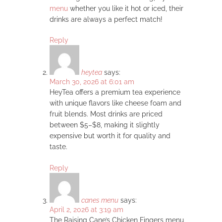
menu
whether you like it hot or iced, their
drinks are always a perfect match!
Reply
heytea
says:
March 30, 2026 at 6:01 am
HeyTea offers a premium tea experience
with unique flavors like cheese foam and
fruit blends. Most drinks are priced
between $5–$8, making it slightly
expensive but worth it for quality and
taste.
Reply
canes menu
says:
April 2, 2026 at 3:19 am
The Raising Cane’s Chicken Fingers menu