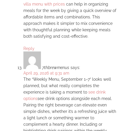
villa menu with prices
can help in organizing
meals for the week by giving a quick overview of
affordable items and combinations. This
approach makes it simpler to mix convenience
with thoughtful planning while keeping meals
both satisfying and cost-effective.
Reply
7thbrewmenus
says:
April 29, 2026 at 9:31 am
The “Weekly Menu, September 1–7” looks well
planned, but what really completes the
experience is taking a moment to
see drink
options
see drink options alongside each meal.
Pairing the right beverage can elevate even
simple dishes, whether it’s a refreshing juice with
a light lunch or something warmer to
complement a hearty dinner. Including or
highlighting drink pairings within the weekly