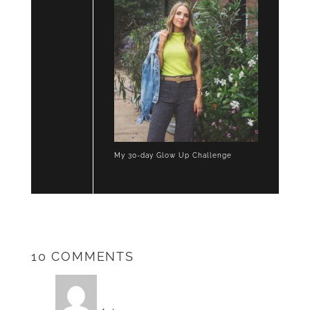
My 30-day Glow Up Challenge
10 COMMENTS