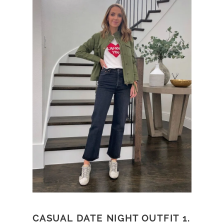
CASUAL DATE NIGHT OUTFIT 1.