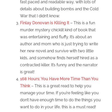
fast paced and readable way, with lots of
details about building bombs and the Cold
War that I didn’t know.
Finlay Donovan is Killing It
– This is a fun
murder mystery chicklit kind of book that
was entertaining and fluffy. It’s about an
author and mom who is just trying to write
her new novel and survive with two little
kids, and somehow finds herself hired as a
contracted killer. It’s funny and the narrator
is great!
168 Hours: You Have More Time Than You
Think
– This is a great read to help you
manage your time. If you’re feeling like you
don’t have enough time to do the things you
want to do in your life, this is a must read!