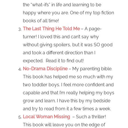
the “what-ifs” in life and learning to be
happy where you are. One of my top fiction
books of all time!
The Last Thing He Told Me
– A page-
turner! I loved this and can’t say why
without giving spoilers, but it was SO good
and took a different direction than I
expected. Read it to find out!
No-Drama Discipline
– My parenting bible.
This book has helped me so much with my
two toddler boys. I feel more confident and
capable and that I’m really helping my boys
grow and learn. I have this by my bedside
and try to read from it a few times a week.
Local Woman Missing
– Such a thriller!
This book will leave you on the edge of