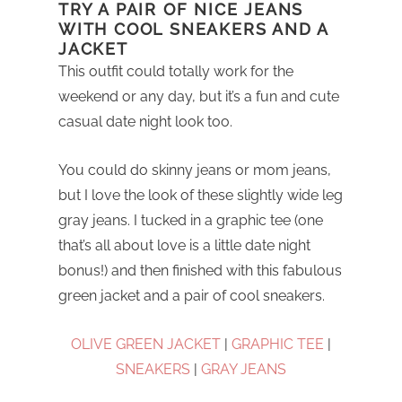
TRY A PAIR OF NICE JEANS
WITH COOL SNEAKERS AND A
JACKET
This outfit could totally work for the
weekend or any day, but it’s a fun and cute
casual date night look too.
You could do skinny jeans or mom jeans,
but I love the look of these slightly wide leg
gray jeans. I tucked in a graphic tee (one
that’s all about love is a little date night
bonus!) and then finished with this fabulous
green jacket and a pair of cool sneakers.
OLIVE GREEN JACKET
|
GRAPHIC TEE
|
SNEAKERS
|
GRAY JEANS