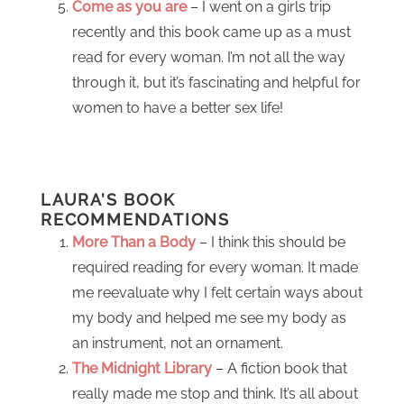
Come as you are
– I went on a girls trip
recently and this book came up as a must
read for every woman. I’m not all the way
through it, but it’s fascinating and helpful for
women to have a better sex life!
LAURA’S BOOK
RECOMMENDATIONS
More Than a Body
– I think this should be
required reading for every woman. It made
me reevaluate why I felt certain ways about
my body and helped me see my body as
an instrument, not an ornament.
The Midnight Library
– A fiction book that
really made me stop and think. It’s all about