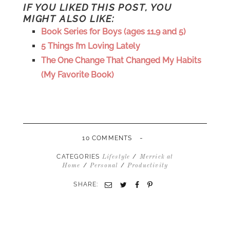
IF YOU LIKED THIS POST, YOU
MIGHT ALSO LIKE:
Book Series for Boys (ages 11,9 and 5)
5 Things I’m Loving Lately
The One Change That Changed My Habits
(My Favorite Book)
-
10 COMMENTS
CATEGORIES
/
Lifestyle
Merrick at
/
/
Home
Personal
Productivity
SHARE:
Email
Twitter
Facebook
Pinterest