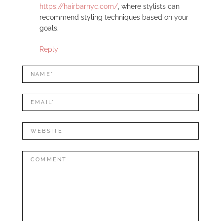
https://hairbarnyc.com/
, where stylists can
recommend styling techniques based on your
goals.
Reply
LEAVE
Name*
A
REPLY
Mail*
Website
Comment: