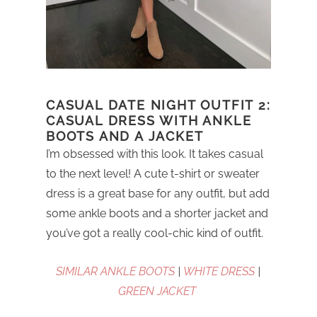
CASUAL DATE NIGHT OUTFIT 2:
CASUAL DRESS WITH ANKLE
BOOTS AND A JACKET
I’m obsessed with this look. It takes casual
to the next level! A cute t-shirt or sweater
dress is a great base for any outfit, but add
some ankle boots and a shorter jacket and
you’ve got a really cool-chic kind of outfit.
SIMILAR ANKLE BOOTS
|
WHITE DRESS
|
GREEN JACKET