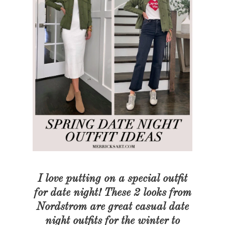
I love putting on a special outfit
for date night! These 2 looks from
Nordstrom are great casual date
night outfits for the winter to