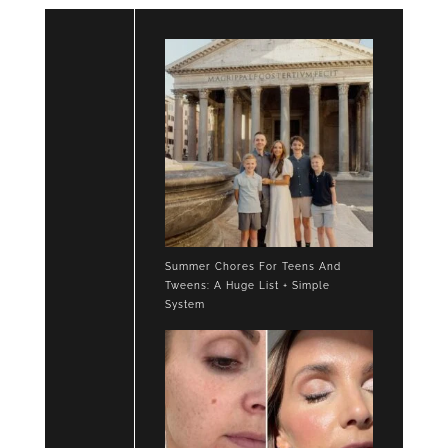
Summer Chores For Teens And
Tweens: A Huge List + Simple
System