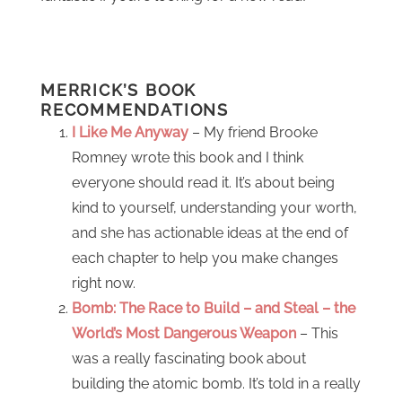
MERRICK’S BOOK
RECOMMENDATIONS
I Like Me Anyway
– My friend Brooke
Romney wrote this book and I think
everyone should read it. It’s about being
kind to yourself, understanding your worth,
and she has actionable ideas at the end of
each chapter to help you make changes
right now.
Bomb: The Race to Build – and Steal – the
World’s Most Dangerous Weapon
– This
was a really fascinating book about
building the atomic bomb. It’s told in a really