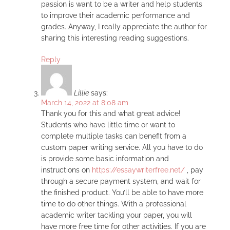
passion is want to be a writer and help students
to improve their academic performance and
grades. Anyway, I really appreciate the author for
sharing this interesting reading suggestions.
Reply
Lillie
says:
March 14, 2022 at 8:08 am
Thank you for this and what great advice!
Students who have little time or want to
complete multiple tasks can benefit from a
custom paper writing service. All you have to do
is provide some basic information and
instructions on
https://essaywriterfree.net/
, pay
through a secure payment system, and wait for
the finished product. You’ll be able to have more
time to do other things. With a professional
academic writer tackling your paper, you will
have more free time for other activities. If you are