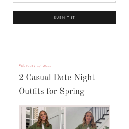
February 17, 2022
2 Casual Date Night
Outfits for Spring