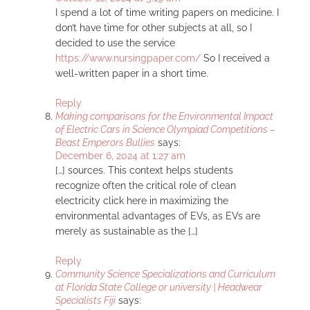
I spend a lot of time writing papers on medicine. I
don’t have time for other subjects at all, so I
decided to use the service
https://www.nursingpaper.com/
So I received a
well-written paper in a short time.
Reply
Making comparisons for the Environmental Impact
of Electric Cars in Science Olympiad Competitions –
Beast Emperors Bullies
says:
December 6, 2024 at 1:27 am
[…] sources. This context helps students
recognize often the critical role of clean
electricity click here in maximizing the
environmental advantages of EVs, as EVs are
merely as sustainable as the […]
Reply
Community Science Specializations and Curriculum
at Florida State College or university | Headwear
Specialists Fiji
says: