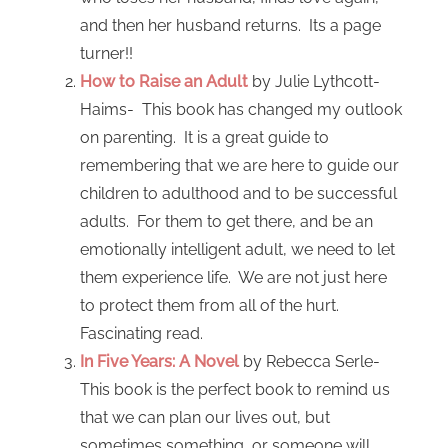
and then her husband returns. Its a page
turner!!
How to Raise an Adult
by Julie Lythcott-
Haims- This book has changed my outlook
on parenting. It is a great guide to
remembering that we are here to guide our
children to adulthood and to be successful
adults. For them to get there, and be an
emotionally intelligent adult, we need to let
them experience life. We are not just here
to protect them from all of the hurt.
Fascinating read.
In Five Years: A Novel
by Rebecca Serle-
This book is the perfect book to remind us
that we can plan our lives out, but
sometimes something, or someone will