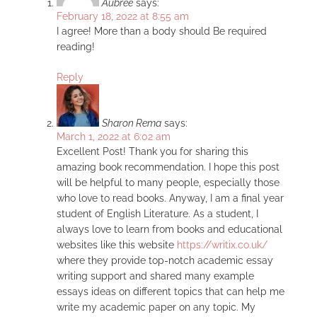
Aubree
says:
February 18, 2022 at 8:55 am
I agree! More than a body should Be required
reading!
Reply
Sharon Rema
says:
March 1, 2022 at 6:02 am
Excellent Post! Thank you for sharing this
amazing book recommendation. I hope this post
will be helpful to many people, especially those
who love to read books. Anyway, I am a final year
student of English Literature. As a student, I
always love to learn from books and educational
websites like this website
https://writix.co.uk/
where they provide top-notch academic essay
writing support and shared many example
essays ideas on different topics that can help me
write my academic paper on any topic. My