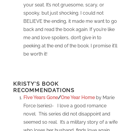
your seat. It’s not gruesome, scary, or
spooky, but just shocking. I could not
BELIEVE the ending, it made me want to go
back and read the book again. If you’re like
me and love spoilers, don’t give in to
peeking at the end of the book. I promise it’ll
be worth it!
KRISTY’S BOOK
RECOMMENDATIONS
Five Years Gone
/
One Year Home
by Marie
Force (series)- I love a good romance
novel. This series did not disappoint and
seemed so real. It’s a military story of a wife
who loses her husband, finds love again,