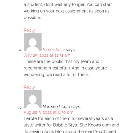
a student, don’t wait any longer. You can start
working on your next assignment as soon as
possible.
Reply
tommchris7
says:
July 25, 2022 at 12:31 am
These are the books that my team and I
recommend most often. And in case you’re
wondering, we read a lot of them.
Reply
Norman I. Culp
says:
August 3, 2022 at 6:30 am
I wrote for each of them for several years as a
style writer for Babble Style She Knows com and
Jo sewing Ann’s blog along the road You’ll need