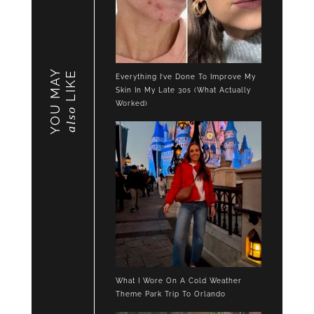
YOU MAY
LIKE
Everything I’ve Done To Improve My
Skin In My Late 30s (What Actually
Worked)
also
What I Wore On A Cold Weather
Theme Park Trip To Orlando