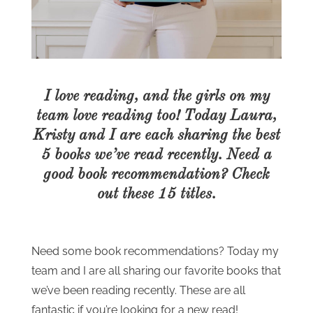
I love reading, and the girls on my
team love reading too! Today Laura,
Kristy and I are each sharing the best
5 books we’ve read recently. Need a
good book recommendation? Check
out these 15 titles.
Need some book recommendations? Today my
team and I are all sharing our favorite books that
we’ve been reading recently. These are all
fantastic if you’re looking for a new read!