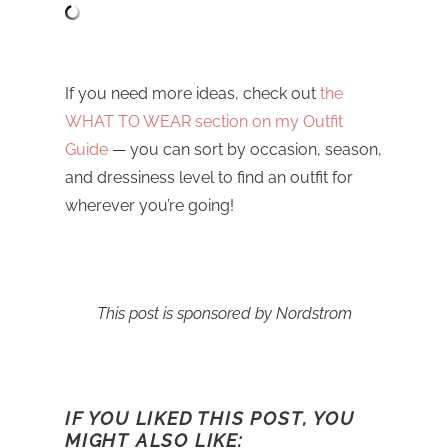
If you need more ideas, check out
the
WHAT TO WEAR section on my Outfit
Guide
— you can sort by occasion, season,
and dressiness level to find an outfit for
wherever you’re going!
This post is sponsored by Nordstrom
IF YOU LIKED THIS POST, YOU
MIGHT ALSO LIKE: