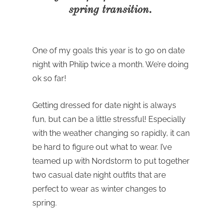
spring transition.
One of my goals this year is to go on date
night with Philip twice a month. We’re doing
ok so far!
Getting dressed for date night is always
fun, but can be a little stressful! Especially
with the weather changing so rapidly, it can
be hard to figure out what to wear. I’ve
teamed up with Nordstorm to put together
two casual date night outfits that are
perfect to wear as winter changes to
spring.