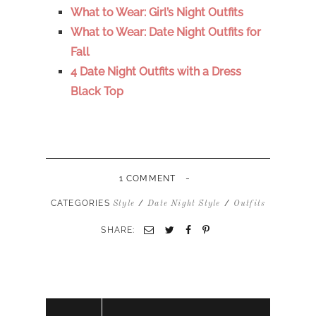
What to Wear: Girl’s Night Outfits
What to Wear: Date Night Outfits for
Fall
4 Date Night Outfits with a Dress
Black Top
-
1 COMMENT
CATEGORIES
/
/
Style
Date Night Style
Outfits
SHARE: