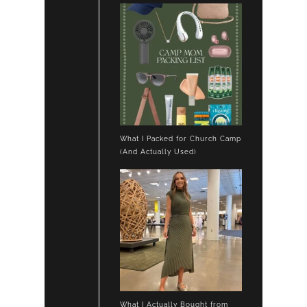
What I Packed for Church Camp
(And Actually Used)
What I Actually Bought from