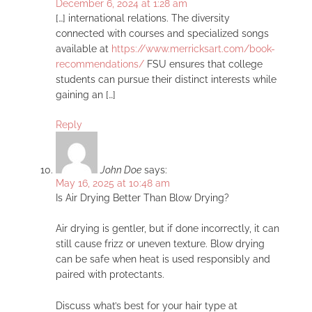
December 6, 2024 at 1:28 am
[…] international relations. The diversity
connected with courses and specialized songs
available at
https://www.merricksart.com/book-
recommendations/
FSU ensures that college
students can pursue their distinct interests while
gaining an […]
Reply
John Doe
says:
May 16, 2025 at 10:48 am
Is Air Drying Better Than Blow Drying?
Air drying is gentler, but if done incorrectly, it can
still cause frizz or uneven texture. Blow drying
can be safe when heat is used responsibly and
paired with protectants.
Discuss what’s best for your hair type at