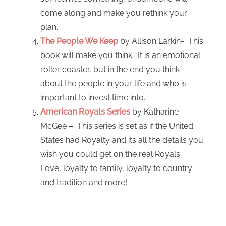
come along and make you rethink your
plan.
The People We Keep
by Allison Larkin- This
book will make you think. It is an emotional
roller coaster, but in the end you think
about the people in your life and who is
important to invest time into.
American Royals Series
by Katharine
McGee – This series is set as if the United
States had Royalty and its all the details you
wish you could get on the real Royals.
Love, loyalty to family, loyalty to country
and tradition and more!