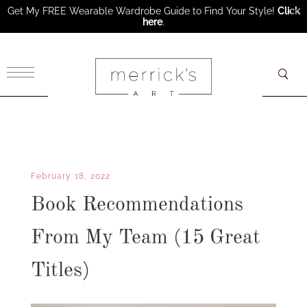
Get My FREE Wearable Wardrobe Guide to Find Your Style!
Click
here
.
×
February 18, 2022
Book Recommendations
From My Team (15 Great
Titles)