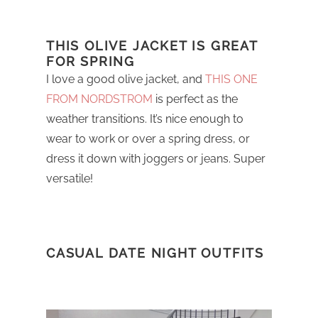
THIS OLIVE JACKET IS GREAT
FOR SPRING
I love a good olive jacket, and
THIS ONE
FROM NORDSTROM
is perfect as the
weather transitions. It’s nice enough to
wear to work or over a spring dress, or
dress it down with joggers or jeans. Super
versatile!
CASUAL DATE NIGHT OUTFITS