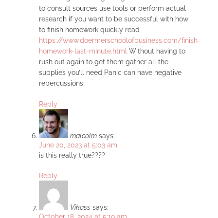
to consult sources use tools or perform actual
research if you want to be successful with how
to finish homework quickly read
https://www.doermerschoolofbusiness.com/finish-
homework-last-minute.html
Without having to
rush out again to get them gather all the
supplies you’ll need Panic can have negative
repercussions.
Reply
malcolm
says:
June 20, 2023 at 5:03 am
is this really true????
Reply
Vikass
says:
October 18, 2024 at 5:19 am