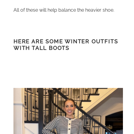
All of these will help balance the heavier shoe.
HERE ARE SOME WINTER OUTFITS
WITH TALL BOOTS