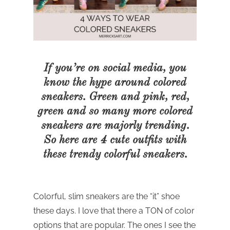
If you’re on social media, you
know the hype around colored
sneakers. Green and pink, red,
green and so many more colored
sneakers are majorly trending.
So here are 4 cute
outfits with
these trendy colorful sneakers.
Colorful, slim sneakers are the “it” shoe
these days. I love that there a TON of color
options that are popular. The ones I see the