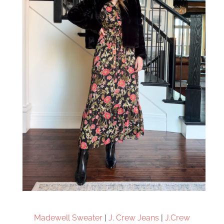
Madewell Sweater
|
J. Crew Jeans
|
J.Crew