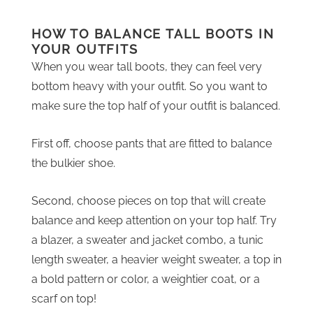
HOW TO BALANCE TALL BOOTS IN
YOUR OUTFITS
When you wear tall boots, they can feel very
bottom heavy with your outfit. So you want to
make sure the top half of your outfit is balanced.
First off, choose pants that are fitted to balance
the bulkier shoe.
Second, choose pieces on top that will create
balance and keep attention on your top half. Try
a blazer, a sweater and jacket combo, a tunic
length sweater, a heavier weight sweater, a top in
a bold pattern or color, a weightier coat, or a
scarf on top!