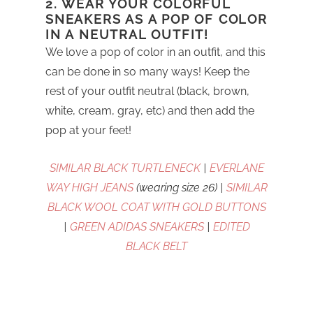
2. WEAR YOUR COLORFUL
SNEAKERS AS A POP OF COLOR
IN A NEUTRAL OUTFIT!
We love a pop of color in an outfit, and this
can be done in so many ways! Keep the
rest of your outfit neutral (black, brown,
white, cream, gray, etc) and then add the
pop at your feet!
SIMILAR BLACK TURTLENECK
|
EVERLANE
WAY HIGH JEANS
(wearing size 26) |
SIMILAR
BLACK WOOL COAT WITH GOLD BUTTONS
|
GREEN ADIDAS SNEAKERS
|
EDITED
BLACK BELT