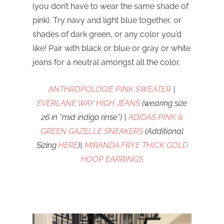
(you don’t have to wear the same shade of
pink). Try navy and light blue together, or
shades of dark green, or any color you’d
like! Pair with black or blue or gray or white
jeans for a neutral amongst all the color.
ANTHROPOLOGIE PINK SWEATER
|
EVERLANE WAY HIGH JEANS
(wearing size
26 in “mid indigo rinse”) |
ADIDAS PINK &
GREEN GAZELLE SNEAKERS
(Additional
Sizing
HERE
)|
MIRANDA FRYE THICK GOLD
HOOP EARRINGS