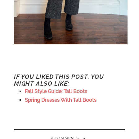
IF YOU LIKED THIS POST, YOU
MIGHT ALSO LIKE:
Fall Style Guide: Tall Boots
Spring Dresses With Tall Boots
-
4 COMMENTS