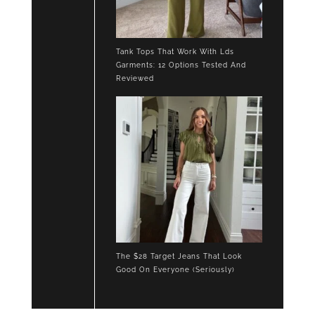
Tank Tops That Work With Lds
Garments: 12 Options Tested And
Reviewed
The $28 Target Jeans That Look
Good On Everyone (Seriously)