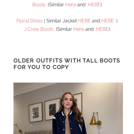
Boots
(Similar
Here
and
HERE
)
Floral Dress
| Similar Jacket
HERE
and
HERE
|
J.Crew Boots
(Similar
Here
and
HERE
)
OLDER OUTFITS WITH TALL BOOTS
FOR YOU TO COPY