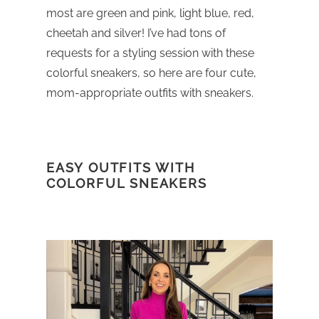
most are green and pink, light blue, red,
cheetah and silver! I’ve had tons of
requests for a styling session with these
colorful sneakers, so here are four cute,
mom-appropriate outfits with sneakers.
EASY OUTFITS WITH
COLORFUL SNEAKERS