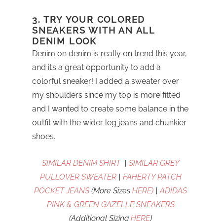
3. TRY YOUR COLORED
SNEAKERS WITH AN ALL
DENIM LOOK
Denim on denim is really on trend this year,
and it’s a great opportunity to add a
colorful sneaker! I added a sweater over
my shoulders since my top is more fitted
and I wanted to create some balance in the
outfit with the wider leg jeans and chunkier
shoes.
SIMILAR DENIM SHIRT
|
SIMILAR GREY
PULLOVER SWEATER
|
FAHERTY PATCH
POCKET JEANS
(More Sizes
HERE)
|
ADIDAS
PINK & GREEN GAZELLE SNEAKERS
(Additional Sizing
HERE
)