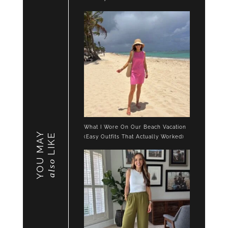
What I Wore On Our Beach Vacation
YOU MAY
LIKE
(Easy Outfits That Actually Worked)
also