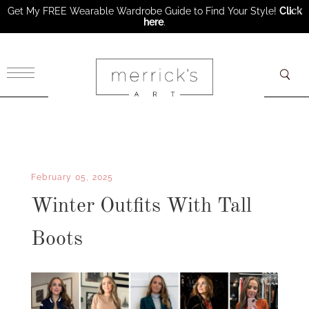
Get My FREE Wearable Wardrobe Guide to Find Your Style!
Click
here
.
×
February 05, 2025
Winter Outfits With Tall
Boots