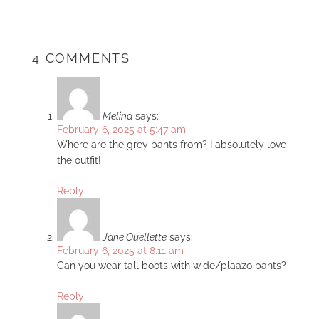
4 COMMENTS
Melina
says:
February 6, 2025 at 5:47 am
Where are the grey pants from? I absolutely love
the outfit!
Reply
Jane Ouellette
says:
February 6, 2025 at 8:11 am
Can you wear tall boots with wide/plaazo pants?
Reply