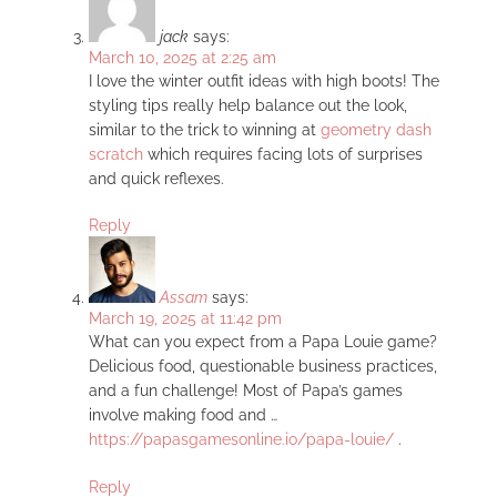
jack
says:
March 10, 2025 at 2:25 am
I love the winter outfit ideas with high boots! The
styling tips really help balance out the look,
similar to the trick to winning at
geometry dash
scratch
which requires facing lots of surprises
and quick reflexes.
Reply
Assam
says:
March 19, 2025 at 11:42 pm
What can you expect from a Papa Louie game?
Delicious food, questionable business practices,
and a fun challenge! Most of Papa’s games
involve making food and …
https://papasgamesonline.io/papa-louie/
.
Reply