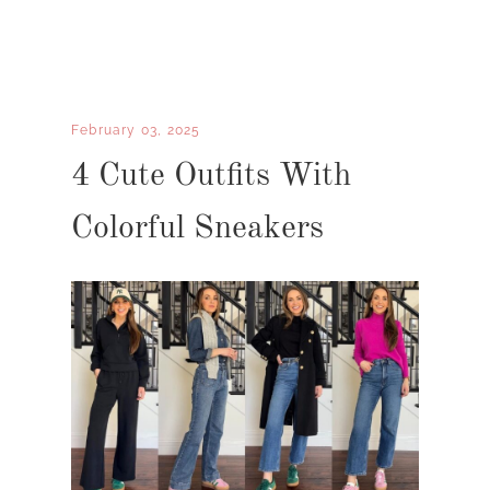
February 03, 2025
4 Cute Outfits With
Colorful Sneakers