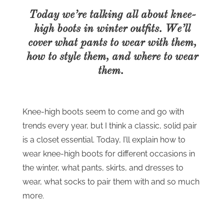
Today we’re talking all about knee-
high boots in winter outfits. We’ll
cover what pants to wear with them,
how to style them, and where to wear
them.
Knee-high boots seem to come and go with
trends every year, but I think a classic, solid pair
is a closet essential. Today, I’ll explain how to
wear knee-high boots for different occasions in
the winter, what pants, skirts, and dresses to
wear, what socks to pair them with and so much
more.