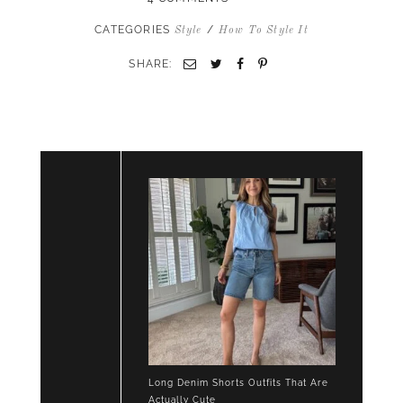
CATEGORIES
/
Style
How To Style It
SHARE:
Email
Twitter
Facebook
Pinterest
Long Denim Shorts Outfits That Are
Actually Cute