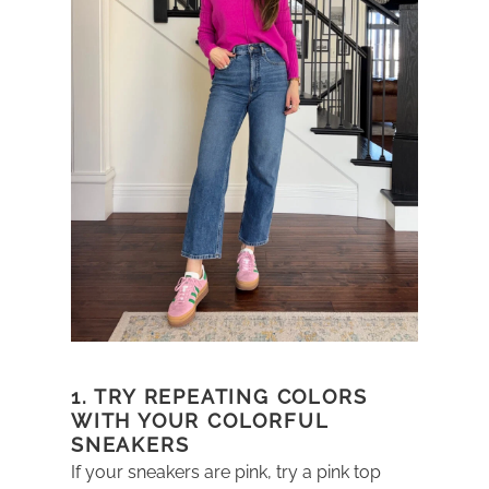
1. TRY REPEATING COLORS
WITH YOUR COLORFUL
SNEAKERS
If your sneakers are pink, try a pink top