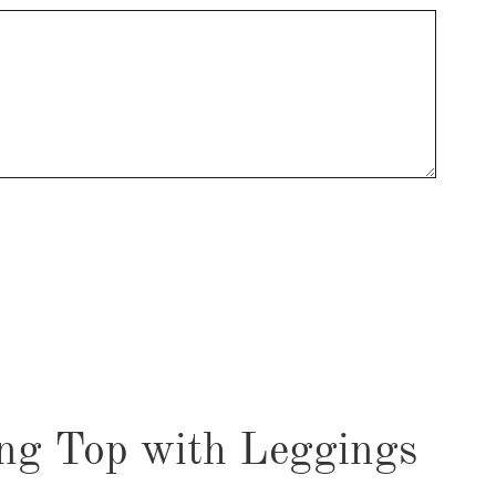
ng Top with Leggings