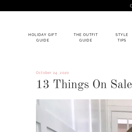
G
×
HOLIDAY GIFT
THE OUTFIT
STYLE
GUIDE
GUIDE
TIPS
October 24, 2020
13 Things On Sal