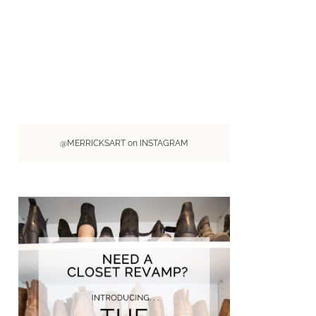
@MERRICKSART on INSTAGRAM