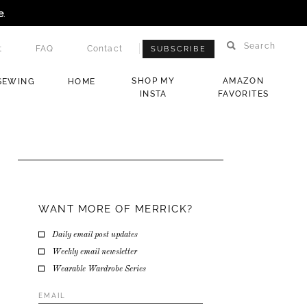
e
.
Search
t
FAQ
Contact
SUBSCRIBE
SHOP MY
AMAZON
SEWING
HOME
INSTA
FAVORITES
WANT MORE OF MERRICK?
Daily email post updates
Weekly email newsletter
Wearable Wardrobe Series
Email
Address
*