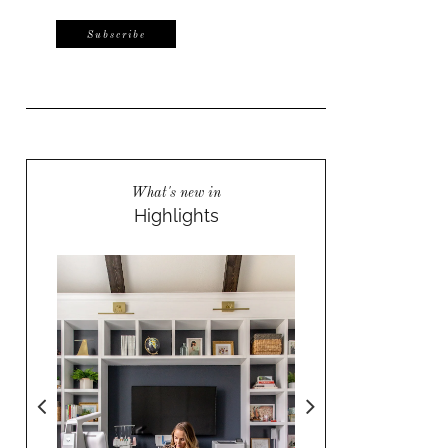
What's new in
Highlights