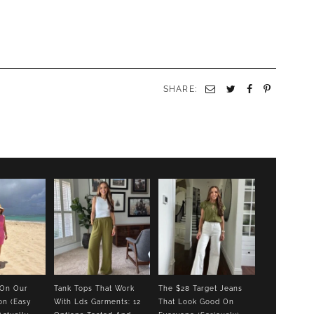
SHARE:
Email
Twitter
Facebook
Pinterest
 On Our
Tank Tops That Work
The $28 Target Jeans
on (Easy
With Lds Garments: 12
That Look Good On