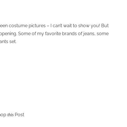
een costume pictures – I can’t wait to show you! But
appening. Some of my favorite brands of jeans, some
nts set.
hop
Post
this