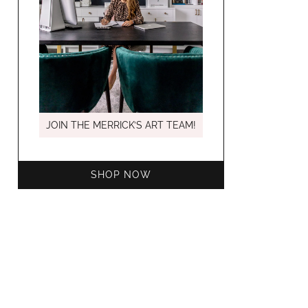
MARCH C
JOIN THE MERRICK’S ART TEAM!
SHOP NOW