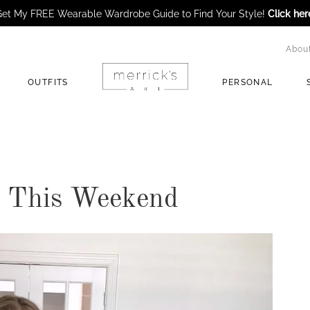
et My FREE Wearable Wardrobe Guide to Find Your Style!
Click her
Abou
OUTFITS
PERSONAL
e This Weekend