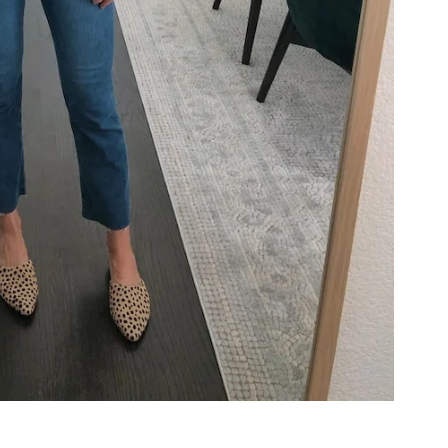
COOKBOOKS TO GIFT FOR
CHRISTMAS