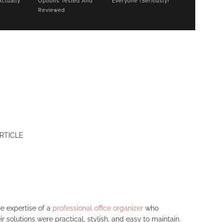
Actually
Options Tested And
Everyone (Seriously)
Reviewed
RTICLE
e expertise of a
professional office organizer
who
solutions were practical, stylish, and easy to maintain.