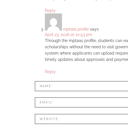
Reply
mptaas profile
says:
April 23, 2026 at 10:53 pm
Through the mptaas profile, students can easi
scholarships without the need to visit gover
system where applicants can upload required
timely updates about approvals and paymen
Reply
LEAVE
Name*
A
REPLY
Mail*
Website