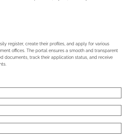
ly register, create their profiles, and apply for various
nment offices. The portal ensures a smooth and transparent
 documents, track their application status, and receive
ts.