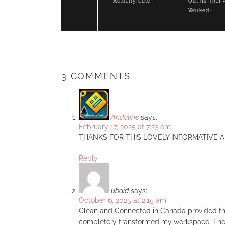
Actually Cute
Outfits That 
Worked)
3 COMMENTS
Andaline
says:
February 17, 2025 at 7:23 am
THANKS FOR THIS LOVELY INFORMATIVE A
Reply
ubaid
says:
October 6, 2025 at 2:15 am
Clean and Connected in Canada provided th
completely transformed my workspace. Their 