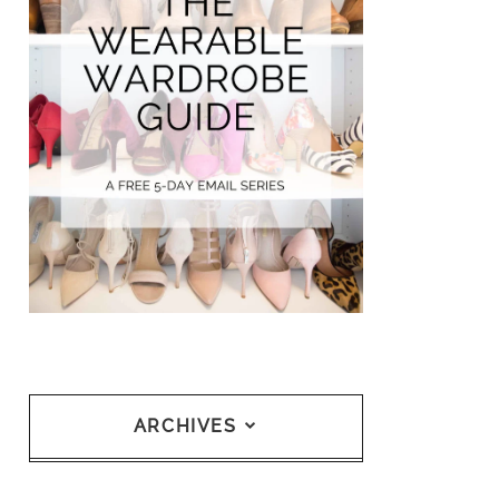
ARCHIVES