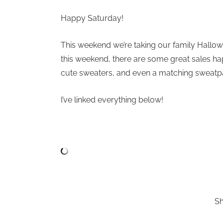
Happy Saturday!
This weekend we’re taking our family Hallow
this weekend, there are some great sales h
cute sweaters, and even a matching sweatpa
I’ve linked everything below!
S