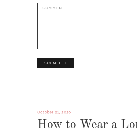
Comment:
October 21, 2020
How to Wear a Lo