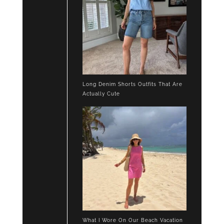
Long Denim Shorts Outfits That Are
Actually Cute
What I Wore On Our Beach Vacation