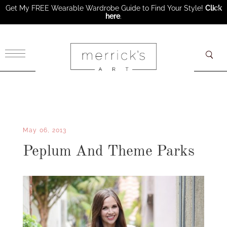
Get My FREE Wearable Wardrobe Guide to Find Your Style!
Click
here
.
×
May 06, 2013
Peplum And Theme Parks