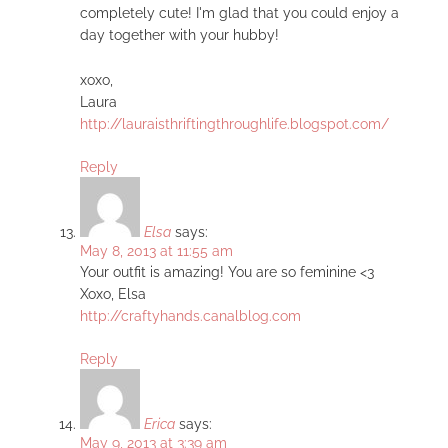
completely cute! I'm glad that you could enjoy a
day together with your hubby!
xoxo,
Laura
http://lauraisthriftingthroughlife.blogspot.com/
Reply
Elsa
says:
May 8, 2013 at 11:55 am
Your outfit is amazing! You are so feminine <3
Xoxo, Elsa
http://craftyhands.canalblog.com
Reply
Erica
says:
May 9, 2013 at 3:39 am