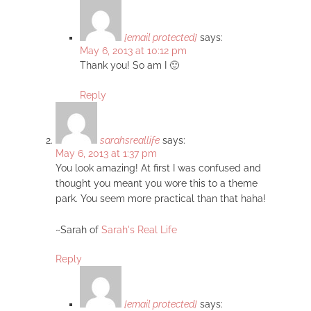
[email protected]
says:
May 6, 2013 at 10:12 pm
Thank you! So am I 🙂
Reply
sarahsreallife
says:
May 6, 2013 at 1:37 pm
You look amazing! At first I was confused and
thought you meant you wore this to a theme
park. You seem more practical than that haha!
~Sarah of
Sarah's Real Life
Reply
[email protected]
says: