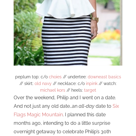
peplum top: c/o
choies
// undertee:
downeast basics
// skirt:
old navy
// necklace: c/o
inpink
// watch:
michael kors
// heels:
target
Over the weekend, Philip and I went on a date.
And not just any old date…an
all-day
date to
Six
Flags Magic Mountain
. I planned this date
months ago, intending to do a little surprise
overnight getaway to celebrate Philip’s 30th