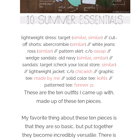
lightweight dress: target (
similar
,
similar
) // cut-
off shorts: abercrombie (
similar
) // white jeans:
ross (
similar
) // pattern skirt: c/o
oasap
//
wedge sandals: old navy (
similar
,
similar
) //
sandals: target (check your local store;
similar
)
// lightweight jacket: c/o
chicwish
// graphic
tee:
made by me
// solid color tee:
kohls
//
patterned tee:
forever 21
These are the ten outfits I came up with,
made up of these ten pieces.
My favorite thing about these ten pieces is
that they are so basic, but put together
they become incredibly versatile. There is