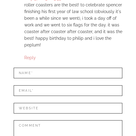
roller coasters are the best! to celebrate spencer
finishing his first year of law school (obviously it's
been a while since we went), i took a day off of
work and we went to six flags for the day. it was
coaster after coaster after coaster, and it was the
best! happy birthday to philip and i love the
peplum!
Reply
LEAVE
Name*
A
REPLY
Mail*
Website
Comment: