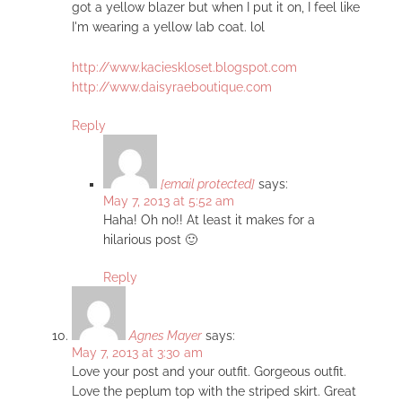
got a yellow blazer but when I put it on, I feel like
I'm wearing a yellow lab coat. lol
http://www.kacieskloset.blogspot.com
http://www.daisyraeboutique.com
Reply
[email protected]
says:
May 7, 2013 at 5:52 am
Haha! Oh no!! At least it makes for a
hilarious post 🙂
Reply
Agnes Mayer
says:
May 7, 2013 at 3:30 am
Love your post and your outfit. Gorgeous outfit.
Love the peplum top with the striped skirt. Great