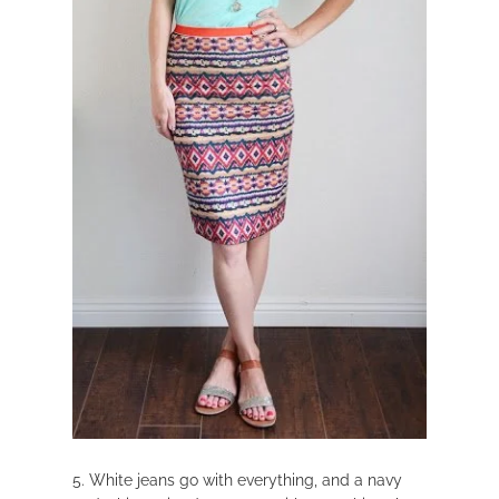
5. White jeans go with everything, and a navy