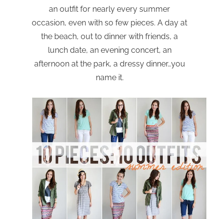
an outfit for nearly every summer
occasion, even with so few pieces. A day at
the beach, out to dinner with friends, a
lunch date, an evening concert, an
afternoon at the park, a dressy dinner…you
name it.