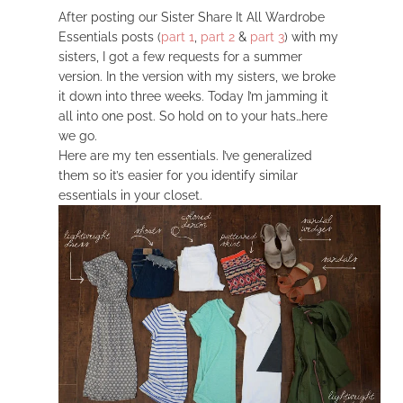
After posting our Sister Share It All Wardrobe
Essentials posts (
part 1
,
part 2
&
part 3
) with my
sisters, I got a few requests for a summer
version. In the version with my sisters, we broke
it down into three weeks. Today I’m jamming it
all into one post. So hold on to your hats…here
we go.
Here are my ten essentials. I’ve generalized
them so it’s easier for you identify similar
essentials in your closet.