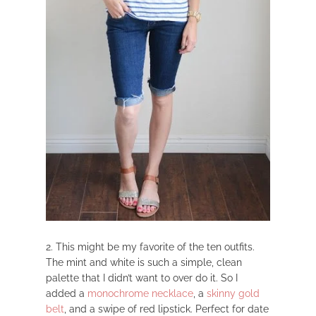
2. This might be my favorite of the ten outfits.
The mint and white is such a simple, clean
palette that I didn’t want to over do it. So I
added a
monochrome necklace
, a
skinny gold
belt
, and a swipe of red lipstick. Perfect for date