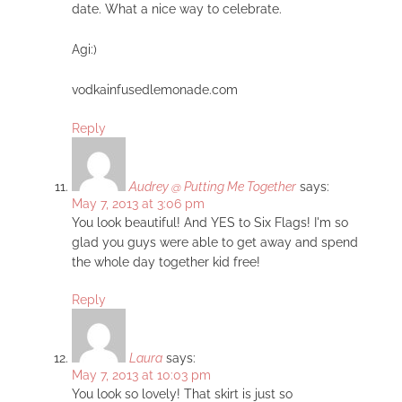
date. What a nice way to celebrate.
Agi:)
vodkainfusedlemonade.com
Reply
Audrey @ Putting Me Together
says:
May 7, 2013 at 3:06 pm
You look beautiful! And YES to Six Flags! I'm so
glad you guys were able to get away and spend
the whole day together kid free!
Reply
Laura
says:
May 7, 2013 at 10:03 pm
You look so lovely! That skirt is just so