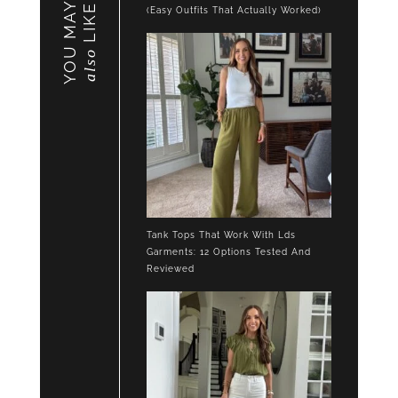
YOU MAY
LIKE
(Easy Outfits That Actually Worked)
also
Tank Tops That Work With Lds
Garments: 12 Options Tested And
Reviewed