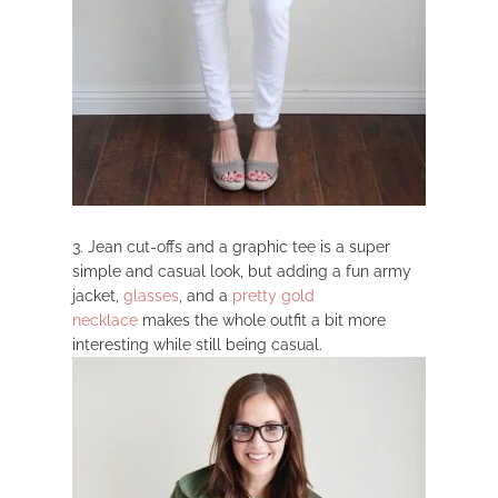
3. Jean cut-offs and a graphic tee is a super
simple and casual look, but adding a fun army
jacket,
glasses
, and a
pretty gold
necklace
makes the whole outfit a bit more
interesting while still being casual.