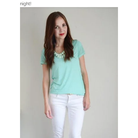
night!