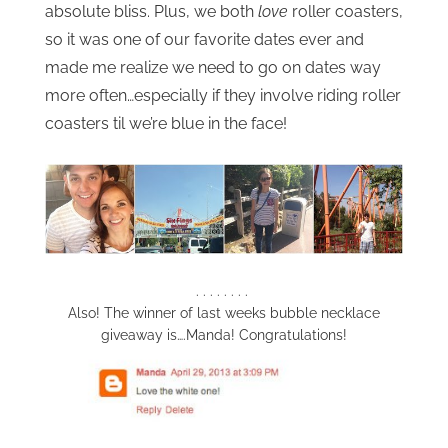
absolute bliss. Plus, we both
love
roller coasters,
so it was one of our favorite dates ever and
made me realize we need to go on dates way
more often…especially if they involve riding roller
coasters til we’re blue in the face!
. . . . . . . .
Also! The winner of last weeks bubble necklace
giveaway is….Manda! Congratulations!