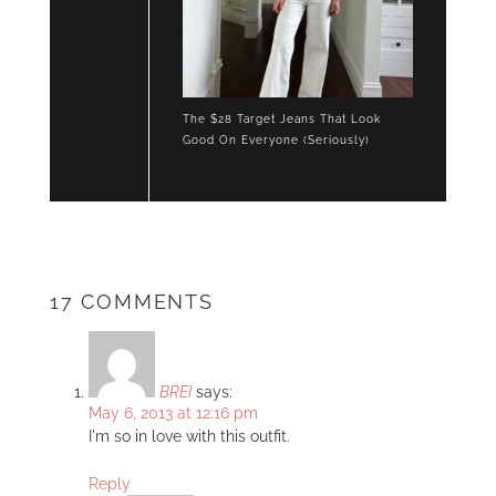
The $28 Target Jeans That Look
Good On Everyone (Seriously)
17 COMMENTS
BREI
says:
May 6, 2013 at 12:16 pm
I'm so in love with this outfit.
Reply