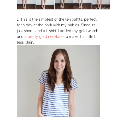
1. This is the simplest of the ten outfits, perfect
for a day at the park with my babies. Since it’s
just shorts and a t-shirt, I added my gold watch
and a
pretty gold necklace
to make it a little bit
less plain.