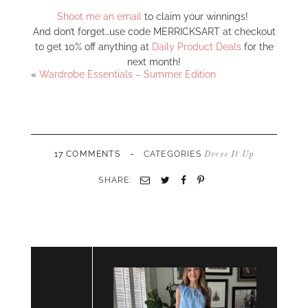
Shoot me an email
to claim your winnings!
And don’t forget…use code MERRICKSART at checkout
to get 10% off anything at
Daily Product Deals
for the
next month!
«
Wardrobe Essentials – Summer Edition
-
17 COMMENTS
CATEGORIES
Dress It Up
SHARE:
Email
Twitter
Facebook
Pinterest