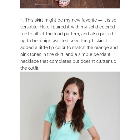
4. This skirt might be my new favorite — it is so
versatile. Here I paired it with my solid colored
tee to offset the loud pattern, and also pulled it
up to be a high waisted knee-length skirt. I
added a little lip color to match the orange and
pink tones in the skirt, and a simple pendant
necklace that completes but doesn’t clutter up
the outfit.