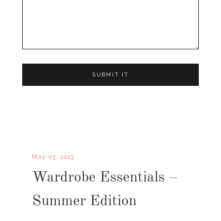
May 03, 2013
Wardrobe Essentials –
Summer Edition