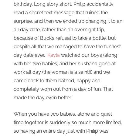
birthday. Long story short, Philip accidentally
read a secret text message that ruined the
surprise, and then we ended up changing it to an
all day date, rather than an overnight trip,
because of Buck’s refusal to take a bottle, but
despite all that we managed to have the funnest
day date ever.
Kayla
watched our boys (along
with her two babies, and her husband gone at
work all day (the woman is a saint!)) and we
came back to them bathed, happy and
completely worn out from a day of fun. That
made the day even better.
When you have two babies, alone and quiet
time together is suddenly so much more limited,
so having an entire day just with Philip was