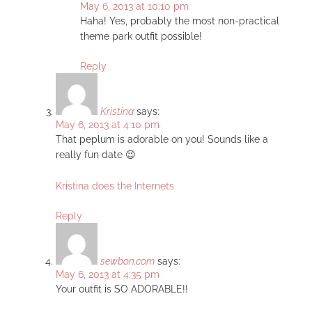
May 6, 2013 at 10:10 pm
Haha! Yes, probably the most non-practical
theme park outfit possible!
Reply
Kristina
says:
May 6, 2013 at 4:10 pm
That peplum is adorable on you! Sounds like a
really fun date 😉
Kristina does the Internets
Reply
sewbon.com
says:
May 6, 2013 at 4:35 pm
Your outfit is SO ADORABLE!!