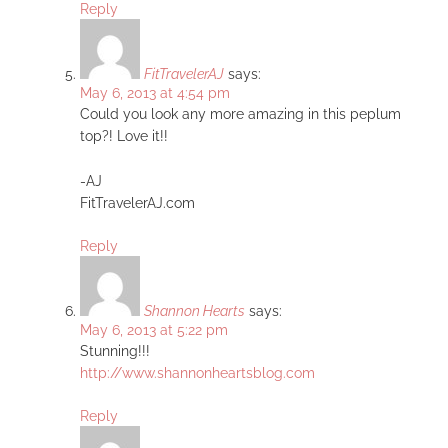
Reply
FitTravelerAJ
says:
May 6, 2013 at 4:54 pm
Could you look any more amazing in this peplum
top?! Love it!!
-AJ
FitTravelerAJ.com
Reply
Shannon Hearts
says:
May 6, 2013 at 5:22 pm
Stunning!!!
http://www.shannonheartsblog.com
Reply