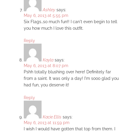
Ashley
says:
May 6, 2013 at 5:55 pm
Six Flags…so much fun!! I can't even begin to tell
you how much I love this outfit.
Reply
Kayla
says:
May 6, 2013 at 8:07 pm
Pshh totally blushing over here! Definitely far
from a saint. It was only a day! I'm sooo glad you
had fun, you deserve it!
Reply
Kacie Ellis
says:
May 6, 2013 at 11:59 pm
I wish I would have gotten that top from them. I