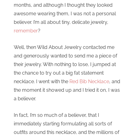
months, and although I thought they looked
awesome wearing them, I was not a personal
believer. I’m all about tiny, delicate jewelry,
remember
?
Well, then Wild About Jewelry contacted me
and generously wanted to send me a piece of
their jewelry. With nothing to lose, I jumped at
the chance to try out a big fat statement
necklace. I went with the
Red Bib Necklace
, and
the moment it showed up and I tried it on, I was
a believer.
In fact, I’m so much of a believer, that I
immediately starting formulating all sorts of
outfits around this necklace, and the millions of