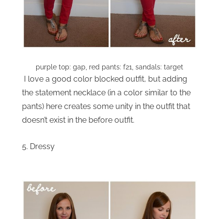
purple top: gap, red pants: f21, sandals: target
I love a good color blocked outfit, but adding
the statement necklace (in a color similar to the
pants) here creates some unity in the outfit that
doesn’t exist in the before outfit.
5. Dressy