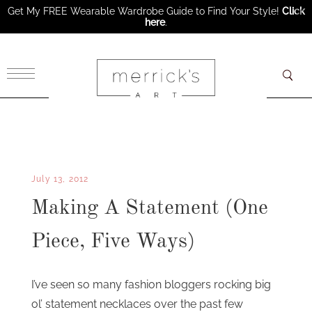
Get My FREE Wearable Wardrobe Guide to Find Your Style!
Click
here
.
×
July 13, 2012
Making A Statement (One
Piece, Five Ways)
I’ve seen so many fashion bloggers rocking big
ol’ statement necklaces over the past few