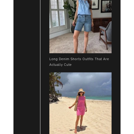
Long Denim Shorts Outfits That Are
Actually Cute