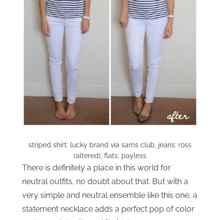
striped shirt: lucky brand via sams club, jeans: ross
(altered), flats: payless
There is definitely a place in this world for
neutral outfits, no doubt about that. But with a
very simple and neutral ensemble like this one, a
statement necklace adds a perfect pop of color