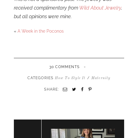
received complimentary from
Wild About Jewelry
,
but all opinions were mine.
«
A Week in the Poconos
-
30 COMMENTS
CATEGORIES
/
How To Style It
Maternity
SHARE:
Email
Twitter
Facebook
Pinterest