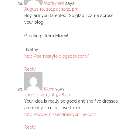
Nathyness
says:
August 10, 2012 at 10:21 pm
Boy, are you talented! So glad I came across
your blog!
Greetings from Miami!
-Nathy
http://earnestyle.blogspot.com/
Reply
Vicky
says:
June 11, 2013 at 9:48 am
Your idea is really so good and the five dresses
are really so nice, love them
http://www.missesdressyonline.com
Reply