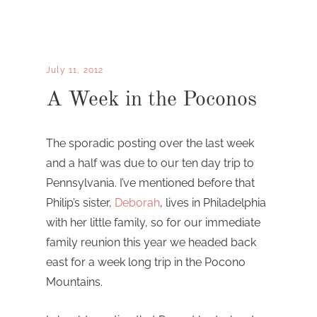
July 11, 2012
A Week in the Poconos
The sporadic posting over the last week
and a half was due to our ten day trip to
Pennsylvania. I’ve mentioned before that
Philip’s sister,
Deborah
, lives in Philadelphia
with her little family, so for our immediate
family reunion this year we headed back
east for a week long trip in the Pocono
Mountains.