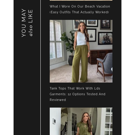
What I Wore On Our Beach Vacation
YOU MAY
LIKE
(Easy Outfits That Actually Worked)
also
Tank Tops That Work With Lds
Garments: 12 Options Tested And
Reviewed