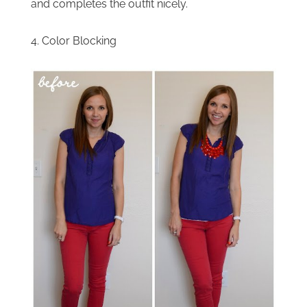
and completes the outfit nicely.
4. Color Blocking