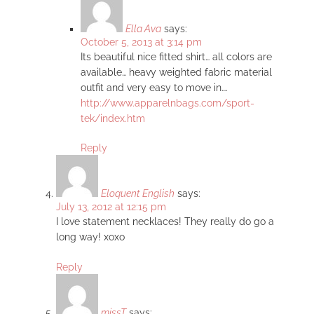
Ella Ava
says:
October 5, 2013 at 3:14 pm
Its beautiful nice fitted shirt… all colors are
available… heavy weighted fabric material
outfit and very easy to move in….
http://www.apparelnbags.com/sport-
tek/index.htm
Reply
Eloquent English
says:
July 13, 2012 at 12:15 pm
I love statement necklaces! They really do go a
long way! xoxo
Reply
missT
says: