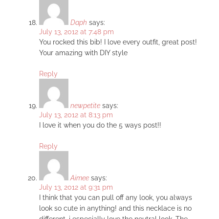
Daph
says:
July 13, 2012 at 7:48 pm
You rocked this bib! I love every outfit, great post!
Your amazing with DIY style
Reply
newpetite
says:
July 13, 2012 at 8:13 pm
I love it when you do the 5 ways post!!
Reply
Aimee
says:
July 13, 2012 at 9:31 pm
I think that you can pull off any look, you always
look so cute in anything! and this necklace is no
different. i especially love the neutral look. The