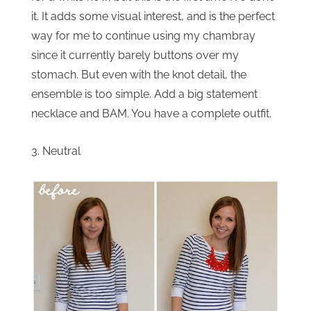
it. It adds some visual interest, and is the perfect
way for me to continue using my chambray
since it currently barely buttons over my
stomach. But even with the knot detail, the
ensemble is too simple. Add a big statement
necklace and BAM. You have a complete outfit.
3. Neutral