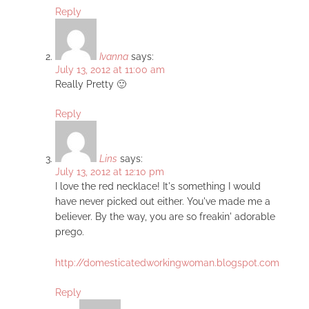
Reply
Ivanna
says:
July 13, 2012 at 11:00 am
Really Pretty 🙂
Reply
Lins
says:
July 13, 2012 at 12:10 pm
I love the red necklace! It's something I would
have never picked out either. You've made me a
believer. By the way, you are so freakin' adorable
prego.
http://domesticatedworkingwoman.blogspot.com
Reply