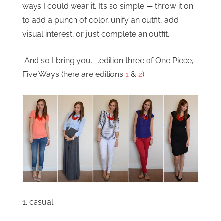
ways I could wear it. It’s so simple — throw it on
to add a punch of color, unify an outfit, add
visual interest, or just complete an outfit.
And so I bring you. . .edition three of One Piece,
Five Ways (here are editions
1
&
2
).
1. casual