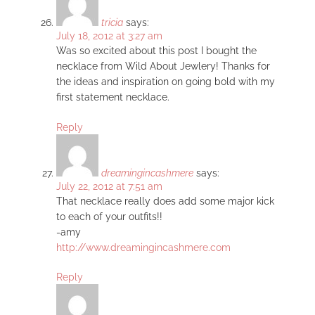
tricia
says:
July 18, 2012 at 3:27 am
Was so excited about this post I bought the
necklace from Wild About Jewlery! Thanks for
the ideas and inspiration on going bold with my
first statement necklace.
Reply
dreamingincashmere
says:
July 22, 2012 at 7:51 am
That necklace really does add some major kick
to each of your outfits!!
-amy
http://www.dreamingincashmere.com
Reply