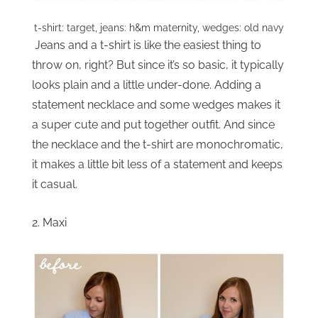
t-shirt: target, jeans: h&m maternity, wedges: old navy
Jeans and a t-shirt is like the easiest thing to
throw on, right? But since it’s so basic, it typically
looks plain and a little under-done. Adding a
statement necklace and some wedges makes it
a super cute and put together outfit. And since
the necklace and the t-shirt are monochromatic,
it makes a little bit less of a statement and keeps
it casual.
2. Maxi