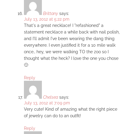
Brittany
says:
July 13, 2012 at 5:22 pm
That's a great necklace! I "refashioned" a
statement necklace a while back with nail polish,
and I'll admit I've been wearing the dang thing
everywhere. I even justified it for a 10 mile walk
once… hey, we were walking TO the zoo so I
thought what the heck? I love the one you chose
🙂
Reply
Chelsea
says:
July 13, 2012 at 7:09 pm
Very cute! Kind of amazing what the right piece
of jewelry can do to an outfit!
Reply