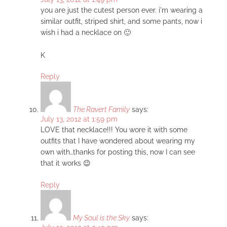
you are just the cutest person ever. i'm wearing a
similar outfit, striped shirt, and some pants, now i
wish i had a necklace on 🙂
K
Reply
The Ravert Family
says:
July 13, 2012 at 1:59 pm
LOVE that necklace!!! You wore it with some
outfits that I have wondered about wearing my
own with…thanks for posting this, now I can see
that it works 😉
Reply
My Soul is the Sky
says: