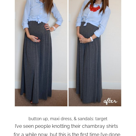
button up, maxi dress, & sandals: target
I’ve seen people knotting their chambray shirts
for a while now, but this is the first time I’ve done