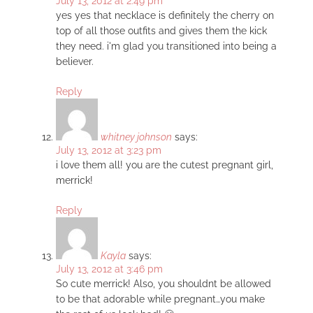
July 13, 2012 at 2:49 pm
yes yes that necklace is definitely the cherry on
top of all those outfits and gives them the kick
they need. i'm glad you transitioned into being a
believer.
Reply
whitney johnson
says:
July 13, 2012 at 3:23 pm
i love them all! you are the cutest pregnant girl,
merrick!
Reply
Kayla
says:
July 13, 2012 at 3:46 pm
So cute merrick! Also, you shouldnt be allowed
to be that adorable while pregnant…you make