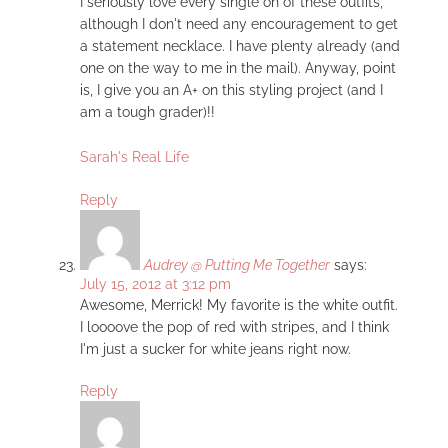
I seriously love every single on of these outfits,
although I don't need any encouragement to get
a statement necklace. I have plenty already (and
one on the way to me in the mail). Anyway, point
is, I give you an A+ on this styling project (and I
am a tough grader)!!
Sarah's Real Life
Reply
Audrey @ Putting Me Together
says:
July 15, 2012 at 3:12 pm
Awesome, Merrick! My favorite is the white outfit.
I loooove the pop of red with stripes, and I think
I'm just a sucker for white jeans right now.
Reply