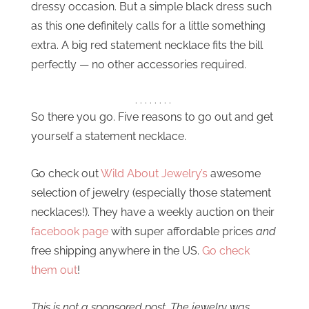
dressy occasion. But a simple black dress such
as this one definitely calls for a little something
extra. A big red statement necklace fits the bill
perfectly — no other accessories required.
. . . . . . . .
So there you go. Five reasons to go out and get
yourself a statement necklace.
Go check out
Wild About Jewelry’s
awesome
selection of jewelry (especially those statement
necklaces!). They have a weekly auction on their
facebook page
with super affordable prices
and
free shipping anywhere in the US.
Go check
them out
!
This is not a sponsored post. The jewelry was