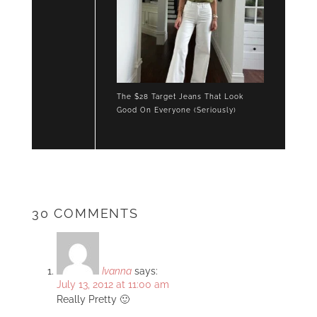
The $28 Target Jeans That Look
Good On Everyone (Seriously)
30 COMMENTS
Ivanna
says:
July 13, 2012 at 11:00 am
Really Pretty 🙂