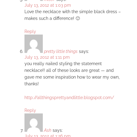
July 13, 2012 at 1:03 pm
Love the necklace with the simple black dress –
makes such a difference! 🙂
Reply
pretty little things
says:
July 13, 2012 at 1:11 pm
you really nailed styling the statement
necklace!! all of these looks are great — and
gave me some inspiration how to wear my own,
thanks!
http://allthingsprettyandlittle.blogspot.com/
Reply
Ash
says:
July 13, 2012 at 1:26 pm