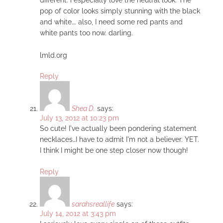
pop of color looks simply stunning with the black
and white…. also, I need some red pants and
white pants too now. darling.
lmld.org
Reply
Shea D.
says:
July 13, 2012 at 10:23 pm
So cute! I've actually been pondering statement
necklaces…I have to admit I'm not a believer. YET.
I think I might be one step closer now though!
Reply
sarahsreallife
says:
July 14, 2012 at 3:43 pm