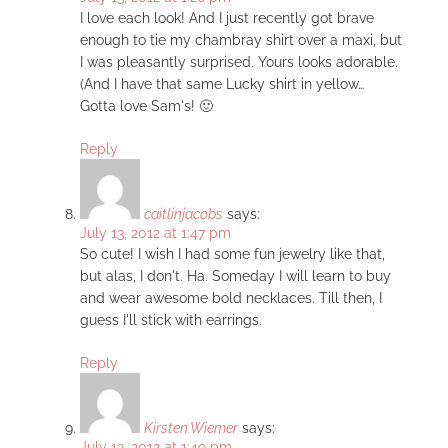
I love each look! And I just recently got brave
enough to tie my chambray shirt over a maxi, but
I was pleasantly surprised. Yours looks adorable.
(And I have that same Lucky shirt in yellow…
Gotta love Sam's! 🙂
Reply
caitlinjacobs
says:
July 13, 2012 at 1:47 pm
So cute! I wish I had some fun jewelry like that,
but alas, I don't. Ha. Someday I will learn to buy
and wear awesome bold necklaces. Till then, I
guess I'll stick with earrings.
Reply
Kirsten Wiemer
says:
July 13, 2012 at 1:49 pm