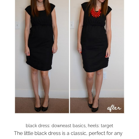
black dress: downeast basics, heels: target
The little black dress is a classic, perfect for any