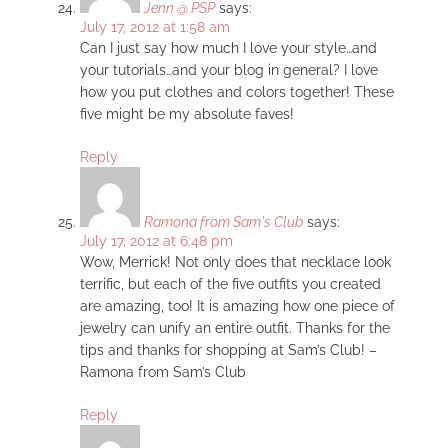
Jenn @ PSP
says:
July 17, 2012 at 1:58 am
Can I just say how much I love your style…and
your tutorials…and your blog in general? I love
how you put clothes and colors together! These
five might be my absolute faves!
Reply
Ramona from Sam's Club
says:
July 17, 2012 at 6:48 pm
Wow, Merrick! Not only does that necklace look
terrific, but each of the five outfits you created
are amazing, too! It is amazing how one piece of
jewelry can unify an entire outfit. Thanks for the
tips and thanks for shopping at Sam’s Club! –
Ramona from Sam’s Club
Reply