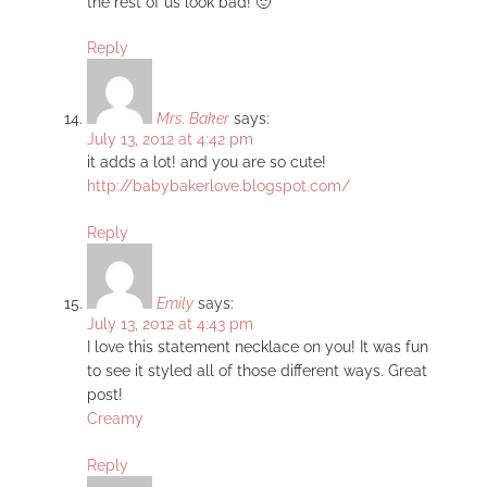
the rest of us look bad! 🙂
Reply
Mrs. Baker
says:
July 13, 2012 at 4:42 pm
it adds a lot! and you are so cute!
http://babybakerlove.blogspot.com/
Reply
Emily
says:
July 13, 2012 at 4:43 pm
I love this statement necklace on you! It was fun
to see it styled all of those different ways. Great
post!
Creamy
Reply