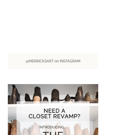
@MERRICKSART on INSTAGRAM