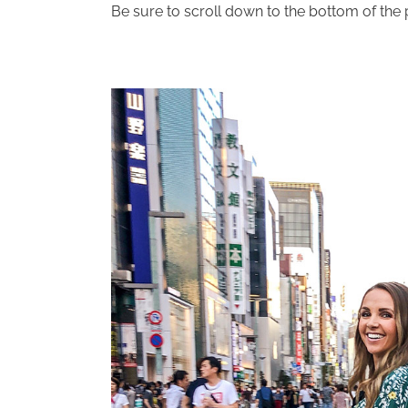
Be sure to scroll down to the bottom of the