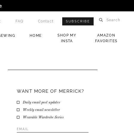
e
.
Search
t
FAQ
Contact
SUBSCRIBE
SHOP MY
AMAZON
SEWING
HOME
INSTA
FAVORITES
WANT MORE OF MERRICK?
Daily email post updates
Weekly email newsletter
Wearable Wardrobe Series
Email
Address
*