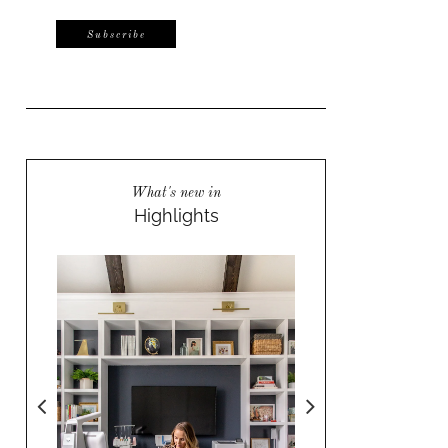
What's new in
Highlights