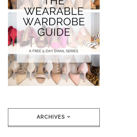
ARCHIVES