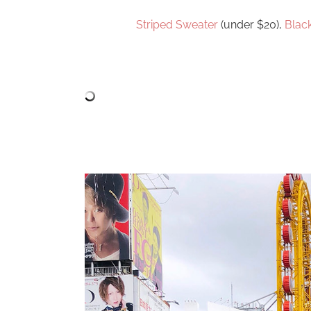
Striped Sweater
(under $20),
Blac