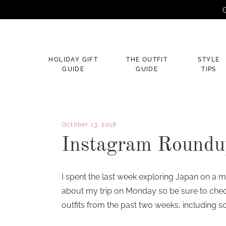
G
×
HOLIDAY GIFT
THE OUTFIT
STYLE
GUIDE
GUIDE
TIPS
October 13, 2018
Instagram Roundu
I spent the last week exploring Japan on a m
about my trip on Monday so be sure to che
outfits from the past two weeks, including so