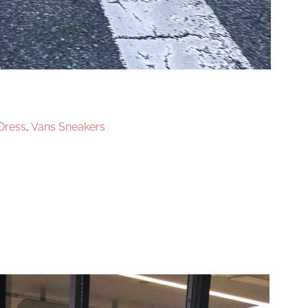
 Dress
,
Vans Sneakers