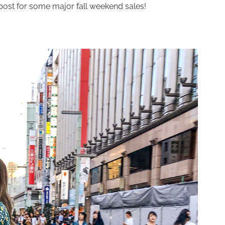
 post for some major fall weekend sales!