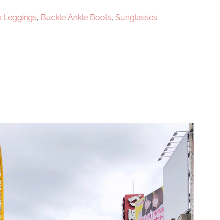
k Leggings
,
Buckle Ankle Boots
,
Sunglasses