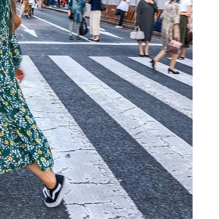
COOKBOOKS TO GIFT FOR
CHRISTMAS