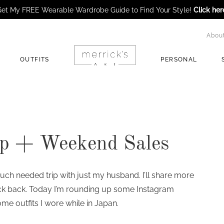
et My FREE Wearable Wardrobe Guide to Find Your Style!
Click her
Abou
OUTFITS
PERSONAL
p + Weekend Sales
uch needed trip with just my husband. I’ll share more
ck back. Today I’m rounding up some Instagram
me outfits I wore while in Japan.