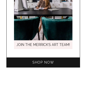
MARCH C
JOIN THE MERRICK’S ART TEAM!
SHOP NOW