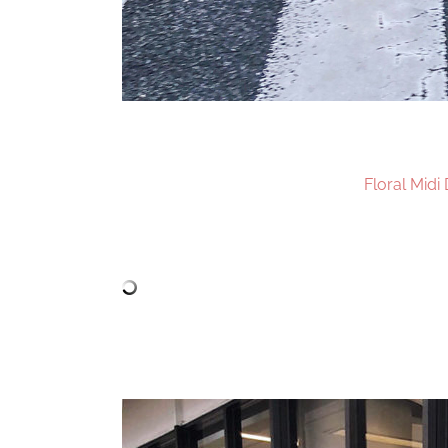
Floral Midi