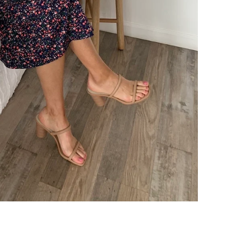
COOKBOOKS TO GIFT FOR
CHRISTMAS