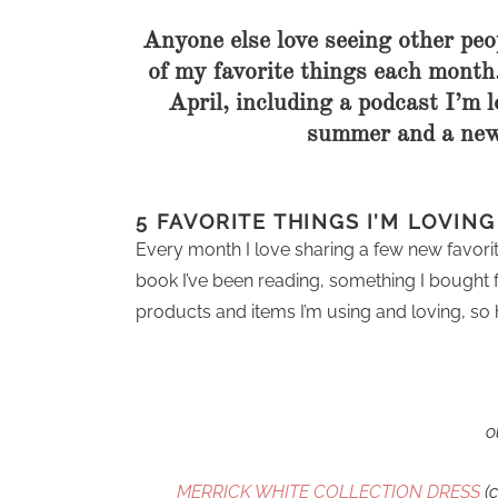
Anyone else love seeing other peop
of my favorite things each month.
April, including a podcast I’m l
summer and a new 
5 FAVORITE THINGS I’M LOVIN
Every month I love sharing a few new favorit
book I’ve been reading, something I bought 
products and items I’m using and loving, so h
o
MERRICK WHITE COLLECTION DRESS
(