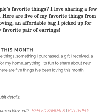
le’s favorite things? I love sharing a few
 Here are five of my favorite things from
oving, an affordable bag I picked up for
favorite pair of earrings!
G THIS MONTH
e things…something I purchased, a gift I received, a
for my home…anything! It’s fun to share about new
ere are five things I’ve been loving this month.
utfit details:
coming May 3rd!) |
HEELED SANDALS
|
BUTTERFLY