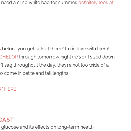
ou need a crisp white bag for summer,
definitely look at
s
before you get sick of them? I’m in love with them!
BACHELOR
through tomorrow night (4/30). I sized down
n’t sag throughout the day, they’re not too wide of a
o come in petite and tall lengths.
R” HERE
!
CAST
t glucose and its effects on long-term health.