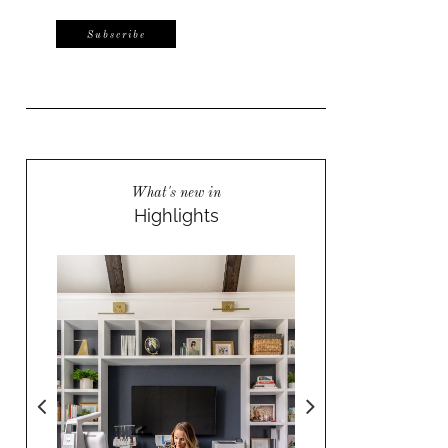
What's new in
Highlights