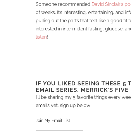
Someone recommended
David Sinclair’s p
of weeks. It’s interesting, entertaining, and in
pulling out the parts that feel like a good fit 
interested in intermittent fasting, glucose, 
listen
!
IF YOU LIKED SEEING THESE 5
EMAIL SERIES, MERRICK’S FIVE
I’ll be sharing my 5 favorite things every wee
emails yet, sign up below!
Join My Email List