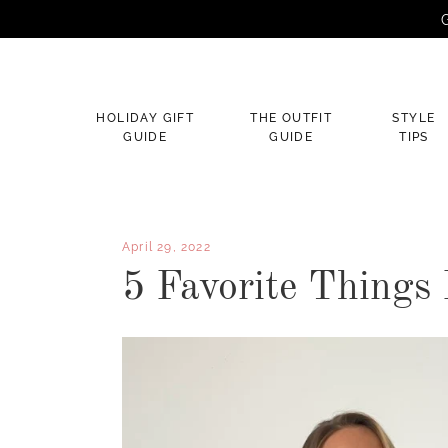
G
×
HOLIDAY GIFT
THE OUTFIT
STYLE
GUIDE
GUIDE
TIPS
April 29, 2022
5 Favorite Things 