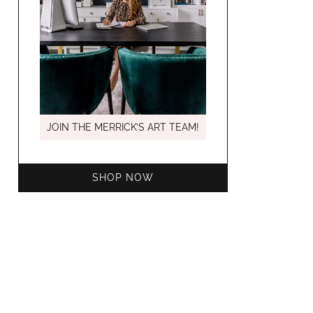
MARCH C
JOIN THE MERRICK’S ART TEAM!
SHOP NOW