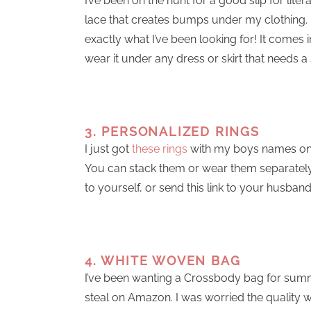
I’ve been on the hunt for a good slip for lite
lace that creates bumps under my clothing.
exactly what I’ve been looking for! It comes i
wear it under any dress or skirt that needs a s
3. PERSONALIZED RINGS
I just got
these rings
with my boys names on 
You can stack them or wear them separately, 
to yourself, or send this link to your husban
4. WHITE WOVEN BAG
I’ve been wanting a Crossbody bag for summer 
steal on Amazon. I was worried the quality wo