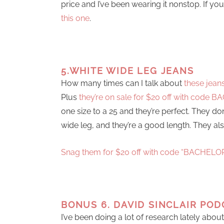
price and I’ve been wearing it nonstop. If y
this one
.
5.WHITE WIDE LEG JEANS
How many times can I talk about
these jean
Plus
they’re on sale for $20 off with code 
one size to a 25 and they’re perfect. They do
wide leg, and they’re a good length. They als
Snag them for $20 off with code “BACHELO
BONUS 6. DAVID SINCLAIR POD
I’ve been doing a lot of research lately abou