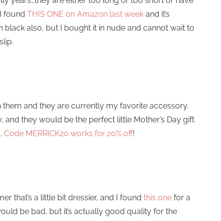
rally years…they are either too long or too short or have
 I found
THIS ONE on Amazon last week
and it’s
n black also, but I bought it in nude and cannot wait to
lip.
them and they are currently my favorite accessory.
and they would be the perfect little Mother’s Day gift
d.
Code MERRICK20 works for 20% off
!
that’s a little bit dressier, and I found
this one
for a
uld be bad, but it’s actually good quality for the