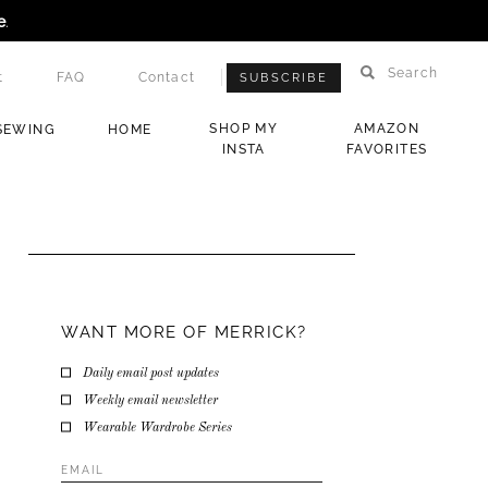
e
.
Search
t
FAQ
Contact
SUBSCRIBE
SHOP MY
AMAZON
SEWING
HOME
INSTA
FAVORITES
WANT MORE OF MERRICK?
Daily email post updates
Weekly email newsletter
Wearable Wardrobe Series
Email
Address
*