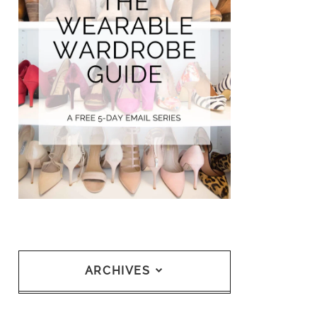
ARCHIVES