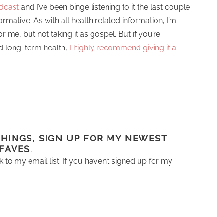
odcast
and I’ve been binge listening to it the last couple
formative. As with all health related information, I’m
for me, but not taking it as gospel. But if you’re
and long-term health,
I highly recommend giving it a
 THINGS, SIGN UP FOR MY NEWEST
 FAVES.
k to my email list. If you haven’t signed up for my