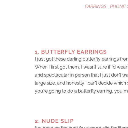
EARRINGS
|
PHONE 
1. BUTTERFLY EARRINGS
I just got these darling butterfly earrings f
When I first got them, I wasn’t sure if I’d w
and spectacular in person that I just don’t 
large size, and honestly I can’t decide which 
you’re going to do a butterfly earring, you m
2. NUDE SLIP