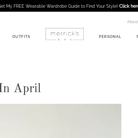
et My FREE Wearable Wardrobe Guide to Find Your Style!
Click her
Abou
OUTFITS
PERSONAL
In April