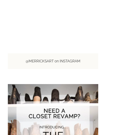
@MERRICKSART on INSTAGRAM