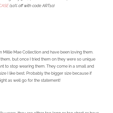
CASE
(10% off with code ART10)
rom Millie Mae Collection and have been loving them.
ear them, but once I tried them on they were so unique
want to stop wearing them. They come in a small and
size I like best. Probably the bigger size because if
ight as well go for the statement!