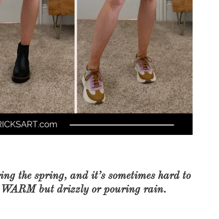
COOKBOOKS TO GIFT FOR
CHRISTMAS
ing the spring, and it’s sometimes hard to
 WARM but drizzly or pouring rain.