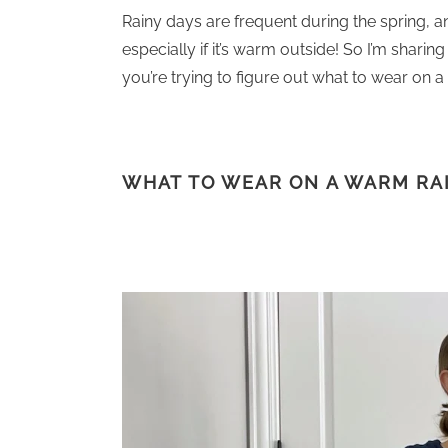
Rainy days are frequent during the spring, a
especially if it’s warm outside! So I’m shari
you’re trying to figure out what to wear on a 
WHAT TO WEAR ON A WARM RA