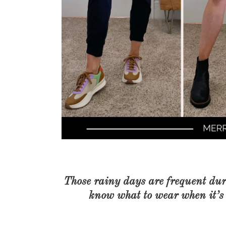
Those rainy days are frequent dur
know what to wear when it’s