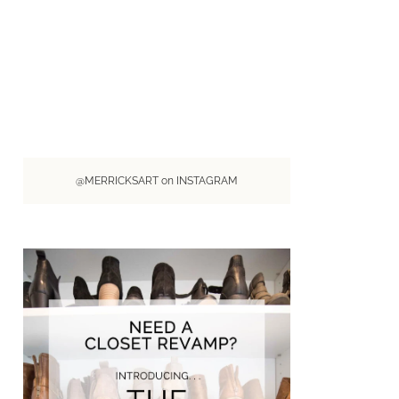
@MERRICKSART on INSTAGRAM