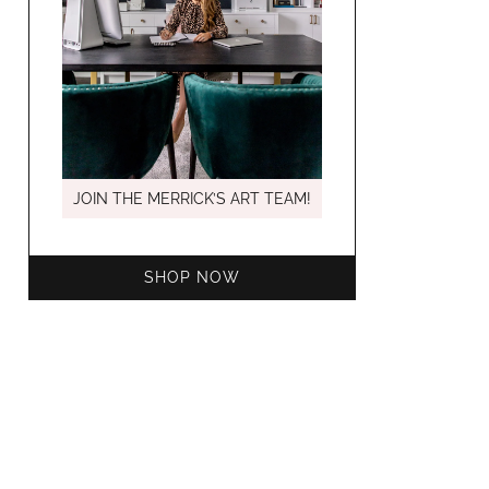
MARCH C
JOIN THE MERRICK’S ART TEAM!
SHOP NOW