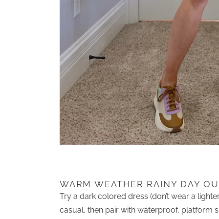
WARM WEATHER RAINY DAY OUT
Try a dark colored dress (don’t wear a lighter c
casual, then pair with waterproof, platform 