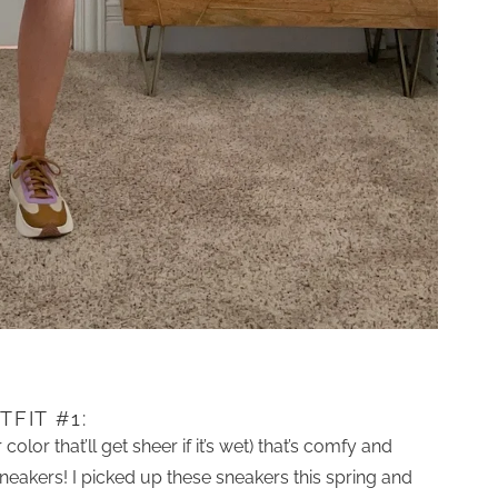
FIT #1:
olor that’ll get sheer if it’s wet) that’s comfy and
sneakers! I picked up these sneakers this spring and