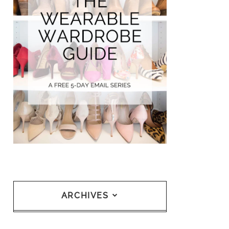
ARCHIVES