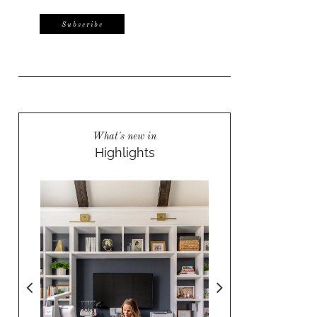
What's new in
Highlights