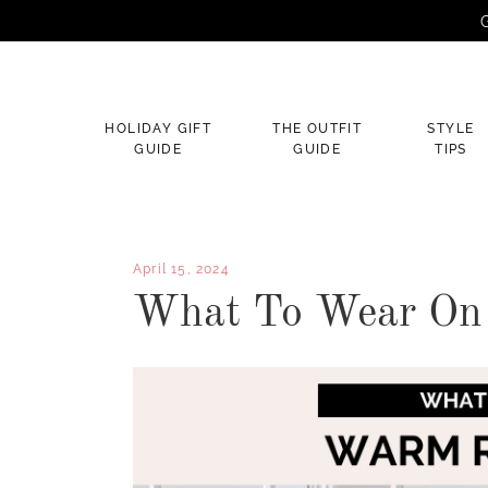
G
×
HOLIDAY GIFT
THE OUTFIT
STYLE
GUIDE
GUIDE
TIPS
April 15, 2024
What To Wear On