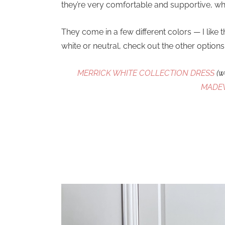
they’re very comfortable and supportive, whi
They come in a few different colors — I like 
white or neutral, check out the other option
MERRICK WHITE COLLECTION DRESS
(w
MADE