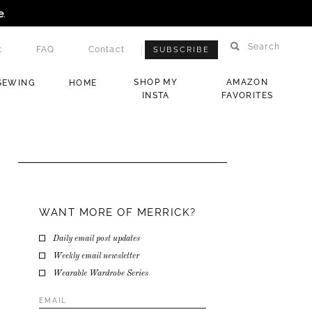
e
.
Search
t
FAQ
Contact
SUBSCRIBE
SHOP MY
AMAZON
SEWING
HOME
INSTA
FAVORITES
WANT MORE OF MERRICK?
Daily email post updates
Weekly email newsletter
Wearable Wardrobe Series
Email
Address
*