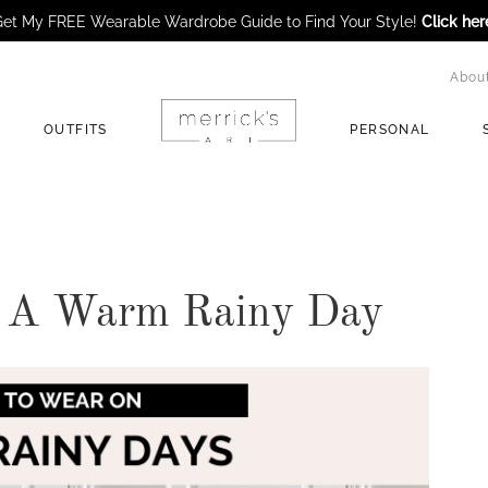
et My FREE Wearable Wardrobe Guide to Find Your Style!
Click her
Abou
OUTFITS
PERSONAL
 A Warm Rainy Day