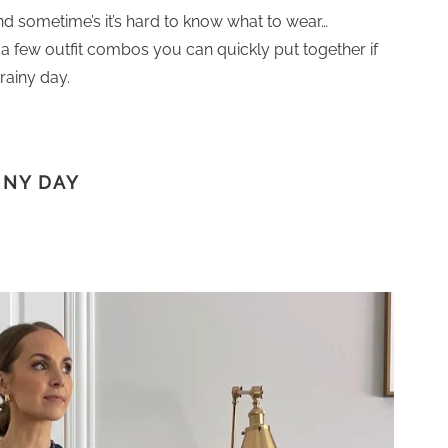
nd sometime’s it’s hard to know what to wear…
ng a few outfit combos you can quickly put together if
rainy day.
INY DAY