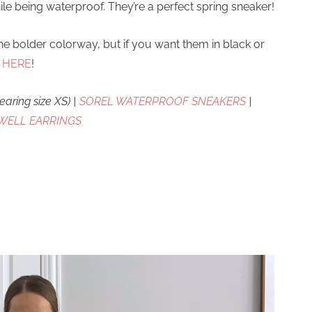
le being waterproof. They’re a perfect spring sneaker!
the bolder colorway, but if you want them in black or
s
HERE
!
earing size XS) |
SOREL WATERPROOF SNEAKERS
|
WELL EARRINGS