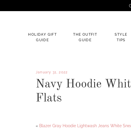
G
×
HOLIDAY GIFT
THE OUTFIT
STYLE
GUIDE
GUIDE
TIPS
January 31, 2022
Navy Hoodie Whit
Flats
Facebook
Twitter
«
Blazer Gray Hoodie Lightwash Jeans White Sne