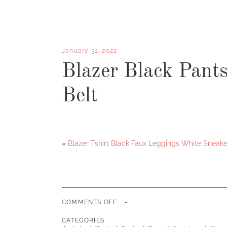
January 31, 2022
Blazer Black Pant
Belt
«
Blazer Tshirt Black Faux Leggings White Sneake
-
ON
COMMENTS OFF
BLAZER
BLACK
CATEGORIES
PANTS