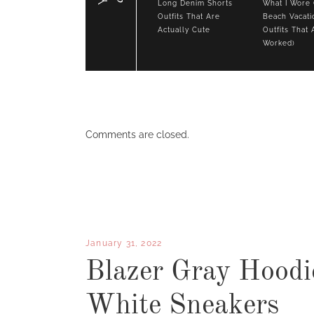
Long Denim Shorts
What I Wore
Outfits That Are
Beach Vacati
Actually Cute
Outfits That 
Worked)
Comments are closed.
January 31, 2022
Blazer Gray Hoodi
White Sneakers