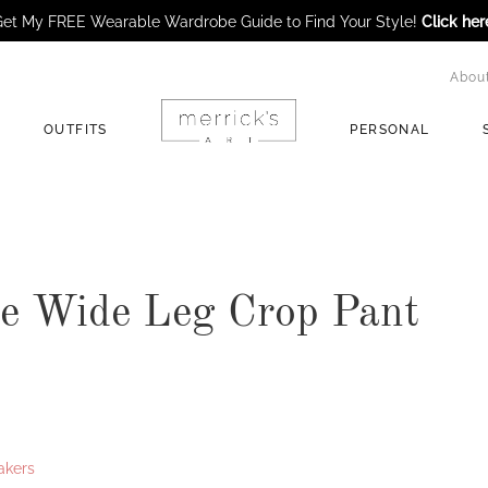
et My FREE Wearable Wardrobe Guide to Find Your Style!
Click her
Abou
OUTFITS
PERSONAL
e Wide Leg Crop Pant
akers