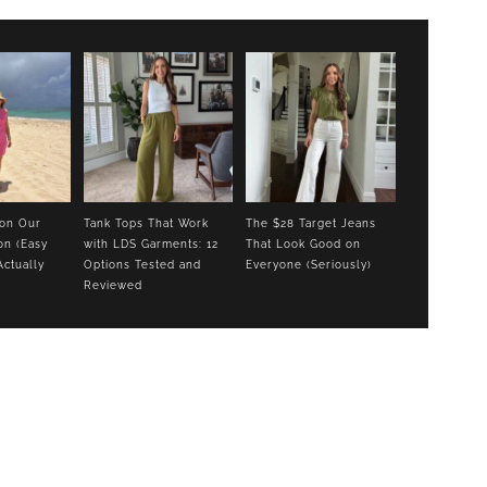
 on Our
Tank Tops That Work
The $28 Target Jeans
on (Easy
with LDS Garments: 12
That Look Good on
Actually
Options Tested and
Everyone (Seriously)
Reviewed