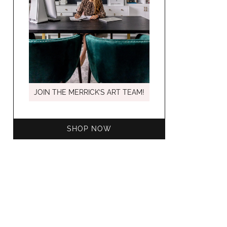
MARCH C
JOIN THE MERRICK’S ART TEAM!
SHOP NOW