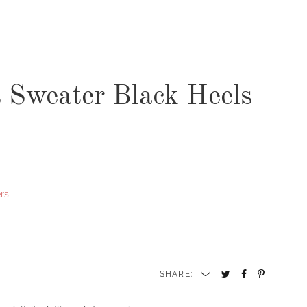
s Sweater Black Heels
rs
SHARE: