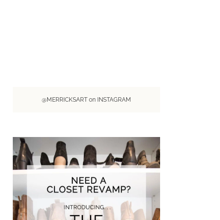
@MERRICKSART on INSTAGRAM