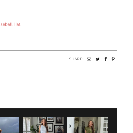
aseball Hat
SHARE: