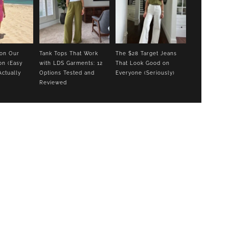
 on Our
Tank Tops That Work
The $28 Target Jeans
on (Easy
with LDS Garments: 12
That Look Good on
Actually
Options Tested and
Everyone (Seriously)
Reviewed