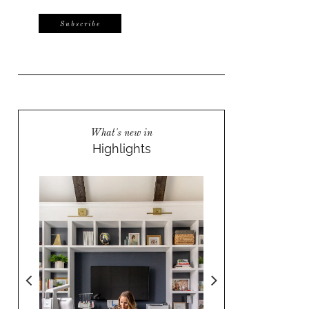
What's new in
Highlights