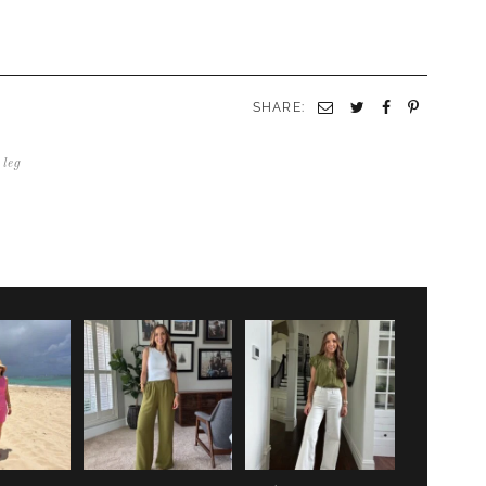
SHARE:
Email
Twitter
Facebook
Pinterest
 leg