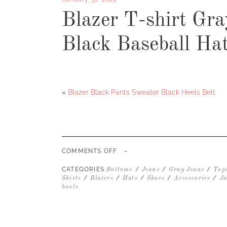
Blazer T-shirt Gr
Black Baseball Ha
«
Blazer Black Pants Sweater Black Heels Belt
-
ON
COMMENTS OFF
BLAZER
T-
CATEGORIES
/
/
/
Bottoms
Jeans
Gray Jeans
Top
SHIRT
/
/
/
/
/
Shirts
Blazers
Hats
Shoes
Accessories
Ja
GRAY
boots
JEANS
CHELSEA
BOOT
BLACK
BASEBALL