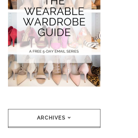
ARCHIVES