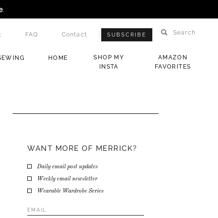
e
.
Search
t
FAQ
Contact
SUBSCRIBE
SHOP MY
AMAZON
SEWING
HOME
INSTA
FAVORITES
WANT MORE OF MERRICK?
Daily email post updates
Weekly email newsletter
Wearable Wardrobe Series
Email
Address
*