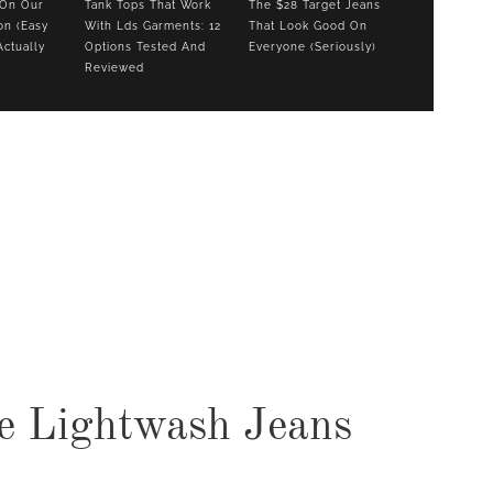
 On Our
Tank Tops That Work
The $28 Target Jeans
on (Easy
With Lds Garments: 12
That Look Good On
Actually
Options Tested And
Everyone (Seriously)
Reviewed
COOKBOOKS TO GIFT FOR
CHRISTMAS
e Lightwash Jeans