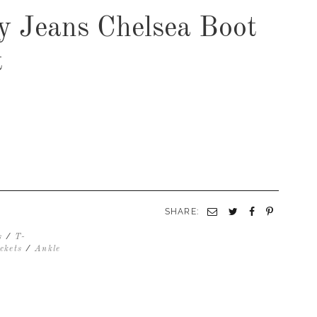
ay Jeans Chelsea Boot
t
SHARE:
/
s
T-
/
ckets
Ankle