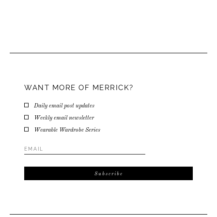
WANT MORE OF MERRICK?
Daily email post updates
Weekly email newsletter
Wearable Wardrobe Series
Email
Address
*