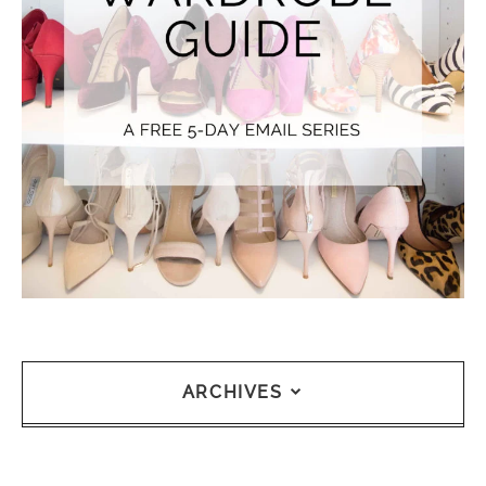
ARCHIVES