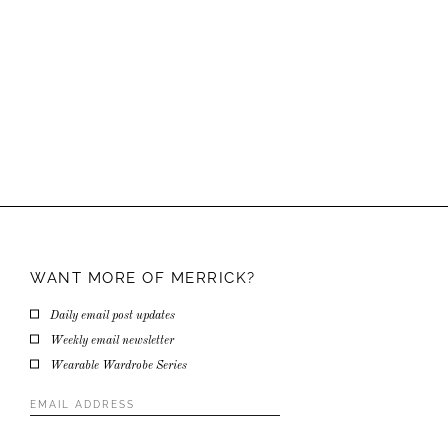
WANT MORE OF
MERRICK?
Daily email post updates
Weekly email newsletter
Wearable Wardrobe Series
Email
Address
*