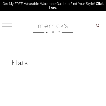
Get My FREE Wearable Wardrobe Guide to Find Your Style!
Click
here
.
×
Flats