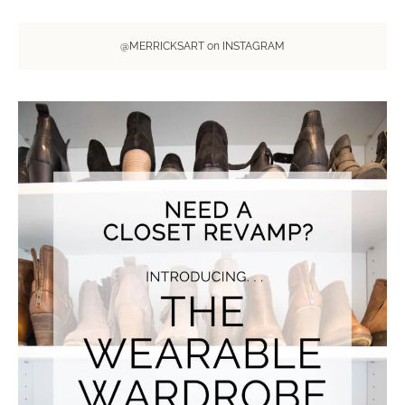
@MERRICKSART on INSTAGRAM