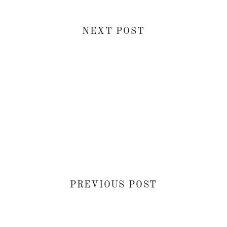
NEXT POST
PREVIOUS POST