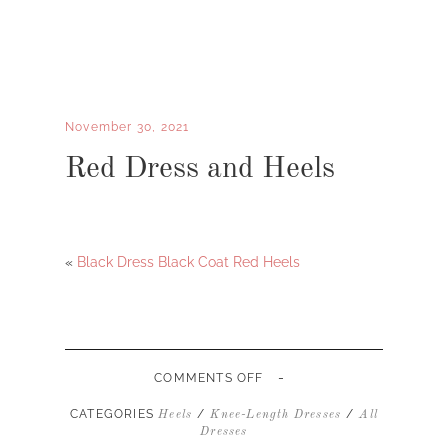
November 30, 2021
Red Dress and Heels
«
Black Dress Black Coat Red Heels
-
ON
COMMENTS OFF
RED
DRESS
CATEGORIES
/
/
Heels
Knee-Length Dresses
All
AND
Dresses
HEELS