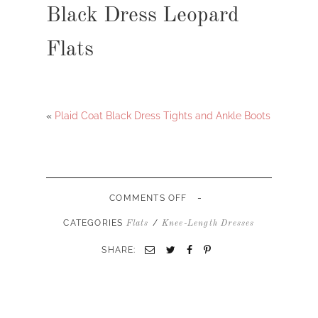
Black Dress Leopard
Flats
«
Plaid Coat Black Dress Tights and Ankle Boots
-
ON
COMMENTS OFF
BLACK
DRESS
CATEGORIES
/
Flats
Knee-Length Dresses
LEOPARD
FLATS
SHARE: