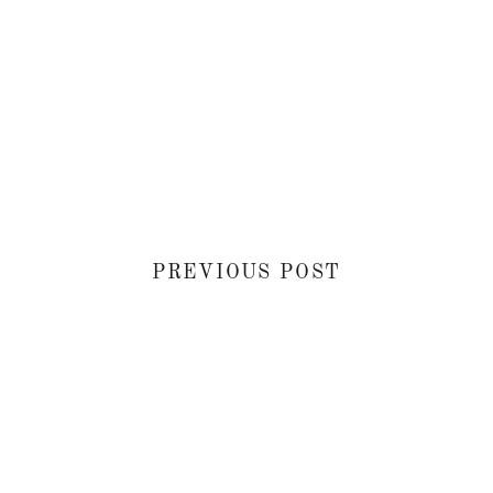
PREVIOUS POST