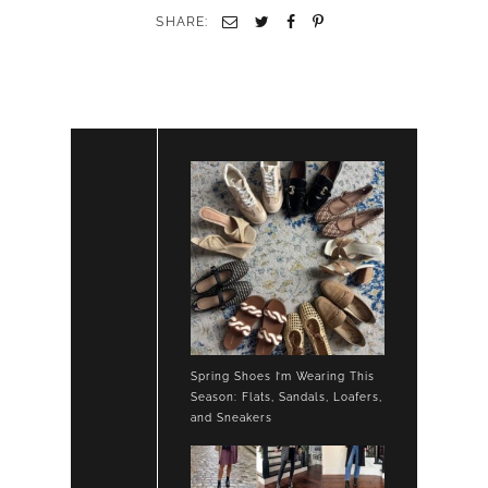
SHARE:
Spring Shoes I’m Wearing This
Season: Flats, Sandals, Loafers,
and Sneakers