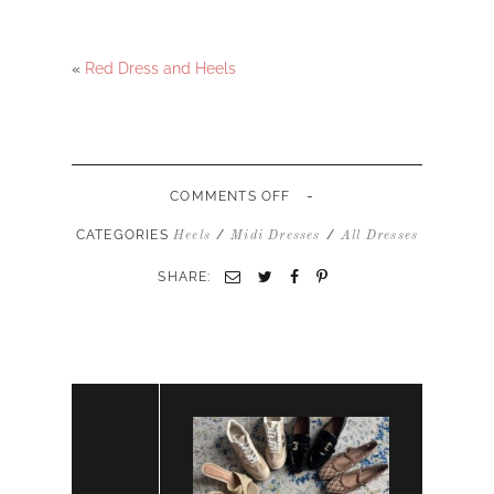
«
Red Dress and Heels
-
ON
COMMENTS OFF
BLACK
MIDI
CATEGORIES
/
/
Heels
Midi Dresses
All Dresses
DRESS
AND
SHARE:
HEELS