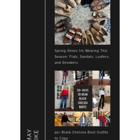
Spring Shoes I’m Wearing This
Season: Flats, Sandals, Loafers,
and Sneakers
LIKE
50+ Black Chelsea Boot Outfits
to Copy