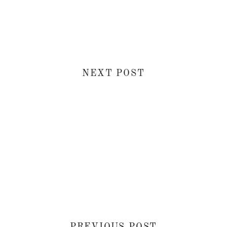
NEXT POST
PREVIOUS POST