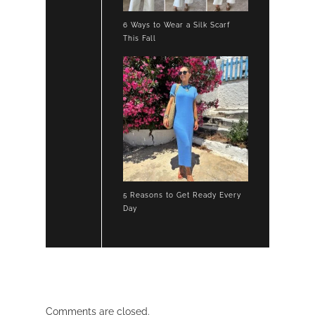
6 Ways to Wear a Silk Scarf
This Fall
5 Reasons to Get Ready Every
Day
Comments are closed.