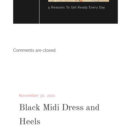
5 Reasons To Get Ready Every Day
Comments are closed.
November 30, 2021
Black Midi Dress and
Heels