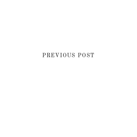
PREVIOUS POST