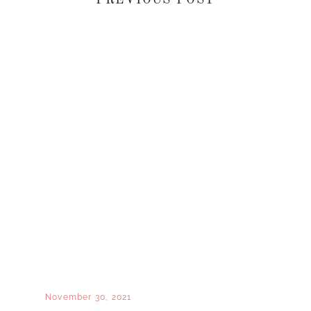
November 30, 2021