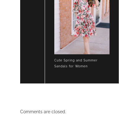
Cute Spring and Summer
Sandals for Women
Comments are closed.