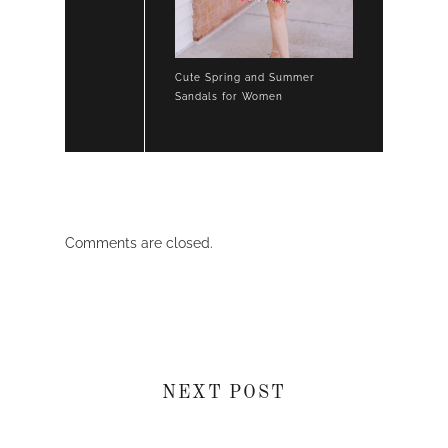
Cute Spring and Summer
Sandals for Women
Comments are closed.
NEXT POST