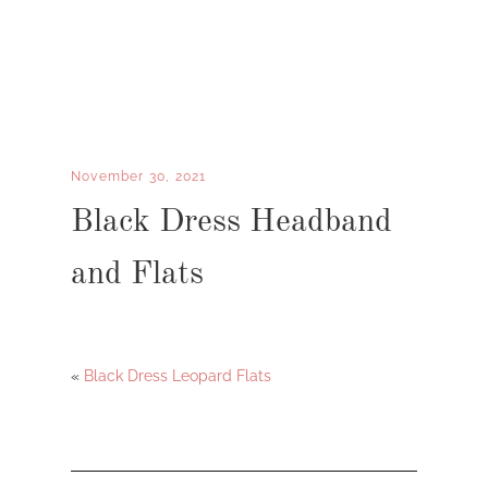
November 30, 2021
Black Dress Headband
and Flats
«
Black Dress Leopard Flats