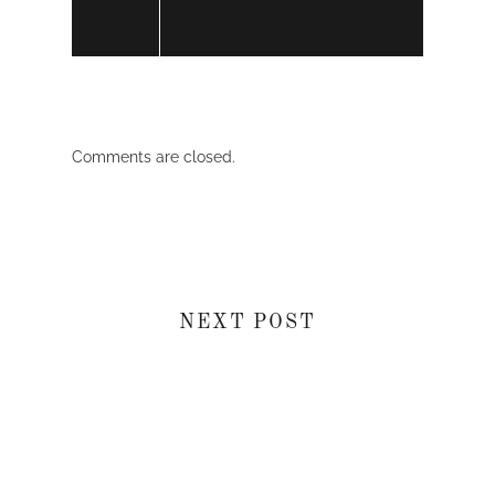
Comments are closed.
NEXT POST