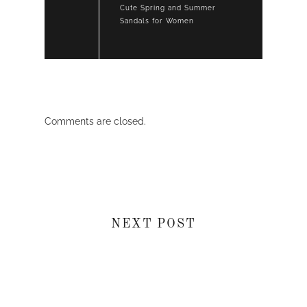
Cute Spring and Summer
Sandals for Women
Comments are closed.
NEXT POST