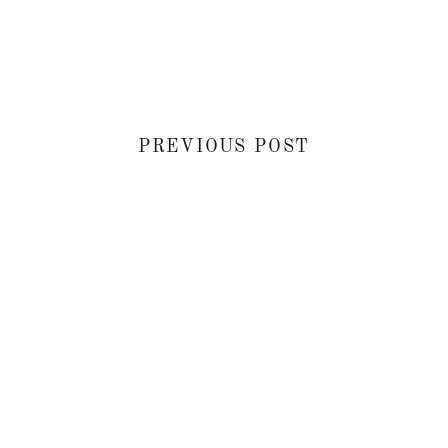
PREVIOUS POST