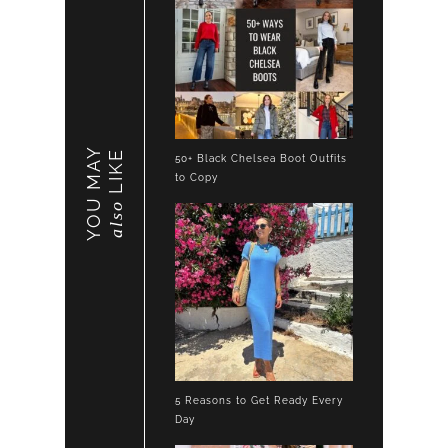
YOU MAY
LIKE
50+ Black Chelsea Boot Outfits
to Copy
also
5 Reasons to Get Ready Every
Day