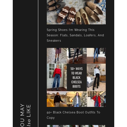
Spring Shoes I’m Wearing This
Season: Flats, Sandals, Loafers, And
Sneakers
YOU MAY
LIKE
50+ Black Chelsea Boot Outfits To
Copy
also