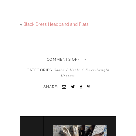
«
Black Dress Headband and Flats
-
ON
COMMENTS OFF
BLACK
DRESS
CATEGORIES
/
/
Coats
Heels
Knee-Length
BLACK
Dresses
COAT
RED
SHARE:
HEELS