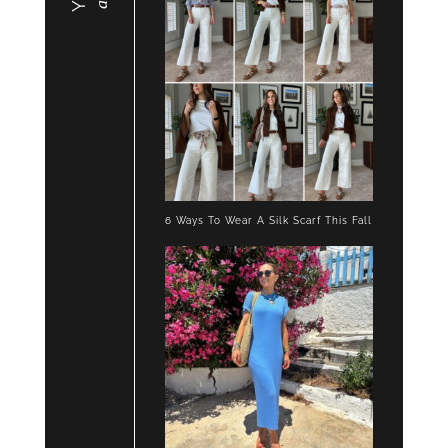
6 Ways To Wear A Silk Scarf This Fall