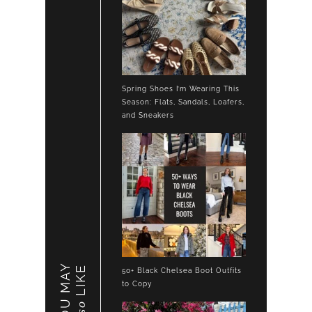
Spring Shoes I’m Wearing This
Season: Flats, Sandals, Loafers,
and Sneakers
YOU MAY
LIKE
50+ Black Chelsea Boot Outfits
to Copy