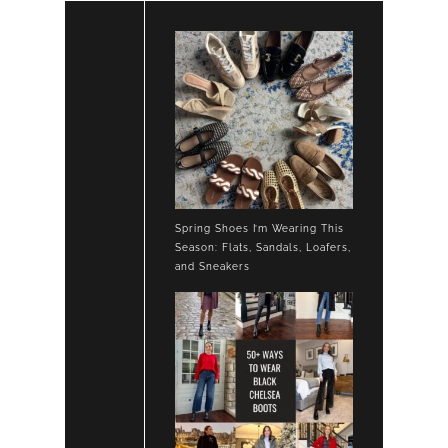
Spring Shoes I’m Wearing This
Season: Flats, Sandals, Loafers,
and Sneakers