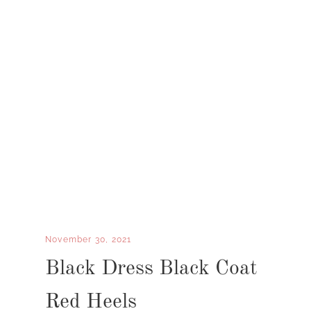
November 30, 2021
Black Dress Black Coat
Red Heels