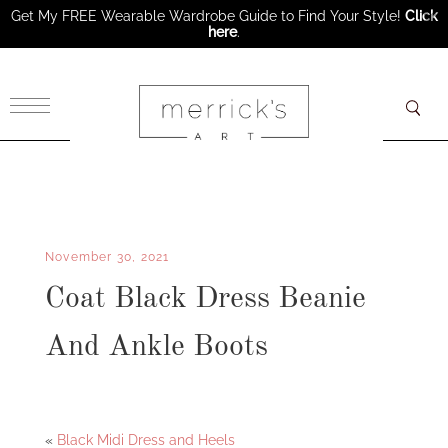
Get My FREE Wearable Wardrobe Guide to Find Your Style!
Click
here
.
×
November 30, 2021
Coat Black Dress Beanie
And Ankle Boots
Facebook
Twitter
«
Black Midi Dress and Heels