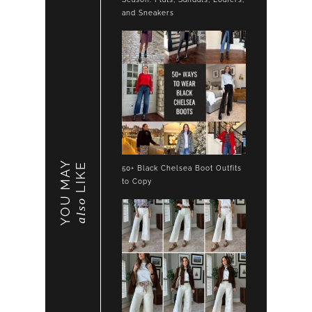
and Sneakers
YOU MAY
LIKE
50+ Black Chelsea Boot Outfits
to Copy
also