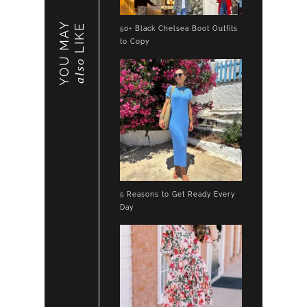
YOU MAY
LIKE
50+ Black Chelsea Boot Outfits
to Copy
also
5 Reasons to Get Ready Every
Day