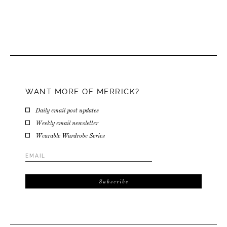
WANT MORE OF MERRICK?
Daily email post updates
Weekly email newsletter
Wearable Wardrobe Series
Email
Address
*