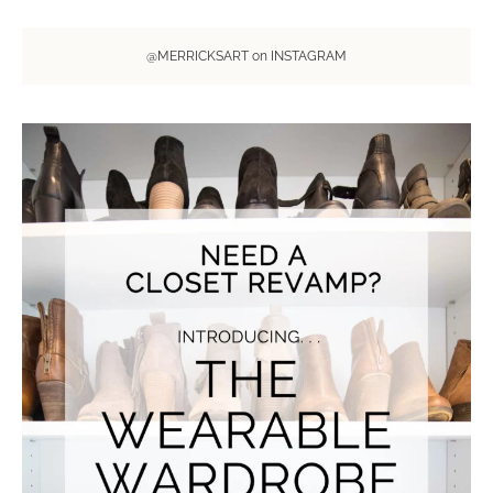
@MERRICKSART on INSTAGRAM