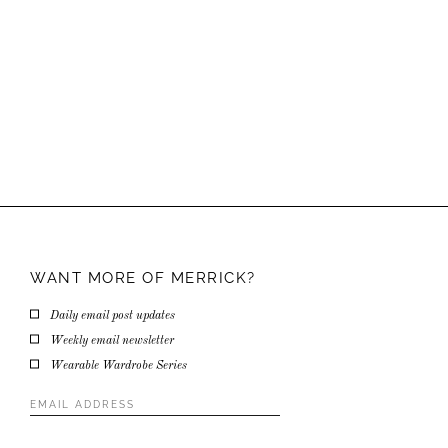
WANT MORE OF
MERRICK?
Daily email post updates
Weekly email newsletter
Wearable Wardrobe Series
Email
Address
*