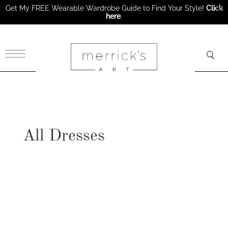
Get My FREE Wearable Wardrobe Guide to Find Your Style!
Click
here
.
×
All Dresses