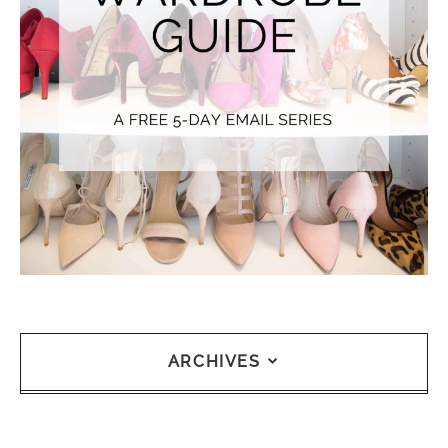
ARCHIVES