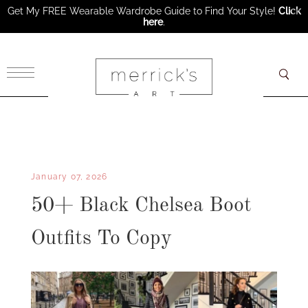
Get My FREE Wearable Wardrobe Guide to Find Your Style!
Click
here
.
×
January 07, 2026
50+ Black Chelsea Boot
Outfits To Copy