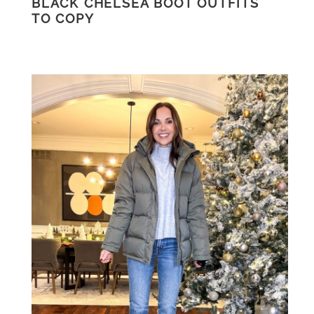
BLACK CHELSEA BOOT OUTFITS
TO COPY