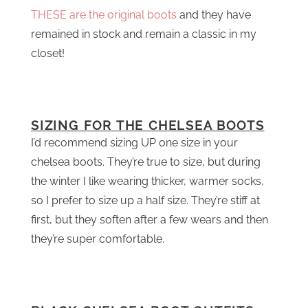
THESE are the original boots
and they have
remained in stock and remain a classic in my
closet!
SIZING FOR THE CHELSEA BOOTS
I’d recommend sizing UP one size in your
chelsea boots. They’re true to size, but during
the winter I like wearing thicker, warmer socks,
so I prefer to size up a half size. They’re stiff at
first, but they soften after a few wears and then
they’re super comfortable.