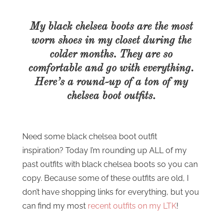
My black chelsea boots are the most
worn shoes in my closet during the
colder months. They are so
comfortable and go with everything.
Here’s a round-up of a ton of my
chelsea boot outfits.
Need some black chelsea boot outfit
inspiration? Today I’m rounding up ALL of my
past outfits with black chelsea boots so you can
copy. Because some of these outfits are old, I
don’t have shopping links for everything, but you
can find my most
recent outfits on my LTK
!