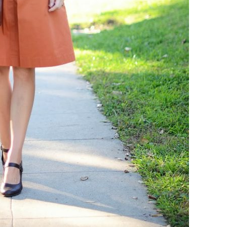
COOKBOOKS TO GIFT FOR
CHRISTMAS