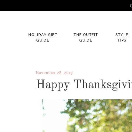
G
×
HOLIDAY GIFT
THE OUTFIT
STYLE
GUIDE
GUIDE
TIPS
November 28, 2013
Happy Thanksgivi