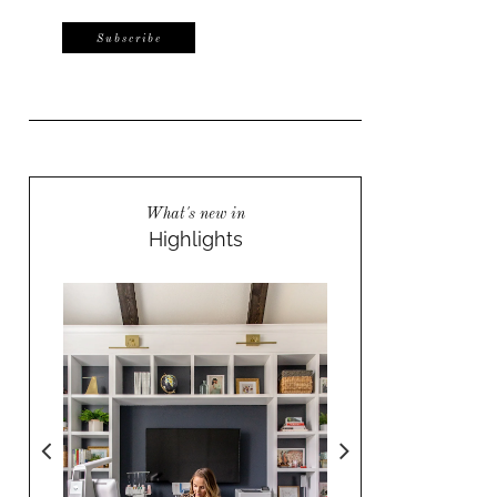
What's new in
Highlights