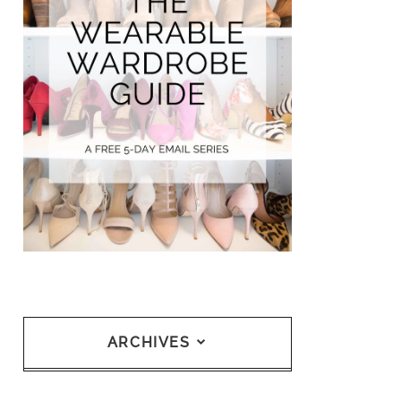
ARCHIVES