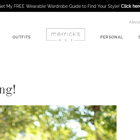
et My FREE Wearable Wardrobe Guide to Find Your Style!
Click her
Abou
OUTFITS
PERSONAL
ng!