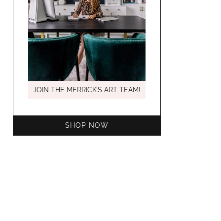
MARCH C
JOIN THE MERRICK’S ART TEAM!
SHOP NOW