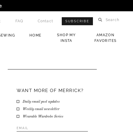
e
.
Search
t
FAQ
Contact
SUBSCRIBE
SHOP MY
AMAZON
SEWING
HOME
INSTA
FAVORITES
WANT MORE OF MERRICK?
Daily email post updates
Weekly email newsletter
Wearable Wardrobe Series
Email
Address
*