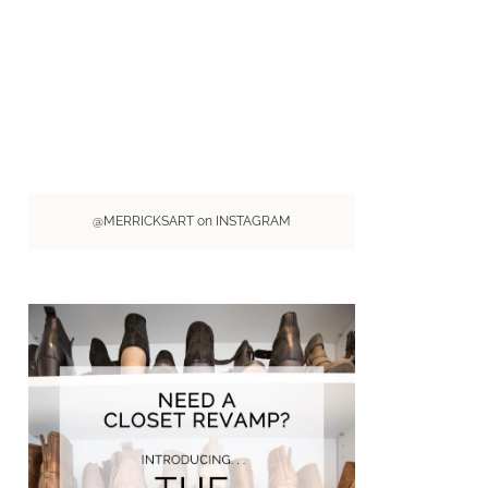
@MERRICKSART on INSTAGRAM