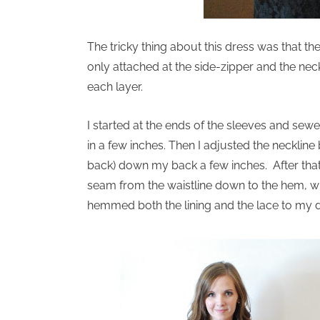
The tricky thing about this dress was that th
only attached at the side-zipper and the neck
each layer.
I started at the ends of the sleeves and sew
in a few inches. Then I adjusted the neckline 
back) down my back a few inches. After that, 
seam from the waistline down to the hem, whic
hemmed both the lining and the lace to my d