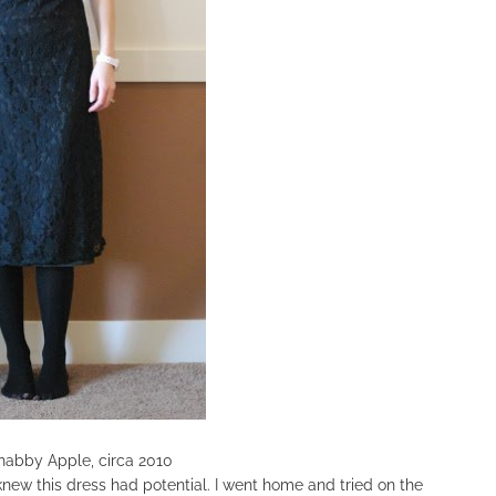
COOKBOOKS TO GIFT FOR
CHRISTMAS
habby Apple, circa 2010
 knew this dress had potential. I went home and tried on the