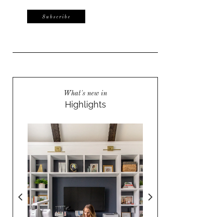
What's new in
Highlights