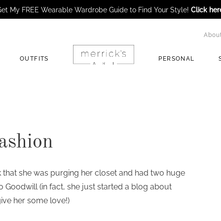
et My FREE Wearable Wardrobe Guide to Find Your Style!
Click her
Abou
OUTFITS
PERSONAL
ashion
that she was purging her closet and had two huge
to Goodwill (in fact, she just started a blog about
ive her some love!)