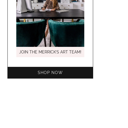
MARCH C
JOIN THE MERRICK’S ART TEAM!
SHOP NOW