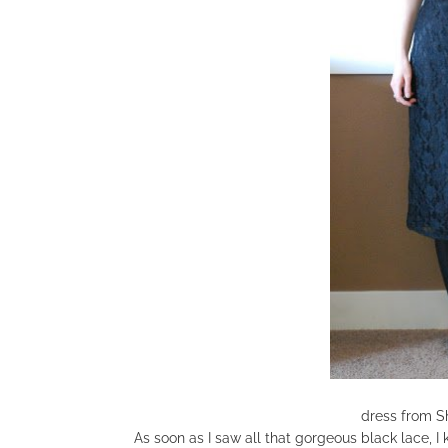
dress from S
As soon as I saw all that gorgeous black lace, I