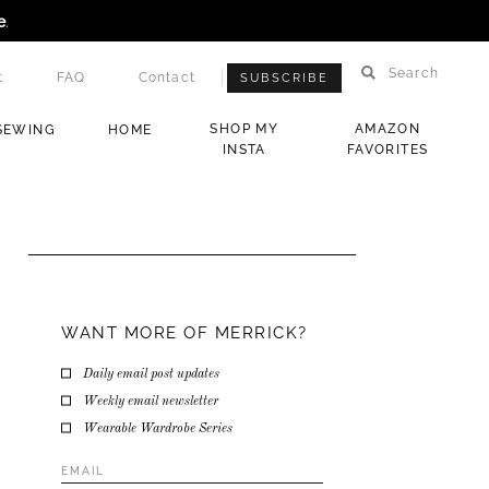
e
.
Search
t
FAQ
Contact
SUBSCRIBE
SHOP MY
AMAZON
SEWING
HOME
INSTA
FAVORITES
WANT MORE OF MERRICK?
Daily email post updates
Weekly email newsletter
Wearable Wardrobe Series
Email
Address
*