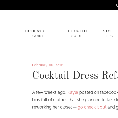
G
×
HOLIDAY GIFT
THE OUTFIT
STYLE
GUIDE
GUIDE
TIPS
February 06, 2012
Cocktail Dress Ref
A few weeks ago,
Kayla
posted on facebook 
bins full of clothes that she planned to take 
reworking her closet —
go check it out
and g