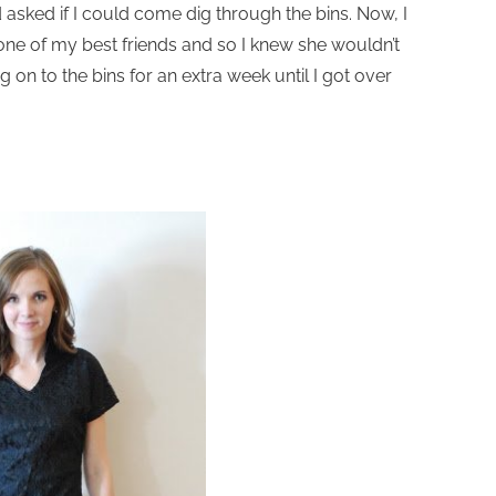
asked if I could come dig through the bins. Now, I
 one of my best friends and so I knew she wouldn’t
 on to the bins for an extra week until I got over