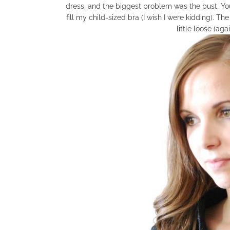
dress, and the biggest problem was the bust. You
fill my child-sized bra (I wish I were kidding). Th
little loose (aga