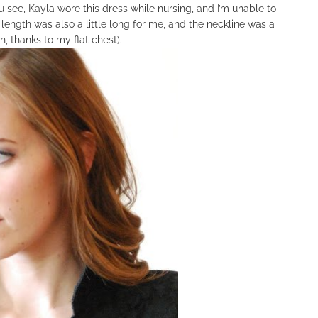
 see, Kayla wore this dress while nursing, and I’m unable to
e length was also a little long for me, and the neckline was a
in, thanks to my flat chest).