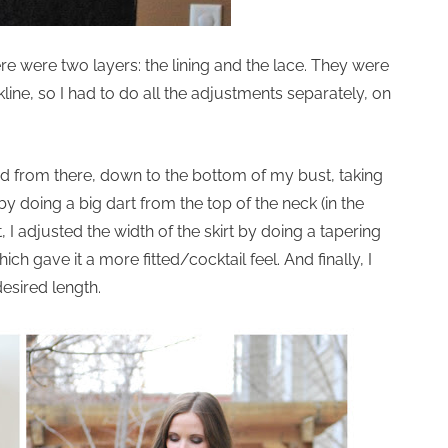
ere were two layers: the lining and the lace. They were
line, so I had to do all the adjustments separately, on
ed from there, down to the bottom of my bust, taking
by doing a big dart from the top of the neck (in the
I adjusted the width of the skirt by doing a tapering
h gave it a more fitted/cocktail feel. And finally, I
esired length.