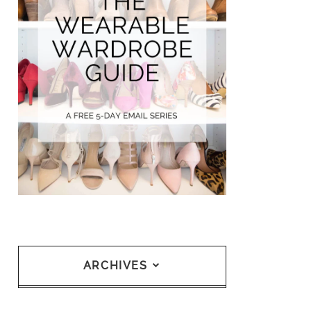
ARCHIVES