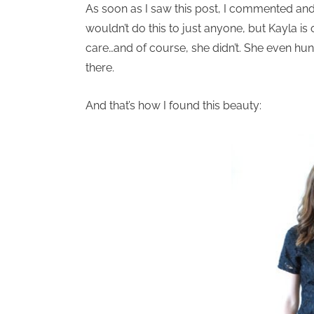
As soon as I saw this post, I commented and 
wouldn’t do this to just anyone, but Kayla is
care…and of course, she didn’t. She even hung
there.
And that’s how I found this beauty: