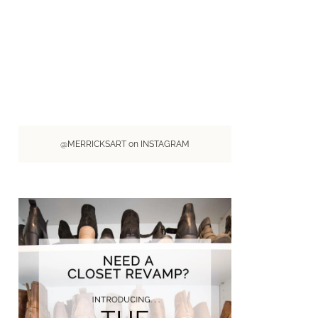
@MERRICKSART on INSTAGRAM