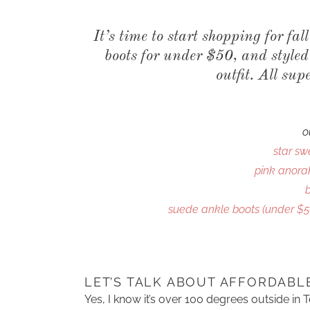
It’s time to start shopping for fal
boots for under $50, and style
outfit. All sup
o
star sw
pink anorak
suede ankle boots (under $5
LET’S TALK ABOUT AFFORDABL
Yes, I know it’s over 100 degrees outside in 