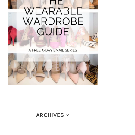
ARCHIVES