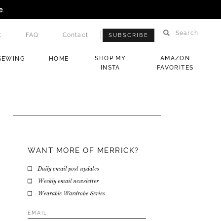
e
.
Search
t
FAQ
Contact
SUBSCRIBE
SHOP MY
AMAZON
SEWING
HOME
INSTA
FAVORITES
WANT MORE OF MERRICK?
Daily email post updates
Weekly email newsletter
Wearable Wardrobe Series
Email
Address
*