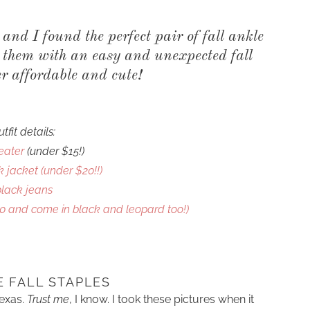
l and I found the perfect pair of fall ankle
d them with an easy and unexpected fall
er affordable and cute!
utfit details:
eater
(under $15!)
 jacket (under $20!!)
COOKBOOKS TO GIFT FOR
CHRISTMAS
black jeans
0 and come in black and leopard too!)
E FALL STAPLES
Texas.
Trust me
, I know. I took these pictures when it