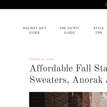
G
×
HOLIDAY GIFT
THE OUTFIT
STYLE
GUIDE
GUIDE
TIPS
August 13, 2019
Affordable Fall St
Sweaters, Anorak