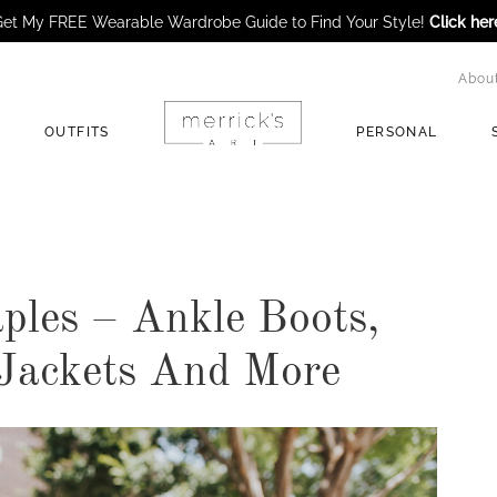
et My FREE Wearable Wardrobe Guide to Find Your Style!
Click her
Abou
OUTFITS
PERSONAL
aples – Ankle Boots,
 Jackets And More