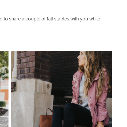
d to share a couple of fall staples with you while