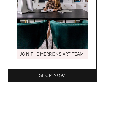
MARCH C
JOIN THE MERRICK’S ART TEAM!
SHOP NOW