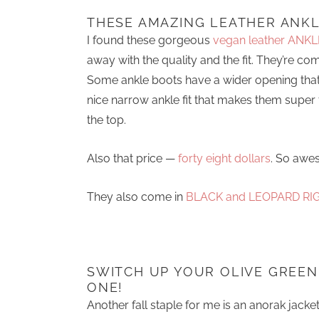
THESE AMAZING LEATHER ANKL
I found these gorgeous
vegan leather ANKL
away with the quality and the fit. They’re c
Some ankle boots have a wider opening that
nice narrow ankle fit that makes them super f
the top.
Also that price —
forty eight dollars
. So awe
They also come in
BLACK and LEOPARD RI
SWITCH UP YOUR OLIVE GREEN
ONE!
Another fall staple for me is an anorak jacke