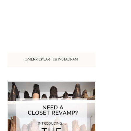
@MERRICKSART on INSTAGRAM