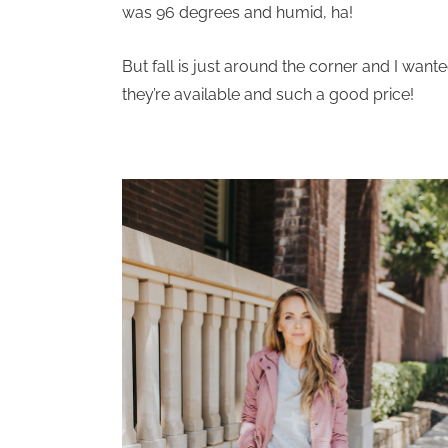
was 96 degrees and humid, ha!
But fall is just around the corner and I wante
they’re available and such a good price!