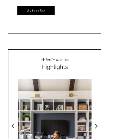
What's new in
Highlights