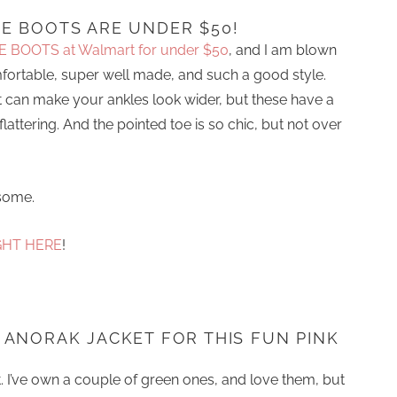
E BOOTS ARE UNDER $50!
E BOOTS at Walmart for under $50
, and I am blown
omfortable, super well made, and such a good style.
 can make your ankles look wider, but these have a
lattering. And the pointed toe is so chic, but not over
some.
GHT HERE
!
 ANORAK JACKET FOR THIS FUN PINK
t. I’ve own a couple of green ones, and love them, but