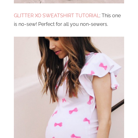
GLITTER XO SWEATSHIRT TUTORIAL
: This one
is no-sew! Perfect for all you non-sewers.