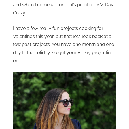
and when I come up for air it’s practically V-Day.
Crazy.
I have a few really fun projects cooking for
Valentine’s this year, but first let’s look back at a
few past projects. You have one month and one
day til the holiday, so get your V-Day projecting
on!