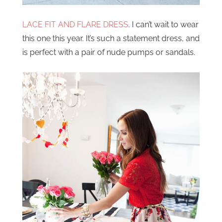
LACE FIT AND FLARE DRESS
. I can’t wait to wear
this one this year. It’s such a statement dress, and
is perfect with a pair of nude pumps or sandals.