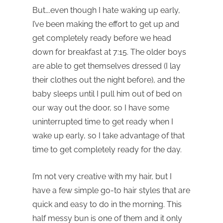
But….even though I hate waking up early,
I’ve been making the effort to get up and
get completely ready before we head
down for breakfast at 7:15. The older boys
are able to get themselves dressed (I lay
their clothes out the night before), and the
baby sleeps until I pull him out of bed on
our way out the door, so I have some
uninterrupted time to get ready when I
wake up early, so I take advantage of that
time to get completely ready for the day.
I’m not very creative with my hair, but I
have a few simple go-to hair styles that are
quick and easy to do in the morning. This
half messy bun is one of them and it only