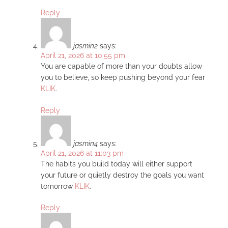
Reply
jasmin2
says:
April 21, 2026 at 10:55 pm
You are capable of more than your doubts allow
you to believe, so keep pushing beyond your fear
KLIK
.
Reply
jasmin4
says:
April 21, 2026 at 11:03 pm
The habits you build today will either support
your future or quietly destroy the goals you want
tomorrow
KLIK
.
Reply