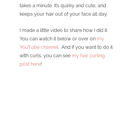
takes a minute. It’s quirky and cute, and
keeps your hair out of your face all day.
I made a little video to share how I did it.
You can watch it below or over on
my
YouTube channel
. And if you want to do it
with curls, you can see
my hair curling
post here
!