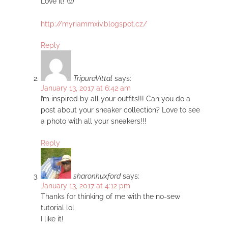
Love it! 🙂
http://myriammxiv.blogspot.cz/
Reply
TripuraVittal
says:
January 13, 2017 at 6:42 am
I’m inspired by all your outfits!!! Can you do a
post about your sneaker collection? Love to see
a photo with all your sneakers!!!
Reply
sharonhuxford
says:
January 13, 2017 at 4:12 pm
Thanks for thinking of me with the no-sew
tutorial lol
I like it!