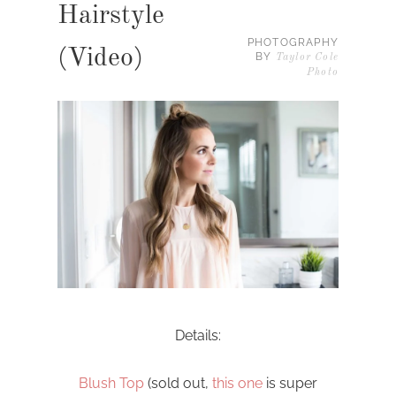
Hairstyle
PHOTOGRAPHY
(Video)
BY
Taylor Cole
Photo
Details:
Blush Top
(sold out,
this one
is super