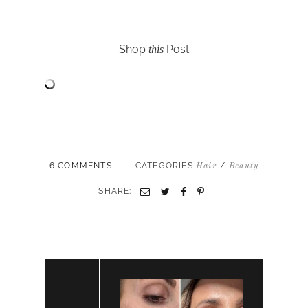
Shop
Post
this
-
6 COMMENTS
CATEGORIES
/
Hair
Beauty
SHARE: