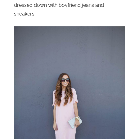
dressed down with boyfriend jeans and
sneakers.