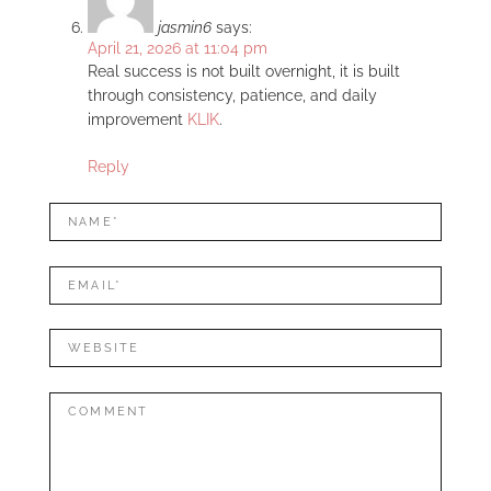
jasmin6
says:
April 21, 2026 at 11:04 pm
Real success is not built overnight, it is built
through consistency, patience, and daily
improvement
KLIK
.
Reply
LEAVE
Name*
A
REPLY
Mail*
Website
Comment: