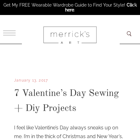
Get My FREE Wearable Wardrobe Guide to Find Your Style!
Click
here
.
×
January 13, 2017
7 Valentine’s Day Sewing
+ Diy Projects
I feel like Valentine’s Day always sneaks up on
me. I’m in the thick of Christmas and New Year’s,