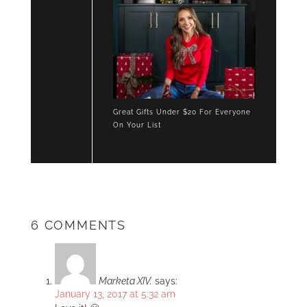
Great Gifts Under $20 For Everyone
On Your List
6 COMMENTS
Marketa XIV.
says:
January 13, 2017 at 5:32 am