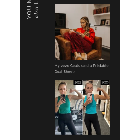
YOU MAY
also
My 2026 Goals (and a Printable
Goal Sheet)