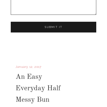
January 12, 2017
An Easy
Everyday Half
Messy Bun