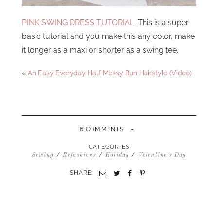
PINK SWING DRESS TUTORIAL
. This is a super
basic tutorial and you make this any color, make
it longer as a maxi or shorter as a swing tee.
«
An Easy Everyday Half Messy Bun Hairstyle (Video)
-
6 COMMENTS
CATEGORIES
/
/
/
Sewing
Refashions
Holiday
Valentine's Day
SHARE:
Email
Twitter
Facebook
Pinterest