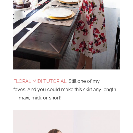
FLORAL MIDI TUTORIAL
. Still one of my
faves. And you could make this skirt any length
— maxi, midi, or short!