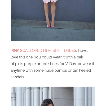
PINK SCALLOPED HEM SHIFT DRESS
. I love,
love this one. You could wear it with a pair
of pink, purple or red shoes for V-Day, or wear it
anytime with some nude pumps or tan heeled
sandals.