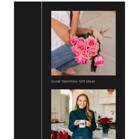
Great Valentine Gift Ideas