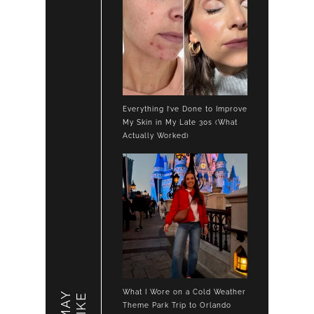
Everything I’ve Done to Improve
My Skin in My Late 30s (What
Actually Worked)
What I Wore on a Cold Weather
LIKE
Theme Park Trip to Orlando