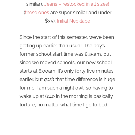
similar),
Jeans – restocked in all sizes!
(
these ones
are super similar and under
$35),
Initial Necklace
Since the start of this semester, we’ve been
getting up earlier than usual. The boy’s
former school start time was 8:45am, but
since we moved schools, our new school
starts at 8:00am. It’s only forty five minutes
earlier, but
gosh
that time difference is huge
for me. I am such a night owl, so having to
wake up at 6:40 in the morning is basically
torture, no matter what time I go to bed.