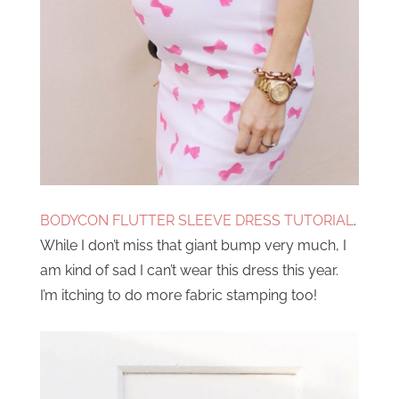
BODYCON FLUTTER SLEEVE DRESS TUTORIAL
.
While I don’t miss that giant bump very much, I
am kind of sad I can’t wear this dress this year.
I’m itching to do more fabric stamping too!