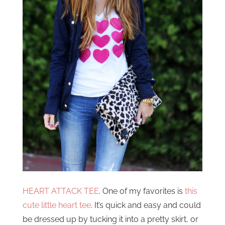
HEART ATTACK TEE
. One of my favorites is
this
cute little heart tee
. It’s quick and easy and could
be dressed up by tucking it into a pretty skirt, or