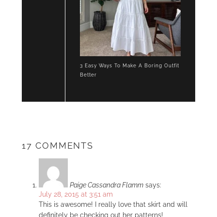
3 Easy Ways To Make A Boring Outfit
Better
17 COMMENTS
Paige Cassandra Flamm
says:
July 28, 2015 at 3:51 am
This is awesome! I really love that skirt and will
definitely be checking out her patterns!