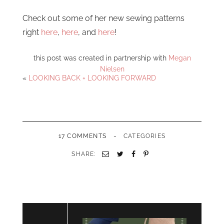
Check out some of her new sewing patterns
right
here
,
here
, and
here
!
this post was created in partnership with
Megan
Nielsen
«
LOOKING BACK + LOOKING FORWARD
-
17 COMMENTS
CATEGORIES
SHARE:
Email
Twitter
Facebook
Pinterest