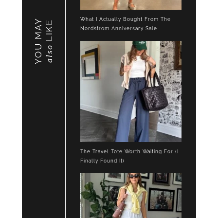
What I Actually Bought From The
YOU MAY
LIKE
Nordstrom Anniversary Sale
also
The Travel Tote Worth Waiting For (I
Finally Found It)