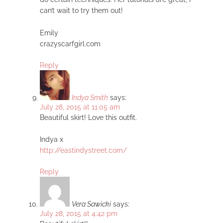
can’t wait to try them out!
Emily
crazyscarfgirl.com
Reply
Indya Smith
says:
July 28, 2015 at 11:05 am
Beautiful skirt! Love this outfit.
Indya x
http://eastindystreet.com/
Reply
Vera Sawicki
says:
July 28, 2015 at 4:42 pm