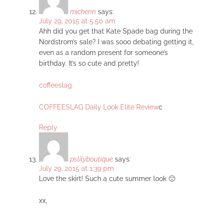
michenn
says:
July 29, 2015 at 5:50 am
Ahh did you get that Kate Spade bag during the
Nordstrom’s sale? I was sooo debating getting it,
even as a random present for someone’s
birthday. It’s so cute and pretty!
coffeeslag
COFFEESLAG Daily Look Elite Review
c
Reply
pslilyboutique
says:
July 29, 2015 at 1:39 pm
Love the skirt! Such a cute summer look 🙂
xx,