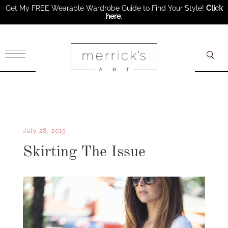
Get My FREE Wearable Wardrobe Guide to Find Your Style!
Click
here
.
×
July 28, 2015
Skirting The Issue