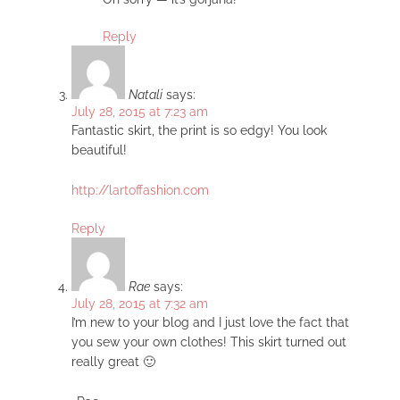
Reply
Natali
says:
July 28, 2015 at 7:23 am
Fantastic skirt, the print is so edgy! You look
beautiful!
http://lartoffashion.com
Reply
Rae
says:
July 28, 2015 at 7:32 am
I’m new to your blog and I just love the fact that
you sew your own clothes! This skirt turned out
really great 🙂