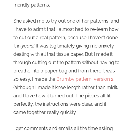
friendly patterns.
She asked me to try out one of her patterns, and
I have to admit that I almost had to re-learn how
to cut out a real pattern, because I haven’t done
it in
years!
It was legitimately giving me anxiety
dealing with all that tissue paper. But I made it
through cutting out the pattern without having to
breathe into a paper bag and from there it was
so easy. I made the
Brumby pattern, version 2
(although I made it knee length rather than midi),
and I love how it turned out. The pieces all fit
perfectly, the instructions were clear, and it
came together really quickly.
I get comments and emails all the time asking