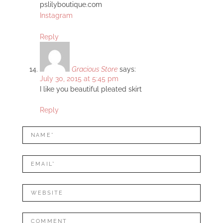
pslilyboutique.com
Instagram
Reply
Gracious Store
says:
July 30, 2015 at 5:45 pm
I like you beautiful pleated skirt
Reply
LEAVE
Name*
A
REPLY
Mail*
Website
Comment: