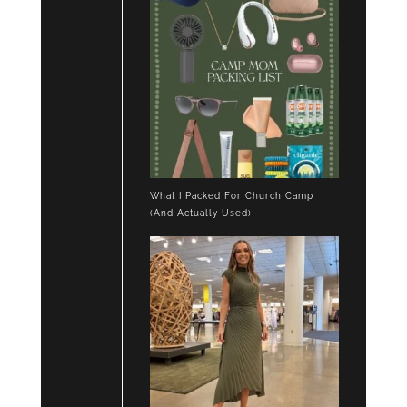
What I Packed For Church Camp
(And Actually Used)