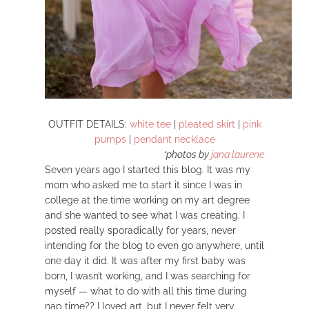
OUTFIT DETAILS:
white tee
|
pleated skirt
|
pink
pumps
|
pendant necklace
*photos by
jana laurene
Seven years ago I started this blog. It was my
mom who asked me to start it since I was in
college at the time working on my art degree
and she wanted to see what I was creating. I
posted really sporadically for years, never
intending for the blog to even go anywhere, until
one day it did. It was after my first baby was
born, I wasn’t working, and I was searching for
myself — what to do with all this time during
nap time?? I loved art, but I never felt very