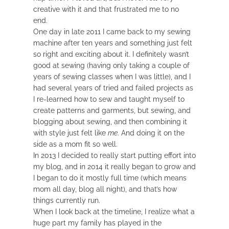
creative with it and that frustrated me to no
end.
One day in late 2011 I came back to my sewing
machine after ten years and something just felt
so right and exciting about it. I definitely wasn’t
good at sewing (having only taking a couple of
years of sewing classes when I was little), and I
had several years of tried and failed projects as
I re-learned how to sew and taught myself to
create patterns and garments, but sewing, and
blogging about sewing, and then combining it
with style just felt like
me
. And doing it on the
side as a mom fit so well.
In 2013 I decided to really start putting effort into
my blog, and in 2014 it really began to grow and
I began to do it mostly full time (which means
mom all day, blog all night), and that’s how
things currently run.
When I look back at the timeline, I realize what a
huge part my family has played in the