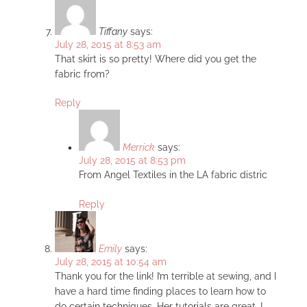
Tiffany
says:
July 28, 2015 at 8:53 am
That skirt is so pretty! Where did you get the
fabric from?
Reply
Merrick
says:
July 28, 2015 at 8:53 pm
From Angel Textiles in the LA fabric distric
Reply
Emily
says:
July 28, 2015 at 10:54 am
Thank you for the link! I’m terrible at sewing, and I
have a hard time finding places to learn how to
do certain techniques. Her tutorials are great, I