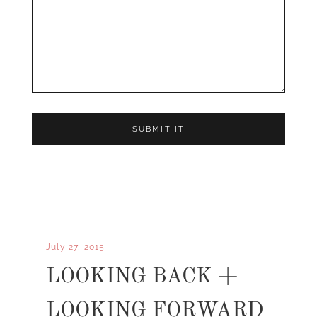
July 27, 2015
LOOKING BACK +
LOOKING FORWARD