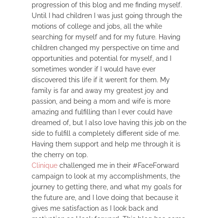
progression of this blog and me finding myself.
Until I had children I was just going through the
motions of college and jobs, all the while
searching for myself and for my future. Having
children changed my perspective on time and
opportunities and potential for myself, and I
sometimes wonder if I would have ever
discovered this life if it weren’t for them. My
family is far and away my greatest joy and
passion, and being a mom and wife is more
amazing and fulfilling than I ever could have
dreamed of, but I also love having this job on the
side to fulfill a completely different side of me.
Having them support and help me through it is
the cherry on top.
Clinique
challenged me in their #FaceForward
campaign to look at my accomplishments, the
journey to getting there, and what my goals for
the future are, and I love doing that because it
gives me satisfaction as I look back and