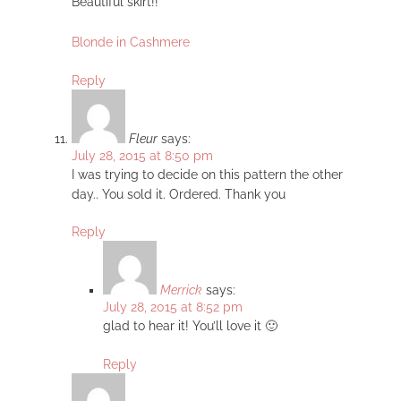
Beautiful skirt!!
Blonde in Cashmere
Reply
Fleur
says:
July 28, 2015 at 8:50 pm
I was trying to decide on this pattern the other
day.. You sold it. Ordered. Thank you
Reply
Merrick
says:
July 28, 2015 at 8:52 pm
glad to hear it! You’ll love it 🙂
Reply