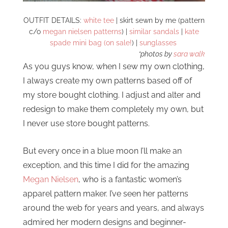
OUTFIT DETAILS:
white tee
| skirt sewn by me (pattern
c/o
megan nielsen patterns
) |
similar sandals
|
kate
spade mini bag (on sale!
) |
sunglasses
*photos by
sara walk
As you guys know, when I sew my own clothing,
I always create my own patterns based off of
my store bought clothing. I adjust and alter and
redesign to make them completely my own, but
I never use store bought patterns.
But every once in a blue moon I’ll make an
exception, and this time I did for the amazing
Megan Nielsen
, who is a fantastic women’s
apparel pattern maker. I’ve seen her patterns
around the web for years and years, and always
admired her modern designs and beginner-