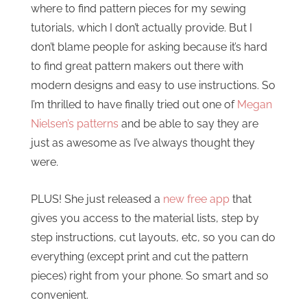
where to find pattern pieces for my sewing
tutorials, which I don’t actually provide. But I
don’t blame people for asking because it’s hard
to find great pattern makers out there with
modern designs and easy to use instructions. So
I’m thrilled to have finally tried out one of
Megan
Nielsen’s patterns
and be able to say they are
just as awesome as I’ve always thought they
were.
PLUS! She just released a
new free app
that
gives you access to the material lists, step by
step instructions, cut layouts, etc, so you can do
everything (except print and cut the pattern
pieces) right from your phone. So smart and so
convenient.