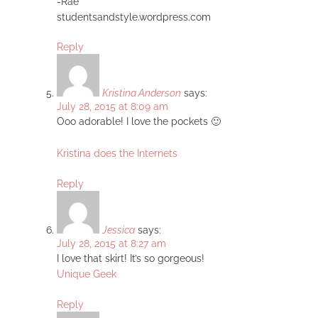
-Rae
studentsandstyle.wordpress.com
Reply
Kristina Anderson
says:
July 28, 2015 at 8:09 am
Ooo adorable! I love the pockets 🙂
Kristina does the Internets
Reply
Jessica
says:
July 28, 2015 at 8:27 am
I love that skirt! It’s so gorgeous!
Unique Geek
Reply