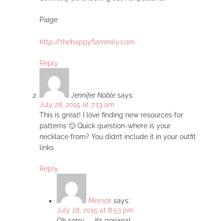
Paige
http://thehappyflammily.com
Reply
Jennifer Noble
says:
July 28, 2015 at 7:13 am
This is great! I love finding new resources for
patterns 🙂 Quick question-where is your
necklace from? You didn’t include it in your outfit
links
Reply
Merrick
says:
July 28, 2015 at 8:53 pm
Oh sorry — it’s gorjana!