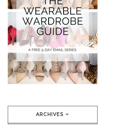
ARCHIVES