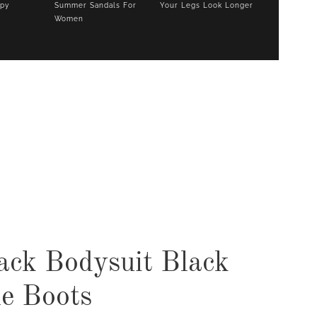
opy
Summer Sandals For
Your Legs Look Longer
Women
COOKBOOKS TO GIFT FOR
CHRISTMAS
ack Bodysuit Black
e Boots