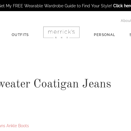
et My FREE Wearable Wardrobe Guide to Find Your Style!
Click her
Abou
OUTFITS
PERSONAL
weater Coatigan Jeans
ans Ankle Boots