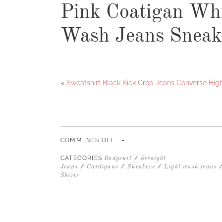
Pink Coatigan Whi
Wash Jeans Sneak
«
Sweatshirt Black Kick Crop Jeans Converse Hig
-
ON
COMMENTS OFF
PINK
COATIGAN
CATEGORIES
/
Bodysuit
Straight
WHITE
/
/
/
Jeans
Cardigans
Sneakers
Light wash jeans
BODYSUIT
Shirts
LIGHT
WASH
JEANS
SNEAKERS