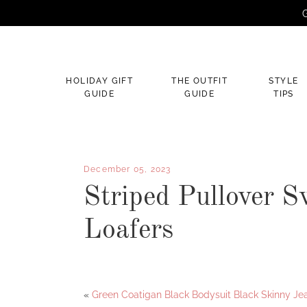
G
×
HOLIDAY GIFT
THE OUTFIT
STYLE
GUIDE
GUIDE
TIPS
December 05, 2023
Striped Pullover S
Loafers
Facebook
Twitter
«
Green Coatigan Black Bodysuit Black Skinny Je