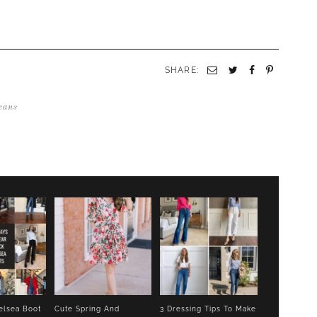
SHARE:
Email
Twitter
Facebook
Pinterest
eans
elsea Boot
Cute Spring And
3 Dressing Tips To Make