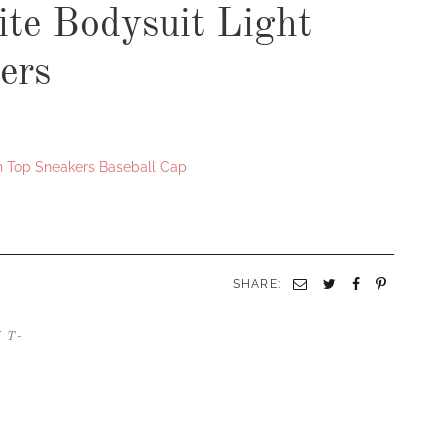
te Bodysuit Light
ers
h Top Sneakers Baseball Cap
SHARE:
/
T-