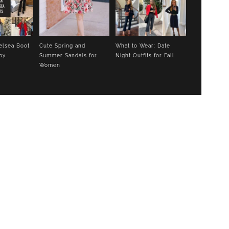
elsea Boot
Cute Spring and
What to Wear: Date
py
Summer Sandals for
Night Outfits for Fall
Women