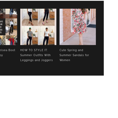
elsea Boot
HOW TO STYLE IT:
Cute Spring and
py
Summer Outfits With
Summer Sandals for
Leggings and Joggers
Women