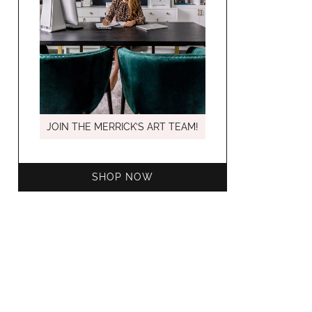
MARCH C
JOIN THE MERRICK’S ART TEAM!
SHOP NOW