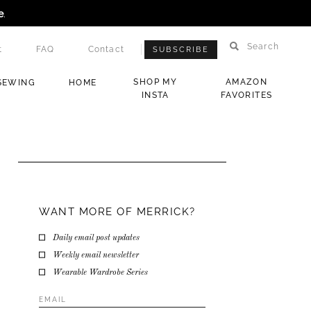
e
.
Search
t
FAQ
Contact
SUBSCRIBE
SHOP MY
AMAZON
SEWING
HOME
INSTA
FAVORITES
WANT MORE OF MERRICK?
Daily email post updates
Weekly email newsletter
Wearable Wardrobe Series
Email
Address
*