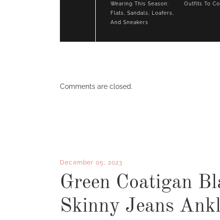
Wearing This Season:
Outfits To C
Flats, Sandals, Loafers,
And Sneakers
Comments are closed.
December 05, 2023
Green Coatigan Bl
Skinny Jeans Ankl