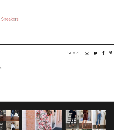
s Sneakers
SHARE:
ck