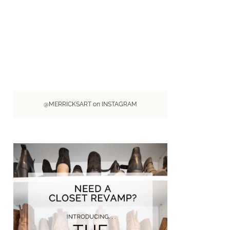
@MERRICKSART on INSTAGRAM