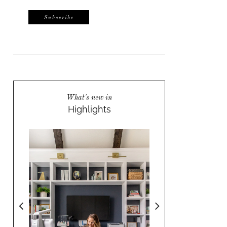
What's new in
Highlights