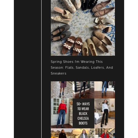
Spring Shoes I’m Wearing This
Season: Flats, Sandals, Loafers, And
Sneakers