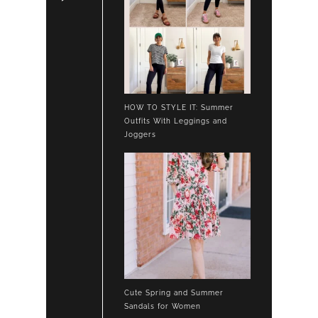
HOW TO STYLE IT: Summer
Outfits With Leggings and
Joggers
Cute Spring and Summer
Sandals for Women