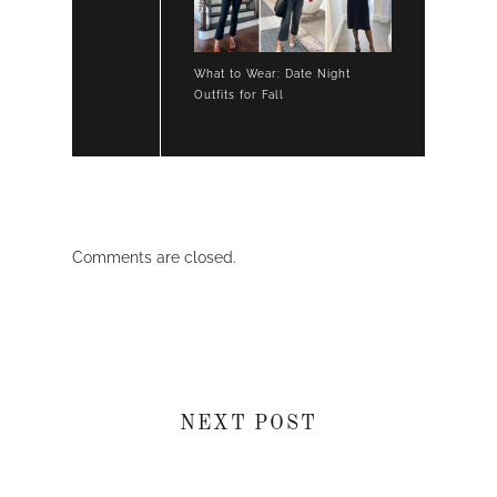
What to Wear: Date Night
Outfits for Fall
Comments are closed.
NEXT POST