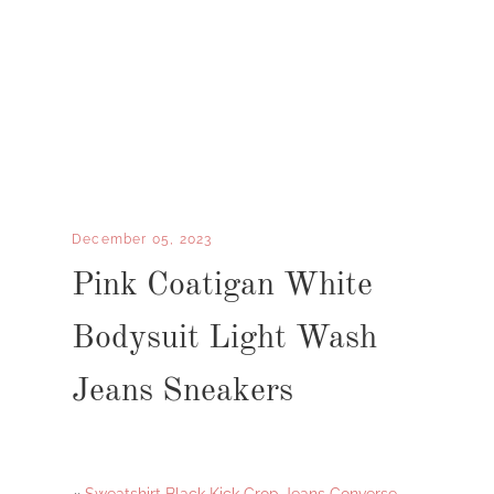
December 05, 2023
Pink Coatigan White
Bodysuit Light Wash
Jeans Sneakers
«
Sweatshirt Black Kick Crop Jeans Converse