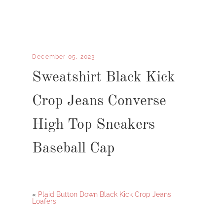
December 05, 2023
Sweatshirt Black Kick
Crop Jeans Converse
High Top Sneakers
Baseball Cap
«
Plaid Button Down Black Kick Crop Jeans
Loafers