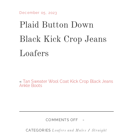
December 05, 2023
Plaid Button Down
Black Kick Crop Jeans
Loafers
«
Tan Sweater Wool Coat Kick Crop Black Jeans
Ankle Boots
-
ON
COMMENTS OFF
PLAID
BUTTON
CATEGORIES
/
Loafers and Mules
Straight