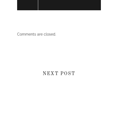
Comments are closed.
NEXT POST