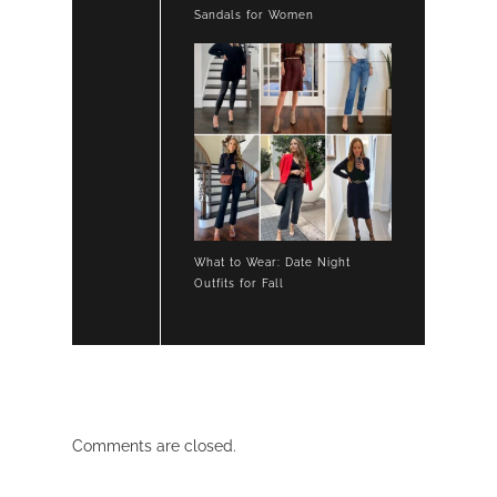
Sandals for Women
What to Wear: Date Night
Outfits for Fall
Comments are closed.