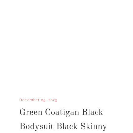
December 05, 2023
Green Coatigan Black
Bodysuit Black Skinny