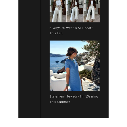
6 Ways to Wear a Silk Scarf
This Fall
Statement Jewelry I’m Wearing
This Summer