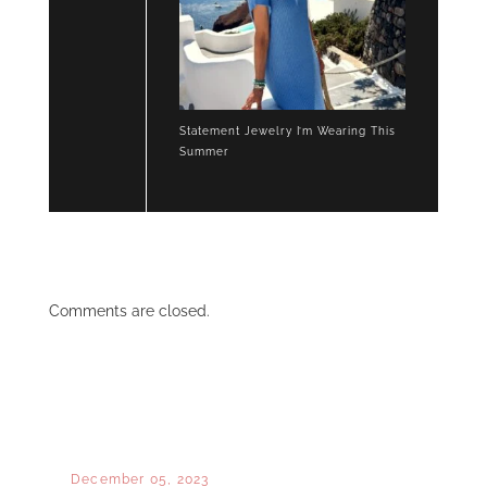
Statement Jewelry I’m Wearing This
Summer
Comments are closed.
December 05, 2023