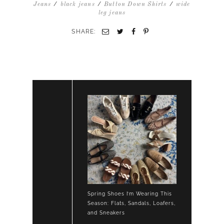
DOWN
/
/
/
Jeans
black jeans
Button Down Shirts
wide
BLACK
leg jeans
KICK
CROP
SHARE:
JEANS
LOAFERS
Spring Shoes I’m Wearing This
Season: Flats, Sandals, Loafers,
and Sneakers