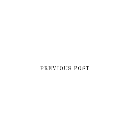
PREVIOUS POST