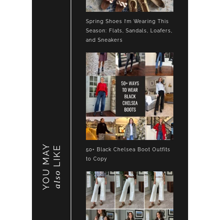
Spring Shoes I’m Wearing This
Season: Flats, Sandals, Loafers,
and Sneakers
YOU MAY
LIKE
50+ Black Chelsea Boot Outfits
to Copy
also