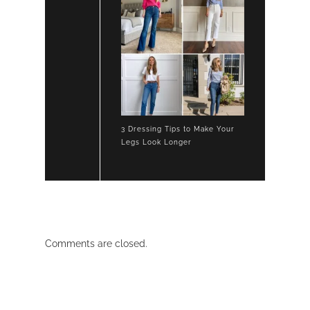
3 Dressing Tips to Make Your
Legs Look Longer
Comments are closed.