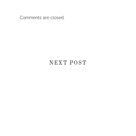
Comments are closed.
NEXT POST