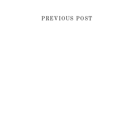
PREVIOUS POST