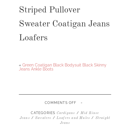
Striped Pullover
Sweater Coatigan Jeans
Loafers
«
Green Coatigan Black Bodysuit Black Skinny
Jeans Ankle Boots
-
ON
COMMENTS OFF
STRIPED
PULLOVER
CATEGORIES
/
Cardigans
Mid Rinse
SWEATER
/
/
/
Jeans
Sweaters
Loafers and Mules
Straight
COATIGAN
Jeans
JEANS