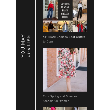
YOU MAY
LIKE
50+ Black Chelsea Boot Outfits
to Copy
also
Cute Spring and Summer
Sandals for Women