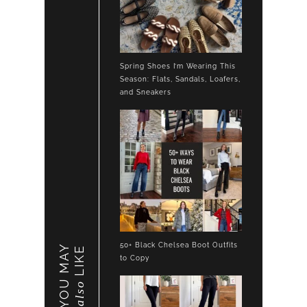
Spring Shoes I’m Wearing This
Season: Flats, Sandals, Loafers,
and Sneakers
50+ Black Chelsea Boot Outfits
YOU MAY
LIKE
to Copy
also