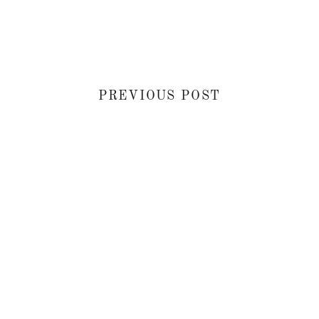
PREVIOUS POST