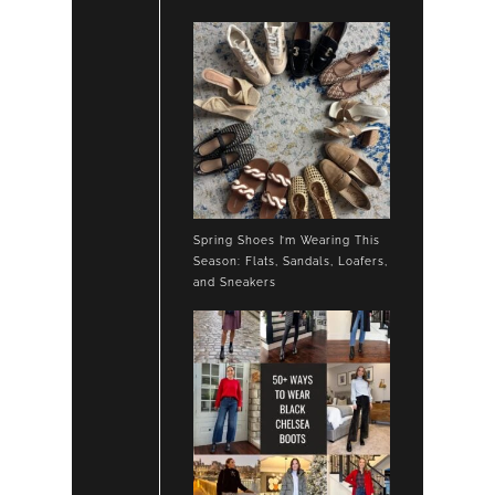
Spring Shoes I’m Wearing This
Season: Flats, Sandals, Loafers,
and Sneakers