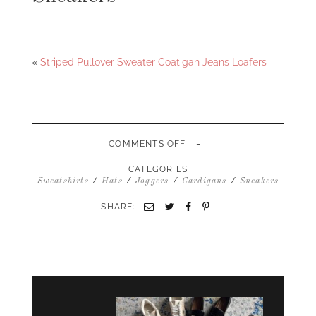
Facebook
Twitter
«
Striped Pullover Sweater Coatigan Jeans Loafers
-
ON
COMMENTS OFF
COATIGAN
MERRICK
CATEGORIES
WHITE
/
/
/
/
Sweatshirts
Hats
Joggers
Cardigans
Sneakers
COLLECTION
SWEATSHIRT
SHARE:
Email
Twitter
Facebook
Pinterest
JOGGERS
BASEBALL
HAT
SNEAKERS