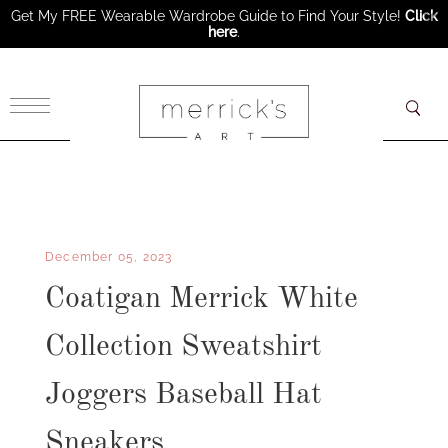
Get My FREE Wearable Wardrobe Guide to Find Your Style!
Click
here
.
×
December 05, 2023
Coatigan Merrick White
Collection Sweatshirt
Joggers Baseball Hat
Sneakers