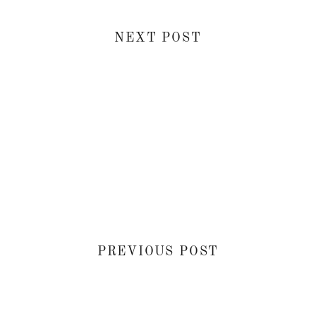
NEXT POST
PREVIOUS POST