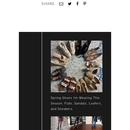
LOAFERS
SHARE:
Spring Shoes I’m Wearing This
Season: Flats, Sandals, Loafers,
and Sneakers