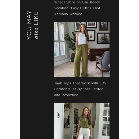
What I Wore on Our Beach
Vacation (Easy Outfits That
YOU MAY
LIKE
Actually Worked)
also
Tank Tops That Work with LDS
Garments: 12 Options Tested
and Reviewed