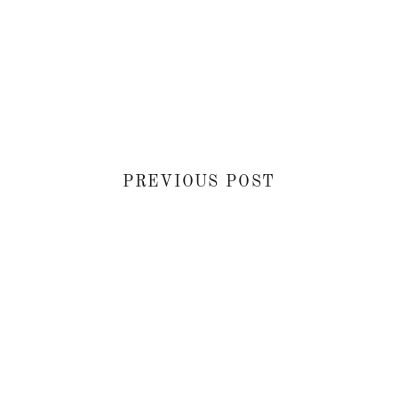
PREVIOUS POST