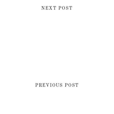
NEXT POST
PREVIOUS POST