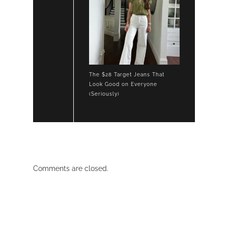
The $28 Target Jeans That
Look Good on Everyone
(Seriously)
Comments are closed.