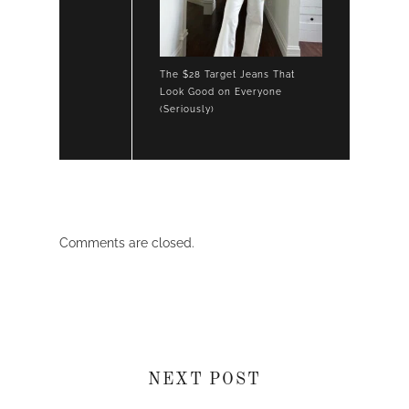
The $28 Target Jeans That
Look Good on Everyone
(Seriously)
Comments are closed.
NEXT POST