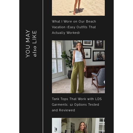
What I Wore on Our Beach
Vacation (Easy Outfits That
YOU MAY
LIKE
Actually Worked)
also
Tank Tops That Work with LDS
Garments: 12 Options Tested
and Reviewed