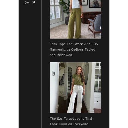
Tank Tops That Work with LDS
Garments: 12 Options Tested
and Reviewed
The $28 Target Jeans That
Look Good on Everyone