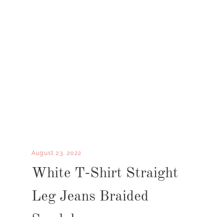
August 23, 2022
White T-Shirt Straight
Leg Jeans Braided