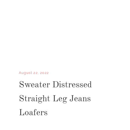
August 22, 2022
Sweater Distressed
Straight Leg Jeans
Loafers