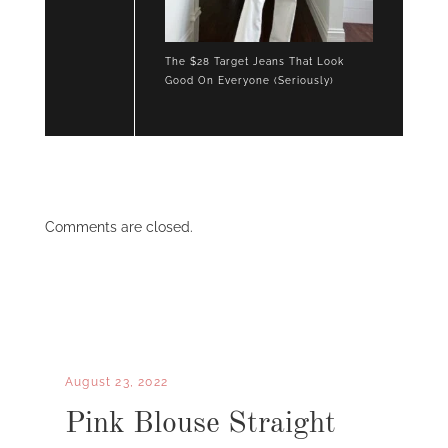
The $28 Target Jeans That Look
Good On Everyone (Seriously)
Comments are closed.
August 23, 2022
Pink Blouse Straight