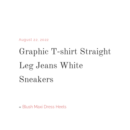
August 22, 2022
Graphic T-shirt Straight
Leg Jeans White
Sneakers
«
Blush Maxi Dress Heels