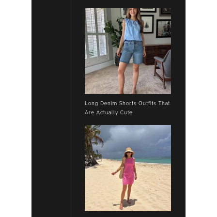
Long Denim Shorts Outfits That
Are Actually Cute