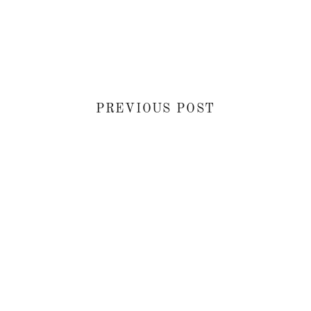
PREVIOUS POST