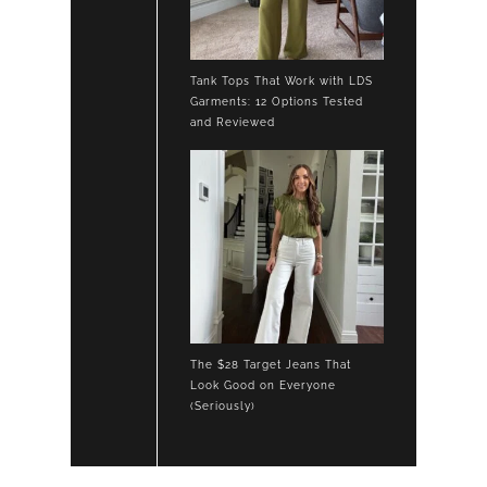
Tank Tops That Work with LDS
Garments: 12 Options Tested
and Reviewed
The $28 Target Jeans That
Look Good on Everyone
(Seriously)