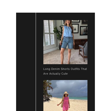
Long Denim Shorts Outfits That
Are Actually Cute