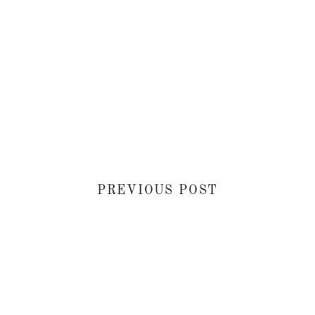
PREVIOUS POST