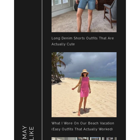
Long Denim Shorts Outfits That Are
Actually Cute
What I Wore On Our Beach Vacation
LIKE
(Easy Outfits That Actually Worked)