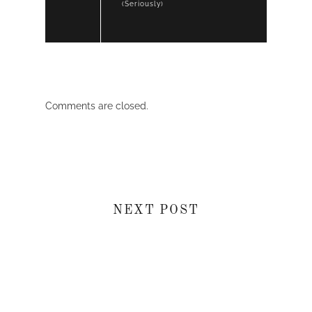
(Seriously)
Comments are closed.
NEXT POST