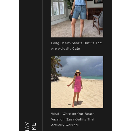
Long Denim Shorts Outfits That
Are Actually Cute
What I Wore on Our Beach
Vacation (Easy Outfits That
LIKE
Actually Worked)