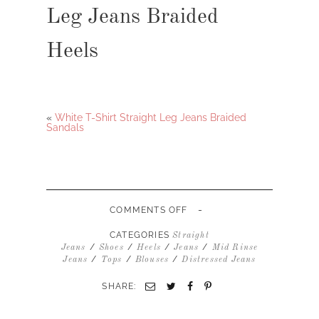
Leg Jeans Braided
Heels
«
White T-Shirt Straight Leg Jeans Braided
Sandals
-
ON
COMMENTS OFF
PINK
BLOUSE
CATEGORIES
Straight
STRAIGHT
/
/
/
/
Jeans
Shoes
Heels
Jeans
Mid Rinse
LEG
/
/
/
Jeans
Tops
Blouses
Distressed Jeans
JEANS
BRAIDED
SHARE:
HEELS