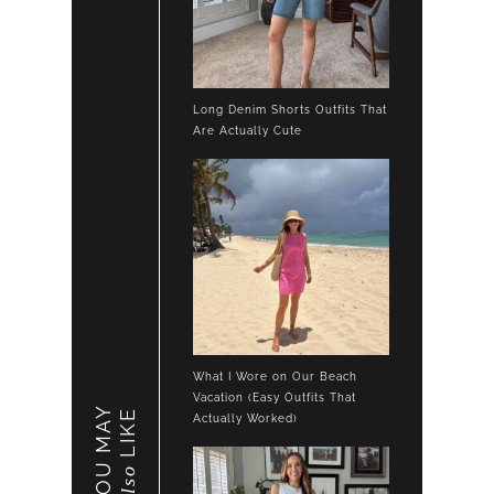
Long Denim Shorts Outfits That
Are Actually Cute
What I Wore on Our Beach
Vacation (Easy Outfits That
YOU MAY
LIKE
Actually Worked)
also