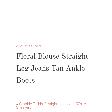
August 22, 2022
Floral Blouse Straight
Leg Jeans Tan Ankle
Boots
«
Graphic T-shirt Straight Leg Jeans White
Sneakers