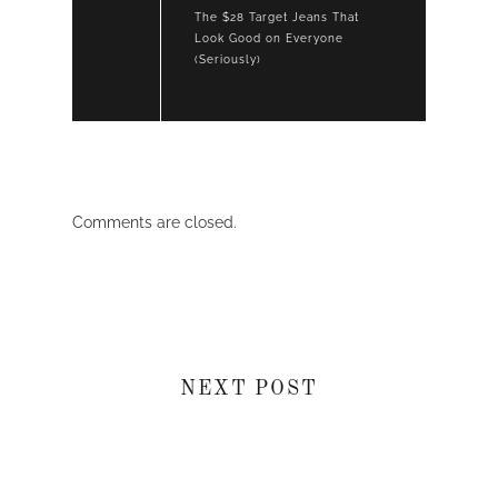
The $28 Target Jeans That
Look Good on Everyone
(Seriously)
Comments are closed.
NEXT POST