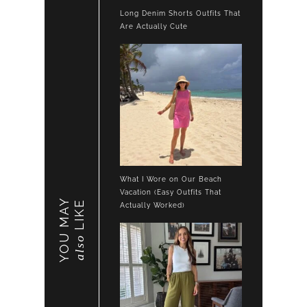
Long Denim Shorts Outfits That
Are Actually Cute
What I Wore on Our Beach
Vacation (Easy Outfits That
YOU MAY
LIKE
Actually Worked)
also