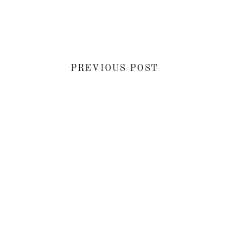
PREVIOUS POST