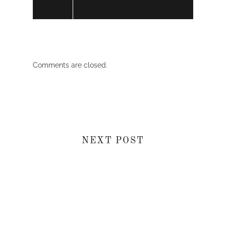
Comments are closed.
NEXT POST