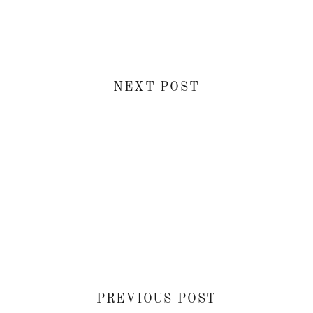
NEXT POST
PREVIOUS POST