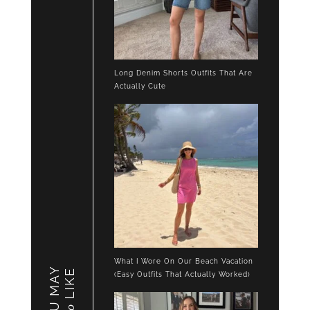
Long Denim Shorts Outfits That Are
Actually Cute
What I Wore On Our Beach Vacation
YOU MAY
LIKE
(Easy Outfits That Actually Worked)