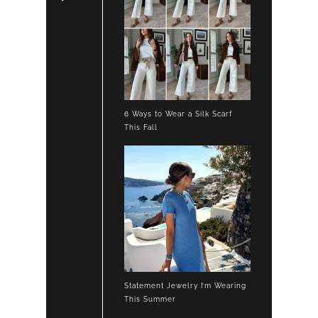
6 Ways to Wear a Silk Scarf
This Fall
Statement Jewelry I’m Wearing
This Summer