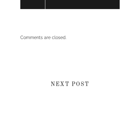
Comments are closed.
NEXT POST