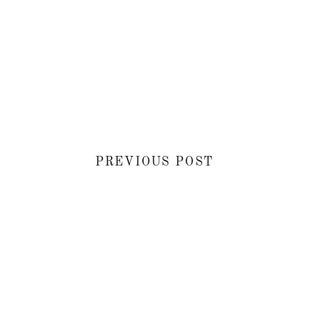
PREVIOUS POST