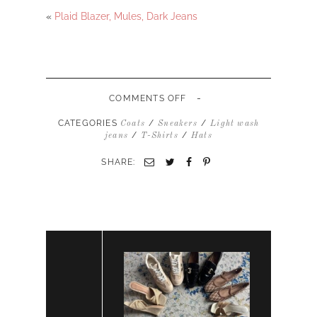
«
Plaid Blazer, Mules, Dark Jeans
-
ON
COMMENTS OFF
JEANS,
SNEAKERS,
CATEGORIES
/
/
Coats
Sneakers
Light wash
CORDUROY
/
/
jeans
T-Shirts
Hats
JACKET,
BASEBALL
SHARE:
HAT