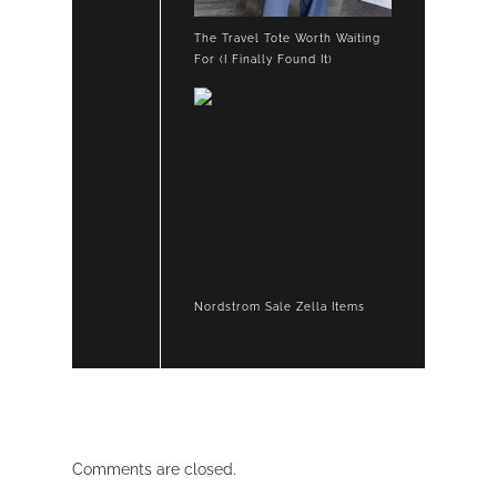
The Travel Tote Worth Waiting
For (I Finally Found It)
Nordstrom Sale Zella Items
Comments are closed.