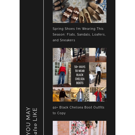
Spring Shoes I’m Wearing This
Season: Flats, Sandals, Loafers,
and Sneakers
50+ Black Chelsea Boot Outfits
YOU MAY
LIKE
to Copy
also