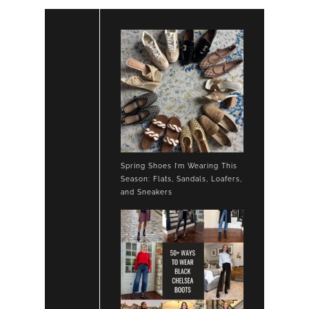
Spring Shoes I’m Wearing This
Season: Flats, Sandals, Loafers,
and Sneakers