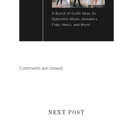
A Bunch of Outfit Ideas for
Statement Shoes (Sneakers,
Flats, Heels, and More)
Comments are closed.
NEXT POST