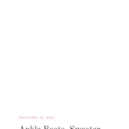
December 01, 2021