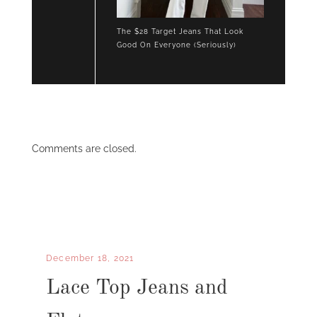
The $28 Target Jeans That Look
Good On Everyone (Seriously)
Comments are closed.
December 18, 2021
Lace Top Jeans and