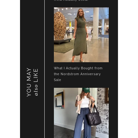
What I Actually Bought from
YOU MAY
LIKE
the Nordstrom Anniversary
Sale
also