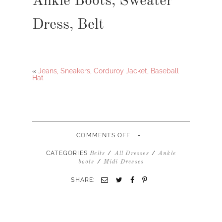
Ankle Boots, Sweater
Dress, Belt
«
Jeans, Sneakers, Corduroy Jacket, Baseball
Hat
-
ON
COMMENTS OFF
ANKLE
BOOTS,
CATEGORIES
/
/
Belts
All Dresses
Ankle
SWEATER
/
boots
Midi Dresses
DRESS,
BELT
SHARE: