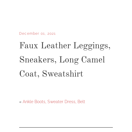
December 01, 2021
Faux Leather Leggings,
Sneakers, Long Camel
Coat, Sweatshirt
«
Ankle Boots, Sweater Dress, Belt