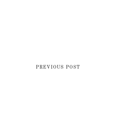
PREVIOUS POST