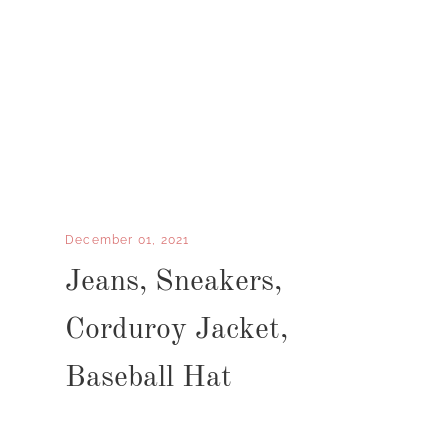
December 01, 2021
Jeans, Sneakers,
Corduroy Jacket,
Baseball Hat