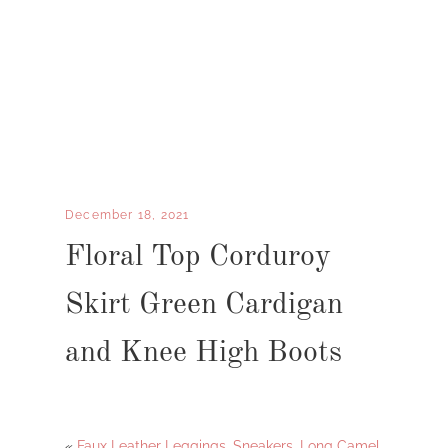
December 18, 2021
Floral Top Corduroy
Skirt Green Cardigan
and Knee High Boots
«
Faux Leather Leggings, Sneakers, Long Camel