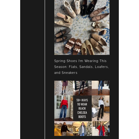
Spring Shoes I’m Wearing This
Season: Flats, Sandals, Loafers,
and Sneakers