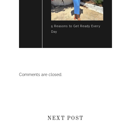
5 Reasons to Get Ready Every
Day
Comments are closed.
NEXT POST