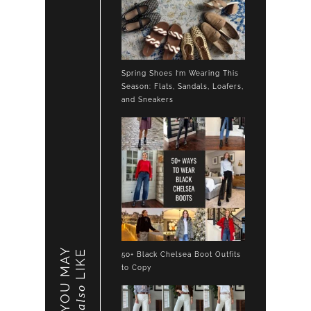
Spring Shoes I’m Wearing This
Season: Flats, Sandals, Loafers,
and Sneakers
YOU MAY
LIKE
50+ Black Chelsea Boot Outfits
to Copy
also