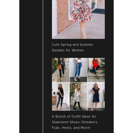
Cute Spring and Summer
Sandals for Women
A Bunch of Outfit Ideas for
Statement Shoes (Sneakers,
Flats, Heels, and More)