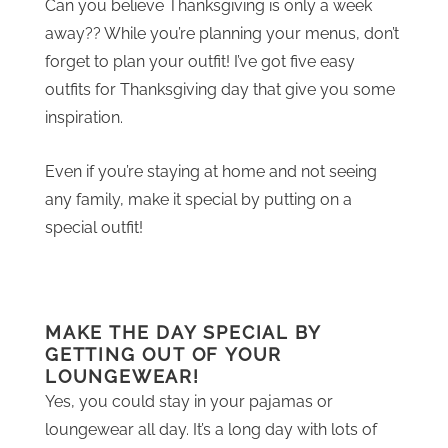
Can you believe Thanksgiving is only a week
away?? While you’re planning your menus, don’t
forget to plan your outfit! I’ve got five easy
outfits for Thanksgiving day that give you some
inspiration.
Even if you’re staying at home and not seeing
any family, make it special by putting on a
special outfit!
MAKE THE DAY SPECIAL BY
GETTING OUT OF YOUR
LOUNGEWEAR!
Yes, you could stay in your pajamas or
loungewear all day. It’s a long day with lots of