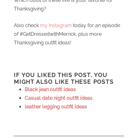
Which outfit of these five is your favorite for
Thanksgiving?
Also check
my Instagram
today for an episode
of #GetDressedwithMerrick, plus more
Thanksgiving outfit ideas!
IF YOU LIKED THIS POST, YOU
MIGHT ALSO LIKE THESE POSTS
Black jean outfit ideas
Casual date night outfit ideas
leather legging outfit ideas