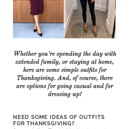
Whether you’re spending the day with
extended family, or staying at home,
here are some simple outfits for
Thanksgiving. And, of course, there
are options for going casual and for
dressing up!
NEED SOME IDEAS OF OUTFITS
FOR THANKSGIVING?