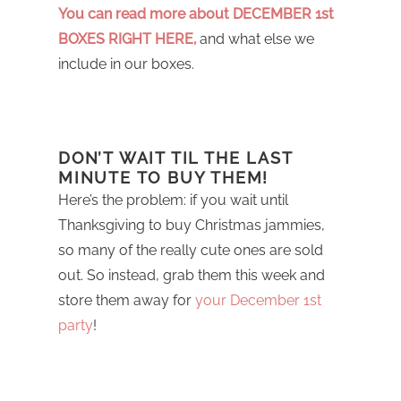
You can read more about DECEMBER 1st
BOXES RIGHT HERE,
and what else we
include in our boxes.
DON’T WAIT TIL THE LAST
MINUTE TO BUY THEM!
Here’s the problem: if you wait until
Thanksgiving to buy Christmas jammies,
so many of the really cute ones are sold
out. So instead, grab them this week and
store them away for
your December 1st
party
!