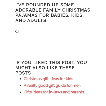
I’VE ROUNDED UP SOME
ADORABLE FAMILY CHRISTMAS
PAJAMAS FOR BABIES, KIDS,
AND ADULTS!
IF YOU LIKED THIS POST, YOU
MIGHT ALSO LIKE THESE
POSTS
Christmas gift ideas for kids
A really good gift guide for men
Gifts ideas for in-laws and parents