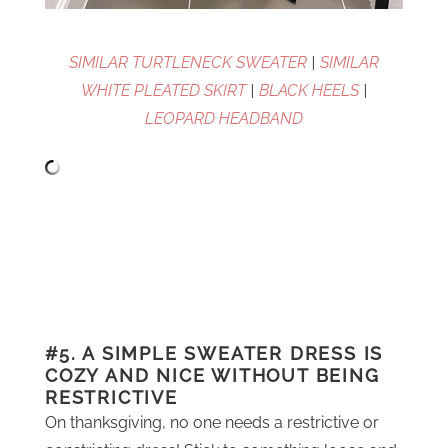
SIMILAR TURTLENECK SWEATER
|
SIMILAR
WHITE PLEATED SKIRT
|
BLACK HEELS
|
LEOPARD HEADBAND
#5. A SIMPLE SWEATER DRESS IS
COZY AND NICE WITHOUT BEING
RESTRICTIVE
On thanksgiving, no one needs a restrictive or