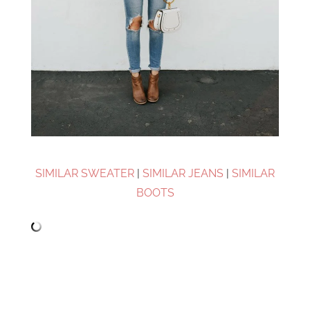
SIMILAR SWEATER
|
SIMILAR JEANS
|
SIMILAR
BOOTS