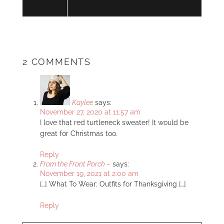
2 COMMENTS
Kaylee
says:
November 27, 2020 at 11:57 am
I love that red turtleneck sweater! It would be
great for Christmas too.
Reply
From the Front Porch –
says:
November 19, 2021 at 2:00 am
[…] What To Wear: Outfits for Thanksgiving […]
Reply