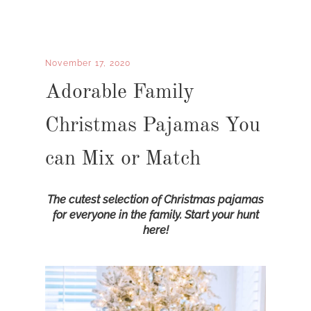
November 17, 2020
Adorable Family
Christmas Pajamas You
can Mix or Match
The cutest selection of Christmas pajamas
for everyone in the family. Start your hunt
here!