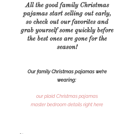
All the good family Christmas
pajamas start selling out early,
so check out our favorites and
grab yourself some quickly before
the best ones are gone for the
season!
Our family Christmas pajamas we’re
wearing:
our plaid Christmas pajamas
master bedroom details right here