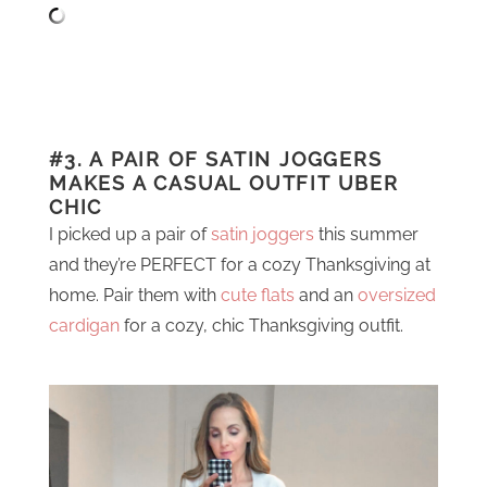
#3. A PAIR OF SATIN JOGGERS
MAKES A CASUAL OUTFIT UBER
CHIC
I picked up a pair of
satin joggers
this summer
and they’re PERFECT for a cozy Thanksgiving at
home. Pair them with
cute flats
and an
oversized
cardigan
for a cozy, chic Thanksgiving outfit.