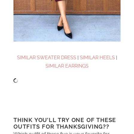
SIMILAR SWEATER DRESS
|
SIMILAR HEELS
|
SIMILAR EARRINGS
THINK YOU’LL TRY ONE OF THESE
OUTFITS FOR THANKSGIVING??