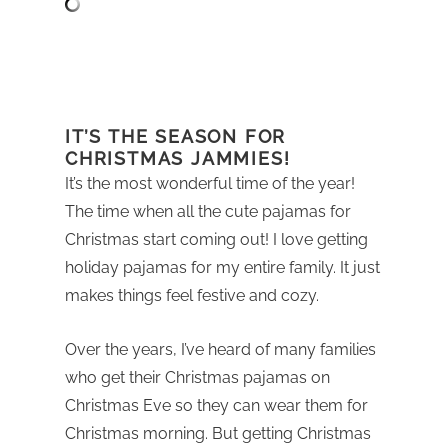
IT’S THE SEASON FOR
CHRISTMAS JAMMIES!
It’s the most wonderful time of the year!
The time when all the cute pajamas for
Christmas start coming out! I love getting
holiday pajamas for my entire family. It just
makes things feel festive and cozy.
Over the years, I’ve heard of many families
who get their Christmas pajamas on
Christmas Eve so they can wear them for
Christmas morning. But getting Christmas