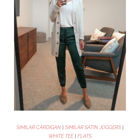
SIMILAR CARDIGAN
|
SIMILAR SATIN JOGGERS
|
WHITE TEE
|
FLATS