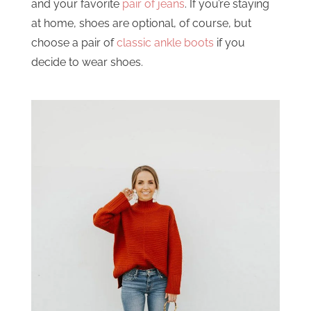
and your favorite
pair of jeans
. If you’re staying
at home, shoes are optional, of course, but
choose a pair of
classic ankle boots
if you
decide to wear shoes.