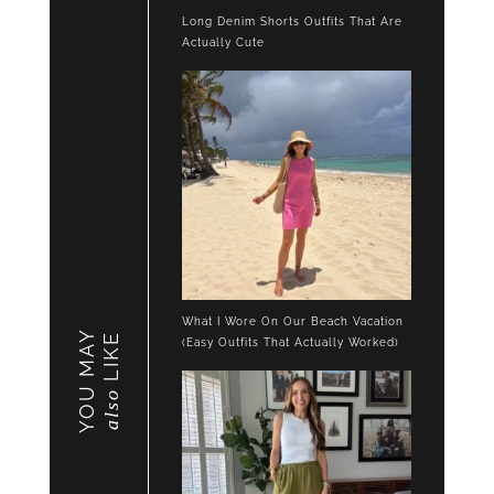
Long Denim Shorts Outfits That Are
Actually Cute
What I Wore On Our Beach Vacation
YOU MAY
LIKE
(Easy Outfits That Actually Worked)
also