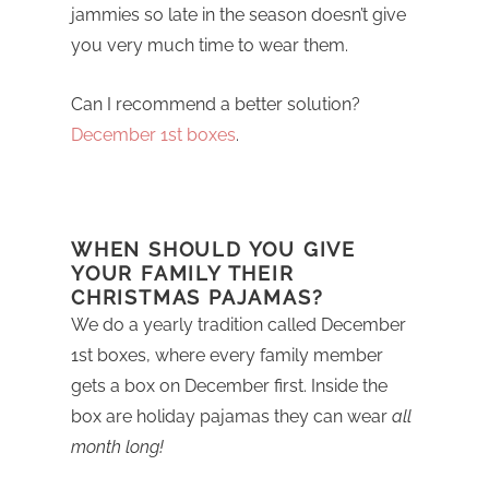
jammies so late in the season doesn’t give
you very much time to wear them.
Can I recommend a better solution?
December 1st boxes
.
WHEN SHOULD YOU GIVE
YOUR FAMILY THEIR
CHRISTMAS PAJAMAS?
We do a yearly tradition called December
1st boxes, where every family member
gets a box on December first. Inside the
box are holiday pajamas they can wear
all
month long!