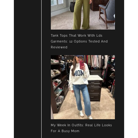
Tank Tops That Work With Lds
Garments: 12 Options Tested And
Reviewed
My Week In Outfits: Real Life Looks
For A Busy Mom