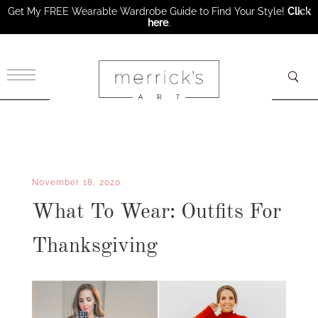
Get My FREE Wearable Wardrobe Guide to Find Your Style!
Click
here
.
×
November 18, 2020
What To Wear: Outfits For
Thanksgiving