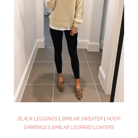
BLACK LEGGINGS
|
SIMILAR SWEATER
|
HOOP
EARRINGS
|
SIMILAR LEOPARD LOAFERS