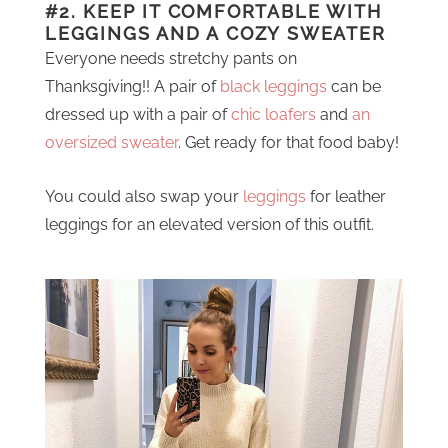
#2. KEEP IT COMFORTABLE WITH
LEGGINGS AND A COZY SWEATER
Everyone needs stretchy pants on
Thanksgiving!! A pair of
black leggings
can be
dressed up with a pair of
chic loafers
and
an
oversized sweater
. Get ready for that food baby!
You could also swap your
leggings
for leather
leggings for an elevated version of this outfit.