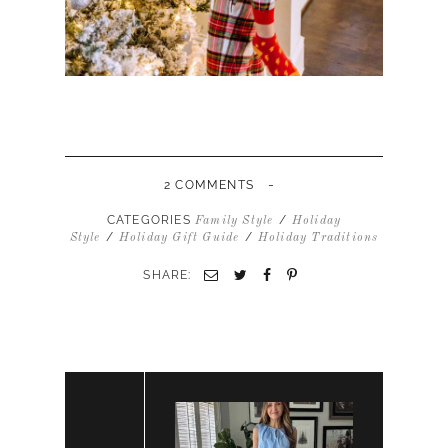
-
2 COMMENTS
CATEGORIES
/
Family Style
Holiday
/
/
Style
Holiday Gift Guide
Holiday Traditions
SHARE: