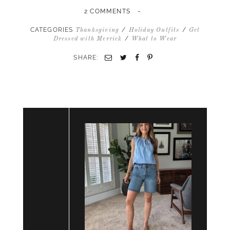
-
2 COMMENTS
CATEGORIES
/
/
Thanksgiving
Holiday Outfits
Get
/
Dressed with Merrick
What to Wear
SHARE:
Email
Twitter
Facebook
Pinterest