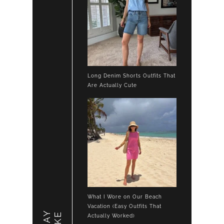
Long Denim Shorts Outfits That
Are Actually Cute
What I Wore on Our Beach
Vacation (Easy Outfits That
LIKE
Actually Worked)