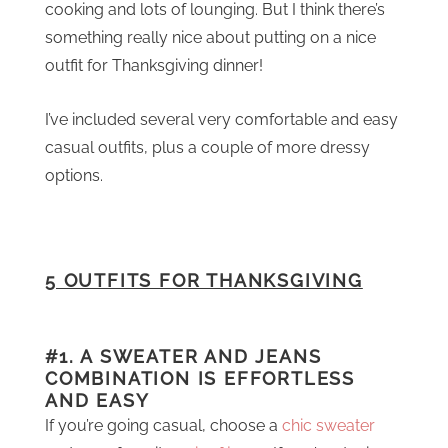
cooking and lots of lounging. But I think there’s
something really nice about putting on a nice
outfit for Thanksgiving dinner!
I’ve included several very comfortable and easy
casual outfits, plus a couple of more dressy
options.
5 OUTFITS FOR THANKSGIVING
#1. A SWEATER AND JEANS
COMBINATION IS EFFORTLESS
AND EASY
If you’re going casual, choose a
chic sweater