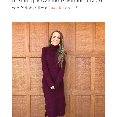
constricting dress! Stick to something loose and
comfortable, like a
sweater dress
!