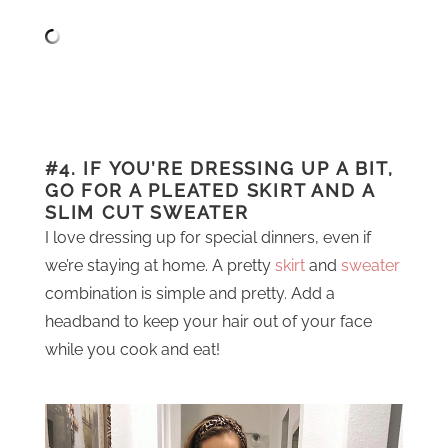
#4. IF YOU’RE DRESSING UP A BIT,
GO FOR A PLEATED SKIRT AND A
SLIM CUT SWEATER
I love dressing up for special dinners, even if
we’re staying at home. A pretty
skirt
and
sweater
combination is simple and pretty. Add a
headband to keep your hair out of your face
while you cook and eat!