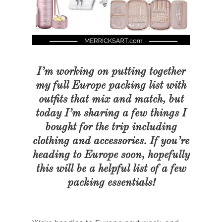
I’m working on putting together
my full Europe packing list with
outfits that mix and match, but
today I’m sharing a few things I
bought for the trip including
clothing and accessories. If you’re
heading to Europe soon, hopefully
this will be a helpful list of a few
packing essentials!