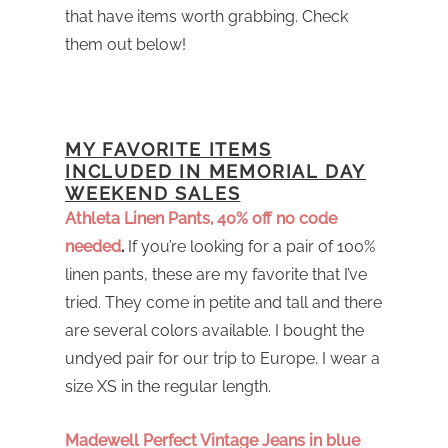
that have items worth grabbing. Check
them out below!
MY FAVORITE ITEMS
INCLUDED IN MEMORIAL DAY
WEEKEND SALES
Athleta Linen Pants, 40% off no code
needed
.
If you’re looking for a pair of 100%
linen pants, these are my favorite that I’ve
tried. They come in petite and tall and there
are several colors available. I bought the
undyed pair for our trip to Europe. I wear a
size XS in the regular length.
Madewell Perfect Vintage Jeans in blue