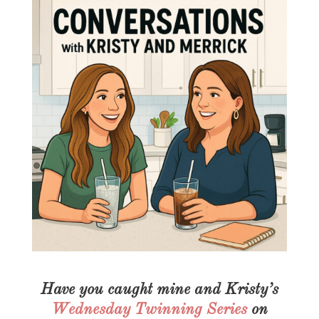
Have you caught mine and Kristy’s
Wednesday Twinning Series
on