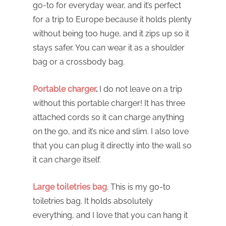
go-to for everyday wear, and it’s perfect
for a trip to Europe because it holds plenty
without being too huge, and it zips up so it
stays safer. You can wear it as a shoulder
bag or a crossbody bag.
Portable charger
.
I do not leave on a trip
without this portable charger! It has three
attached cords so it can charge anything
on the go, and it’s nice and slim. I also love
that you can plug it directly into the wall so
it can charge itself.
Large toiletries bag
. This is my go-to
toiletries bag. It holds absolutely
everything, and I love that you can hang it