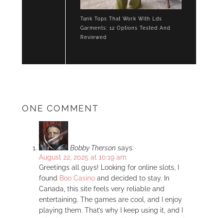
Tank Tops That Work With Lds
Garments: 12 Options Tested And
Reviewed
ONE COMMENT
Bobby Therson
says:
August 22, 2025 at 10:19 am
Greetings all guys! Looking for online slots, I
found
Boo Casino
and decided to stay. In
Canada, this site feels very reliable and
entertaining. The games are cool, and I enjoy
playing them. That’s why I keep using it, and I