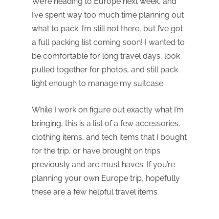
We’re heading to Europe next week, and
I’ve spent way too much time planning out
what to pack. I’m still not there, but I’ve got
a full packing list coming soon! I wanted to
be comfortable for long travel days, look
pulled together for photos, and still pack
light enough to manage my suitcase.
While I work on figure out exactly what I’m
bringing, this is a list of a few accessories,
clothing items, and tech items that I bought
for the trip, or have brought on trips
previously and are must haves. If you’re
planning your own Europe trip, hopefully
these are a few helpful travel items.