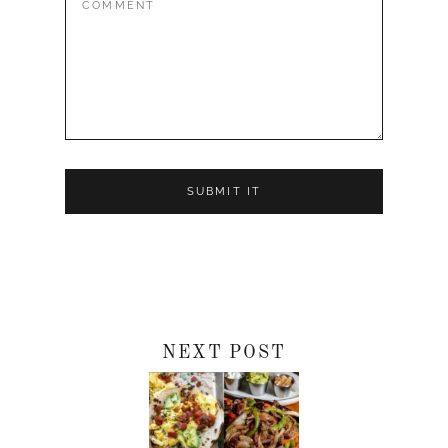
NEXT POST