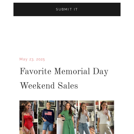
May 23, 2025
Favorite Memorial Day
Weekend Sales