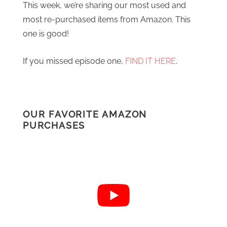
This week, we’re sharing our most used and
most re-purchased items from Amazon. This
one is good!
If you missed episode one,
FIND IT HERE
.
OUR FAVORITE AMAZON
PURCHASES