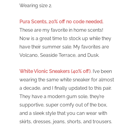
Wearing size 2.
Pura Scents, 20% off no code needed.
These are my favorite in home scents!
Now is a great time to stock up while they
have their summer sale. My favorites are
Volcano, Seaside Terrace, and Dusk.
White Vionic Sneakers (40% off)
. I’ve been
wearing the same white sneaker for almost
a decade, and I finally updated to this pair.
They have a modern gum sole, they’re
supportive, super comfy out of the box,
and a sleek style that you can wear with
skirts, dresses, jeans, shorts, and trousers.