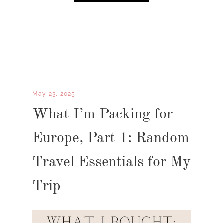
May 23, 2025
What I’m Packing for
Europe, Part 1: Random
Travel Essentials for My
Trip