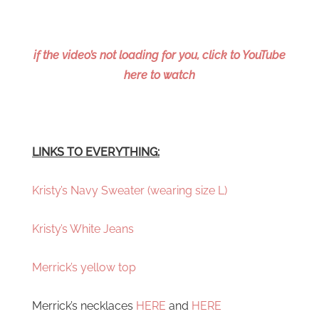
if the video’s not loading for you, click to YouTube
here to watch
LINKS TO EVERYTHING:
Kristy’s Navy Sweater (wearing size L)
Kristy’s White Jeans
Merrick’s yellow top
Merrick’s necklaces
HERE
and
HERE