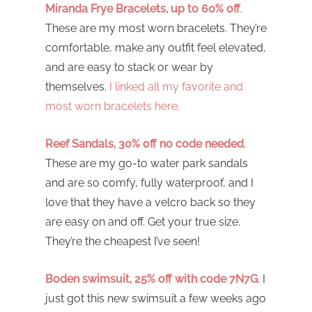
Miranda Frye Bracelets, up to 60% off
.
These are my most worn bracelets. They’re
comfortable, make any outfit feel elevated,
and are easy to stack or wear by
themselves.
I linked all my favorite and
most worn bracelets here.
Reef Sandals, 30% off no code needed
.
These are my go-to water park sandals
and are so comfy, fully waterproof, and I
love that they have a velcro back so they
are easy on and off. Get your true size.
They’re the cheapest I’ve seen!
Boden swimsuit, 25% off with code 7N7G
. I
just got this new swimsuit a few weeks ago