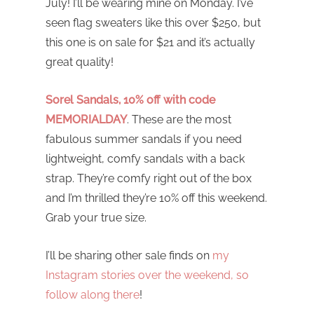
July! I’ll be wearing mine on Monday. I’ve
seen flag sweaters like this over $250, but
this one is on sale for $21 and it’s actually
great quality!
Sorel Sandals, 10% off with code
MEMORIALDAY
. These are the most
fabulous summer sandals if you need
lightweight, comfy sandals with a back
strap. They’re comfy right out of the box
and I’m thrilled they’re 10% off this weekend.
Grab your true size.
I’ll be sharing other sale finds on
my
Instagram stories over the weekend, so
follow along there
!