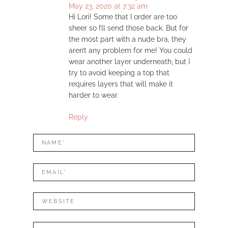
May 23, 2020 at 7:32 am
Hi Lori! Some that I order are too
sheer so I’ll send those back. But for
the most part with a nude bra, they
aren’t any problem for me! You could
wear another layer underneath, but I
try to avoid keeping a top that
requires layers that will make it
harder to wear.
Reply
LEAVE
Name*
A
REPLY
Mail*
Website
Comment: