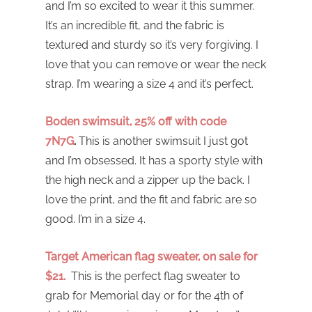
and I’m so excited to wear it this summer.
It’s an incredible fit, and the fabric is
textured and sturdy so it’s very forgiving. I
love that you can remove or wear the neck
strap. I’m wearing a size 4 and it’s perfect.
Boden swimsuit, 25% off with code
7N7G
.
This is another swimsuit I just got
and I’m obsessed. It has a sporty style with
the high neck and a zipper up the back. I
love the print, and the fit and fabric are so
good. I’m in a size 4.
Target American flag sweater, on sale for
$21.
This is the perfect flag sweater to
grab for Memorial day or for the 4th of