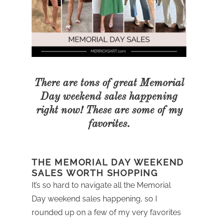
There are tons of great Memorial
Day weekend sales happening
right now! These are some of my
favorites.
THE MEMORIAL DAY WEEKEND
SALES WORTH SHOPPING
It’s so hard to navigate all the Memorial
Day weekend sales happening, so I
rounded up on a few of my very favorites