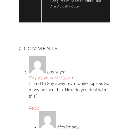
Long Denim Shorts Outfits That
Are Actually Cute
2 COMMENTS
Lori
says:
May 23, 2020 at 6:55 am
I TEnd to Shy away frOm white Tops as So
many are see thru. How do you deal with
this?
Reply
Merrick
says: