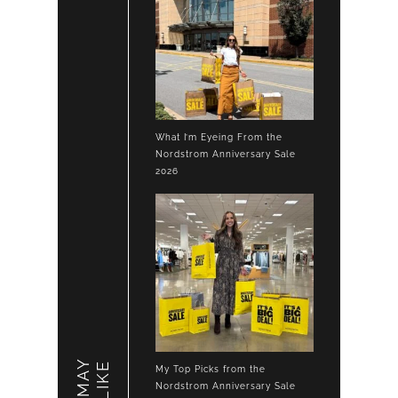
What I’m Eyeing From the
Nordstrom Anniversary Sale
2026
LIKE
My Top Picks from the
Nordstrom Anniversary Sale