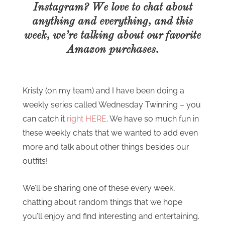
Instagram? We love to chat about
anything and everything, and this
week, we’re talking about our favorite
Amazon purchases.
Kristy (on my team) and I have been doing a
weekly series called Wednesday Twinning – you
can catch it
right HERE
. We have so much fun in
these weekly chats that we wanted to add even
more and talk about other things besides our
outfits!
We’ll be sharing one of these every week,
chatting about random things that we hope
you’ll enjoy and find interesting and entertaining.