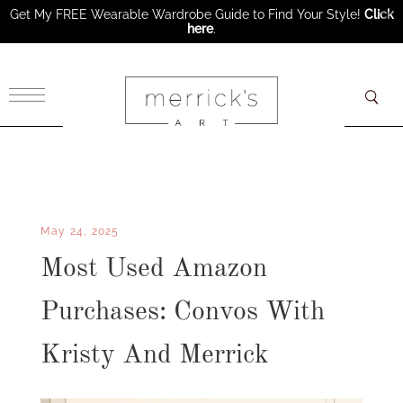
Get My FREE Wearable Wardrobe Guide to Find Your Style!
Click
here
.
×
May 24, 2025
Most Used Amazon
Purchases: Convos With
Kristy And Merrick