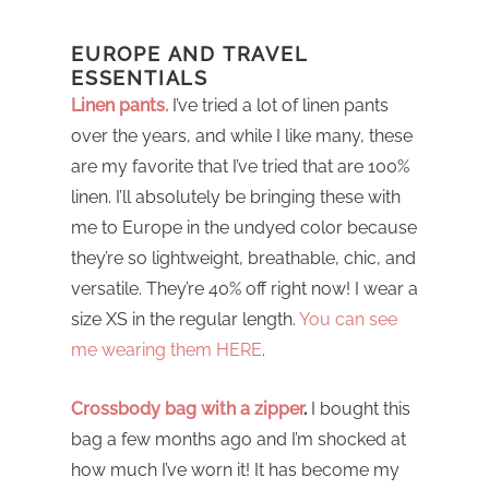
EUROPE AND TRAVEL
ESSENTIALS
Linen pants.
I’ve tried a lot of linen pants
over the years, and while I like many, these
are my favorite that I’ve tried that are 100%
linen. I’ll absolutely be bringing these with
me to Europe in the undyed color because
they’re so lightweight, breathable, chic, and
versatile. They’re 40% off right now! I wear a
size XS in the regular length.
You can see
me wearing them HERE
.
Crossbody bag with a zipper
.
I bought this
bag a few months ago and I’m shocked at
how much I’ve worn it! It has become my