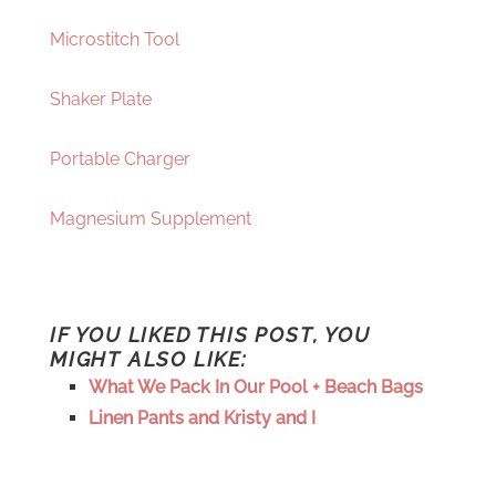
Microstitch Tool
Shaker Plate
Portable Charger
Magnesium Supplement
IF YOU LIKED THIS POST, YOU
MIGHT ALSO LIKE:
What We Pack In Our Pool + Beach Bags
Linen Pants and Kristy and I