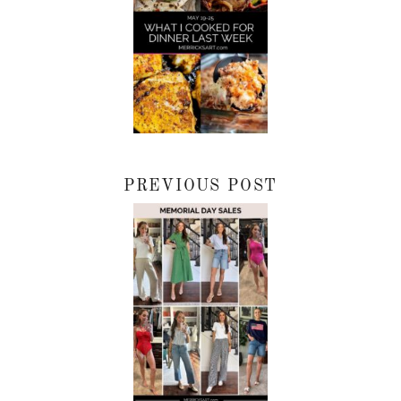
PREVIOUS POST