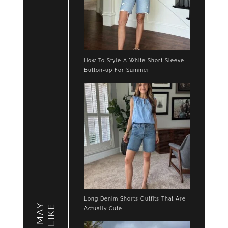
How To Style A White Short Sleeve
Button-up For Summer
Long Denim Shorts Outfits That Are
YOU MAY
LIKE
Actually Cute