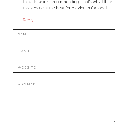
think it’s worth recommending. That’s why I think
this service is the best for playing in Canada!
Reply
LEAVE
Name*
A
REPLY
Mail*
Website
Comment: