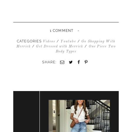
-
1 COMMENT
CATEGORIES
/
/
Videos
Youtube
Go Shopping With
/
/
Merrick
Get Dressed with Merrick
One Piece Two
Body Types
SHARE:
Email
Twitter
Facebook
Pinterest