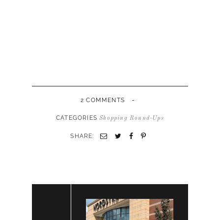
-
2 COMMENTS
CATEGORIES
Shopping Round-Ups
SHARE: