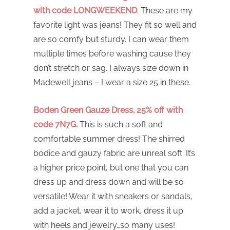
with code LONGWEEKEND
. These are my
favorite light was jeans! They fit so well and
are so comfy but sturdy. I can wear them
multiple times before washing cause they
don’t stretch or sag. I always size down in
Madewell jeans – I wear a size 25 in these.
Boden Green Gauze Dress, 25% off with
code 7N7G.
This is such a soft and
comfortable summer dress! The shirred
bodice and gauzy fabric are unreal soft. It’s
a higher price point, but one that you can
dress up and dress down and will be so
versatile! Wear it with sneakers or sandals,
add a jacket, wear it to work, dress it up
with heels and jewelry…so many uses!