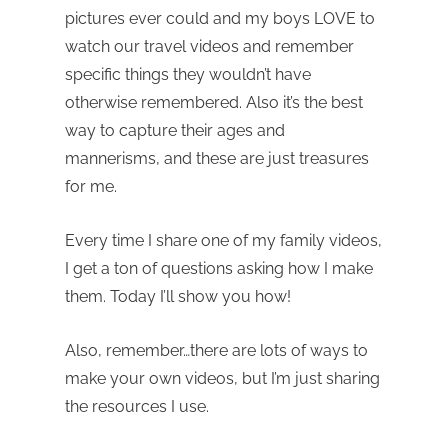
pictures ever could and my boys LOVE to
watch our travel videos and remember
specific things they wouldn’t have
otherwise remembered. Also it’s the best
way to capture their ages and
mannerisms, and these are just treasures
for me.
Every time I share one of my family videos,
I get a ton of questions asking how I make
them. Today I’ll show you how!
Also, remember…there are lots of ways to
make your own videos, but I’m just sharing
the resources I use.