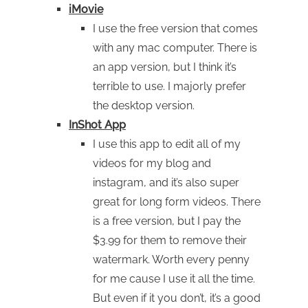
iMovie
I use the free version that comes
with any mac computer. There is
an app version, but I think it’s
terrible to use. I majorly prefer
the desktop version.
InShot App
I use this app to edit all of my
videos for my blog and
instagram, and it’s also super
great for long form videos. There
is a free version, but I pay the
$3.99 for them to remove their
watermark. Worth every penny
for me cause I use it all the time.
But even if it you don’t, it’s a good