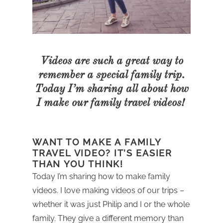
Videos are such a great way to
remember a special family trip.
Today I’m sharing all about how
I make our family travel videos!
WANT TO MAKE A FAMILY
TRAVEL VIDEO? IT’S EASIER
THAN YOU THINK!
Today I’m sharing how to make family
videos. I love making videos of our trips –
whether it was just Philip and I or the whole
family. They give a different memory than