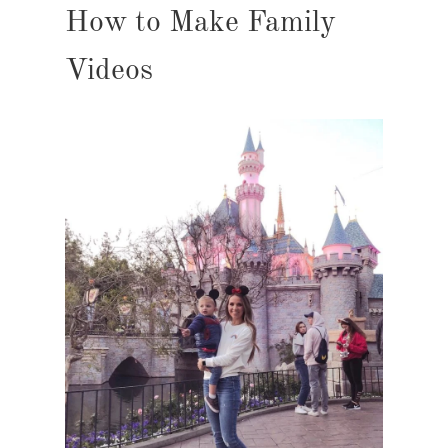
How to Make Family
Videos