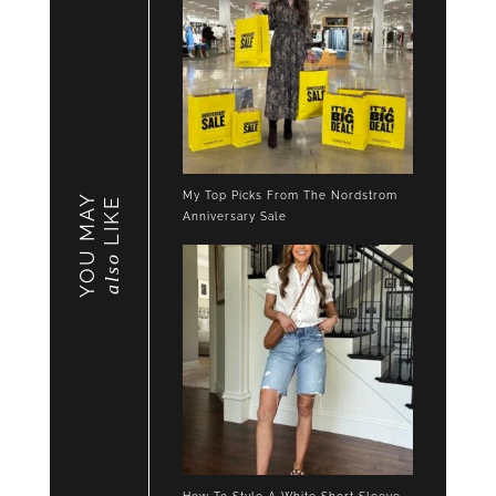
My Top Picks From The Nordstrom
YOU MAY
LIKE
Anniversary Sale
also