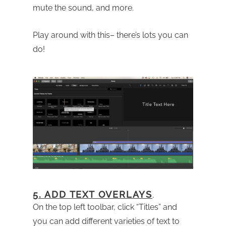
mute the sound, and more.
Play around with this– there’s lots you can
do!
5. ADD TEXT OVERLAYS
.
On the top left toolbar, click “Titles” and
you can add different varieties of text to