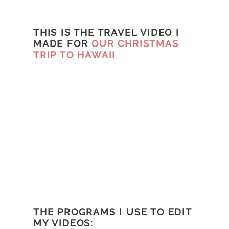
THIS IS THE TRAVEL VIDEO I
MADE FOR
OUR CHRISTMAS
TRIP TO HAWAII
THE PROGRAMS I USE TO EDIT
MY VIDEOS: