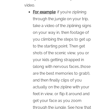
video.
For example
: if you’re ziplining
through the jungle on your trip,
take a video of the ziplining signs
on your way in, then footage of
you climbing the steps to get up
to the starting point. Then get
shots of the scenic view, you or
your kids getting strapped in
(along with nervous faces…those
are the best memories to grab!),
and then finally clips of you
actually on the zipline with your
feet in view, or flip it around and
get your face as you zoom
through the jungle. See how that