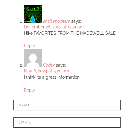
shell shockers
says:
December 26, 2023 at 12:31 am
I like FAVORITES FROM THE MADEWELL SALE
Reply
Codex
says:
May 8, 2024 at 5:20 am
i think its a great information
Reply
LEAVE
Name*
A
REPLY
Mail*