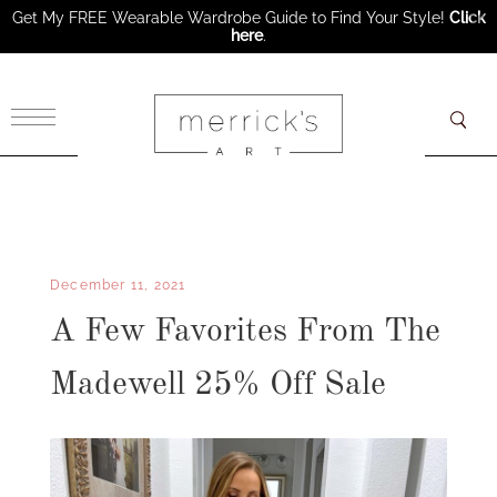
Get My FREE Wearable Wardrobe Guide to Find Your Style!
Click
here
.
×
December 11, 2021
A Few Favorites From The
Madewell 25% Off Sale