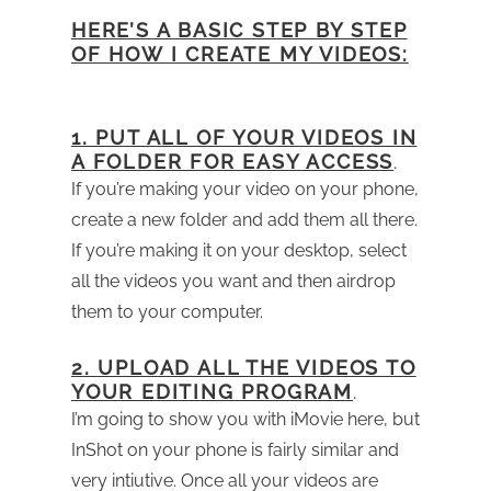
HERE’S A BASIC STEP BY STEP
OF HOW I CREATE MY VIDEOS:
1. PUT ALL OF YOUR VIDEOS IN
A FOLDER FOR EASY ACCESS
.
If you’re making your video on your phone,
create a new folder and add them all there.
If you’re making it on your desktop, select
all the videos you want and then airdrop
them to your computer.
2. UPLOAD ALL THE VIDEOS TO
YOUR EDITING PROGRAM
.
I’m going to show you with iMovie here, but
InShot on your phone is fairly similar and
very intiutive. Once all your videos are