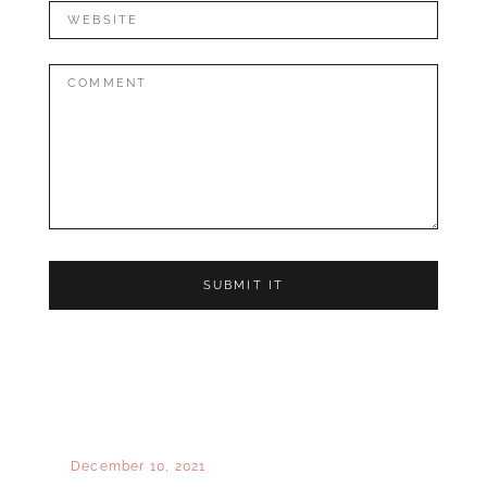
Website
Comment:
December 10, 2021