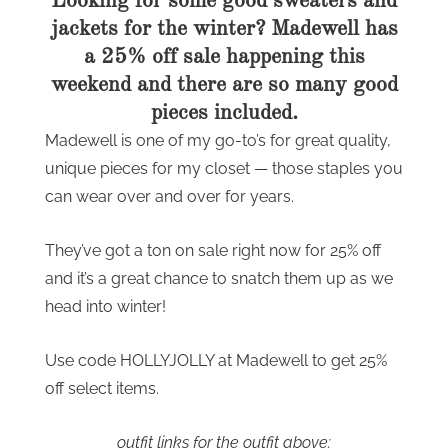
Looking for some good sweaters and
jackets for the winter? Madewell has
a 25% off sale happening this
weekend and there are so many good
pieces included.
Madewell is one of my go-to’s for great quality,
unique pieces for my closet — those staples you
can wear over and over for years.
They’ve got a ton on sale right now for 25% off
and it’s a great chance to snatch them up as we
head into winter!
Use code HOLLYJOLLY at Madewell to get 25%
off select items.
outfit links for the outfit above: