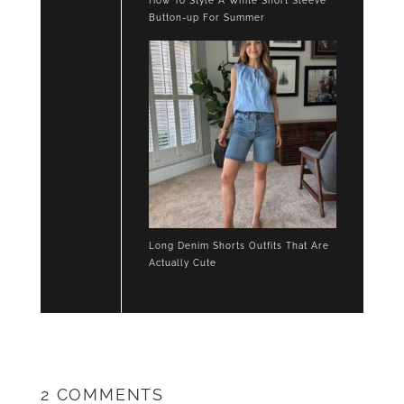
How To Style A White Short Sleeve
Button-up For Summer
Long Denim Shorts Outfits That Are
Actually Cute
2 COMMENTS