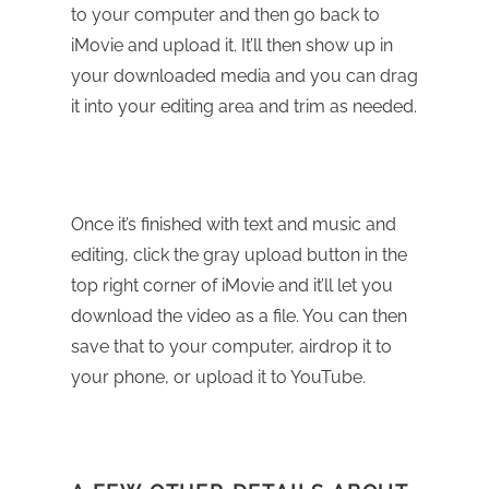
to your computer and then go back to
iMovie and upload it. It’ll then show up in
your downloaded media and you can drag
it into your editing area and trim as needed.
Once it’s finished with text and music and
editing, click the gray upload button in the
top right corner of iMovie and it’ll let you
download the video as a file. You can then
save that to your computer, airdrop it to
your phone, or upload it to YouTube.