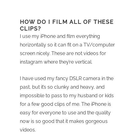
HOW DO I FILM ALL OF THESE
CLIPS?
I use my iPhone and film everything
horizontally so it can fit on a TV/computer
screen nicely. These are not videos for
instagram where they’re vertical.
I have used my fancy DSLR camera in the
past, but it’s so clunky and heavy, and
impossible to pass to my husband or kids
for a few good clips of me. The iPhone is
easy for everyone to use and the quality
now is so good that it makes gorgeous
videos.