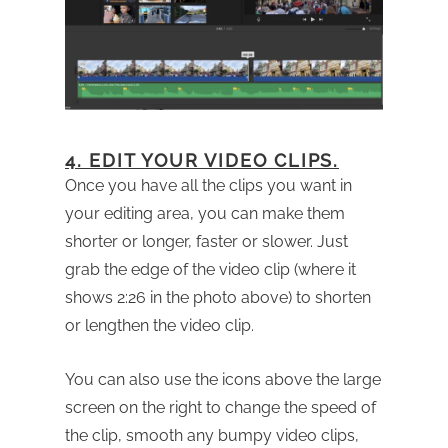
4. EDIT YOUR VIDEO CLIPS.
Once you have all the clips you want in
your editing area, you can make them
shorter or longer, faster or slower. Just
grab the edge of the video clip (where it
shows 2:26 in the photo above) to shorten
or lengthen the video clip.
You can also use the icons above the large
screen on the right to change the speed of
the clip, smooth any bumpy video clips,