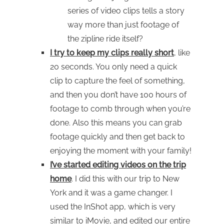
series of video clips tells a story
way more than just footage of
the zipline ride itself?
I try to keep my clips really short
, like
20 seconds. You only need a quick
clip to capture the feel of something,
and then you don’t have 100 hours of
footage to comb through when you’re
done. Also this means you can grab
footage quickly and then get back to
enjoying the moment with your family!
I’ve started editing videos on the trip
home
. I did this with our trip to New
York and it was a game changer. I
used the InShot app, which is very
similar to iMovie, and edited our entire