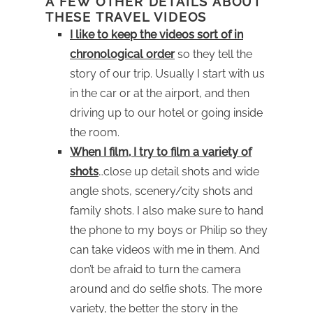
A FEW OTHER DETAILS ABOUT
THESE TRAVEL VIDEOS
I like to keep the videos sort of in
chronological order
so they tell the
story of our trip. Usually I start with us
in the car or at the airport, and then
driving up to our hotel or going inside
the room.
When I film, I try to film a variety of
shots
…close up detail shots and wide
angle shots, scenery/city shots and
family shots. I also make sure to hand
the phone to my boys or Philip so they
can take videos with me in them. And
don’t be afraid to turn the camera
around and do selfie shots. The more
variety, the better the story in the