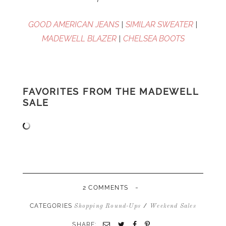
GOOD AMERICAN JEANS
|
SIMILAR SWEATER
|
MADEWELL BLAZER
|
CHELSEA BOOTS
FAVORITES FROM THE MADEWELL
SALE
-
2 COMMENTS
CATEGORIES
/
Shopping Round-Ups
Weekend Sales
SHARE:
Email
Twitter
Facebook
Pinterest