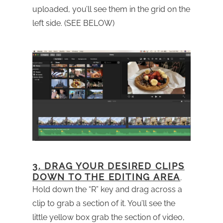
uploaded, you’ll see them in the grid on the
left side. (SEE BELOW)
3. DRAG YOUR DESIRED CLIPS
DOWN TO THE EDITING AREA
.
Hold down the “R” key and drag across a
clip to grab a section of it. You’ll see the
little yellow box grab the section of video,