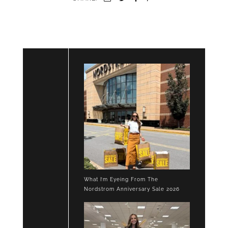
What I’m Eyeing From The
Nordstrom Anniversary Sale 2026