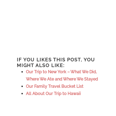
IF YOU LIKES THIS POST, YOU
MIGHT ALSO LIKE:
Our Trip to New York – What We Did,
Where We Ate and Where We Stayed
Our Family Travel Bucket List
All About Our Trip to Hawaii