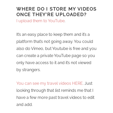
WHERE DO I STORE MY VIDEOS
ONCE THEY’RE UPLOADED?
I upload them to YouTube
.
It’s an easy place to keep them and it’s a
platform that’s not going away. You could
also do Vimeo, but Youtube is free and you
can create a private YouTube page so you
only have access to it and it’s not viewed
by strangers.
You can see my travel videos HERE
. Just
looking through that list reminds me that I
have a few more past travel videos to edit
and add.