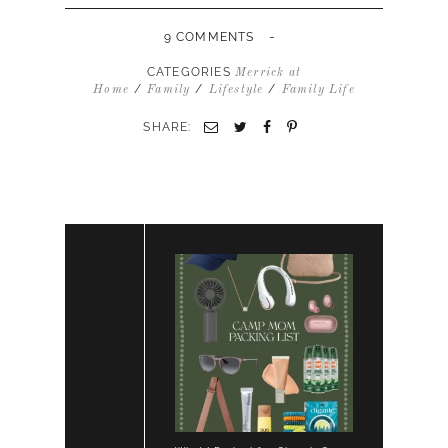
-
9 COMMENTS
CATEGORIES
Merrick at
/
/
/
Home
Family
Lifestyle
Family Life
SHARE: