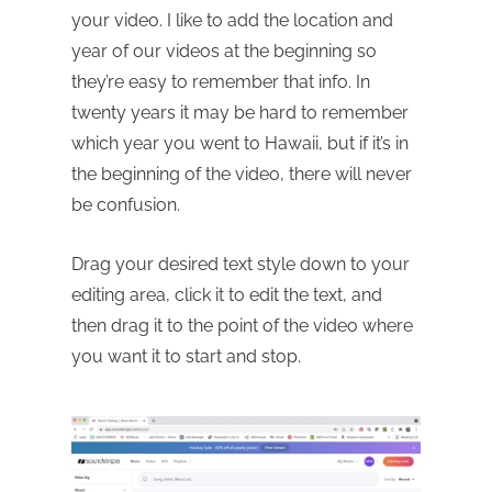
your video. I like to add the location and
year of our videos at the beginning so
they’re easy to remember that info. In
twenty years it may be hard to remember
which year you went to Hawaii, but if it’s in
the beginning of the video, there will never
be confusion.
Drag your desired text style down to your
editing area, click it to edit the text, and
then drag it to the point of the video where
you want it to start and stop.