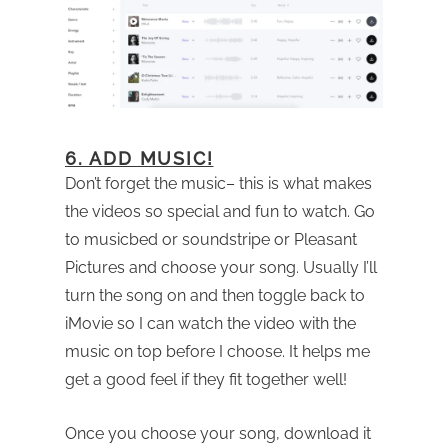
6. ADD MUSIC!
Don’t forget the music– this is what makes
the videos so special and fun to watch. Go
to musicbed or soundstripe or Pleasant
Pictures and choose your song. Usually I’ll
turn the song on and then toggle back to
iMovie so I can watch the video with the
music on top before I choose. It helps me
get a good feel if they fit together well!
Once you choose your song, download it