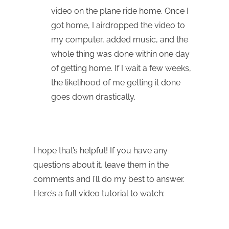
video on the plane ride home. Once I
got home, I airdropped the video to
my computer, added music, and the
whole thing was done within one day
of getting home. If I wait a few weeks,
the likelihood of me getting it done
goes down drastically.
I hope that’s helpful! If you have any
questions about it, leave them in the
comments and I’ll do my best to answer.
Here’s a full video tutorial to watch: