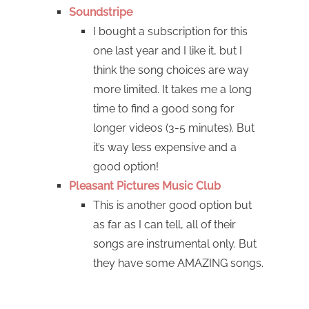
Soundstripe
I bought a subscription for this
one last year and I like it, but I
think the song choices are way
more limited. It takes me a long
time to find a good song for
longer videos (3-5 minutes). But
it’s way less expensive and a
good option!
Pleasant Pictures Music Club
This is another good option but
as far as I can tell, all of their
songs are instrumental only. But
they have some AMAZING songs.