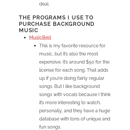
deal.
THE PROGRAMS I USE TO
PURCHASE BACKGROUND
MUSIC
MusicBed
This is my favorite resource for
music, but it’s also the most
expensive. It’s around $50 for the
license for each song. That adds
up if you’re doing fairly regular
songs. But I like background
songs with vocals because I think
it’s more interesting to watch,
personally, and they have a huge
database with tons of unique and
fun songs.