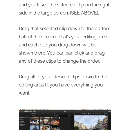
and you’ll see the selected clip on the right
side in the large screen. (SEE ABOVE).
Drag that selected clip down to the bottom
half of the screen. That’s your editing area
and each clip you drag down will be
shown there. You can can click and drag
any of these clips to change the order.
Drag all of your desired clips down to the
editing area til you have everything you
want.