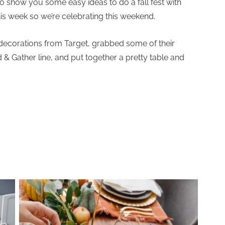
to show you some easy ideas to do a fall fest with
 this week so we’re celebrating this weekend.
 decorations from Target, grabbed some of their
& Gather line, and put together a pretty table and