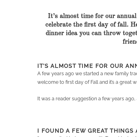
It’s almost time for our annual 
celebrate the first day of fall. 
dinner idea you can throw toget
frien
IT’S ALMOST TIME FOR OUR AN
A few years ago we started a new family tradit
welcome to first day of Fall and it’s a grea
It was a reader suggestion a few years ago, 
I FOUND A FEW GREAT THINGS 