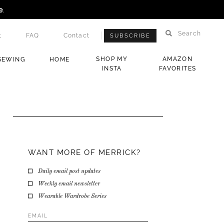
e
.
Search
t
FAQ
Contact
SUBSCRIBE
SHOP MY
AMAZON
SEWING
HOME
INSTA
FAVORITES
WANT MORE OF MERRICK?
Daily email post updates
Weekly email newsletter
Wearable Wardrobe Series
Email
Address
*