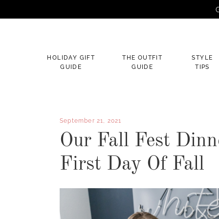
G
×
HOLIDAY GIFT
THE OUTFIT
STYLE
GUIDE
GUIDE
TIPS
September 21, 2021
Our Fall Fest Dinn
First Day Of Fall