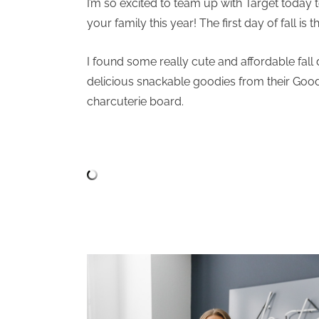
I’m so excited to team up with Target today 
your family this year! The first day of fall is
I found some really cute and affordable fall
delicious snackable goodies from their Good 
charcuterie board.