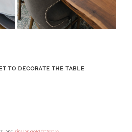
ET TO DECORATE THE TABLE
rs, and
similar gold flatware
.