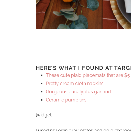
HERE’S WHAT I FOUND AT TARG
These cute plaid placemats that are $5
Pretty cream cloth napkins
Gorgeous eucalyptus garland
Ceramic pumpkins
[widget]
I used my own gray plates and gold charge