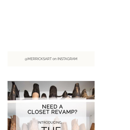
@MERRICKSART on INSTAGRAM