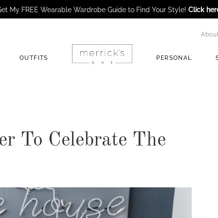
et My FREE Wearable Wardrobe Guide to Find Your Style!
Click her
Abou
OUTFITS
PERSONAL
er To Celebrate The