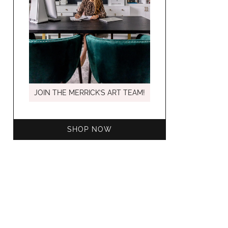
MARCH C
JOIN THE MERRICK’S ART TEAM!
SHOP NOW