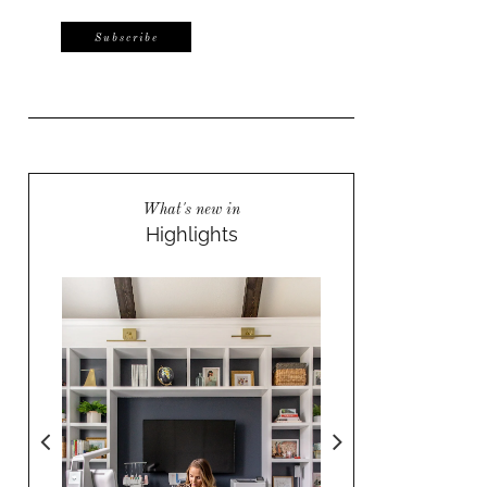
What's new in
Highlights