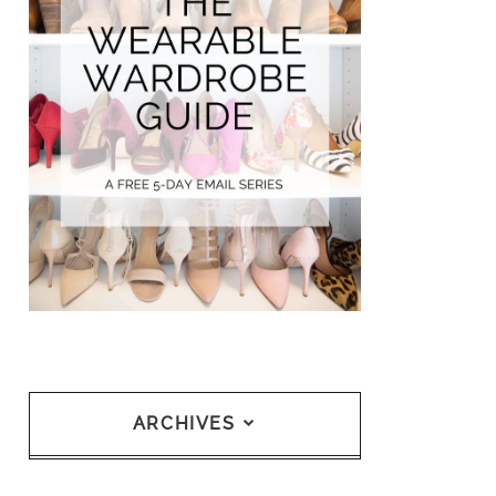
ARCHIVES