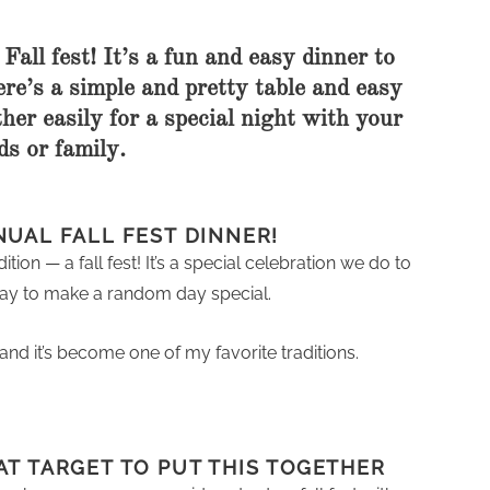
Fall fest! It’s a fun and easy dinner to
Here’s a simple and pretty table and easy
her easily for a special night with your
ds or family.
NUAL FALL FEST DINNER!
ion — a fall fest! It’s a special celebration we do to
COOKBOOKS TO GIFT FOR
CHRISTMAS
t way to make a random day special.
and it’s become one of my favorite traditions.
AT TARGET TO PUT THIS TOGETHER