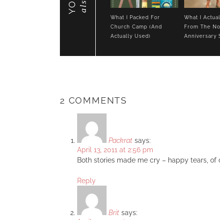
also
What I Packed For
What I Actua
Church Camp (And
From The No
Actually Used)
Anniversary 
2 COMMENTS
Packrat
says:
April 13, 2011 at 2:56 pm
Both stories made me cry – happy tears, of c
Reply
Brit
says: