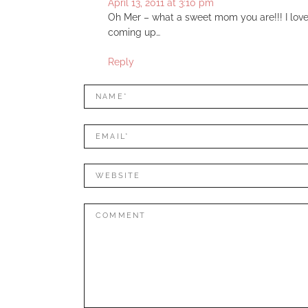
April 13, 2011 at 3:10 pm
Oh Mer – what a sweet mom you are!!! I love 
coming up…
Reply
LEAVE
Name*
A
REPLY
Mail*
Website
Comment: