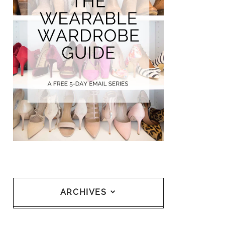
ARCHIVES