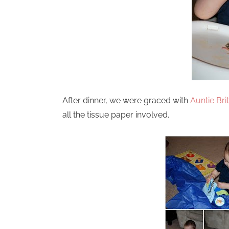
After dinner, we were graced with
Auntie Brit
all the tissue paper involved.