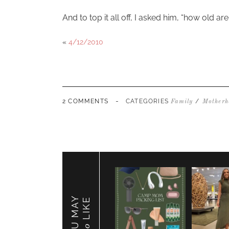
And to top it all off, I asked him, “how old a
«
4/12/2010
-
2 COMMENTS
CATEGORIES
/
Family
Motherh
YOU MAY
LIKE