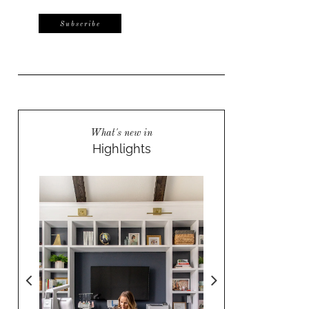
What's new in
Highlights