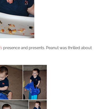
’s
presence and presents. Peanut was thrilled about