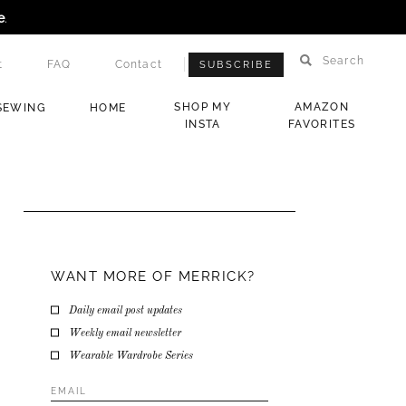
e
.
Search
t
FAQ
Contact
SUBSCRIBE
SHOP MY
AMAZON
SEWING
HOME
INSTA
FAVORITES
WANT MORE OF MERRICK?
Daily email post updates
Weekly email newsletter
Wearable Wardrobe Series
Email
Address
*