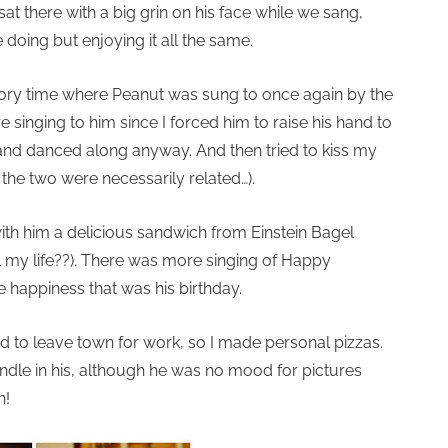
at there with a big grin on his face while we sang,
oing but enjoying it all the same.
 story time where Peanut was sung to once again by the
e singing to him since I forced him to raise his hand to
 and danced along anyway. And then tried to kiss my
nk the two were necessarily related…).
th him a delicious sandwich from Einstein Bagel
ll my life??). There was more singing of Happy
e happiness that was his birthday.
ad to leave town for work, so I made personal pizzas.
andle in his, although he was no mood for pictures
h!