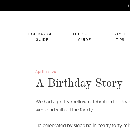
G
×
HOLIDAY GIFT
THE OUTFIT
STYLE
GUIDE
GUIDE
TIPS
April 13, 2011
A Birthday Story
We had a pretty mellow celebration for Peanu
weekend with all the family.
He celebrated by sleeping in nearly forty min