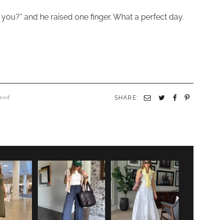
re you?” and he raised one finger. What a perfect day.
SHARE:
Email
Twitter
Facebook
Pinterest
ood