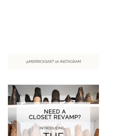
@MERRICKSART on INSTAGRAM