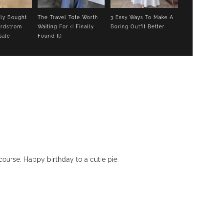
lly Bought
The Travel Tote Worth
3 Easy Ways To Make A
rdstrom
Waiting For (I Finally
Boring Outfit Better
Sale
Found It)
ourse. Happy birthday to a cutie pie.