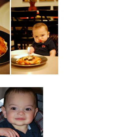
COOKBOOKS TO GIFT FOR
CHRISTMAS