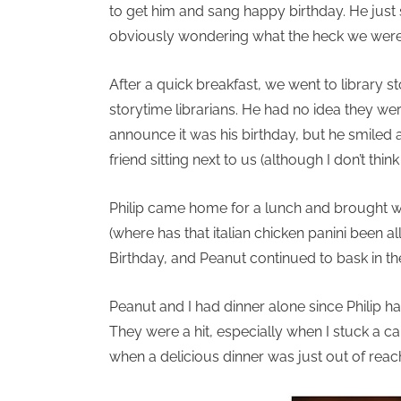
to get him and sang happy birthday. He just s
obviously wondering what the heck we were d
After a quick breakfast, we went to library
storytime librarians. He had no idea they wer
announce it was his birthday, but he smiled
friend sitting next to us (although I don’t thi
Philip came home for a lunch and brought wi
(where has that italian chicken panini been a
Birthday, and Peanut continued to bask in th
Peanut and I had dinner alone since Philip h
They were a hit, especially when I stuck a c
when a delicious dinner was just out of reac