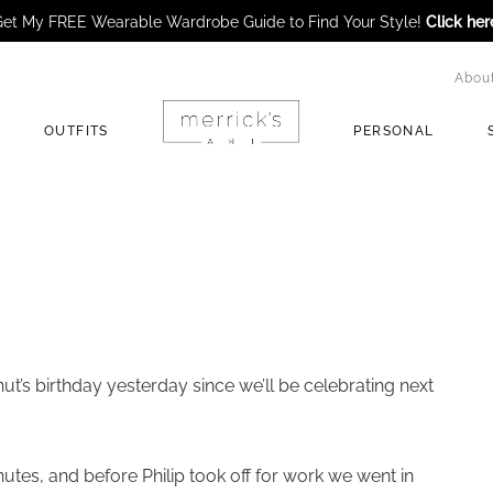
et My FREE Wearable Wardrobe Guide to Find Your Style!
Click her
Abou
OUTFITS
PERSONAL
t’s birthday yesterday since we’ll be celebrating next
utes, and before Philip took off for work we went in