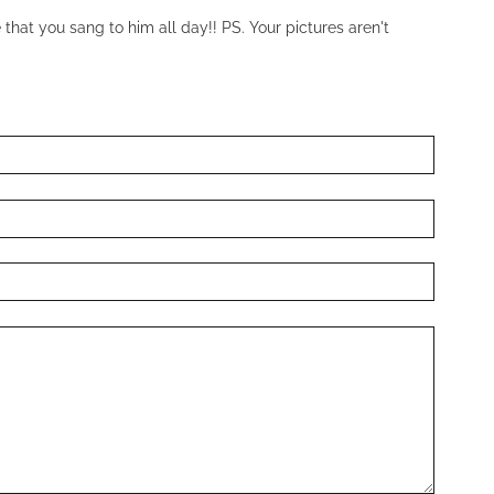
that you sang to him all day!! PS. Your pictures aren't