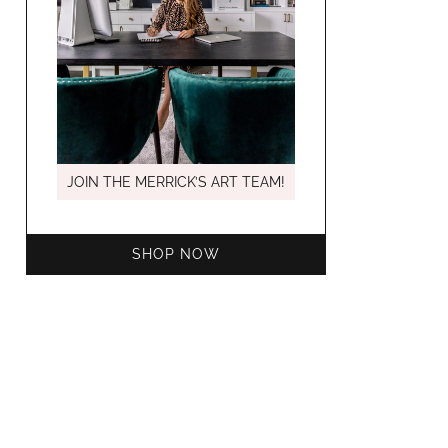
MARCH C
JOIN THE MERRICK’S ART TEAM!
SHOP NOW