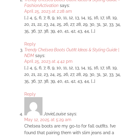
FashionActivation
says:
April 25, 2023 at 2:28 am
[…] 4, 5, 6, 7, 8, 9, 10, 11, 12, 13, 14, 15, 16, 17, 18, 19,
20, 21, 22, 23, 24, 25, 26, 27, 28, 29, 30, 31, 32, 33, 34,
35, 36, 37, 38, 39, 40, 41, 42, 43, 44, […]
Reply
Trendy Chelsea Boots Outfit Ideas & Styling Guide |
NDM
says:
April 25, 2023 at 4:42 pm
[…] 4, 5, 6, 7, 8, 9, 10, 11, 12, 13, 14, 15, 16, 17, 18, 19,
20, 21, 22, 23, 24, 25, 26, 27, 28, 29, 30, 31, 32, 33, 34,
35, 36, 37, 38, 39, 40, 41, 42, 43, 44, […]
Reply
JovieLouise
says:
May 12, 2025 at 5:29 am
Chelsea boots are my go-to for fall outfits. I’ve
found that pairing them with slim jeans and a