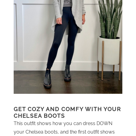
GET COZY AND COMFY WITH YOUR
CHELSEA BOOTS
This outfit shows how you can dress DOWN
your Chelsea boots, and the first outfit shows