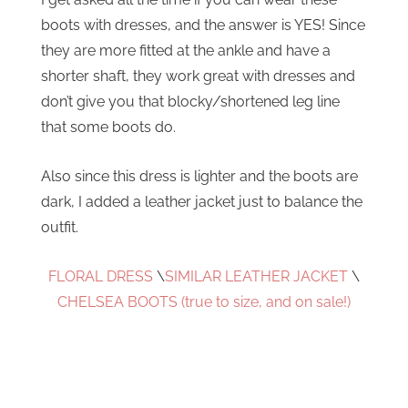
boots with dresses, and the answer is YES! Since
they are more fitted at the ankle and have a
shorter shaft, they work great with dresses and
don’t give you that blocky/shortened leg line
that some boots do.
Also since this dress is lighter and the boots are
dark, I added a leather jacket just to balance the
outfit.
FLORAL DRESS
\
SIMILAR LEATHER JACKET
\
CHELSEA BOOTS (true to size, and on sale!)