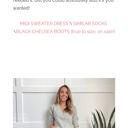
needed it, but you could absolutely add it if you
wanted!
MIDI SWEATER DRESS
\
SIMILAR SOCKS
\
BLACK CHELSEA BOOTS (true to size, on sale!)