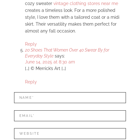
cozy sweater
vintage clothing stores near me
creates a timeless look. For a more polished
style, I love them with a tailored coat or a midi
skirt. Their versatility makes them perfect for
almost any fall occasion.
Reply
20 Shoes That Women Over 40 Swear By for
Everyday Style
says:
June 14, 2025 at 8:30 am
[…] © Merrick’s Art […]
Reply
LEAVE
Name*
A
REPLY
Mail*
Website