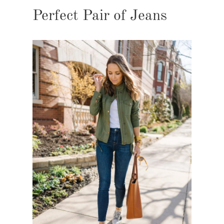
Perfect Pair of Jeans