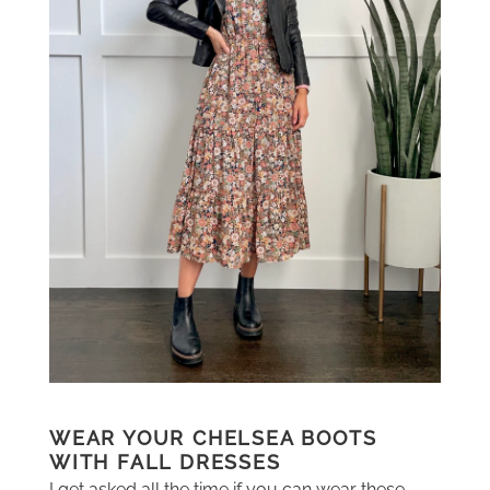
WEAR YOUR CHELSEA BOOTS
WITH FALL DRESSES
I get asked all the time if you can wear these