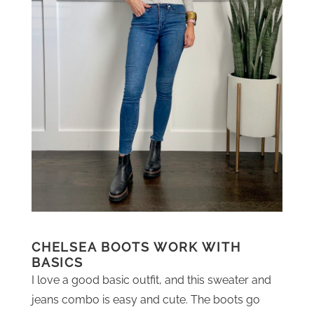
CHELSEA BOOTS WORK WITH
BASICS
I love a good basic outfit, and this sweater and
jeans combo is easy and cute. The boots go