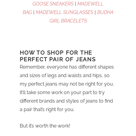
GOOSE SNEAKERS
|
MADEWELL
BAG
|
MADEWELL SUNGLASSES
|
BUDHA
GIRL BRACELETS
HOW TO SHOP FOR THE
PERFECT PAIR OF JEANS
Remember, everyone has different shapes
and sizes of legs and waists and hips, so
my perfect jeans may not be right for you.
It’ll take some work on your part to try
different brands and styles of jeans to find
a pair that’s right for you.
But it’s worth the work!