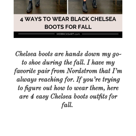
Chelsea boots are hands down my go-
to shoe during the fall. I have my
favorite pair from Nordstrom that I’m
always reaching for. If you’re trying
to figure out how to wear them, here
are 4 easy Chelsea boots outfits for
fall.