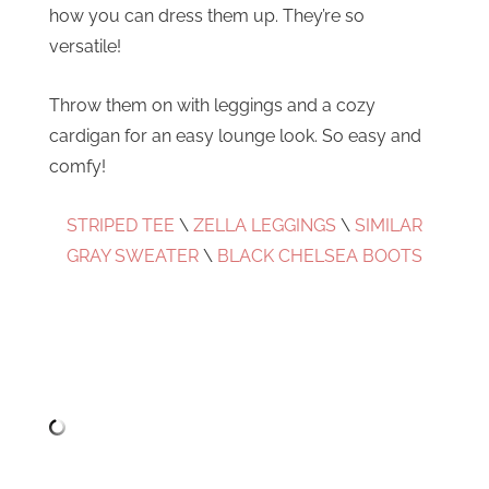
how you can dress them up. They’re so
versatile!
Throw them on with leggings and a cozy
cardigan for an easy lounge look. So easy and
comfy!
STRIPED TEE
\
ZELLA LEGGINGS
\
SIMILAR
GRAY SWEATER
\
BLACK CHELSEA BOOTS