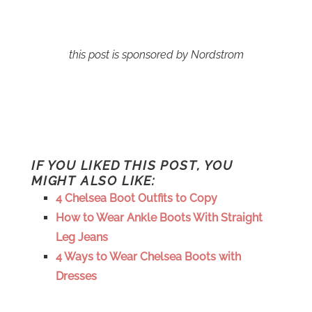
this post is sponsored by Nordstrom
IF YOU LIKED THIS POST, YOU
MIGHT ALSO LIKE:
4 Chelsea Boot Outfits to Copy
How to Wear Ankle Boots With Straight
Leg Jeans
4 Ways to Wear Chelsea Boots with
Dresses