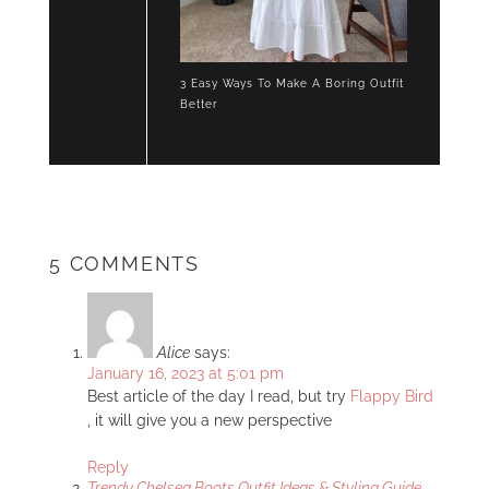
3 Easy Ways To Make A Boring Outfit
Better
5 COMMENTS
Alice
says:
January 16, 2023 at 5:01 pm
Best article of the day I read, but try
Flappy Bird
, it will give you a new perspective
Reply
Trendy Chelsea Boots Outfit Ideas & Styling Guide -