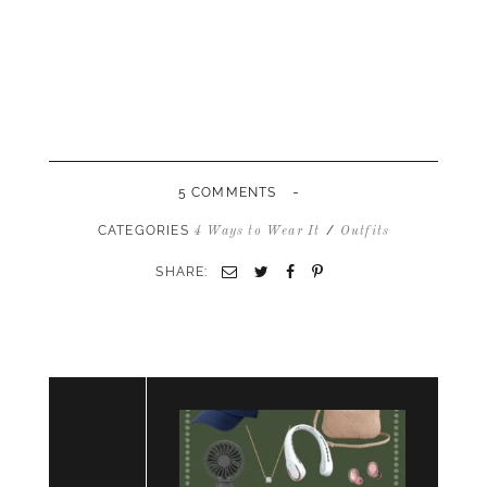
-
5 COMMENTS
CATEGORIES
/
4 Ways to Wear It
Outfits
SHARE:
Email
Twitter
Facebook
Pinterest