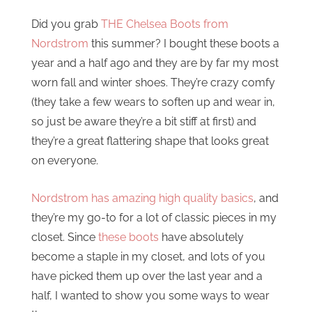
Did you grab
THE Chelsea Boots from
Nordstrom
this summer? I bought these boots a
year and a half ago and they are by far my most
worn fall and winter shoes. They’re crazy comfy
(they take a few wears to soften up and wear in,
so just be aware they’re a bit stiff at first) and
they’re a great flattering shape that looks great
on everyone.
Nordstrom has amazing high quality basics
, and
they’re my go-to for a lot of classic pieces in my
closet. Since
these boots
have absolutely
become a staple in my closet, and lots of you
have picked them up over the last year and a
half, I wanted to show you some ways to wear