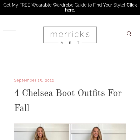
Get My FREE Wearable Wardrobe Guide to Find Your Style!
Click
here
.
×
September 15, 2022
4 Chelsea Boot Outfits For
Fall