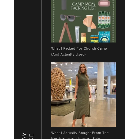
What I Packed For Church Camp
(And Actually Used)
What I Actually Bought From The
Nordstrom Anniversary Sale