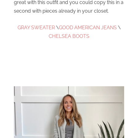
great with this outfit and you could copy this in a
second with pieces already in your closet.
GRAY SWEATER
\
GOOD AMERICAN JEANS
\
CHELSEA BOOTS