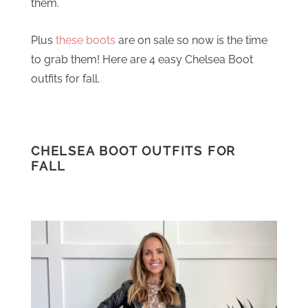
them.
Plus
these boots
are on sale so now is the time
to grab them! Here are 4 easy Chelsea Boot
outfits for fall.
CHELSEA BOOT OUTFITS FOR
FALL