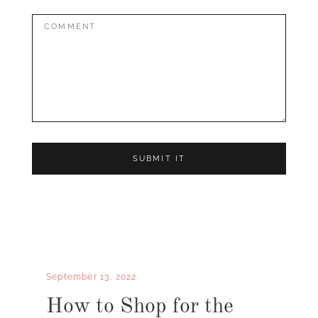
Comment:
September 13, 2022
How to Shop for the