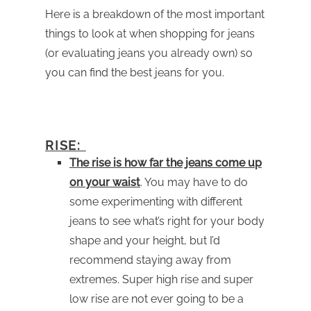
Here is a breakdown of the most important
things to look at when shopping for jeans
(or evaluating jeans you already own) so
you can find the best jeans for you.
RISE:
The rise is how far the jeans come up
on your waist
. You may have to do
some experimenting with different
jeans to see what’s right for your body
shape and your height, but I’d
recommend staying away from
extremes. Super high rise and super
low rise are not ever going to be a