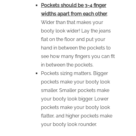
Pockets should be 3-4 finger
widths apart from each other
.
Wider than that makes your
booty look wider! Lay the jeans
flat on the floor and put your
hand in between the pockets to
see how many fingers you can fit
in between the pockets.
Pockets sizing matters. Bigger
pockets make your booty look
smaller. Smaller pockets make
your booty look bigger. Lower
pockets make your booty look
flatter, and higher pockets make
your booty look rounder.