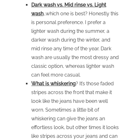
Dark wash vs. Mid rinse vs. Light
wash
…which one is best? Honestly this
is personal preference. I prefer a
lighter wash during the summer, a
darker wash during the winter, and
mid rinse any time of the year. Dark
wash are usually the most dressy and
classic option, whereas lighter wash
can feel more casual.
What is whiskering
? It’s those faded
stripes across the front that make it
look like the jeans have been well
worn. Sometimes a little bit of
whiskering can give the jeans an
effortless look, but other times it looks
like stripes across your jeans and can