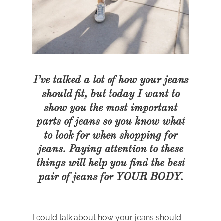
I’ve talked a lot of how your jeans
should fit, but today I want to
show you the most important
parts of jeans so you know what
to look for when shopping for
jeans. Paying attention to these
things will help you find the best
pair of jeans for YOUR BODY.
I could talk about how your jeans should