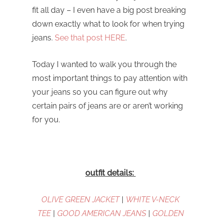
fit all day – I even have a big post breaking
down exactly what to look for when trying
jeans.
See that post HERE
.
Today I wanted to walk you through the
most important things to pay attention with
your jeans so you can figure out why
certain pairs of jeans are or aren’t working
for you.
outfit details:
OLIVE GREEN JACKET
|
WHITE V-NECK
TEE
|
GOOD AMERICAN JEANS
|
GOLDEN