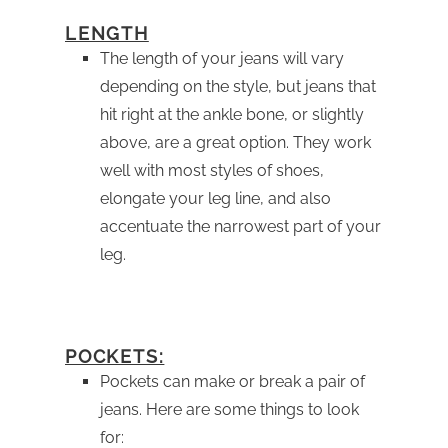
LENGTH
The length of your jeans will vary
depending on the style, but jeans that
hit right at the ankle bone, or slightly
above, are a great option. They work
well with most styles of shoes,
elongate your leg line, and also
accentuate the narrowest part of your
leg.
POCKETS:
Pockets can make or break a pair of
jeans. Here are some things to look
for: