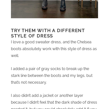
TRY THEM WITH A DIFFERENT
STYLE OF DRESS
I love a good sweater dress, and the Chelsea
boots absolutely work with this style of dress as
well.
I added a pair of gray socks to break up the
stark line between the boots and my legs, but
that’s not necessary.
I also didn’t add a jacket or another layer
because I didn’t feel that the dark shade of dress