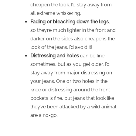
cheapen the look. I’d stay away from
all extreme whiskering.
Fading or bleaching down the legs
,
so they’re much lighter in the front and
darker on the sides also cheapens the
look of the jeans. I’d avoid it!
Distressing and holes
can be fine
sometimes, but as you get older, I’d
stay away from major distressing on
your jeans. One or two holes in the
knee or distressing around the front
pockets is fine, but jeans that look like
they’ve been attacked by a wild animal
are a no-go.