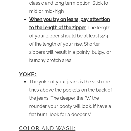
classic and long term option. Stick to
mid or mid-high.
When you try on jeans, pay attention
to the length of the zipper.
The length
of your zipper should be at least 3/4
of the length of your rise. Shorter
zippers will result in a pointy, bulgy, or
bunchy crotch area.
YOKE:
The yoke of your jeans is the v-shape
lines above the pockets on the back of
the jeans. The deeper the “V,” the
rounder your booty will look. If have a
flat bum, look for a deeper V.
COLOR AND WASH: