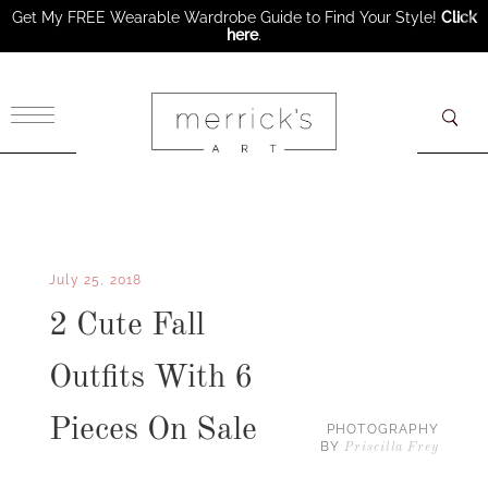
Get My FREE Wearable Wardrobe Guide to Find Your Style!
Click
here
.
×
July 25, 2018
2 Cute Fall
Outfits With 6
Pieces On Sale
PHOTOGRAPHY
BY
Priscilla Frey