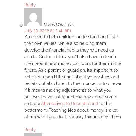
Reply
Deron Will
says:
July 13, 2022 at 5:48 am
You need to help children understand and learn
their own values, while also helping them
develop the financial habits they will need as
adults. On top of this, you’ll also have to teach
them about how money can work for them in the
future. As a parent or guardian, it’s important to
not only teach little ones about your values and
beliefs but also listen to their concerns too—even
if it means making adjustments to what you
believe. I have just taught my boy about some
suitable
Alternatives to Decentraland
for his
betterment. Teaching kids about money is a lot
of fun when you do it in a way that inspires them.
Reply