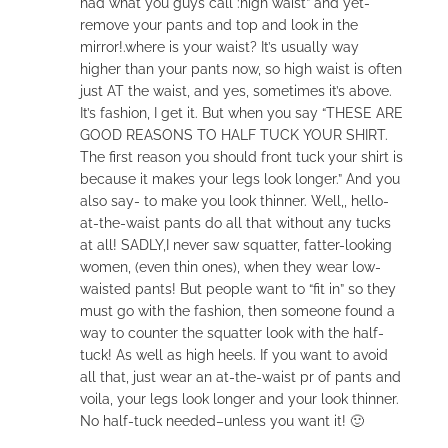
had what you guys call :high waist” and yet-
remove your pants and top and look in the
mirror!.where is your waist? It’s usually way
higher than your pants now, so high waist is often
just AT the waist, and yes, sometimes it’s above.
It’s fashion, I get it. But when you say “THESE ARE
GOOD REASONS TO HALF TUCK YOUR SHIRT.
The first reason you should front tuck your shirt is
because it makes your legs look longer.” And you
also say- to make you look thinner. Well,, hello-
at-the-waist pants do all that without any tucks
at all! SADLY,I never saw squatter, fatter-looking
women, (even thin ones), when they wear low-
waisted pants! But people want to “fit in” so they
must go with the fashion, then someone found a
way to counter the squatter look with the half-
tuck! As well as high heels. If you want to avoid
all that, just wear an at-the-waist pr of pants and
voila, your legs look longer and your look thinner.
No half-tuck needed–unless you want it! 🙂