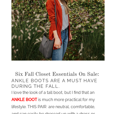
Six Fall Closet Essentials On Sale:
ANKLE BOOTS ARE A MUST HAVE
DURING THE FALL.
I love the look of a tall boot, but I find that an
ANKLE BOOT
is much more practical for my
lifestyle. THIS PAIR are neutral, comfortable,
and can easily be dressed up with a dress or