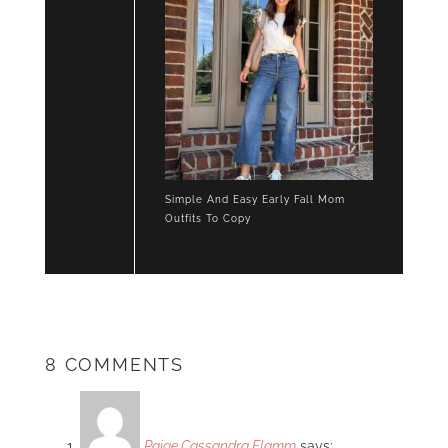
Simple And Easy Early Fall Mom
Outfits To Copy
8 COMMENTS
Paige Cassandra Flamm
says: