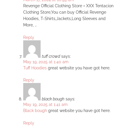
Revenge Official Clothing Store + XXX Tentacion
Clothing Store,You can buy Official Revenge
Hoodies, T-Shirts,Jackets,Long Sleeves and
More, …
Reply
tuff crowd
says:
May 19, 2025 at 1:40 am
Tuff Hoodies
great website you have got here.
Reply
black bough
says:
May 19, 2025 at 1:41 am
Black bough
great website you have got here.
Reply