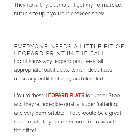
They run a tiny bit small – I got my normal size,
but I’d size up if you’re in between sizes!
EVERYONE NEEDS A LITTLE BIT OF
LEOPARD PRINT IN THE FALL.
I don’t know why leopard print feels fall
appropriate, but it does. Its rich, deep hues
make any outfit feel cozy and elevated.
I found these
LEOPARD FLATS
for under $100
and they’re incredible quality, super flattering,
and very comfortable. These would be a great
shoe to add to your momiform, or to wear to
the office!