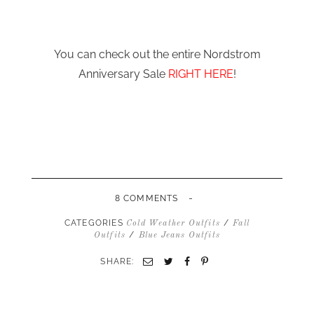
You can check out the entire Nordstrom
Anniversary Sale
RIGHT HERE
!
-
8 COMMENTS
CATEGORIES
/
Cold Weather Outfits
Fall
/
Outfits
Blue Jeans Outfits
SHARE:
Email
Twitter
Facebook
Pinterest