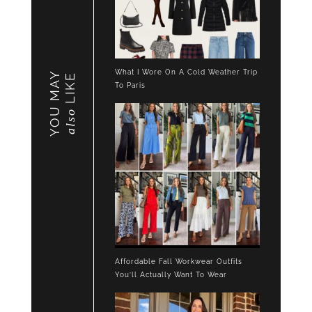
What I Wore On A Cold Weather Trip
YOU MAY
LIKE
To Paris
also
Affordable Fall Workwear Outfits
You’ll Actually Want To Wear