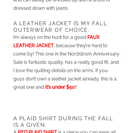
dressed down with jeans.
A LEATHER JACKET IS MY FALL
OUTERWEAR OF CHOICE.
I’m always on the hunt for a good
FAUX
LEATHER JACKET
, because they’re hard to
come by! This one in the Nordstrom Anniversary
Sale is fantastic quality, has a really good fit, and
I love the quilting details on the arms. If you
guys don’t own a leather jacket already, this is a
great one and
it’s under $50
!!
A PLAID SHIRT DURING THE FALL
IS A GIVEN.
A
RED PLAID SHIRT
is a piece you can wear all