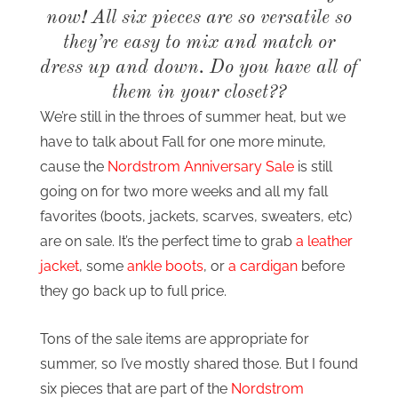
now! All six pieces are so versatile so
they’re easy to mix and match or
dress up and down. Do you have all of
them in your closet??
We’re still in the throes of summer heat, but we
have to talk about Fall for one more minute,
cause the
Nordstrom Anniversary Sale
is still
going on for two more weeks and all my fall
favorites (boots, jackets, scarves, sweaters, etc)
are on sale. It’s the perfect time to grab
a leather
jacket
, some
ankle boots
, or
a cardigan
before
they go back up to full price.
Tons of the sale items are appropriate for
summer, so I’ve mostly shared those. But I found
six pieces that are part of the
Nordstrom