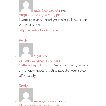
RESTOCKSINFO
says:
August 28, 2023 at 11:43 pm
I want to always read your blogs. I love them.
kEEP SHARING.
https://restocksinfo.com/
Reply
sajid
says:
January 18, 2024 at 7:33 am
Gallery Dept T Shirt
: Wearable poetry, where
simplicity meets artistry. Elevate your style
effortlessly.
Reply
revenge hoodies
says:
March 17, 2024 at 10:55 am