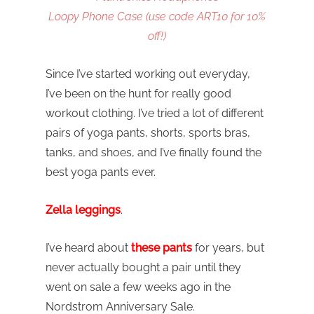
Loopy Phone Case (use code ART10 for 10%
off!)
Since I’ve started working out everyday,
I’ve been on the hunt for really good
workout clothing. I’ve tried a lot of different
pairs of yoga pants, shorts, sports bras,
tanks, and shoes, and I’ve finally found the
best yoga pants ever.
Zella leggings
.
I’ve heard about
these pants
for years, but
never actually bought a pair until they
went on sale a few weeks ago in the
Nordstrom Anniversary Sale.