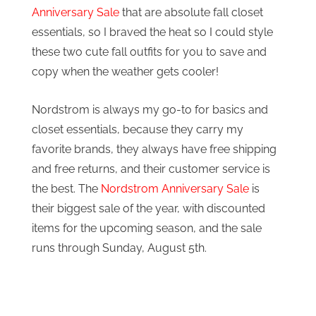
Anniversary Sale
that are absolute fall closet
essentials, so I braved the heat so I could style
these two cute fall outfits for you to save and
copy when the weather gets cooler!
Nordstrom is always my go-to for basics and
closet essentials, because they carry my
favorite brands, they always have free shipping
and free returns, and their customer service is
the best. The
Nordstrom Anniversary Sale
is
their biggest sale of the year, with discounted
items for the upcoming season, and the sale
runs through Sunday, August 5th.