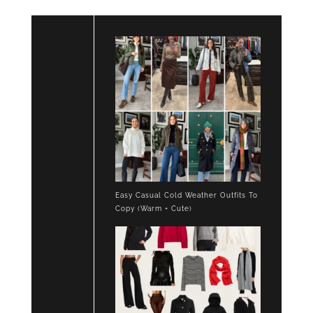
Easy Casual Cold Weather Outfits To
Copy (Warm + Cute)