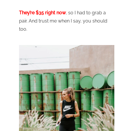
They’re $35 right now
, so I had to grab a
pair. And trust me when I say, you should
too.