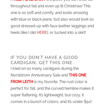
throughout fall and even up til Christmas! This
one is so soft and comfy, and looks amazing
with blue or black jeans, but also would look so
good dressed up with faux leather leggings and
heels (like I did
HERE
), or tucked into a skirt!
IF YOU DON’T HAVE A GOOD
CARDIGAN, GET THIS ONE.
I tried on so many cardigans during the
Nordstrom Anniversary Sale and
THIS ONE
FROM LEITH
is my favorite. The rust color is
perfect for fall, and the curved hemline makes it
super flattering. It’s lightweight, but cozy, it
comes in a bunch of colors, and it’s under $50!