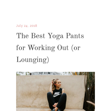
July 24, 2018
The Best Yoga Pants
for Working Out (or
Lounging)