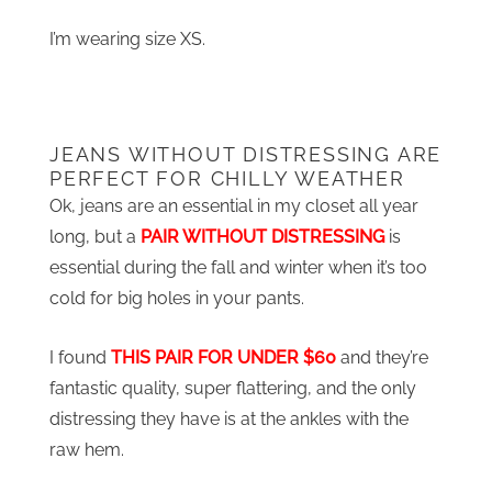
I’m wearing size XS.
JEANS WITHOUT DISTRESSING ARE
PERFECT FOR CHILLY WEATHER
Ok, jeans are an essential in my closet all year
long, but a
PAIR WITHOUT DISTRESSING
is
essential during the fall and winter when it’s too
cold for big holes in your pants.
I found
THIS PAIR FOR UNDER $60
and they’re
fantastic quality, super flattering, and the only
distressing they have is at the ankles with the
raw hem.