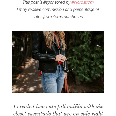
This post is #sponsored by
#Nordstrom
I may receive commission or a percentage of
sales from items purchased
I created two cute fall outfits with six
closet essentials that are on sale right