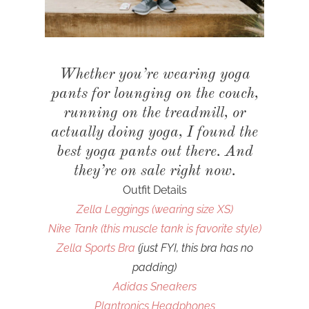
Whether you’re wearing yoga
pants for lounging on the couch,
running on the treadmill, or
actually doing yoga, I found the
best yoga pants out there. And
they’re on sale right now.
Outfit Details
Zella Leggings (wearing size XS)
Nike Tank (this muscle tank is favorite style)
Zella Sports Bra
(just FYI, this bra has no
padding)
Adidas Sneakers
Plantronics Headphones