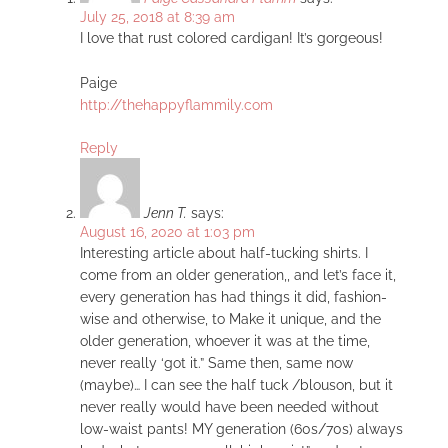
July 25, 2018 at 8:39 am
I love that rust colored cardigan! It’s gorgeous!
Paige
http://thehappyflammily.com
Reply
Jenn T.
says:
August 16, 2020 at 1:03 pm
Interesting article about half-tucking shirts. I
come from an older generation,, and let’s face it,
every generation has had things it did, fashion-
wise and otherwise, to Make it unique, and the
older generation, whoever it was at the time,
never really ‘got it.” Same then, same now
(maybe)… I can see the half tuck /blouson, but it
never really would have been needed without
low-waist pants! MY generation (60s/70s) always