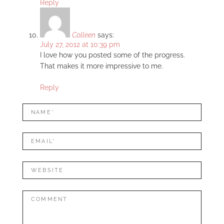
Reply
Colleen
says:
July 27, 2012 at 10:39 pm
I love how you posted some of the progress.
That makes it more impressive to me.
Reply
LEAVE
Name*
A
REPLY
Mail*
Website
Comment: