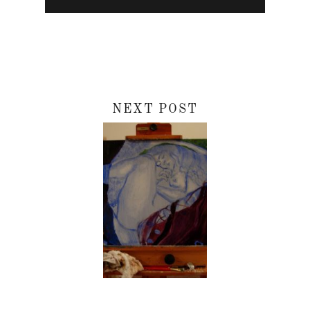
NEXT POST