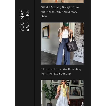
What I Actually Bought from
YOU MAY
LIKE
the Nordstrom Anniversary
Sale
also
The Travel Tote Worth Waiting
For (I Finally Found It)