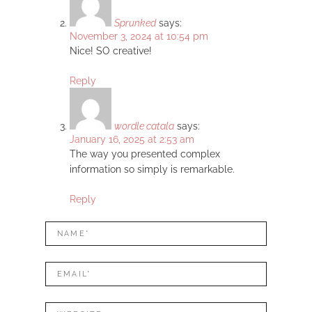
Sprunked
says:
November 3, 2024 at 10:54 pm
Nice! SO creative!
Reply
wordle catala
says:
January 16, 2025 at 2:53 am
The way you presented complex
information so simply is remarkable.
Reply
LEAVE
Name*
A
REPLY
Mail*
Website