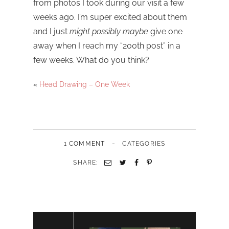
from photos I took during our visit a few
weeks ago. I’m super excited about them
and I just
might possibly maybe
give one
away when I reach my “200th post” in a
few weeks. What do you think?
«
Head Drawing – One Week
-
1 COMMENT
CATEGORIES
SHARE: