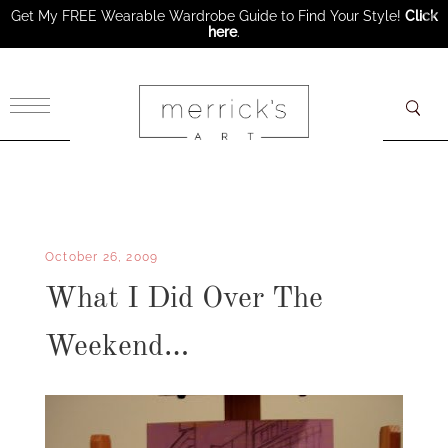
Get My FREE Wearable Wardrobe Guide to Find Your Style!
Click
here
.
×
October 26, 2009
What I Did Over The
Weekend…