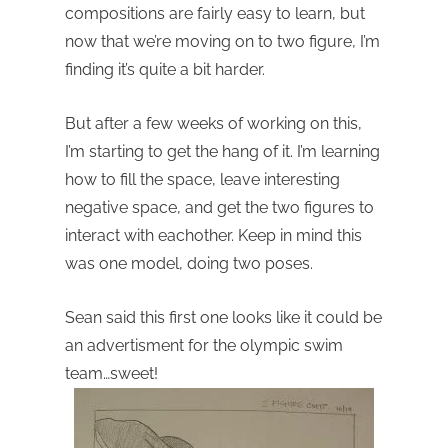
compositions are fairly easy to learn, but
now that we’re moving on to two figure, I’m
finding it’s quite a bit harder.
But after a few weeks of working on this,
I’m starting to get the hang of it. I’m learning
how to fill the space, leave interesting
negative space, and get the two figures to
interact with eachother. Keep in mind this
was one model, doing two poses.
Sean said this first one looks like it could be
an advertisment for the olympic swim
team…sweet!