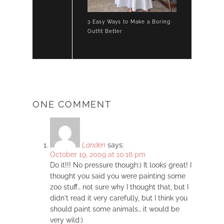
3 Easy Ways to Make a Boring
Outfit Better
ONE COMMENT
Landen
says:
October 19, 2009 at 10:16 pm
Do it!!! No pressure though:) It looks great! I
thought you said you were painting some
zoo stuff… not sure why I thought that, but I
didn't read it very carefully, but I think you
should paint some animals… it would be
very wild:)