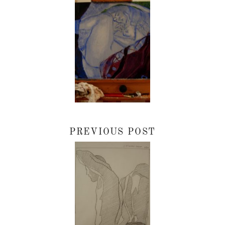
PREVIOUS POST