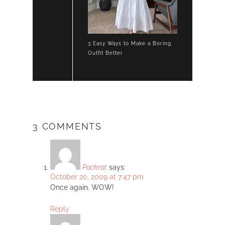
3 Easy Ways to Make a Boring
Outfit Better
3 COMMENTS
Packrat
says:
October 20, 2009 at 7:47 pm
Once again. WOW!
Reply