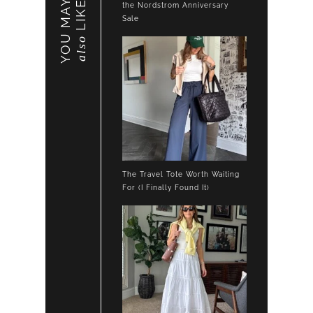
YOU MAY
LIKE
the Nordstrom Anniversary
Sale
also
The Travel Tote Worth Waiting
For (I Finally Found It)