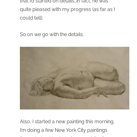
that I’d started on details…in fact, he was
quite pleased with my progress (as far as I
could tell).
So on we go with the details.
Also, I started a new painting this morning.
I’m doing a few New York City paintings