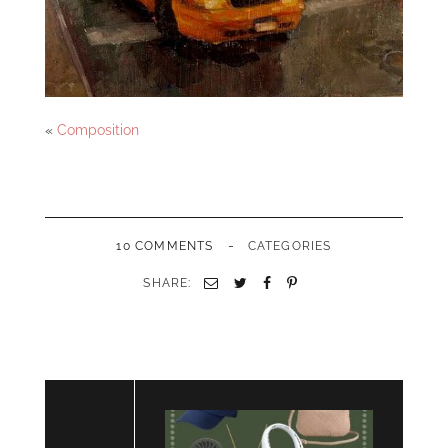
«
Composition
-
10 COMMENTS
CATEGORIES
SHARE:
Email
Twitter
Facebook
Pinterest