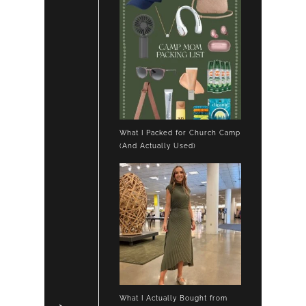
What I Packed for Church Camp
(And Actually Used)
What I Actually Bought from