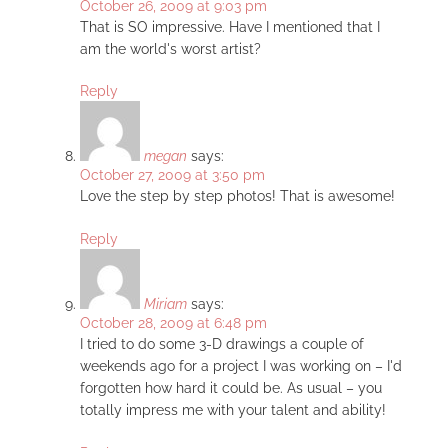
October 26, 2009 at 9:03 pm
That is SO impressive. Have I mentioned that I
am the world's worst artist?
Reply
megan
says:
October 27, 2009 at 3:50 pm
Love the step by step photos! That is awesome!
Reply
Miriam
says:
October 28, 2009 at 6:48 pm
I tried to do some 3-D drawings a couple of
weekends ago for a project I was working on – I'd
forgotten how hard it could be. As usual – you
totally impress me with your talent and ability!