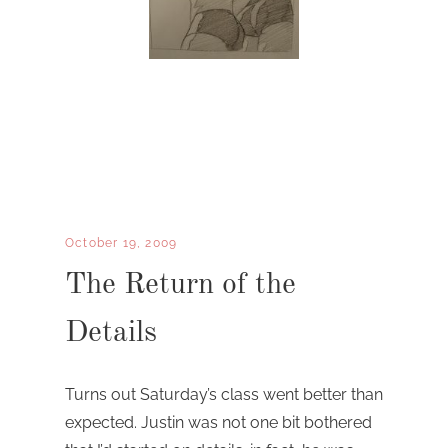
October 19, 2009
The Return of the
Details
Turns out Saturday’s class went better than
expected. Justin was not one bit bothered