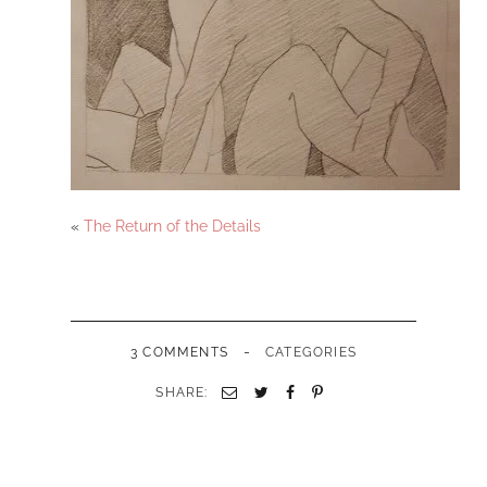
«
The Return of the Details
-
3 COMMENTS
CATEGORIES
SHARE: