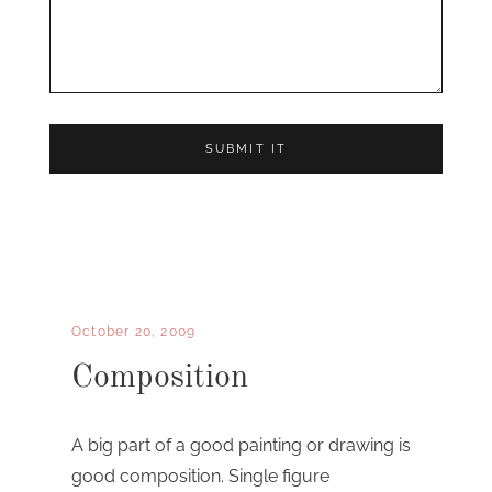
October 20, 2009
Composition
A big part of a good painting or drawing is
good composition. Single figure