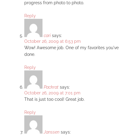
progress from photo to photo.
Reply
cari
says:
October 26, 2009 at 6:53 pm
Wow! Awesome job. One of my favorites you've
done.
Reply
Packrat
says:
October 26, 2009 at 7:01 pm
That is just too cool! Great job.
Reply
Janssen
says: