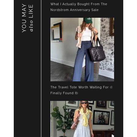
What I Actually Bought From The
YOU MAY
LIKE
Nordstrom Anniversary Sale
also
The Travel Tote Worth Waiting For (I
Finally Found It)