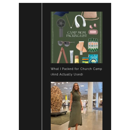
What I Packed for Church Camp
(And Actually Used)