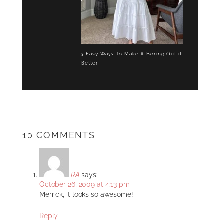
3 Easy Ways To Make A Boring Outfit
Better
10 COMMENTS
RA
says:
October 26, 2009 at 4:13 pm
Merrick, it looks so awesome!
Reply