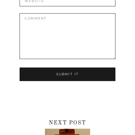
Comment:
NEXT POST