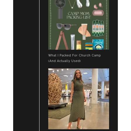
What I Packed For Church Camp
(And Actually Used)