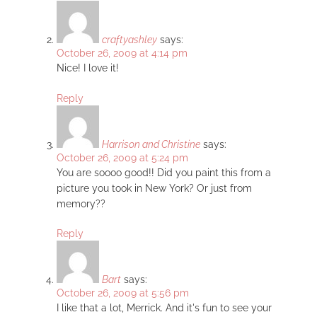
craftyashley
says:
October 26, 2009 at 4:14 pm
Nice! I love it!
Reply
Harrison and Christine
says:
October 26, 2009 at 5:24 pm
You are soooo good!! Did you paint this from a
picture you took in New York? Or just from
memory??
Reply
Bart
says:
October 26, 2009 at 5:56 pm
I like that a lot, Merrick. And it's fun to see your